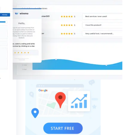
Theme Reviews
GTrack - Local Rank Tracker