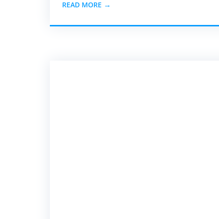
READ MORE →