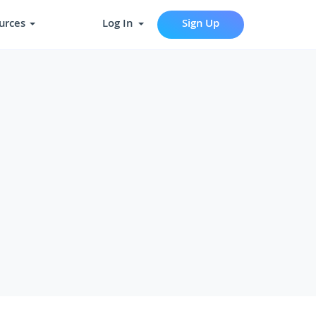
urces
Log In
Sign Up