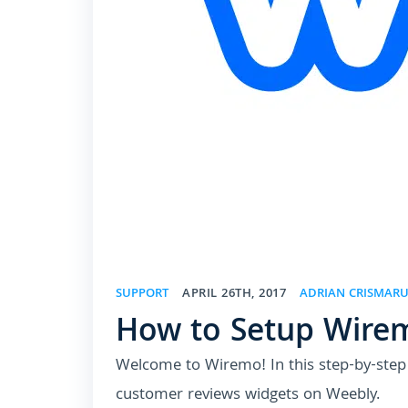
SUPPORT
APRIL 26TH, 2017
ADRIAN CRISMAR
How to Setup Wire
Welcome to Wiremo! In this step-by-step t
customer reviews widgets on Weebly.