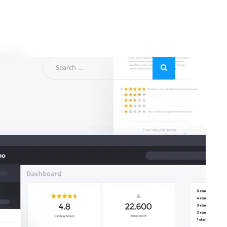
Categories
Apps-Collections
blog
Business
General
News
Support