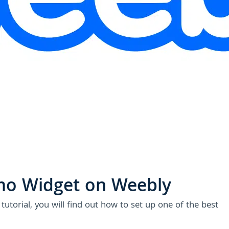
U
mo Widget on Weebly
utorial, you will find out how to set up one of the best