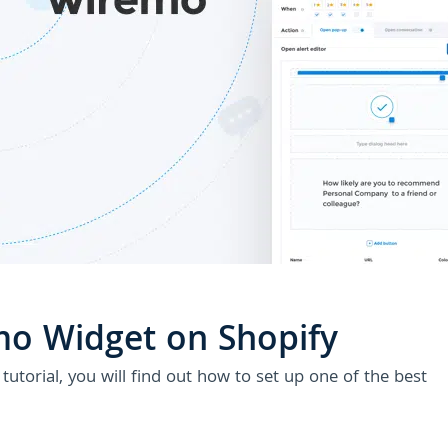
U
o Widget on Shopify
utorial, you will find out how to set up one of the best