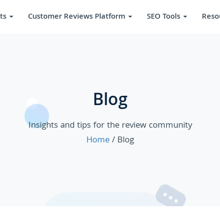
ts
Customer Reviews Platform
SEO Tools
Reso
Blog
Insights and tips for the review community
Home
/ Blog