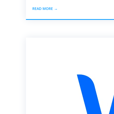
READ MORE →