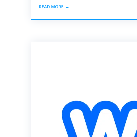
READ MORE →