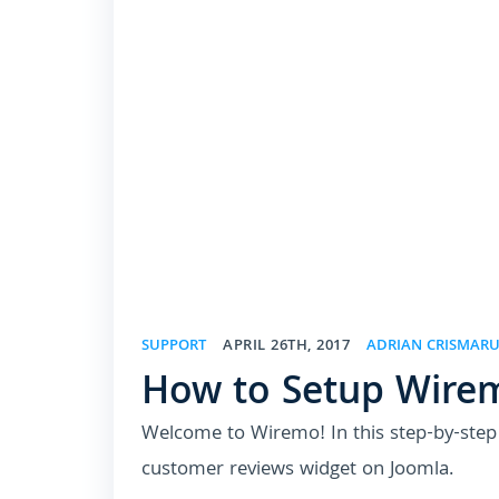
SUPPORT
APRIL 26TH, 2017
ADRIAN CRISMAR
How to Setup Wire
Welcome to Wiremo! In this step-by-step t
customer reviews widget on Joomla.