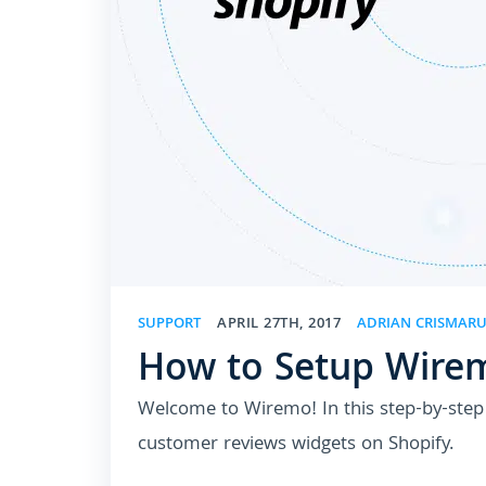
SUPPORT
APRIL 27TH, 2017
ADRIAN CRISMAR
How to Setup Wirem
Welcome to Wiremo! In this step-by-step t
customer reviews widgets on Shopify.