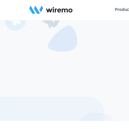
Produc