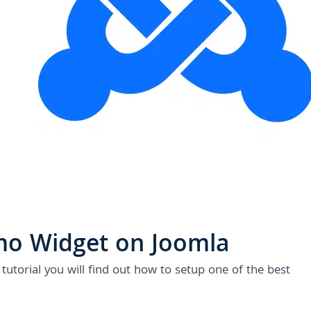
U
mo Widget on Joomla
utorial you will find out how to setup one of the best