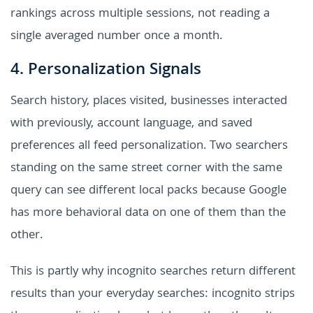
rankings across multiple sessions, not reading a
single averaged number once a month.
4. Personalization Signals
Search history, places visited, businesses interacted
with previously, account language, and saved
preferences all feed personalization. Two searchers
standing on the same street corner with the same
query can see different local packs because Google
has more behavioral data on one of them than the
other.
This is partly why incognito searches return different
results than your everyday searches: incognito strips