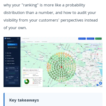
why your "ranking" is more like a probability
distribution than a number, and how to audit your
visibility from your customers' perspectives instead
of your own.
Key takeaways