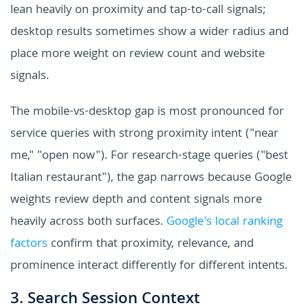
lean heavily on proximity and tap-to-call signals;
desktop results sometimes show a wider radius and
place more weight on review count and website
signals.
The mobile-vs-desktop gap is most pronounced for
service queries with strong proximity intent ("near
me," "open now"). For research-stage queries ("best
Italian restaurant"), the gap narrows because Google
weights review depth and content signals more
heavily across both surfaces.
Google's local ranking
factors
confirm that proximity, relevance, and
prominence interact differently for different intents.
3. Search Session Context