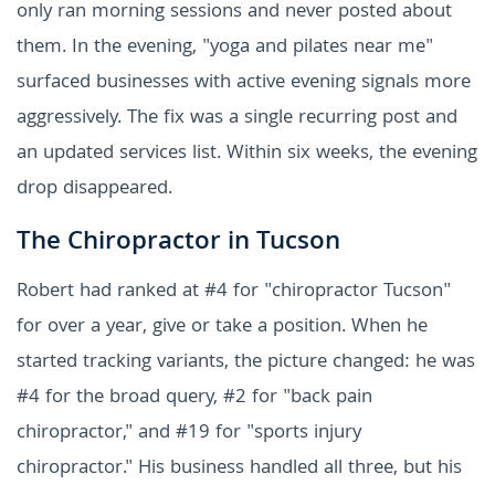
only ran morning sessions and never posted about
them. In the evening, "yoga and pilates near me"
surfaced businesses with active evening signals more
aggressively. The fix was a single recurring post and
an updated services list. Within six weeks, the evening
drop disappeared.
The Chiropractor in Tucson
Robert had ranked at #4 for "chiropractor Tucson"
for over a year, give or take a position. When he
started tracking variants, the picture changed: he was
#4 for the broad query, #2 for "back pain
chiropractor," and #19 for "sports injury
chiropractor." His business handled all three, but his