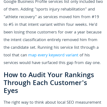
Google Business Profile services list only included two
of them. Adding "sports injury rehabilitation" and
"athlete recovery" as services moved him from #19
to #5 in that intent variant within four weeks. He'd
been losing those customers for over a year because
the intent classification entirely removed him from
the candidate set. Running his service list through a
tool that can
map every keyword variant
of his
services would have surfaced this gap from day one.
How to Audit Your Rankings
Through Each Customer's
Eyes
The right way to think about local SEO measurement