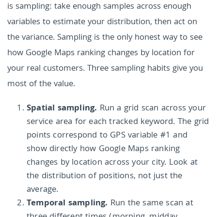
is sampling: take enough samples across enough
variables to estimate your distribution, then act on
the variance. Sampling is the only honest way to see
how Google Maps ranking changes by location for
your real customers. Three sampling habits give you
most of the value.
Spatial sampling.
Run a grid scan across your
service area for each tracked keyword. The grid
points correspond to GPS variable #1 and
show directly how Google Maps ranking
changes by location across your city. Look at
the distribution of positions, not just the
average.
Temporal sampling.
Run the same scan at