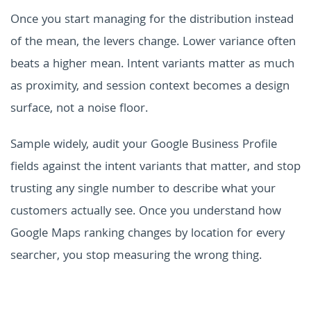
Once you start managing for the distribution instead
of the mean, the levers change. Lower variance often
beats a higher mean. Intent variants matter as much
as proximity, and session context becomes a design
surface, not a noise floor.
Sample widely, audit your Google Business Profile
fields against the intent variants that matter, and stop
trusting any single number to describe what your
customers actually see. Once you understand how
Google Maps ranking changes by location for every
searcher, you stop measuring the wrong thing.