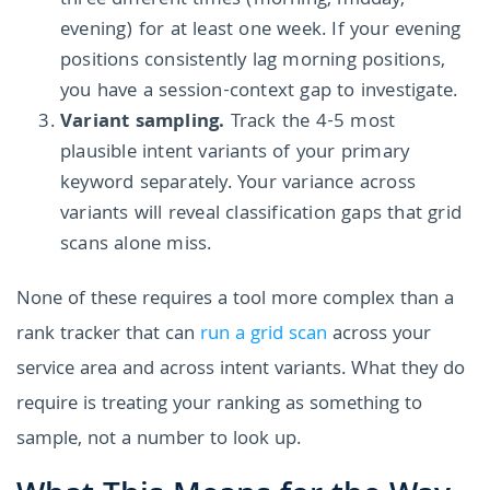
three different times (morning, midday,
evening) for at least one week. If your evening
positions consistently lag morning positions,
you have a session-context gap to investigate.
Variant sampling.
Track the 4-5 most
plausible intent variants of your primary
keyword separately. Your variance across
variants will reveal classification gaps that grid
scans alone miss.
None of these requires a tool more complex than a
rank tracker that can
run a grid scan
across your
service area and across intent variants. What they do
require is treating your ranking as something to
sample, not a number to look up.