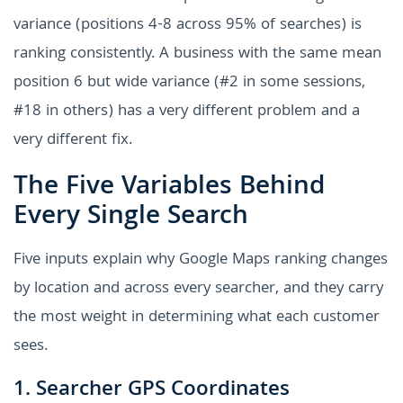
variance (positions 4-8 across 95% of searches) is
ranking consistently. A business with the same mean
position 6 but wide variance (#2 in some sessions,
#18 in others) has a very different problem and a
very different fix.
The Five Variables Behind
Every Single Search
Five inputs explain why Google Maps ranking changes
by location and across every searcher, and they carry
the most weight in determining what each customer
sees.
1. Searcher GPS Coordinates