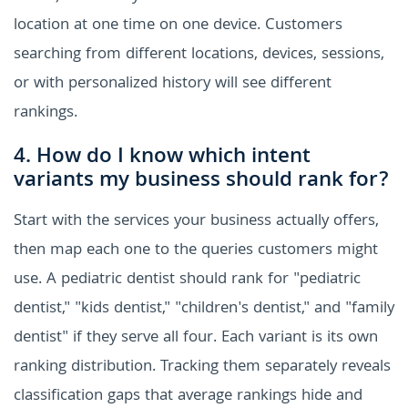
location at one time on one device. Customers
searching from different locations, devices, sessions,
or with personalized history will see different
rankings.
4. How do I know which intent
variants my business should rank for?
Start with the services your business actually offers,
then map each one to the queries customers might
use. A pediatric dentist should rank for "pediatric
dentist," "kids dentist," "children's dentist," and "family
dentist" if they serve all four. Each variant is its own
ranking distribution. Tracking them separately reveals
classification gaps that average rankings hide and