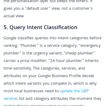
the personalization layer but keeps the others. It
gives you a "default user" view, not a customer's
actual view.
5. Query Intent Classification
Google classifies queries into intent categories before
ranking. "Plumber" is a service category; "emergency
plumber" is the urgency variant; "cheap plumber"
carries a price modifier; "24-hour plumber" inherits
time-sensitivity. The categories, services, and
attributes on your Google Business Profile decide
which intent variants you compete in, which is why
most local businesses need to
update the GBP
services
list and category attributes the moment they