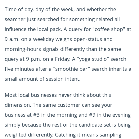
Time of day, day of the week, and whether the
searcher just searched for something related all
influence the local pack. A query for "coffee shop" at
9 a.m. on a weekday weighs open-status and
morning-hours signals differently than the same
query at 9 p.m. on a Friday. A "yoga studio" search
five minutes after a "smoothie bar" search inherits a
small amount of session intent.
Most local businesses never think about this
dimension. The same customer can see your
business at #3 in the morning and #9 in the evening
simply because the rest of the candidate set is being
weighted differently. Catching it means sampling