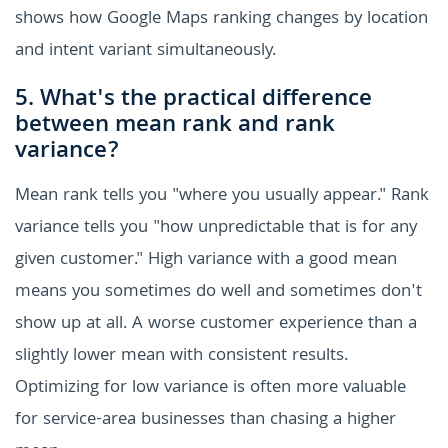
shows how Google Maps ranking changes by location
and intent variant simultaneously.
5. What's the practical difference
between mean rank and rank
variance?
Mean rank tells you "where you usually appear." Rank
variance tells you "how unpredictable that is for any
given customer." High variance with a good mean
means you sometimes do well and sometimes don't
show up at all. A worse customer experience than a
slightly lower mean with consistent results.
Optimizing for low variance is often more valuable
for service-area businesses than chasing a higher