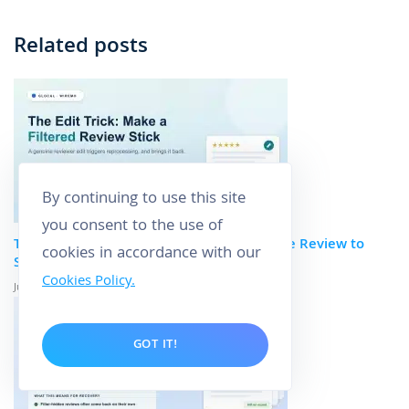
Related posts
By continuing to use this site
you consent to the use of
The Edit Trick: How to Get a Filtered Google Review to
cookies in accordance with our
Stick
Cookies Policy.
June 29, 2026
GOT IT!