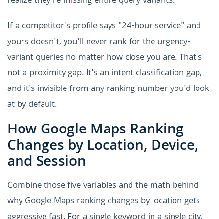
realize they're missing entire query variants.
If a competitor's profile says "24-hour service" and
yours doesn't, you'll never rank for the urgency-
variant queries no matter how close you are. That's
not a proximity gap. It's an intent classification gap,
and it's invisible from any ranking number you'd look
at by default.
How Google Maps Ranking
Changes by Location, Device,
and Session
Combine those five variables and the math behind
why Google Maps ranking changes by location gets
aggressive fast. For a single keyword in a single city,