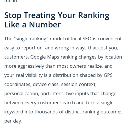
mean.
Stop Treating Your Ranking
Like a Number
The "single ranking" model of local SEO is convenient,
easy to report on, and wrong in ways that cost you,
customers. Google Maps ranking changes by location
more aggressively than most owners realize, and
your real visibility is a distribution shaped by GPS
coordinates, device class, session context,
personalization, and intent: five inputs that change
between every customer search and turn a single
keyword into thousands of distinct ranking outcomes
per day.