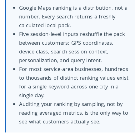
Google Maps ranking is a distribution, not a
number. Every search returns a freshly
calculated local pack.
Five session-level inputs reshuffle the pack
between customers: GPS coordinates,
device class, search session context,
personalization, and query intent.
For most service-area businesses, hundreds
to thousands of distinct ranking values exist
for a single keyword across one city in a
single day.
Auditing your ranking by sampling, not by
reading averaged metrics, is the only way to
see what customers actually see.