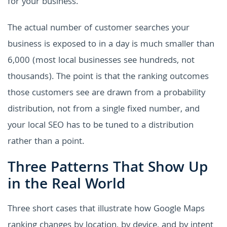
for your business.
The actual number of customer searches your
business is exposed to in a day is much smaller than
6,000 (most local businesses see hundreds, not
thousands). The point is that the ranking outcomes
those customers see are drawn from a probability
distribution, not from a single fixed number, and
your local SEO has to be tuned to a distribution
rather than a point.
Three Patterns That Show Up
in the Real World
Three short cases that illustrate how Google Maps
ranking changes by location, by device, and by intent