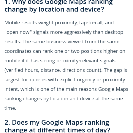
1. Why does Google Maps ranking
change by location and device?
Mobile results weight proximity, tap-to-call, and
"open now" signals more aggressively than desktop
results. The same business viewed from the same
coordinates can rank one or two positions higher on
mobile if it has strong proximity-relevant signals
(verified hours, distance, directions count). The gap is
largest for queries with explicit urgency or proximity
intent, which is one of the main reasons Google Maps
ranking changes by location and device at the same
time.
2. Does my Google Maps ranking
change at different times of day?