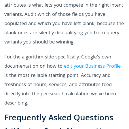
attributes is what lets you compete in the right intent
variants. Audit which of those fields you have
populated and which you have left blank, because the
blank ones are silently disqualifying you from query
variants you should be winning.
For the algorithm side specifically, Google's own
documentation on how to
edit your Business Profile
is the most reliable starting point. Accuracy and
freshness of hours, services, and attributes feed
directly into the per-search calculation we've been
describing.
Frequently Asked Questions