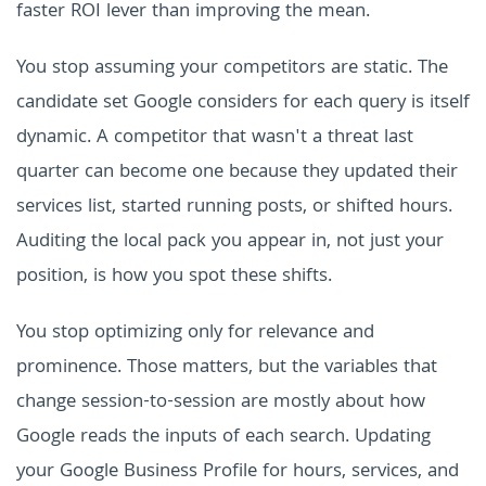
faster ROI lever than improving the mean.
You stop assuming your competitors are static. The
candidate set Google considers for each query is itself
dynamic. A competitor that wasn't a threat last
quarter can become one because they updated their
services list, started running posts, or shifted hours.
Auditing the local pack you appear in, not just your
position, is how you spot these shifts.
You stop optimizing only for relevance and
prominence. Those matters, but the variables that
change session-to-session are mostly about how
Google reads the inputs of each search. Updating
your Google Business Profile for hours, services, and