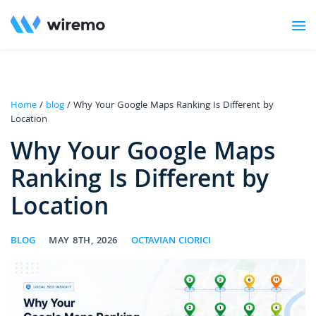
Home
/
blog
/ Why Your Google Maps Ranking Is Different by
Location
Why Your Google Maps
Ranking Is Different by
Location
BLOG
MAY 8TH, 2026
OCTAVIAN CIORICI