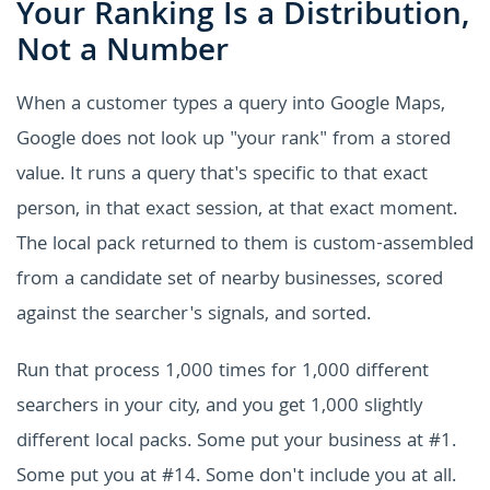
Your Ranking Is a Distribution,
Not a Number
When a customer types a query into Google Maps,
Google does not look up "your rank" from a stored
value. It runs a query that's specific to that exact
person, in that exact session, at that exact moment.
The local pack returned to them is custom-assembled
from a candidate set of nearby businesses, scored
against the searcher's signals, and sorted.
Run that process 1,000 times for 1,000 different
searchers in your city, and you get 1,000 slightly
different local packs. Some put your business at #1.
Some put you at #14. Some don't include you at all.