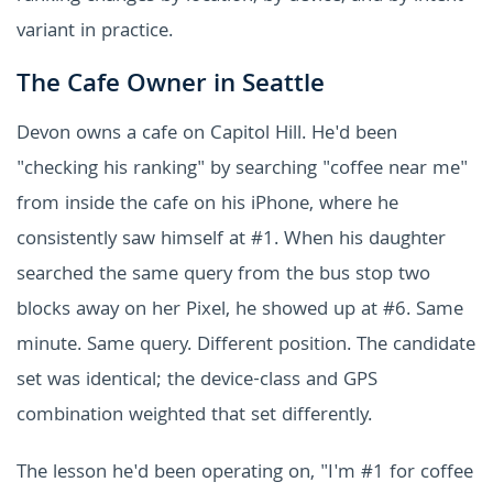
variant in practice.
The Cafe Owner in Seattle
Devon owns a cafe on Capitol Hill. He'd been
"checking his ranking" by searching "coffee near me"
from inside the cafe on his iPhone, where he
consistently saw himself at #1. When his daughter
searched the same query from the bus stop two
blocks away on her Pixel, he showed up at #6. Same
minute. Same query. Different position. The candidate
set was identical; the device-class and GPS
combination weighted that set differently.
The lesson he'd been operating on, "I'm #1 for coffee