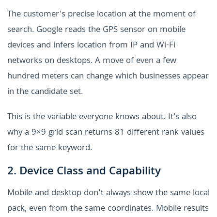
The customer's precise location at the moment of
search. Google reads the GPS sensor on mobile
devices and infers location from IP and Wi-Fi
networks on desktops. A move of even a few
hundred meters can change which businesses appear
in the candidate set.
This is the variable everyone knows about. It's also
why a 9×9 grid scan returns 81 different rank values
for the same keyword.
2. Device Class and Capability
Mobile and desktop don't always show the same local
pack, even from the same coordinates. Mobile results