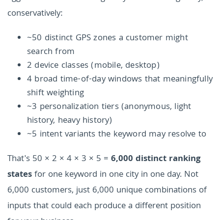
conservatively:
~50 distinct GPS zones a customer might
search from
2 device classes (mobile, desktop)
4 broad time-of-day windows that meaningfully
shift weighting
~3 personalization tiers (anonymous, light
history, heavy history)
~5 intent variants the keyword may resolve to
That's 50 × 2 × 4 × 3 × 5 =
6,000 distinct ranking
states
for one keyword in one city in one day. Not
6,000 customers, just 6,000 unique combinations of
inputs that could each produce a different position