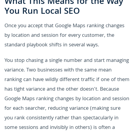
What This Means for the Way
You Run Local SEO
Once you accept that Google Maps ranking changes
by location and session for every customer, the
standard playbook shifts in several ways.
You stop chasing a single number and start managing
variance. Two businesses with the same mean
ranking can have wildly different traffic if one of them
has tight variance and the other doesn't. Because
Google Maps ranking changes by location and session
for each searcher, reducing variance (making sure
you rank consistently rather than spectacularly in
some sessions and invisibly in others) is often a