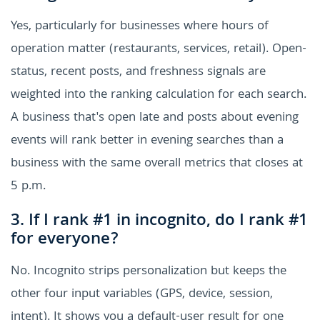
Yes, particularly for businesses where hours of
operation matter (restaurants, services, retail). Open-
status, recent posts, and freshness signals are
weighted into the ranking calculation for each search.
A business that's open late and posts about evening
events will rank better in evening searches than a
business with the same overall metrics that closes at
5 p.m.
3. If I rank #1 in incognito, do I rank #1
for everyone?
No. Incognito strips personalization but keeps the
other four input variables (GPS, device, session,
intent). It shows you a default-user result for one