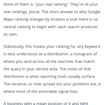
None of them is "your real ranking." They're all your
real rankings, plural. The short answer to why Google
Maps ranking changes by location is that there is no
central ranking to begin with: each search produces
its own.
Statistically, this means your ranking for any keyword
is best understood as a distribution: a histogram of
where you land across all the searches that match
the query in your service area. The mean of that
distribution is what reporting tools usually surface.
The variance, or how spread out your positions are, is
where most of the actionable signal lives.
A business with a mean position of 6 and tight