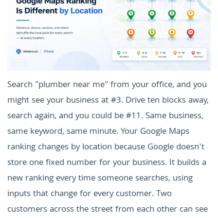
Search "plumber near me" from your office, and you
might see your business at #3. Drive ten blocks away,
search again, and you could be #11. Same business,
same keyword, same minute. Your Google Maps
ranking changes by location because Google doesn't
store one fixed number for your business. It builds a
new ranking every time someone searches, using
inputs that change for every customer. Two
customers across the street from each other can see