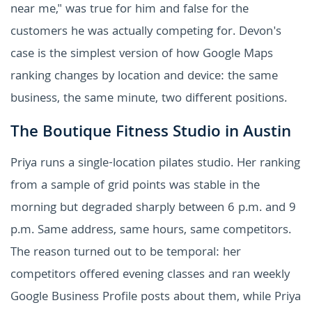
near me," was true for him and false for the
customers he was actually competing for. Devon's
case is the simplest version of how Google Maps
ranking changes by location and device: the same
business, the same minute, two different positions.
The Boutique Fitness Studio in Austin
Priya runs a single-location pilates studio. Her ranking
from a sample of grid points was stable in the
morning but degraded sharply between 6 p.m. and 9
p.m. Same address, same hours, same competitors.
The reason turned out to be temporal: her
competitors offered evening classes and ran weekly
Google Business Profile posts about them, while Priya