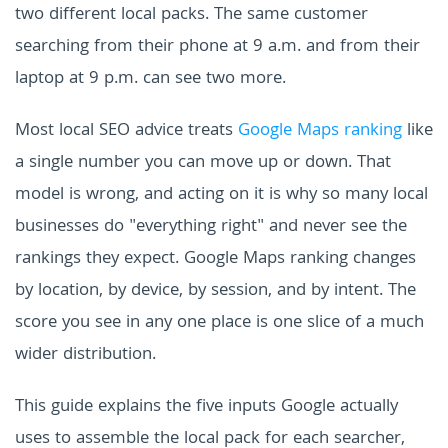
two different local packs. The same customer
searching from their phone at 9 a.m. and from their
laptop at 9 p.m. can see two more.
Most local SEO advice treats
Google Maps ranking
like
a single number you can move up or down. That
model is wrong, and acting on it is why so many local
businesses do "everything right" and never see the
rankings they expect. Google Maps ranking changes
by location, by device, by session, and by intent. The
score you see in any one place is one slice of a much
wider distribution.
This guide explains the five inputs Google actually
uses to assemble the local pack for each searcher,