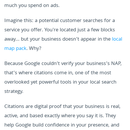
much you spend on ads.
Imagine this: a potential customer searches for a
service you offer. You're located just a few blocks
away… but your business doesn’t appear in the
local
map pack
. Why?
Because Google couldn’t verify your business’s NAP,
that’s where citations come in, one of the most
overlooked yet powerful tools in your local search
strategy.
Citations are digital proof that your business is real,
active, and based exactly where you say it is. They
help Google build confidence in your presence, and