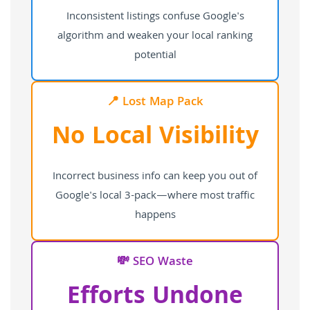
Inconsistent listings confuse Google's
algorithm and weaken your local ranking
potential
📍 Lost Map Pack
No Local Visibility
Incorrect business info can keep you out of
Google's local 3-pack—where most traffic
happens
💸 SEO Waste
Efforts Undone