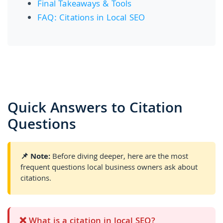
Final Takeaways & Tools
FAQ: Citations in Local SEO
Quick Answers to Citation
Questions
📌 Note:
Before diving deeper, here are the most
frequent questions local business owners ask about
citations.
❌ What is a citation in local SEO?