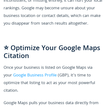
inconsistent, or missing entirely, it can hurt your local
rankings. Google may become unsure about your
business location or contact details, which can make
you disappear from search results altogether.
⭐ Optimize Your Google Maps
Citation
Once your business is listed on Google Maps via
your
Google Business Profile
(GBP), it’s time to
optimize that listing to act as your most powerful
citation.
Google Maps pulls your business data directly from