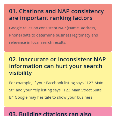
01. Citations and NAP consistency
are important ranking factors
Google relies on consistent NAP (Name, Address,
Phone) data to determine business legitimacy and
relevance in local search results.
02. Inaccurate or inconsistent NAP
information can hurt your search
visibility
For example, if your Facebook listing says "123 Main
St." and your Yelp listing says "123 Main Street Suite
B," Google may hesitate to show your business.
03. Building citations can also