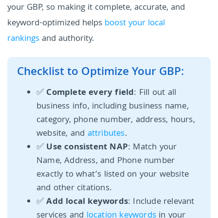
your GBP, so making it complete, accurate, and
keyword-optimized helps
boost your local
rankings
and authority.
Checklist to Optimize Your GBP:
✅
Complete every field
: Fill out all
business info, including business name,
category, phone number, address, hours,
website, and
attributes
.
✅
Use consistent NAP
: Match your
Name, Address, and Phone number
exactly to what’s listed on your website
and other citations.
✅
Add local keywords
: Include relevant
services and
location keywords
in your