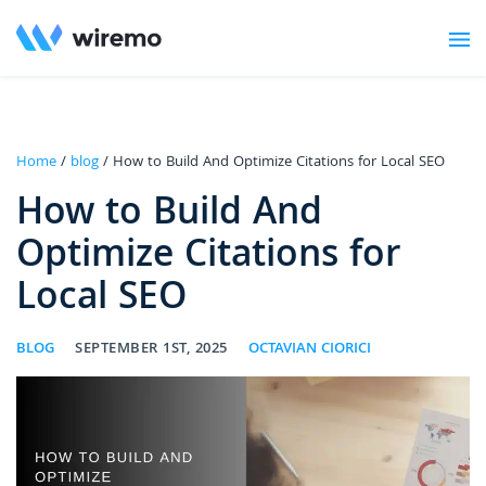
Home
/
blog
/ How to Build And Optimize Citations for Local SEO
How to Build And
Optimize Citations for
Local SEO
BLOG
SEPTEMBER 1ST, 2025
OCTAVIAN CIORICI