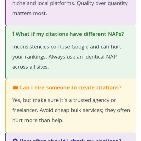
niche and local platforms. Quality over quantity
matters most.
❗ What if my citations have different NAPs?
Inconsistencies confuse Google and can hurt
your rankings. Always use an identical NAP
across all sites.
💼 Can I hire someone to create citations?
Yes, but make sure it’s a trusted agency or
freelancer. Avoid cheap bulk services; they often
hurt more than help.