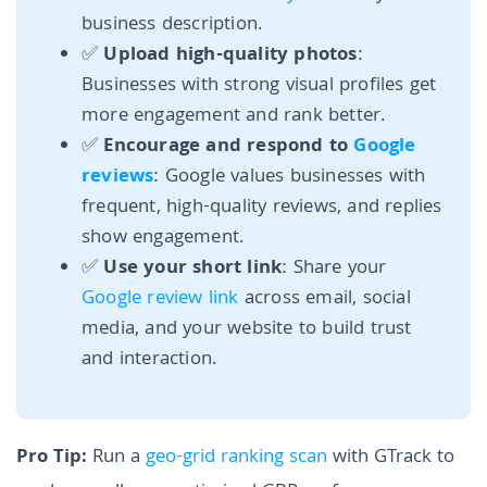
business description.
✅
Upload high-quality photos
:
Businesses with strong visual profiles get
more engagement and rank better.
✅
Encourage and respond to
Google
reviews
: Google values businesses with
frequent, high-quality reviews, and replies
show engagement.
✅
Use your short link
: Share your
Google review link
across email, social
media, and your website to build trust
and interaction.
Pro Tip:
Run a
geo-grid ranking scan
with GTrack to