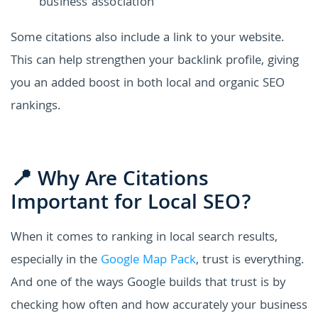
business association
Some citations also include a link to your website.
This can help strengthen your backlink profile, giving
you an added boost in both local and organic SEO
rankings.
📍 Why Are Citations
Important for Local SEO?
When it comes to ranking in local search results,
especially in the
Google Map Pack
, trust is everything.
And one of the ways Google builds that trust is by
checking how often and how accurately your business