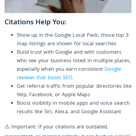
Citations Help You:
Show up in the Google Local Pack; those top 3
map listings are shown for local searches
Build trust with Google and with customers
who see your business listed in multiple places,
especially when you earn consistent
Google
reviews that boost SEO
.
Get referral traffic from popular directories like
Yelp, Facebook, or Apple Maps
Boost visibility in mobile apps and voice search
results like Siri, Alexa, and Google Assistant
⚠️ Important: If your citations are outdated,