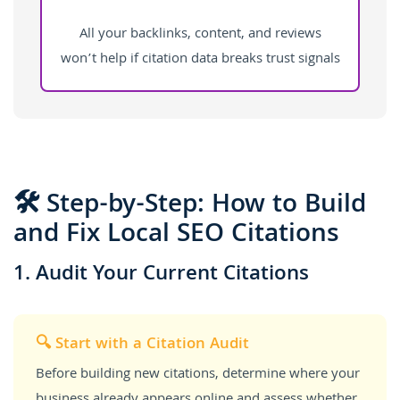
All your backlinks, content, and reviews
won’t help if citation data breaks trust signals
🛠️ Step-by-Step: How to Build
and Fix Local SEO Citations
1. Audit Your Current Citations
🔍 Start with a Citation Audit
Before building new citations, determine where your
business already appears online and assess whether