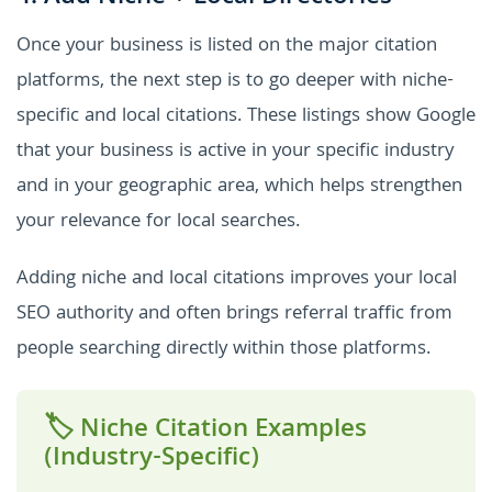
Once your business is listed on the major citation
platforms, the next step is to go deeper with niche-
specific and local citations. These listings show Google
that your business is active in your specific industry
and in your geographic area, which helps strengthen
your relevance for local searches.
Adding niche and local citations improves your local
SEO authority and often brings referral traffic from
people searching directly within those platforms.
🏷️ Niche Citation Examples
(Industry-Specific)