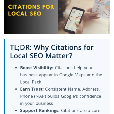
TL;DR: Why Citations for
Local SEO Matter?
Boost Visibility:
Citations help your
business appear in Google Maps and the
Local Pack
Earn Trust:
Consistent Name, Address,
Phone (NAP) builds Google's confidence
in your business
Support Rankings:
Citations are a core