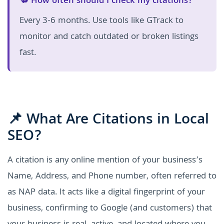
🔁 How often should I check my citations?
Every 3-6 months. Use tools like GTrack to
monitor and catch outdated or broken listings
fast.
📌 What Are Citations in Local
SEO?
A citation is any online mention of your business’s
Name, Address, and Phone number, often referred to
as NAP data. It acts like a digital fingerprint of your
business, confirming to Google (and customers) that