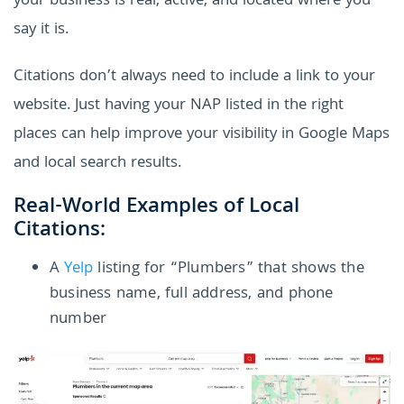
your business is real, active, and located where you
say it is.
Citations don’t always need to include a link to your
website. Just having your NAP listed in the right
places can help improve your visibility in Google Maps
and local search results.
Real-World Examples of Local
Citations:
A
Yelp
listing for “Plumbers” that shows the
business name, full address, and phone
number