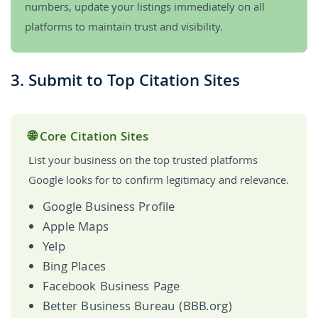
numbers, update your listings immediately on all
platforms to maintain trust and visibility.
3. Submit to Top Citation Sites
🌐 Core Citation Sites
List your business on the top trusted platforms
Google looks for to confirm legitimacy and relevance.
Google Business Profile
Apple Maps
Yelp
Bing Places
Facebook Business Page
Better Business Bureau (BBB.org)