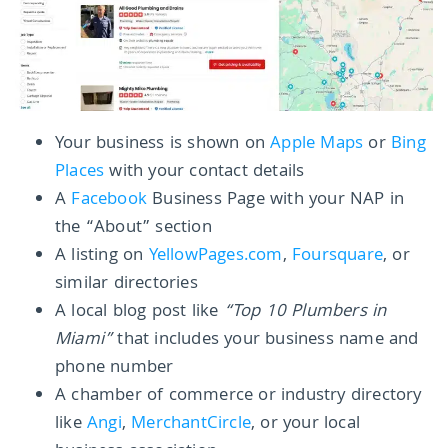
Your business is shown on
Apple Maps
or
Bing
Places
with your contact details
A
Facebook
Business Page with your NAP in
the “About” section
A listing on
YellowPages.com
,
Foursquare
, or
similar directories
A local blog post like
“Top 10 Plumbers in
Miami”
that includes your business name and
phone number
A chamber of commerce or industry directory
like
Angi
,
MerchantCircle
, or your local