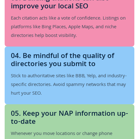
improve your local SEO
Each citation acts like a vote of confidence. Listings on
platforms like Bing Places, Apple Maps, and niche
directories help boost visibility.
04. Be mindful of the quality of
directories you submit to
Stick to authoritative sites like BBB, Yelp, and industry-
specific directories. Avoid spammy networks that may
hurt your SEO.
05. Keep your NAP information up-
to-date
Whenever you move locations or change phone