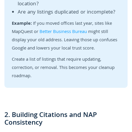
location?
Are any listings duplicated or incomplete?
Example:
If you moved offices last year, sites like
MapQuest or
Better Business Bureau
might still
display your old address. Leaving those up confuses
Google and lowers your local trust score.
Create a list of listings that require updating,
correction, or removal. This becomes your cleanup
roadmap.
2. Building Citations and NAP
Consistency