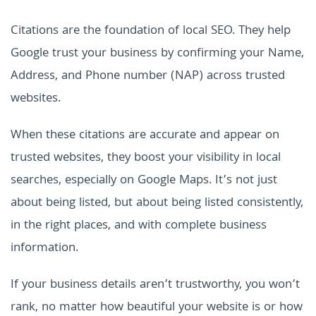
Citations are the foundation of local SEO. They help
Google trust your business by confirming your Name,
Address, and Phone number (NAP) across trusted
websites.
When these citations are accurate and appear on
trusted websites, they boost your visibility in local
searches, especially on Google Maps. It’s not just
about being listed, but about being listed consistently,
in the right places, and with complete business
information.
If your business details aren’t trustworthy, you won’t
rank, no matter how beautiful your website is or how