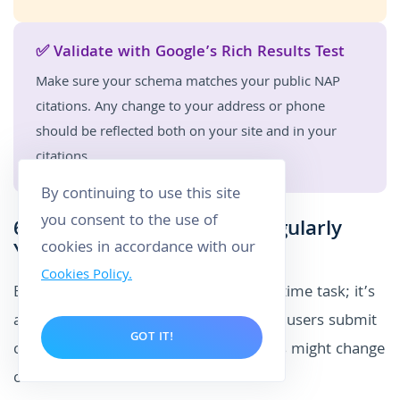
✅ Validate with Google’s Rich Results Test
Make sure your schema matches your public NAP
citations. Any change to your address or phone
should be reflected both on your site and in your
citations.
By continuing to use this site
you consent to the use of
6. Maintain and Monitor Regularly
cookies in accordance with our
Your Citations
Cookies Policy.
Building local SEO citations isn’t a one-time task; it’s
an ongoing process. Directories evolve, users submit
GOT IT!
changes, and your own business details might change
over time.