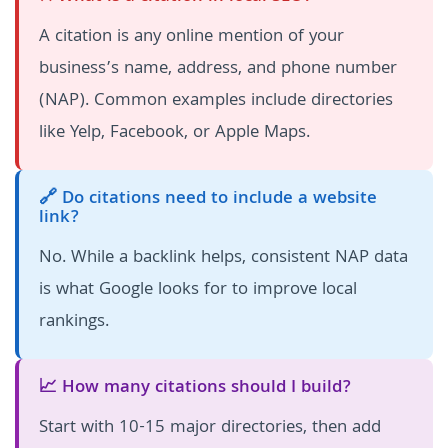
A citation is any online mention of your
business’s name, address, and phone number
(NAP). Common examples include directories
like Yelp, Facebook, or Apple Maps.
🔗 Do citations need to include a website
link?
No. While a backlink helps, consistent NAP data
is what Google looks for to improve local
rankings.
📈 How many citations should I build?
Start with 10-15 major directories, then add