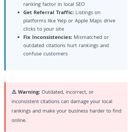
ranking factor in local SEO
Get Referral Traffic:
Listings on
platforms like Yelp or Apple Maps drive
clicks to your site
Fix Inconsistencies:
Mismatched or
outdated citations hurt rankings and
confuse customers
⚠️ Warning:
Outdated, incorrect, or
inconsistent citations can damage your local
rankings and make your business harder to find
online.