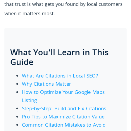
that trust is what gets you found by local customers
when it matters most.
What You'll Learn in This
Guide
What Are Citations in Local SEO?
Why Citations Matter
How to Optimize Your Google Maps
Listing
Step-by-Step: Build and Fix Citations
Pro Tips to Maximize Citation Value
Common Citation Mistakes to Avoid