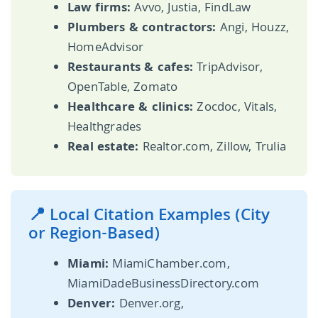
Law firms:
Avvo, Justia, FindLaw
Plumbers & contractors:
Angi, Houzz,
HomeAdvisor
Restaurants & cafes:
TripAdvisor,
OpenTable, Zomato
Healthcare & clinics:
Zocdoc, Vitals,
Healthgrades
Real estate:
Realtor.com, Zillow, Trulia
📍 Local Citation Examples (City
or Region-Based)
Miami:
MiamiChamber.com,
MiamiDadeBusinessDirectory.com
Denver:
Denver.org,