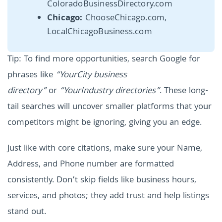
ColoradoBusinessDirectory.com
Chicago:
ChooseChicago.com,
LocalChicagoBusiness.com
Tip: To find more opportunities, search Google for
phrases like
“YourCity business
directory”
or
“YourIndustry directories”
. These long-
tail searches will uncover smaller platforms that your
competitors might be ignoring, giving you an edge.
Just like with core citations, make sure your Name,
Address, and Phone number are formatted
consistently. Don’t skip fields like business hours,
services, and photos; they add trust and help listings
stand out.