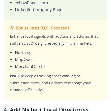
YellowPages.com
LinkedIn Company Page
💡 Bonus Sites (U.S.-Focused)
Enhance local signals with additional platforms that
still carry SEO weight, especially in U.S. markets.
Hotfrog
MapQuest
MerchantCircle
Pro Tip:
Keep a tracking sheet with logins,
submission dates, and updates to manage your
citations efficiently.
4. Add Niche + Local Directories