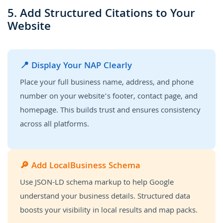
5. Add Structured Citations to Your
Website
📍 Display Your NAP Clearly
Place your full business name, address, and phone
number on your website’s footer, contact page, and
homepage. This builds trust and ensures consistency
across all platforms.
🔎 Add LocalBusiness Schema
Use JSON-LD schema markup to help Google
understand your business details. Structured data
boosts your visibility in local results and map packs.