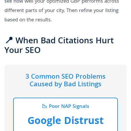
see how well your optimized GBP performs across
different parts of your city. Then refine your listing
based on the results.
📍 When Bad Citations Hurt
Your SEO
3 Common SEO Problems
Caused by Bad Listings
📉 Poor NAP Signals
Google Distrust