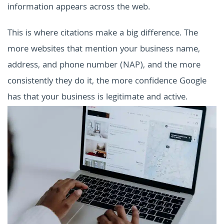
information appears across the web.
This is where citations make a big difference. The
more websites that mention your business name,
address, and phone number (NAP), and the more
consistently they do it, the more confidence Google
has that your business is legitimate and active.