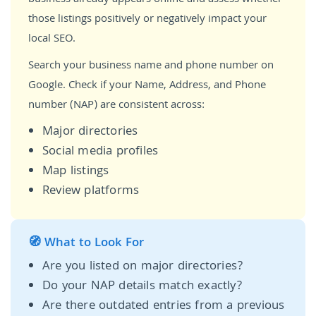
those listings positively or negatively impact your
local SEO.
Search your business name and phone number on
Google. Check if your Name, Address, and Phone
number (NAP) are consistent across:
Major directories
Social media profiles
Map listings
Review platforms
🧭 What to Look For
Are you listed on major directories?
Do your NAP details match exactly?
Are there outdated entries from a previous