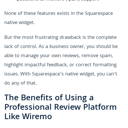
None of these features exists in the Squarespace
native widget.
But the most frustrating drawback is the complete
lack of control. As a business owner, you should be
able to manage your own reviews, remove spam,
highlight impactful feedback, or correct formatting
issues. With Squarespace’s native widget, you can’t
do any of that.
The Benefits of Using a
Professional Review Platform
Like Wiremo