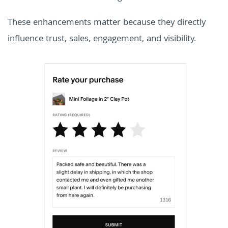
These enhancements matter because they directly
influence trust, sales, engagement, and visibility.