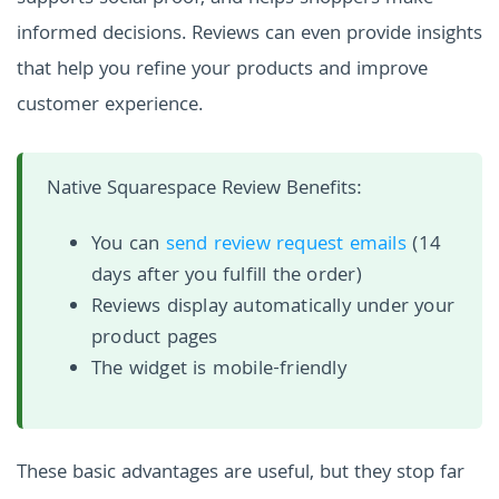
informed decisions. Reviews can even provide insights
that help you refine your products and improve
customer experience.
Native Squarespace Review Benefits:
You can
send review request emails
(14
days after you fulfill the order)
Reviews display automatically under your
product pages
The widget is mobile-friendly
These basic advantages are useful, but they stop far