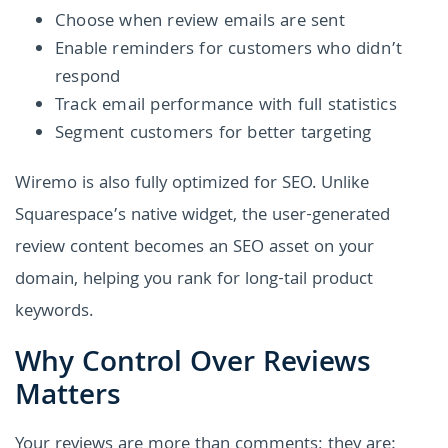
Choose when review emails are sent
Enable reminders for customers who didn’t
respond
Track email performance with full statistics
Segment customers for better targeting
Wiremo is also fully optimized for SEO. Unlike
Squarespace’s native widget, the user-generated
review content becomes an SEO asset on your
domain, helping you rank for long-tail product
keywords.
Why Control Over Reviews
Matters
Your reviews are more than comments; they are: