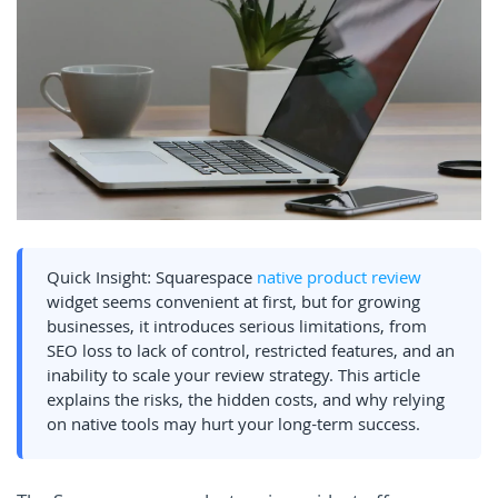
Quick Insight: Squarespace
native product review
widget seems convenient at first, but for growing
businesses, it introduces serious limitations, from
SEO loss to lack of control, restricted features, and an
inability to scale your review strategy. This article
explains the risks, the hidden costs, and why relying
on native tools may hurt your long-term success.