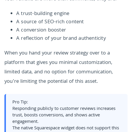
A trust-building engine
A source of SEO-rich content
A conversion booster
A reflection of your brand authenticity
When you hand your review strategy over to a
platform that gives you minimal customization,
limited data, and no option for communication,
you’re limiting the potential of this asset.
Pro Tip:
Responding publicly to customer reviews increases
trust, boosts conversions, and shows active
engagement.
The native Squarespace widget does not support this