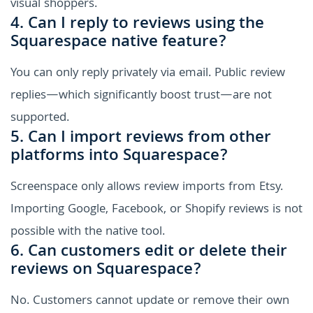
visual shoppers.
4. Can I reply to reviews using the
Squarespace native feature?
You can only reply privately via email. Public review
replies—which significantly boost trust—are not
supported.
5. Can I import reviews from other
platforms into Squarespace?
Screenspace only allows review imports from Etsy.
Importing Google, Facebook, or Shopify reviews is not
possible with the native tool.
6. Can customers edit or delete their
reviews on Squarespace?
No. Customers cannot update or remove their own