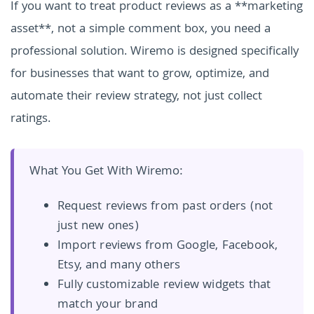
If you want to treat product reviews as a **marketing
asset**, not a simple comment box, you need a
professional solution. Wiremo is designed specifically
for businesses that want to grow, optimize, and
automate their review strategy, not just collect
ratings.
What You Get With Wiremo:
Request reviews from past orders (not
just new ones)
Import reviews from Google, Facebook,
Etsy, and many others
Fully customizable review widgets that
match your brand