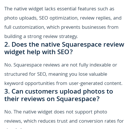
The native widget lacks essential features such as
photo uploads, SEO optimization, review replies, and
full customization, which prevents businesses from
building a strong review strategy.
2. Does the native Squarespace review
widget help with SEO?
No. Squarespace reviews are not fully indexable or
structured for SEO, meaning you lose valuable
keyword opportunities from user-generated content.
3. Can customers upload photos to
their reviews on Squarespace?
No. The native widget does not support photo
reviews, which reduces trust and conversion rates for