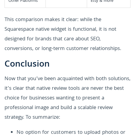
Other Platforms
Etsy & more
This comparison makes it clear: while the
Squarespace native widget is functional, it is not
designed for brands that care about SEO,
conversions, or long-term customer relationships.
Conclusion
Now that you’ve been acquainted with both solutions,
it’s clear that native review tools are never the best
choice for businesses wanting to present a
professional image and build a scalable review
strategy. To summarize:
No option for customers to upload photos or