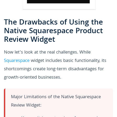
The Drawbacks of Using the
Native Squarespace Product
Review Widget
Now let’s look at the real challenges. While
Squarespace
widget includes basic functionality, its
shortcomings create long-term disadvantages for
growth-oriented businesses.
Major Limitations of the Native Squarespace
Review Widget: