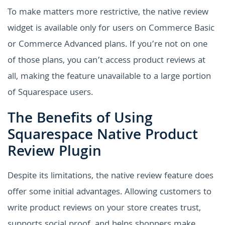
To make matters more restrictive, the native review
widget is available only for users on Commerce Basic
or Commerce Advanced plans. If you’re not on one
of those plans, you can’t access product reviews at
all, making the feature unavailable to a large portion
of Squarespace users.
The Benefits of Using
Squarespace Native Product
Review Plugin
Despite its limitations, the native review feature does
offer some initial advantages. Allowing customers to
write product reviews on your store creates trust,
supports social proof, and helps shoppers make