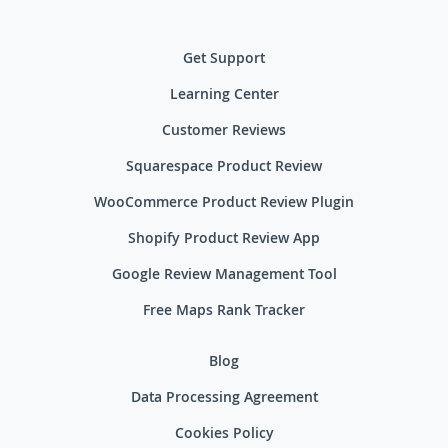
Get Support
Learning Center
Customer Reviews
Squarespace Product Review
WooCommerce Product Review Plugin
Shopify Product Review App
Google Review Management Tool
Free Maps Rank Tracker
Blog
Data Processing Agreement
Cookies Policy