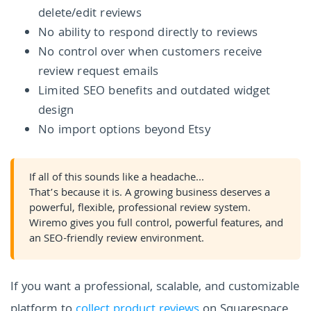
delete/edit reviews
No ability to respond directly to reviews
No control over when customers receive
review request emails
Limited SEO benefits and outdated widget
design
No import options beyond Etsy
If all of this sounds like a headache...
That’s because it is. A growing business deserves a
powerful, flexible, professional review system.
Wiremo gives you full control, powerful features, and
an SEO-friendly review environment.
If you want a professional, scalable, and customizable
platform to
collect product reviews
on Squarespace,