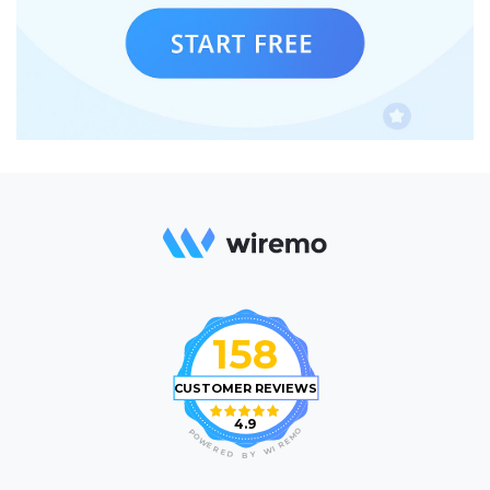
158
CUSTOMER REVIEWS
4.9
O
P
M
O
E
W
R
E
I
R
W
E
D
Y
B