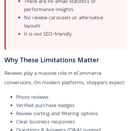
There are no email statistics or
performance insights
No review carousels or alternative
layouts
It is not SEO-friendly
Why These Limitations Matter
Reviews play a massive role in eCommerce
conversions. On modern platforms, shoppers expect:
Photo reviews
Verified purchase badges
Review sorting and filtering options
Clear business responses
Questions & Answers (Q&A) support