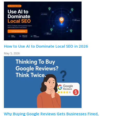
How to Use AI to Dominate Local SEO in 2026
May 5, 2026
Why Buying Google Reviews Gets Businesses Fined,