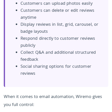
Customers can upload photos easily
Customers can delete or edit reviews
anytime
Display reviews in list, grid, carousel, or
badge layouts
Respond directly to customer reviews
publicly
Collect Q&A and additional structured
feedback
Social sharing options for customer
reviews
When it comes to email automation, Wiremo gives
you full control: