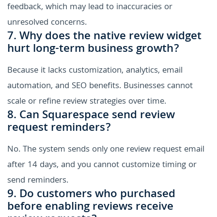
feedback, which may lead to inaccuracies or
unresolved concerns.
7. Why does the native review widget
hurt long-term business growth?
Because it lacks customization, analytics, email
automation, and SEO benefits. Businesses cannot
scale or refine review strategies over time.
8. Can Squarespace send review
request reminders?
No. The system sends only one review request email
after 14 days, and you cannot customize timing or
send reminders.
9. Do customers who purchased
before enabling reviews receive