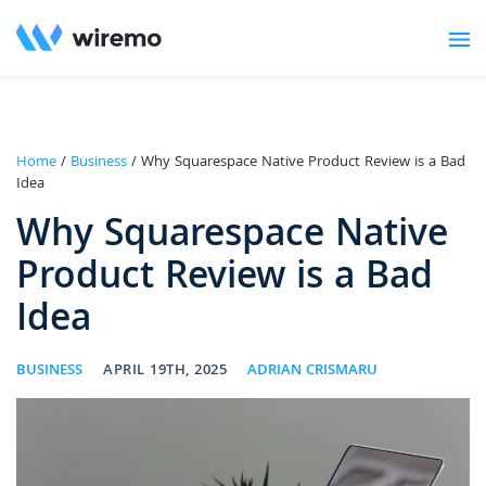
Home
/
Business
/ Why Squarespace Native Product Review is a Bad
Idea
Why Squarespace Native
Product Review is a Bad
Idea
BUSINESS
APRIL 19TH, 2025
ADRIAN CRISMARU