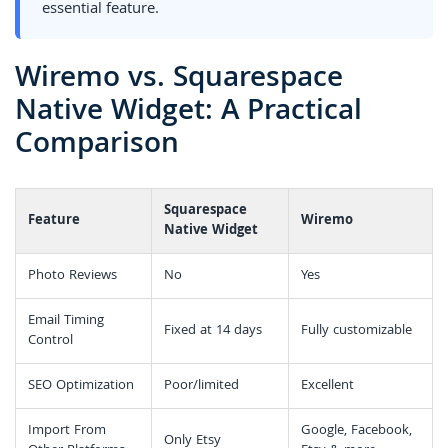
essential feature.
Wiremo vs. Squarespace
Native Widget: A Practical
Comparison
Squarespace
Feature
Wiremo
Native Widget
Photo Reviews
No
Yes
Email Timing
Fixed at 14 days
Fully customizable
Control
SEO Optimization
Poor/limited
Excellent
Import From
Google, Facebook,
Only Etsy