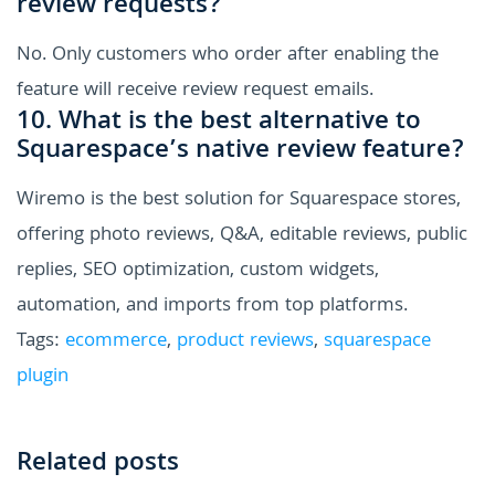
review requests?
No. Only customers who order after enabling the
feature will receive review request emails.
10. What is the best alternative to
Squarespace’s native review feature?
Wiremo is the best solution for Squarespace stores,
offering photo reviews, Q&A, editable reviews, public
replies, SEO optimization, custom widgets,
automation, and imports from top platforms.
Tags:
ecommerce
,
product reviews
,
squarespace
plugin
Related posts