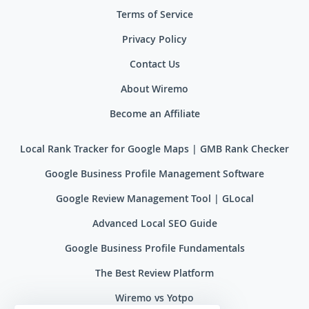
Terms of Service
Privacy Policy
Contact Us
About Wiremo
Become an Affiliate
Local Rank Tracker for Google Maps | GMB Rank Checker
Google Business Profile Management Software
Google Review Management Tool | GLocal
Advanced Local SEO Guide
Google Business Profile Fundamentals
The Best Review Platform
Wiremo vs Yotpo