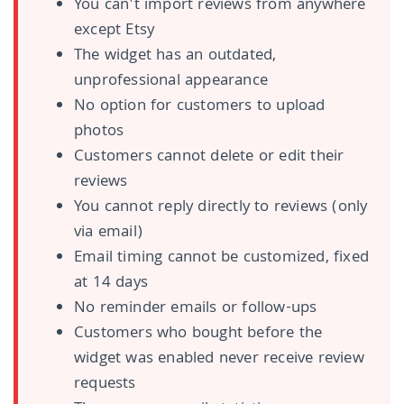
You can't import reviews from anywhere
except Etsy
The widget has an outdated,
unprofessional appearance
No option for customers to upload
photos
Customers cannot delete or edit their
reviews
You cannot reply directly to reviews (only
via email)
Email timing cannot be customized, fixed
at 14 days
No reminder emails or follow-ups
Customers who bought before the
widget was enabled never receive review
requests