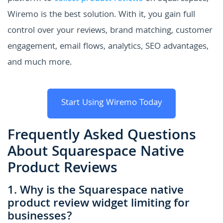
Wiremo is the best solution. With it, you gain full
control over your reviews, brand matching, customer
engagement, email flows, analytics, SEO advantages,
and much more.
Start Using Wiremo Today
Frequently Asked Questions
About Squarespace Native
Product Reviews
1. Why is the Squarespace native
product review widget limiting for
businesses?