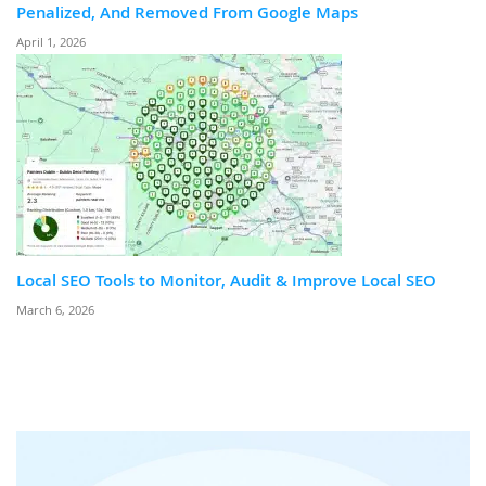
Penalized, And Removed From Google Maps
April 1, 2026
Local SEO Tools to Monitor, Audit & Improve Local SEO
March 6, 2026