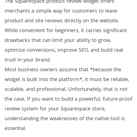
The Squarespace product review widget offers
merchants a simple way for customers to leave
product and site reviews directly on the website.
While convenient for beginners, it carries significant
drawbacks that can limit your ability to grow,
optimize conversions, improve SEO, and build real
trust in your brand.
Most business owners assume that *because the
widget is built into the platform*, it must be reliable,
scalable, and professional. Unfortunately, that is not
the case. If you want to build a powerful, future-proof
review system for your Squarespace store,
understanding the weaknesses of the native tool is
essential.