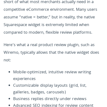
short of what most merchants actually need in a
competitive eCommerce environment. Many users
assume “native = better,” but in reality, the native
Squarespace widget is extremely limited when
compared to modern, flexible review platforms.
Here’s what a real product review plugin, such as
Wiremo, typically allows that the native widget does
not:
Mobile-optimized, intuitive review writing
experiences
Customizable display layouts (grid, list,
galleries, badges, carousels)
Business replies directly under reviews
Advanced SEO indexing for review content