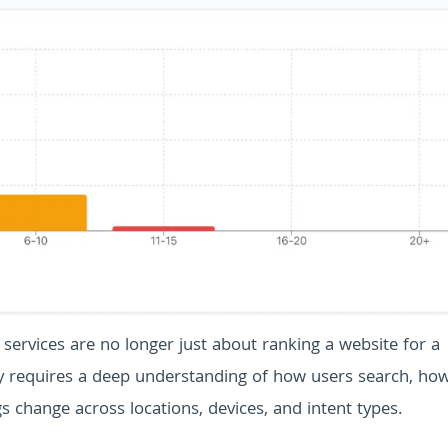
 services are no longer just about ranking a website for a
ty requires a deep understanding of how users search, ho
 change across locations, devices, and intent types.