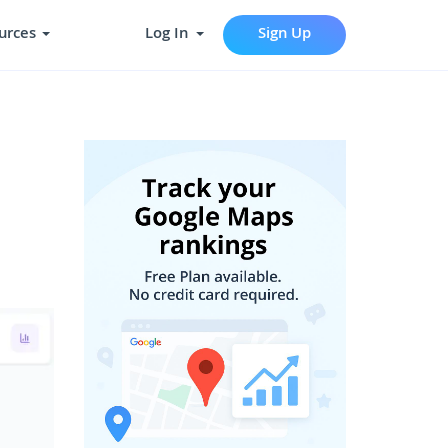
urces
Log In
Sign Up