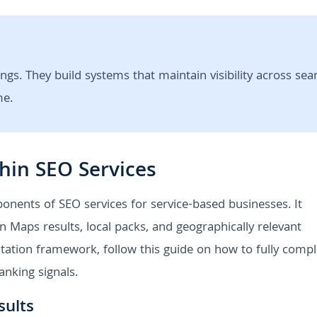
ngs. They build systems that maintain visibility across sea
me.
hin SEO Services
onents of SEO services for service-based businesses. It
 Maps results, local packs, and geographically relevant
tation framework, follow this guide on how to fully compl
anking signals.
sults