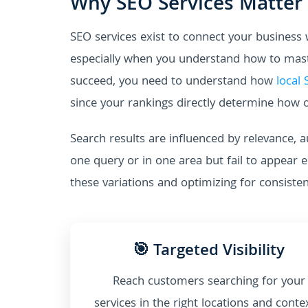
Why SEO Services Matter
SEO services exist to connect your business
especially when you understand how to maste
succeed, you need to understand how
local
since your rankings directly determine how o
Search results are influenced by relevance, a
one query or in one area but fail to appear 
these variations and optimizing for consiste
🎯 Targeted Visibility
Reach customers searching for your
services in the right locations and conte