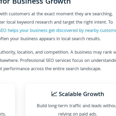
 for Business Growth
 with customers at the exact moment they are searching,
r local keyword research and target the right intent. To
 SEO helps your business get discovered by nearby custom
ften your business appears in local search results.
uthority, location, and competition. A business may rank w
elsewhere. Professional SEO services focus on understandi
nt performance across the entire search landscape.
📈 Scalable Growth
Build long-term traffic and leads witho
xts.
relying on paid ads.