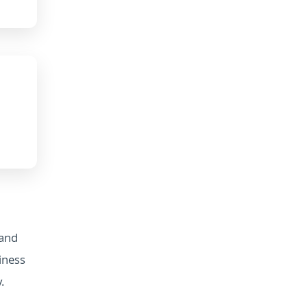
 and
iness
.