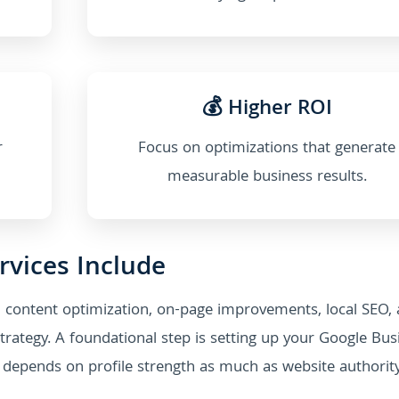
💰 Higher ROI
r
Focus on optimizations that generate
measurable business results.
rvices Include
 content optimization, on-page improvements, local SEO,
trategy. A foundational step is setting up your Google Bus
ten depends on profile strength as much as website authority