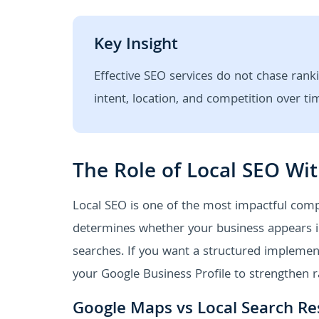
Key Insight
Effective SEO services do not chase ranki
intent, location, and competition over ti
The Role of Local SEO Wit
Local SEO is one of the most impactful comp
determines whether your business appears in
searches. If you want a structured implemen
your Google Business Profile to strengthen r
Google Maps vs Local Search Re