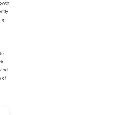
rowth
ntly
ing
te
ir
 and
e of