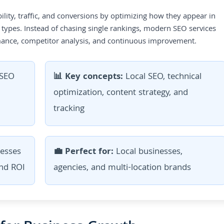
ility, traffic, and conversions by optimizing how they appear in
 types. Instead of chasing single rankings, modern SEO services
ormance, competitor analysis, and continuous improvement.
SEO
📊 Key concepts:
Local SEO, technical
optimization, content strategy, and
tracking
esses
💼 Perfect for:
Local businesses,
and ROI
agencies, and multi-location brands