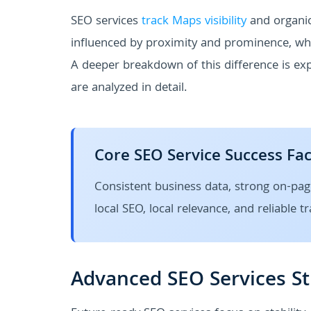
SEO services
track Maps visibility
and organic
influenced by proximity and prominence, whil
A deeper breakdown of this difference is ex
are analyzed in detail.
Core SEO Service Success Fa
Consistent business data, strong on-pag
local SEO, local relevance, and reliable t
Advanced SEO Services St