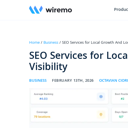
Produc
Home
/
Business
/ SEO Services for Local Growth And Lon
SEO Services for Loc
Visibility
BUSINESS
FEBRUARY 13TH, 2026
OCTAVIAN CIORI