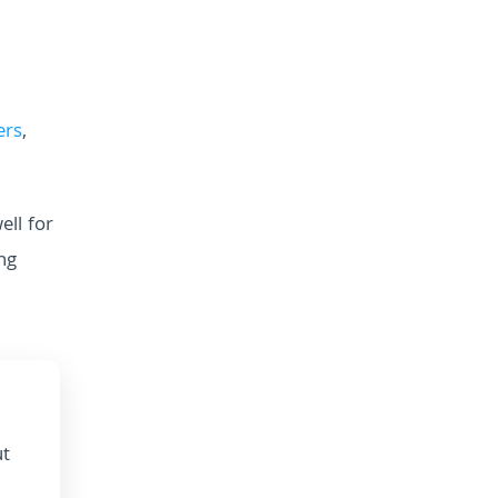
ers
,
ell for
ng
ut