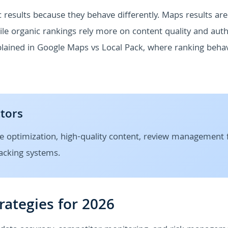
 results because they behave differently. Maps results are
e organic rankings rely more on content quality and autho
plained in Google Maps vs Local Pack, where ranking beha
ctors
e optimization, high-quality content, review management 
racking systems.
rategies for 2026