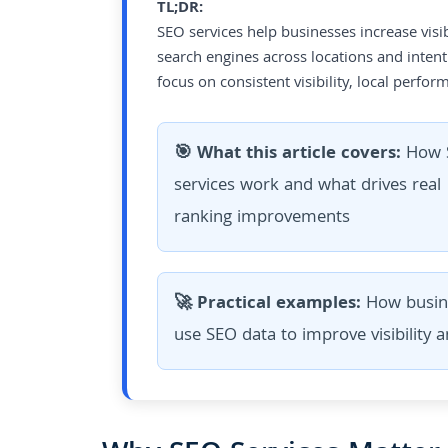
TL;DR:
SEO services help businesses increase visib
search engines across locations and intent
focus on consistent visibility, local perf
🎯 What this article covers:
How 
services work and what drives real
ranking improvements
🚀 Practical examples:
How busin
use SEO data to improve visibility 