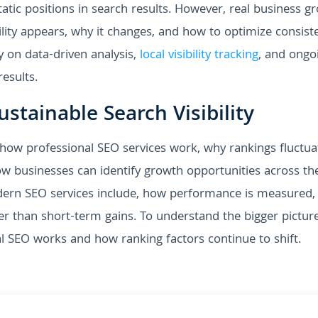
atic positions in search results. However, real business g
ity appears, why it changes, and how to optimize consiste
y on data-driven analysis,
local visibility tracking
, and ongo
esults.
stainable Search Visibility
 how professional SEO services work, why rankings fluctua
w businesses can identify growth opportunities across the
odern SEO services include, how performance is measured,
her than short-term gains. To understand the bigger pictur
cal SEO works and how ranking factors continue to shift.