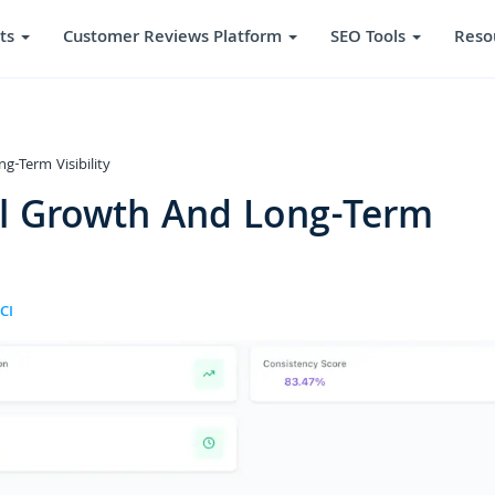
ts
Customer Reviews Platform
SEO Tools
Reso
g-Term Visibility
al Growth And Long-Term
CI