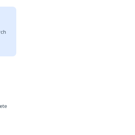
rch
ete