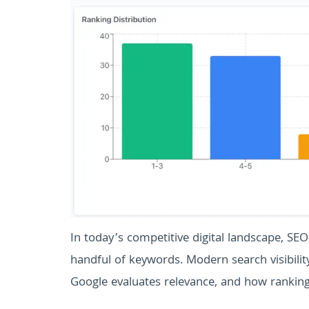
In today’s competitive digital landscape, SEO
handful of keywords. Modern search visibili
Google evaluates relevance, and how rankings