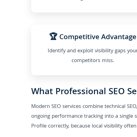
🏆 Competitive Advantage
Identify and exploit visibility gaps you
competitors miss.
What Professional SEO Se
Modern SEO services combine technical SEO,
ongoing performance tracking into a single s
Profile correctly, because local visibility of