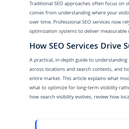
Traditional SEO approaches often focus on st
comes from understanding where your visibil
over time. Professional SEO services now rel
optimization systems to deliver measurable r
How SEO Services Drive Su
A practical, in-depth guide to understanding
across locations and search contexts, and ho
entire market. This article explains what m
what to optimize for long-term visibility rat
how search visibility evolves, review how lo