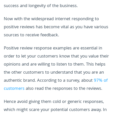
success and longevity of the business.
Now with the widespread internet responding to
positive reviews has become vital as you have various
sources to receive feedback.
Positive review response examples are essential in
order to let your customers know that you value their
opinions and are willing to listen to them. This helps
the other customers to understand that you are an
authentic brand. According to a survey, about
97% of
customers
also read the responses to the reviews.
Hence avoid giving them cold or generic responses,
which might scare your potential customers away. In