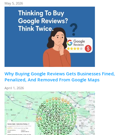
May 5, 2026
Why Buying Google Reviews Gets Businesses Fined,
Penalized, And Removed From Google Maps
April 1, 2026