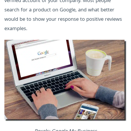
verified account of your company. Most people
search for a product on Google, and what better
would be to show your response to positive reviews
examples.