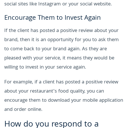
social sites like Instagram or your social website.
Encourage Them to Invest Again
If the client has posted a positive review about your
brand, then it is an opportunity for you to ask them
to come back to your brand again. As they are
pleased with your service, it means they would be
willing to invest in your service again.
For example, if a client has posted a positive review
about your restaurant’s food quality, you can
encourage them to download your mobile application
and order online.
How do you respond to a