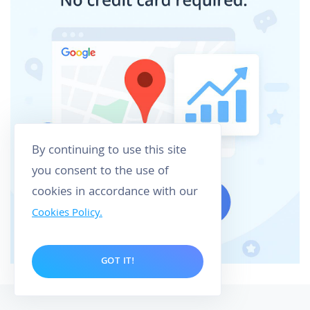
By continuing to use this site
you consent to the use of
cookies in accordance with our
Cookies Policy.
GOT IT!