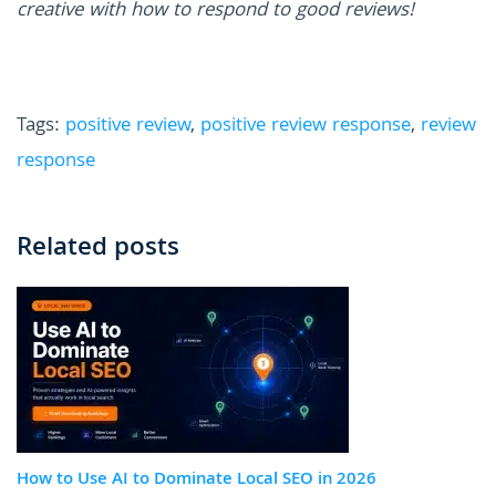
creative with how to respond to good reviews!
Tags:
positive review
,
positive review response
,
review
response
Related posts
How to Use AI to Dominate Local SEO in 2026