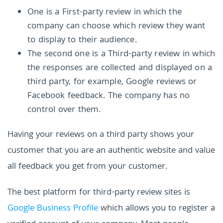
One is a First-party review in which the
company can choose which review they want
to display to their audience.
The second one is a Third-party review in which
the responses are collected and displayed on a
third party, for example, Google reviews or
Facebook feedback. The company has no
control over them.
Having your reviews on a third party shows your
customer that you are an authentic website and value
all feedback you get from your customer.
The best platform for third-party review sites is
Google Business Profile
which allows you to register a