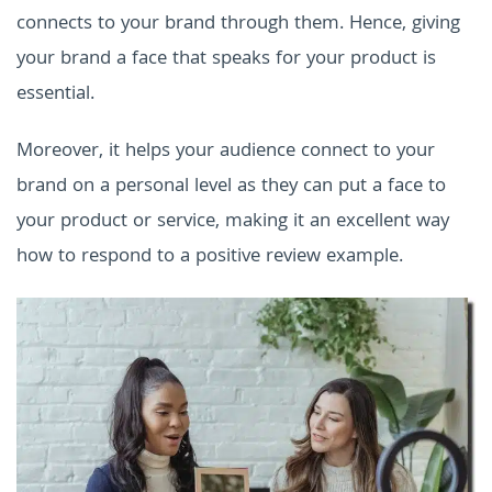
connects to your brand through them. Hence, giving
your brand a face that speaks for your product is
essential.
Moreover, it helps your audience connect to your
brand on a personal level as they can put a face to
your product or service, making it an excellent way
how to respond to a positive review example.