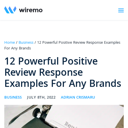
Home
/
Business
/ 12 Powerful Positive Review Response Examples
For Any Brands
12 Powerful Positive
Review Response
Examples For Any Brands
BUSINESS
JULY 8TH, 2022
ADRIAN CRISMARU