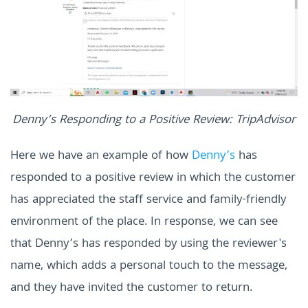
Denny’s Responding to a Positive Review: TripAdvisor
Here we have an example of how
Denny’s
has
responded to a positive review in which the customer
has appreciated the staff service and family-friendly
environment of the place. In response, we can see
that Denny’s has responded by using the reviewer's
name, which adds a personal touch to the message,
and they have invited the customer to return.