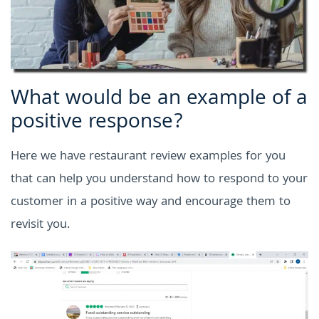
What would be an example of a
positive response?
Here we have restaurant review examples for you
that can help you understand how to respond to your
customer in a positive way and encourage them to
revisit you.