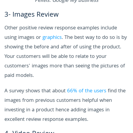
Pexels: Google My Business
3- Images Review
Other positive review response examples include
using images or
graphics
. The best way to do so is by
showing the before and after of using the product.
Your customers will be able to relate to your
customers' images more than seeing the pictures of
paid models.
A survey shows that about
66% of the users
find the
images from previous customers helpful when
investing in a product hence adding images in
excellent review response examples.