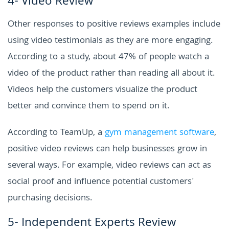
4- Video Review
Other responses to positive reviews examples include
using video testimonials as they are more engaging.
According to a study, about 47% of people watch a
video of the product rather than reading all about it.
Videos help the customers visualize the product
better and convince them to spend on it.
According to TeamUp, a
gym management software
,
positive video reviews can help businesses grow in
several ways. For example, video reviews can act as
social proof and influence potential customers'
purchasing decisions.
5- Independent Experts Review