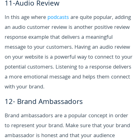
11-Audio Review
In this age where
podcasts
are quite popular, adding
an audio customer review is another positive review
response example that delivers a meaningful
message to your customers. Having an audio review
on your website is a powerful way to connect to your
potential customers. Listening to a response delivers
a more emotional message and helps them connect
with your brand.
12- Brand Ambassadors
Brand ambassadors are a popular concept in order
to represent your brand. Make sure that your brand
ambassador is honest and that your audience