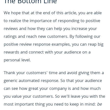
The Bottom Line
We hope that at the end of this article, you are able
to realize the importance of responding to positive
reviews and how they can help you increase your
ratings and reach new customers. By following our
positive review response examples, you can reap big
rewards and connect with your audience on a
personal level.
Thank your customers' time and avoid giving them a
generic automated response. So that your audience
can see how great your company is and how much
you value your customers. So we’ll leave you with the
most important thing you need to keep in mind:
be