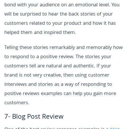
bond with your audience on an emotional level. You
will be surprised to hear the back stories of your
customers related to your product and how it has
helped them and inspired them.
Telling these stories remarkably and memorably how
to respond to a positive review. The stories your
customers tell are natural and authentic. If your
brand is not very creative, then using customer
interviews and stories as a way of responding to
positive reviews examples can help you gain more
customers.
7- Blog Post Review