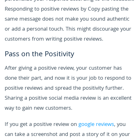
Responding to positive reviews by Copy pasting the
same message does not make you sound authentic
or add a personal touch. This might discourage your
customers from writing positive reviews.
Pass on the Positivity
After giving a positive review, your customer has
done their part, and now it is your job to respond to
positive reviews and spread the positivity further.
Sharing a positive social media review is an excellent
way to gain new customers.
If you get a positive review on
google reviews
, you
can take a screenshot and post a story of it on your