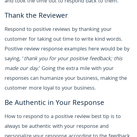
and took the time out to respond back to them.
Thank the Reviewer
Respond to positive reviews by thanking your
customer for taking out time to write kind words.
Positive review response examples here would be by
saying, ‘
thank you for your positive feedback; this
made our day.
’ Going the extra mile with your
responses can humanize your business, making the
customer more loyal to your business.
Be Authentic in Your Response
How to respond to a positive review best tip is to
always be authentic with your response and
personalize your response according to the feedback.