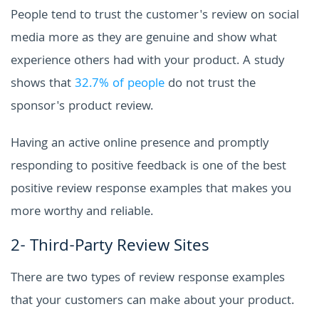
People tend to trust the customer's review on social
media more as they are genuine and show what
experience others had with your product. A study
shows that
32.7% of people
do not trust the
sponsor's product review.
Having an active online presence and promptly
responding to positive feedback is one of the best
positive review response examples that makes you
more worthy and reliable.
2- Third-Party Review Sites
There are two types of review response examples
that your customers can make about your product.