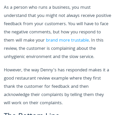
As a person who runs a business, you must
understand that you might not always receive positive
feedback from your customers. You will have to face
the negative comments, but how you respond to
them will make your
brand more trustable
. In this
review, the customer is complaining about the
unhygienic environment and the slow service.
However, the way Denny’s has responded makes it a
good restaurant review example where they first
thank the customer for feedback and then
acknowledge their complaints by telling them they
will work on their complaints.