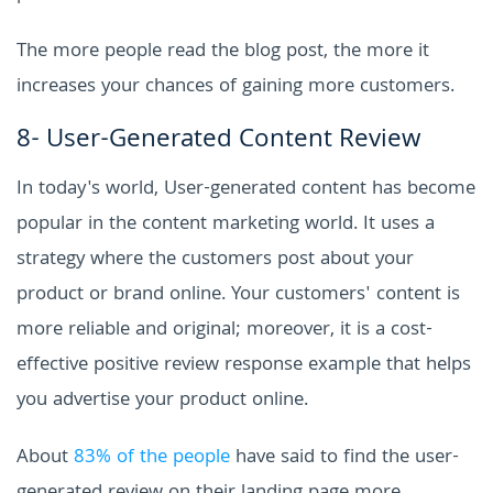
The more people read the blog post, the more it
increases your chances of gaining more customers.
8- User-Generated Content Review
In today's world, User-generated content has become
popular in the content marketing world. It uses a
strategy where the customers post about your
product or brand online. Your customers' content is
more reliable and original; moreover, it is a cost-
effective positive review response example that helps
you advertise your product online.
About
83% of the people
have said to find the user-