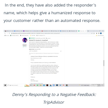
In the end, they have also added the responder's
name, which helps give a humanized response to
your customer rather than an automated response.
Denny’s Responding to a Negative Feedback:
TripAdvisor