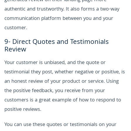
generated review on their landing page more
authentic and trustworthy. It also forms a two-way
communication platform between you and your
customer.
9- Direct Quotes and Testimonials
Review
Your customer is unbiased, and the quote or
testimonial they post, whether negative or positive, is
an honest review of your product or service. Using
the positive feedback, you receive from your
customers is a great example of how to respond to
positive reviews.
You can use these quotes or testimonials on your