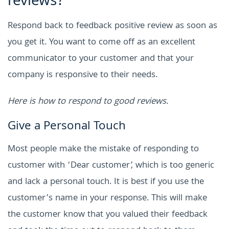
reviews?
Respond back to feedback positive review as soon as
you get it. You want to come off as an excellent
communicator to your customer and that your
company is responsive to their needs.
Here is how to respond to good reviews.
Give a Personal Touch
Most people make the mistake of responding to
customer with ‘Dear customer’, which is too generic
and lack a personal touch. It is best if you use the
customer’s name in your response. This will make
the customer know that you valued their feedback