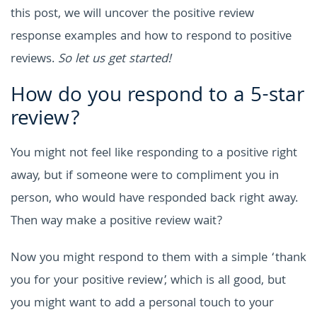
this post, we will uncover the positive review
response examples and how to respond to positive
reviews.
So let us get started!
How do you respond to a 5-star
review?
You might not feel like responding to a positive right
away, but if someone were to compliment you in
person, who would have responded back right away.
Then way make a positive review wait?
Now you might respond to them with a simple ‘thank
you for your positive review’, which is all good, but
you might want to add a personal touch to your