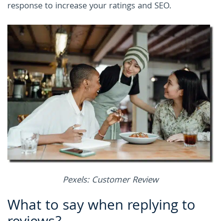
response to increase your ratings and SEO.
Pexels: Customer Review
What to say when replying to