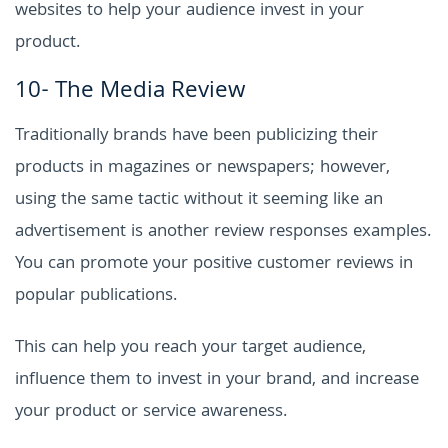
websites to help your audience invest in your
product.
10- The Media Review
Traditionally brands have been publicizing their
products in magazines or newspapers; however,
using the same tactic without it seeming like an
advertisement is another review responses examples.
You can promote your positive customer reviews in
popular publications.
This can help you reach your target audience,
influence them to invest in your brand, and increase
your product or service awareness.