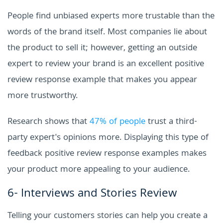
People find unbiased experts more trustable than the
words of the brand itself. Most companies lie about
the product to sell it; however, getting an outside
expert to review your brand is an excellent positive
review response example that makes you appear
more trustworthy.
Research shows that
47% of people
trust a third-
party expert's opinions more. Displaying this type of
feedback positive review response examples makes
your product more appealing to your audience.
6- Interviews and Stories Review
Telling your customers stories can help you create a