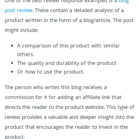
One of the best review response examples is a
blog
post review
. These contain a detailed analysis of a
product written in the form of a blog/article. The post
might include:
A comparison of this product with similar
others.
The quality and durability of the product
Or how to use the product.
The person who writes this blog receives a
commission for it for adding an affiliate link that
directs the reader to the product website. This type of
review provides a valuable and deeper insight into the
product that encourages the reader to invest in the
product.