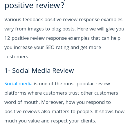
positive review?
Various feedback positive review response examples
vary from images to blog posts. Here we will give you
12 positive review response examples that can help
you increase your SEO rating and get more
customers.
1- Social Media Review
Social media
is one of the most popular review
platforms where customers trust other customers’
word of mouth. Moreover, how you respond to
positive reviews also matters to people. It shows how
much you value and respect your clients.