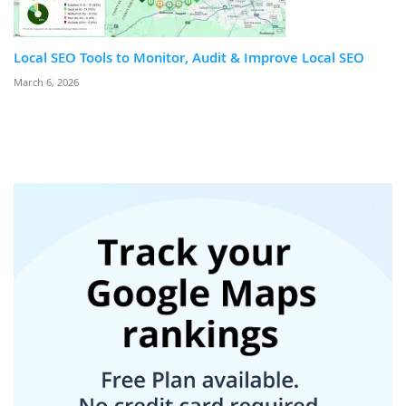
Local SEO Tools to Monitor, Audit & Improve Local SEO
March 6, 2026