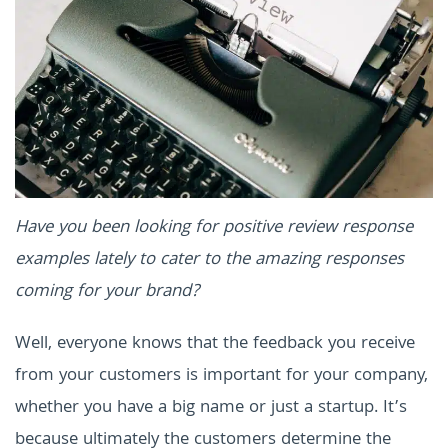
Have you been looking for positive review response
examples lately to cater to the amazing responses
coming for your brand?
Well, everyone knows that the feedback you receive
from your customers is important for your company,
whether you have a big name or just a startup. It’s
because ultimately the customers determine the