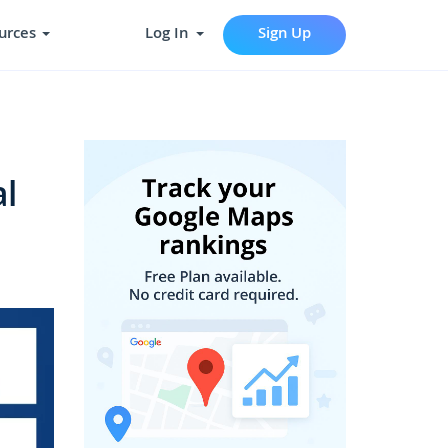
urces
Log In
Sign Up
l