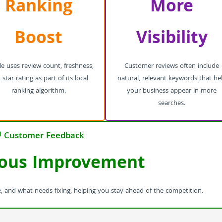
Ranking
More
Boost
Visibility
e uses review count, freshness,
Customer reviews often include
star rating as part of its local
natural, relevant keywords that he
ranking algorithm.
your business appear in more
searches.
 Customer Feedback
ous Improvement
, and what needs fixing, helping you stay ahead of the competition.