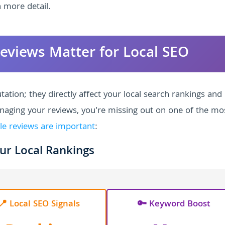
 more detail.
eviews Matter for Local SEO
ation; they directly affect your local search rankings and
anaging your reviews, you're missing out on one of the mo
le reviews are important
:
ur Local Rankings
📍 Local SEO Signals
🔑 Keyword Boost