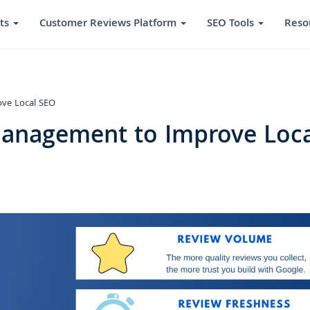
ts
Customer Reviews Platform
SEO Tools
Reso
ve Local SEO
anagement to Improve Loca