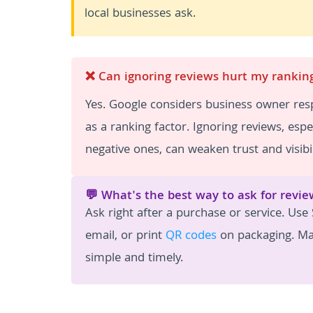
local businesses ask.
❌ Can ignoring reviews hurt my rankin
Yes. Google considers business owner re
as a ranking factor. Ignoring reviews, espec
negative ones, can weaken trust and visibil
💬 What's the best way to ask for revie
Ask right after a purchase or service. Use
email, or print
QR codes
on packaging. Ma
simple and timely.