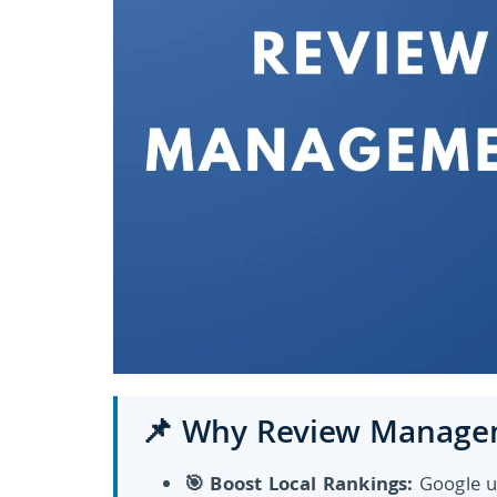
📌 Why Review Managem
🎯 Boost Local Rankings:
Google u