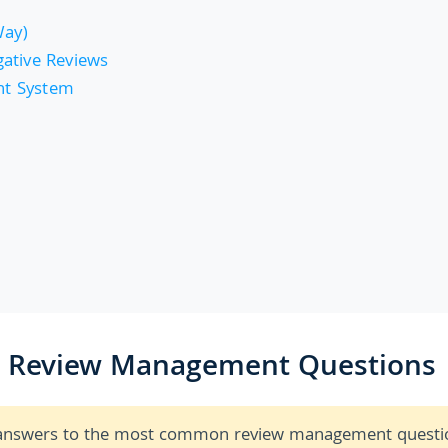
Way)
ative Reviews
nt System
r Review Management Questions
ck answers to the most common review management questi