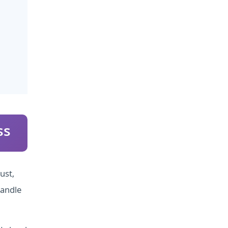
ss
ust,
handle