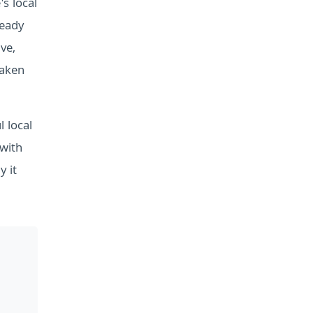
's local
teady
ve,
eaken
 local
 with
y it