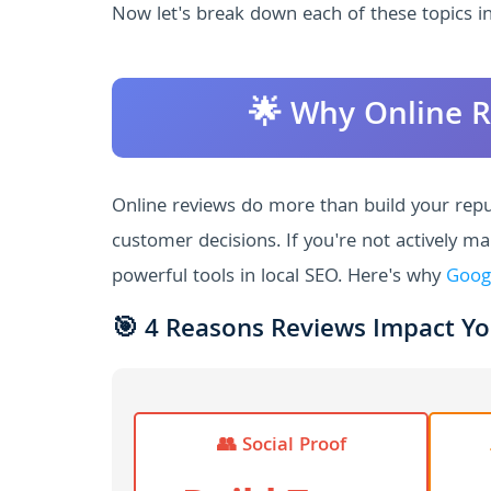
Now let's break down each of these topics in
🌟 Why Online R
Online reviews do more than build your reput
customer decisions. If you're not actively m
powerful tools in local SEO. Here's why
Goog
🎯 4 Reasons Reviews Impact Yo
👥 Social Proof