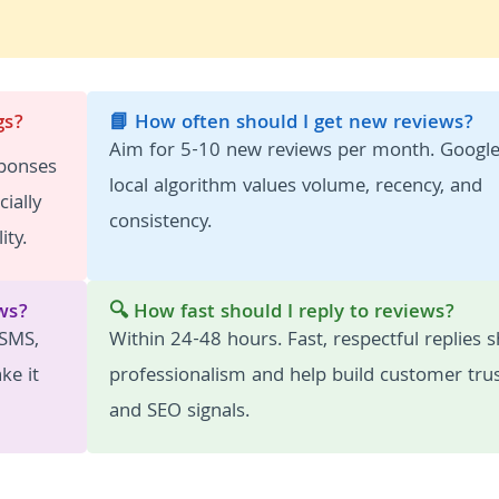
gs?
📘 How often should I get new reviews?
Aim for 5-10 new reviews per month. Google
sponses
local algorithm values volume, recency, and
ially
consistency.
ity.
ws?
🔍 How fast should I reply to reviews?
 SMS,
Within 24-48 hours. Fast, respectful replies 
ke it
professionalism and help build customer tru
and SEO signals.