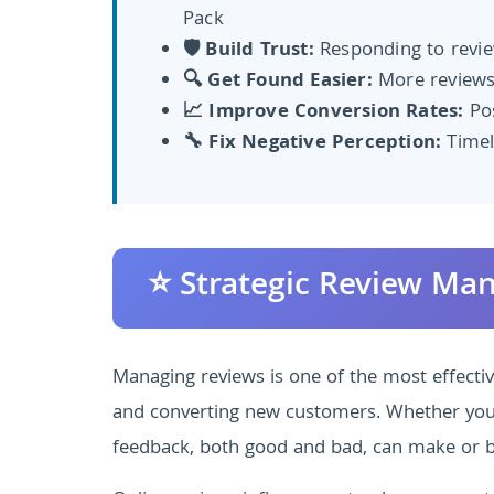
Pack
🛡️ Build Trust:
Responding to review
🔍 Get Found Easier:
More reviews
📈 Improve Conversion Rates:
Pos
🔧 Fix Negative Perception:
Timel
⭐ Strategic Review Ma
Managing reviews is one of the most effective 
and converting new customers. Whether you'r
feedback, both good and bad, can make or b