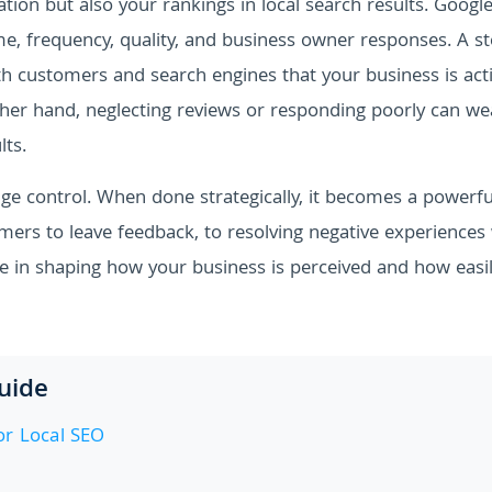
tion but also your rankings in local search results. Google
me, frequency, quality, and business owner responses. A s
th customers and search engines that your business is acti
other hand, neglecting reviews or responding poorly can w
lts.
 control. When done strategically, it becomes a powerful
mers to leave feedback, to resolving negative experiences
le in shaping how your business is perceived and how easil
Guide
r Local SEO