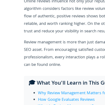
Online reviews influence not only your reputa
algorithm considers factors like review volu
flow of authentic, positive reviews shows bo
reliable, and worth ranking higher. On the 
trust and reduce your visibility in search resu
Review management is more than just damage
SEO asset. From encouraging satisfied custo
professionalism, every interaction plays a ro
can be found online.
🎓 What You'll Learn in This 
Why Review Management Matters fo
How Google Evaluates Reviews