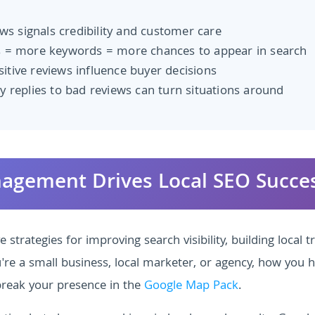
s signals credibility and customer care
 = more keywords = more chances to appear in search
itive reviews influence buyer decisions
y replies to bad reviews can turn situations around
nagement Drives Local SEO Succe
strategies for improving search visibility, building local tr
e a small business, local marketer, or agency, how you 
reak your presence in the
Google Map Pack
.