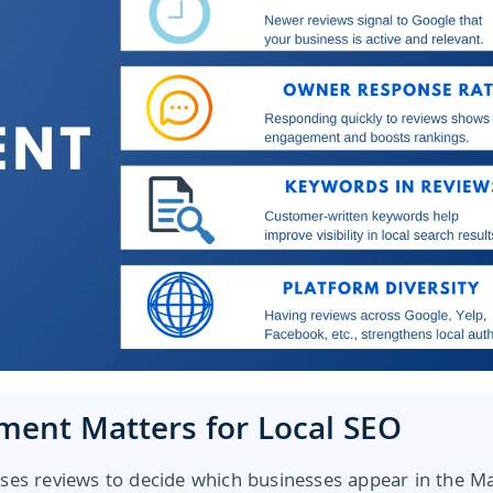
ent Matters for Local SEO
ses reviews to decide which businesses appear in the M