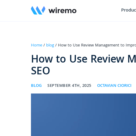
Produc
Home
/
blog
/ How to Use Review Management to Impro
How to Use Review M
SEO
BLOG
SEPTEMBER 4TH, 2025
OCTAVIAN CIORICI