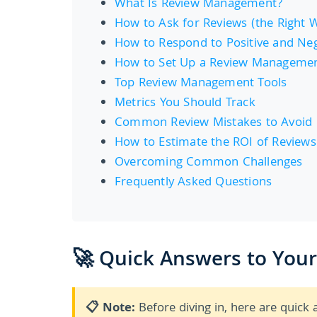
What Is Review Management?
How to Ask for Reviews (the Right 
How to Respond to Positive and Neg
How to Set Up a Review Manageme
Top Review Management Tools
Metrics You Should Track
Common Review Mistakes to Avoid
How to Estimate the ROI of Reviews
Overcoming Common Challenges
Frequently Asked Questions
🚀 Quick Answers to You
📋 Note:
Before diving in, here are qui