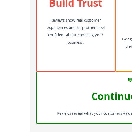
Build Trust
Reviews show real customer
experiences and help others feel
confident about choosing your
Googl
business.
and 

Continu
Reviews reveal what your customers value