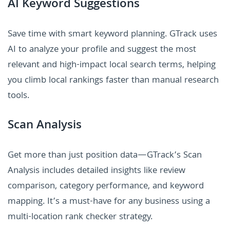
AI Keyword Suggestions
Save time with smart keyword planning. GTrack uses
AI to analyze your profile and suggest the most
relevant and high-impact local search terms, helping
you climb local rankings faster than manual research
tools.
Scan Analysis
Get more than just position data—GTrack’s Scan
Analysis includes detailed insights like review
comparison, category performance, and keyword
mapping. It’s a must-have for any business using a
multi-location rank checker strategy.