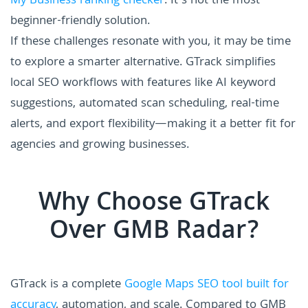
My Business ranking checker
. It’s not the most
beginner-friendly solution.
If these challenges resonate with you, it may be time
to explore a smarter alternative. GTrack simplifies
local SEO workflows with features like AI keyword
suggestions, automated scan scheduling, real-time
alerts, and export flexibility—making it a better fit for
agencies and growing businesses.
Why Choose GTrack
Over GMB Radar?
GTrack is a complete
Google Maps SEO tool built for
accuracy
, automation, and scale. Compared to GMB