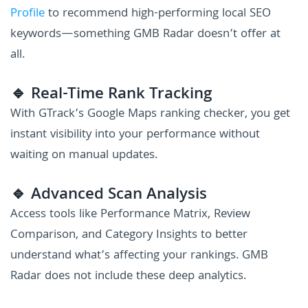
Profile
to recommend high-performing local SEO
keywords—something GMB Radar doesn’t offer at
all.
🔹 Real-Time Rank Tracking
With GTrack’s Google Maps ranking checker, you get
instant visibility into your performance without
waiting on manual updates.
🔹 Advanced Scan Analysis
Access tools like Performance Matrix, Review
Comparison, and Category Insights to better
understand what’s affecting your rankings. GMB
Radar does not include these deep analytics.