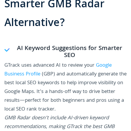
Smarter GMB Radar
Alternative?
AI Keyword Suggestions for Smarter
SEO
GTrack uses advanced AI to review your
Google
Business Profile
(GBP) and automatically generate the
best local SEO keywords to help improve visibility on
Google Maps. It’s a hands-off way to drive better
results—perfect for both beginners and pros using a
local SEO rank tracker.
GMB Radar doesn’t include AI-driven keyword
recommendations, making GTrack the best GMB