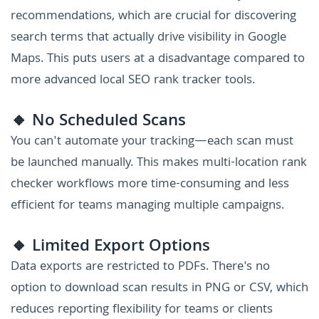
recommendations, which are crucial for discovering
search terms that actually drive visibility in Google
Maps. This puts users at a disadvantage compared to
more advanced local SEO rank tracker tools.
🔸 No Scheduled Scans
You can't automate your tracking—each scan must
be launched manually. This makes multi-location rank
checker workflows more time-consuming and less
efficient for teams managing multiple campaigns.
🔸 Limited Export Options
Data exports are restricted to PDFs. There's no
option to download scan results in PNG or CSV, which
reduces reporting flexibility for teams or clients