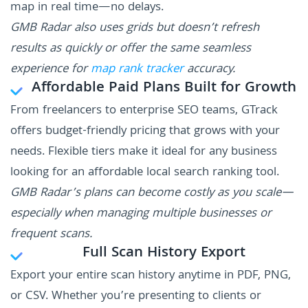
map in real time—no delays.
GMB Radar also uses grids but doesn’t refresh
results as quickly or offer the same seamless
experience for
map rank tracker
accuracy.
Affordable Paid Plans Built for Growth
From freelancers to enterprise SEO teams, GTrack
offers budget-friendly pricing that grows with your
needs. Flexible tiers make it ideal for any business
looking for an affordable local search ranking tool.
GMB Radar’s plans can become costly as you scale—
especially when managing multiple businesses or
frequent scans.
Full Scan History Export
Export your entire scan history anytime in PDF, PNG,
or CSV. Whether you’re presenting to clients or