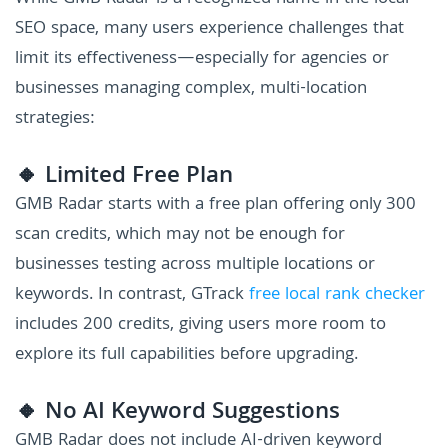
SEO space, many users experience challenges that
limit its effectiveness—especially for agencies or
businesses managing complex, multi-location
strategies:
🔸 Limited Free Plan
GMB Radar starts with a free plan offering only 300
scan credits, which may not be enough for
businesses testing across multiple locations or
keywords. In contrast, GTrack
free local rank checker
includes 200 credits, giving users more room to
explore its full capabilities before upgrading.
🔸 No AI Keyword Suggestions
GMB Radar does not include AI-driven keyword