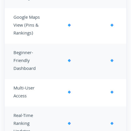
Google Maps
View (Pins &
Rankings)
Beginner-
Friendly
Dashboard
Multi-User
Access
Real-Time
Ranking