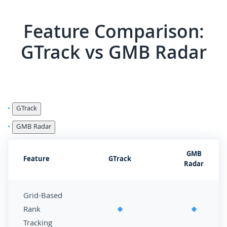
Feature Comparison:
GTrack vs GMB Radar
GTrack
GMB Radar
GMB
Feature
GTrack
Radar
Grid-Based
Rank
Tracking