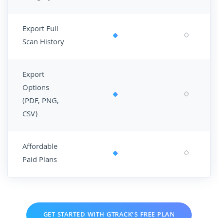
Export Full
Scan History
Export
Options
(PDF, PNG,
CSV)
Affordable
Paid Plans
GET STARTED WITH GTRACK’S FREE PLAN