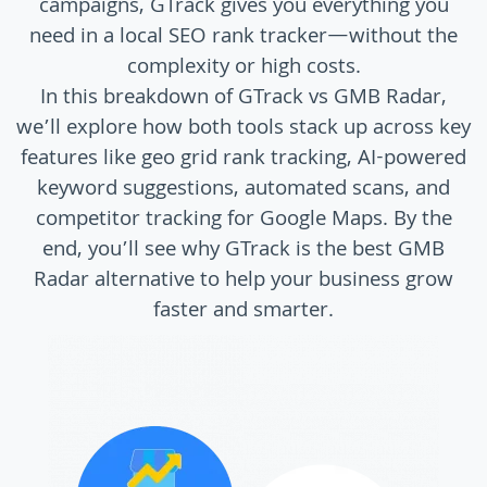
campaigns, GTrack gives you everything you
need in a local SEO rank tracker—without the
complexity or high costs.
In this breakdown of GTrack vs GMB Radar,
we’ll explore how both tools stack up across key
features like geo grid rank tracking, AI-powered
keyword suggestions, automated scans, and
competitor tracking for Google Maps. By the
end, you’ll see why GTrack is the best GMB
Radar alternative to help your business grow
faster and smarter.