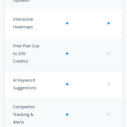
Updates
Interactive
Heatmaps
Free Plan (Up
to 200
Credits)
AI Keyword
Suggestions
Competitor
Tracking &
Alerts