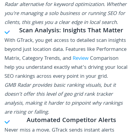
Radar alternative for keyword optimization. Whether
you're managing a solo business or running SEO for
clients, this gives you a clear edge in local search.
Scan Analysis: Insights That Matter
With GTrack, you get access to detailed scan insights
beyond just location data. Features like Performance
Matrix, Category Trends, and
Review
Comparison
help you understand exactly what’s driving your local
SEO rankings across every point in your grid.
GMB Radar provides basic ranking visuals, but it
doesn’t offer this level of geo grid rank tracker
analysis, making it harder to pinpoint why rankings
are rising or falling.
Automated Competitor Alerts
Never miss a move. GTrack sends instant alerts