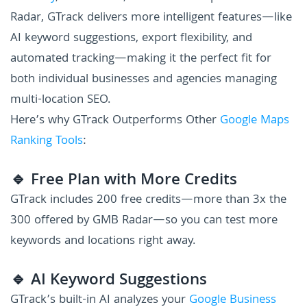
Radar, GTrack delivers more intelligent features—like
AI keyword suggestions, export flexibility, and
automated tracking—making it the perfect fit for
both individual businesses and agencies managing
multi-location SEO.
Here’s why GTrack Outperforms Other
Google Maps
Ranking Tools
:
🔹 Free Plan with More Credits
GTrack includes 200 free credits—more than 3x the
300 offered by GMB Radar—so you can test more
keywords and locations right away.
🔹 AI Keyword Suggestions
GTrack’s built-in AI analyzes your
Google Business