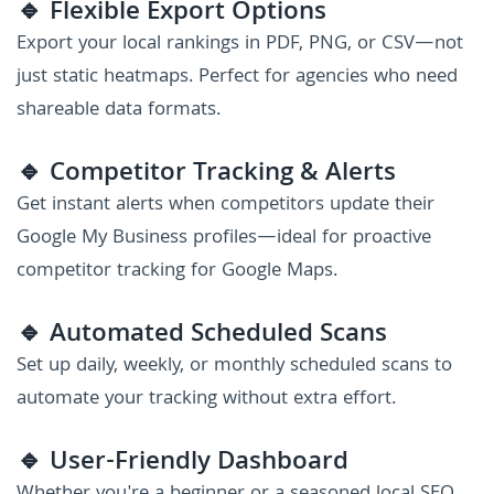
🔹 Flexible Export Options
Export your local rankings in PDF, PNG, or CSV—not
just static heatmaps. Perfect for agencies who need
shareable data formats.
🔹 Competitor Tracking & Alerts
Get instant alerts when competitors update their
Google My Business profiles—ideal for proactive
competitor tracking for Google Maps.
🔹 Automated Scheduled Scans
Set up daily, weekly, or monthly scheduled scans to
automate your tracking without extra effort.
🔹 User-Friendly Dashboard