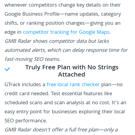
whenever competitors change key details on their
Google Business Profile—name updates, category
shifts, or ranking position changes—giving you an
edge in
competitor tracking for Google Maps
.
GMB Radar shows competitor data but lacks
automated alerts, which can delay response time for
fast-moving SEO teams.
Truly Free Plan with No Strings
Attached
GTrack includes a
free local rank checker
plan—no
credit card needed. Test essential features like
scheduled scans and scan analysis at no cost. It’s an
easy entry point for businesses exploring their local
SEO performance.
GMB Radar doesn’t offer a full free plan—only a