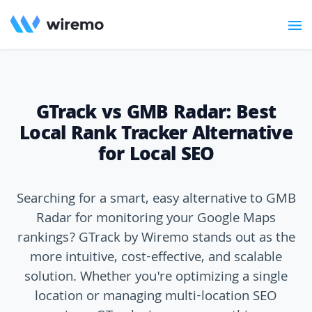
GTrack vs GMB Radar: Best
Local Rank Tracker Alternative
for Local SEO
Searching for a smart, easy alternative to GMB
Radar for monitoring your Google Maps
rankings? GTrack by Wiremo stands out as the
more intuitive, cost-effective, and scalable
solution. Whether you're optimizing a single
location or managing multi-location SEO