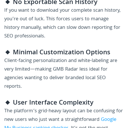
🔸 No Exportable Scan History
If you want to download your complete scan history,
you’re out of luck. This forces users to manage
history manually, which can slow down reporting for
SEO professionals.
🔸 Minimal Customization Options
Client-facing personalization and white-labeling are
very limited—making GMB Radar less ideal for
agencies wanting to deliver branded local SEO
reports.
🔸 User Interface Complexity
The platform’s grid-heavy layout can be confusing for
new users who just want a straightforward
Google