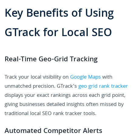
Key Benefits of Using
GTrack for Local SEO
Real-Time Geo-Grid Tracking
Track your local visibility on
Google Maps
with
unmatched precision. GTrack’s
geo grid rank tracker
displays your exact rankings across each grid point,
giving businesses detailed insights often missed by
traditional local SEO rank tracker tools.
Automated Competitor Alerts