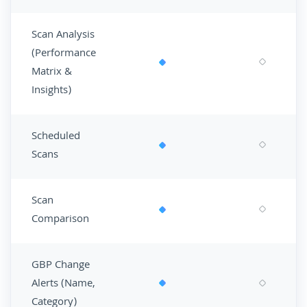
Scan Analysis
(Performance
Matrix &
Insights)
Scheduled
Scans
Scan
Comparison
GBP Change
Alerts (Name,
Category)