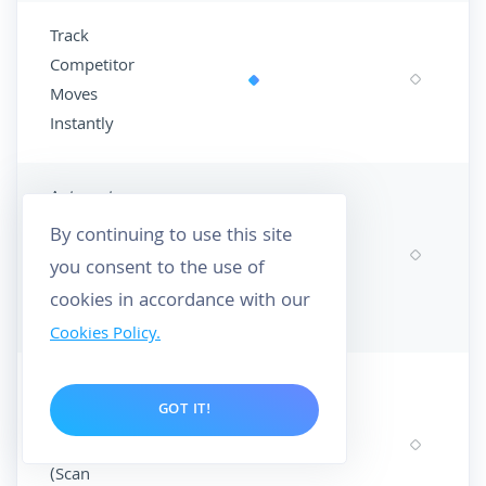
Track
Competitor
Moves
Instantly
Automate
Your SEO
By continuing to use this site
Monitoring
you consent to the use of
(Scheduled
cookies in accordance with our
Scans)
Cookies Policy.
Deep-Dive
GOT IT!
Performance
Analysis
(Scan