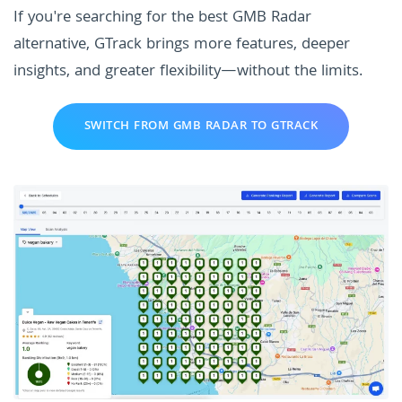
If you're searching for the best GMB Radar
alternative, GTrack brings more features, deeper
insights, and greater flexibility—without the limits.
SWITCH FROM GMB RADAR TO GTRACK