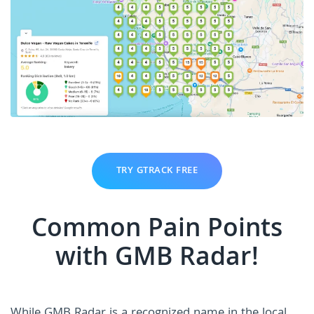
TRY GTRACK FREE
Common Pain Points
with GMB Radar!
While GMB Radar is a recognized name in the local