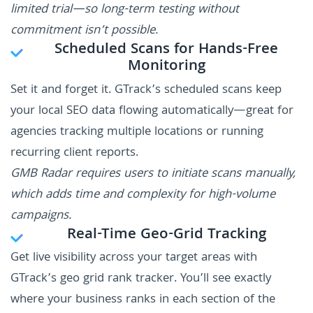
limited trial—so long-term testing without
commitment isn’t possible.
Scheduled Scans for Hands-Free
Monitoring
Set it and forget it. GTrack’s scheduled scans keep
your local SEO data flowing automatically—great for
agencies tracking multiple locations or running
recurring client reports.
GMB Radar requires users to initiate scans manually,
which adds time and complexity for high-volume
campaigns.
Real-Time Geo-Grid Tracking
Get live visibility across your target areas with
GTrack’s geo grid rank tracker. You’ll see exactly
where your business ranks in each section of the