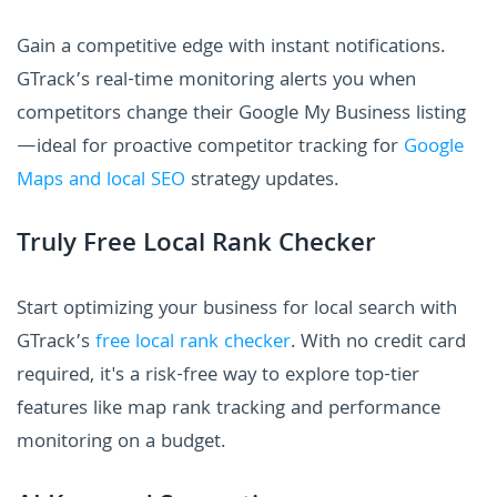
Gain a competitive edge with instant notifications.
GTrack’s real-time monitoring alerts you when
competitors change their Google My Business listing
—ideal for proactive competitor tracking for
Google
Maps and local SEO
strategy updates.
Truly Free Local Rank Checker
Start optimizing your business for local search with
GTrack’s
free local rank checker
. With no credit card
required, it's a risk-free way to explore top-tier
features like map rank tracking and performance
monitoring on a budget.