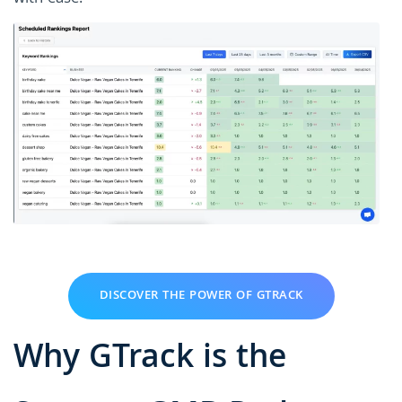
DISCOVER THE POWER OF GTRACK
Why GTrack is the