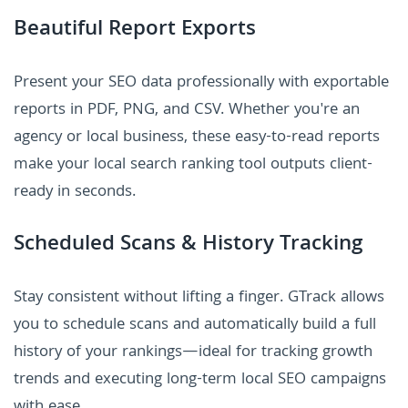
Beautiful Report Exports
Present your SEO data professionally with exportable
reports in PDF, PNG, and CSV. Whether you're an
agency or local business, these easy-to-read reports
make your local search ranking tool outputs client-
ready in seconds.
Scheduled Scans & History Tracking
Stay consistent without lifting a finger. GTrack allows
you to schedule scans and automatically build a full
history of your rankings—ideal for tracking growth
trends and executing long-term local SEO campaigns
with ease.