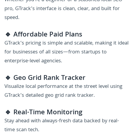
Whether you're a beginner or a seasoned local SEO
pro, GTrack’s interface is clean, clear, and built for
speed.
🔹 Affordable Paid Plans
GTrack’s pricing is simple and scalable, making it ideal
for businesses of all sizes—from startups to
enterprise-level agencies.
🔹 Geo Grid Rank Tracker
Visualize local performance at the street level using
GTrack’s detailed geo grid rank tracker.
🔹 Real-Time Monitoring
Stay ahead with always-fresh data backed by real-
time scan tech.