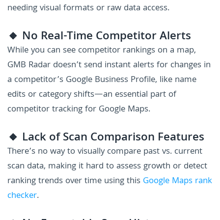
needing visual formats or raw data access.
🔸 No Real-Time Competitor Alerts
While you can see competitor rankings on a map,
GMB Radar doesn’t send instant alerts for changes in
a competitor’s Google Business Profile, like name
edits or category shifts—an essential part of
competitor tracking for Google Maps.
🔸 Lack of Scan Comparison Features
There’s no way to visually compare past vs. current
scan data, making it hard to assess growth or detect
ranking trends over time using this
Google Maps rank
checker
.