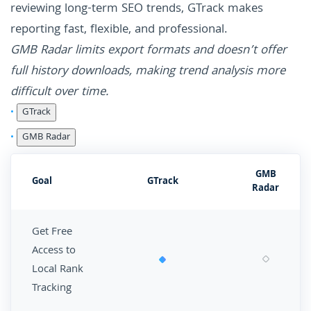
reviewing long-term SEO trends, GTrack makes
reporting fast, flexible, and professional.
GMB Radar limits export formats and doesn’t offer
full history downloads, making trend analysis more
difficult over time.
GTrack
GMB Radar
GMB
Goal
GTrack
Radar
Get Free
Access to
Local Rank
Tracking