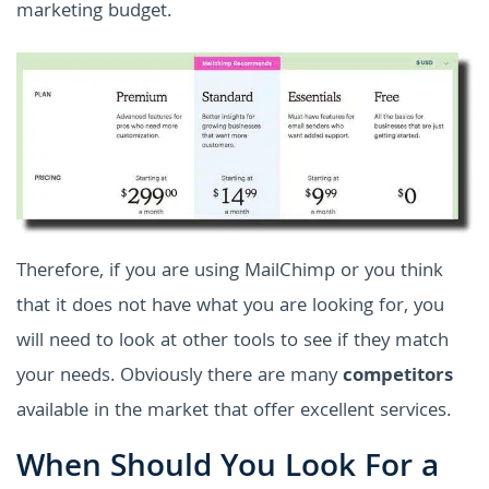
marketing budget.
Therefore, if you are using MailChimp or you think
that it does not have what you are looking for, you
will need to look at other tools to see if they match
your needs. Obviously there are many
competitors
available in the market that offer excellent services.
When Should You Look For a