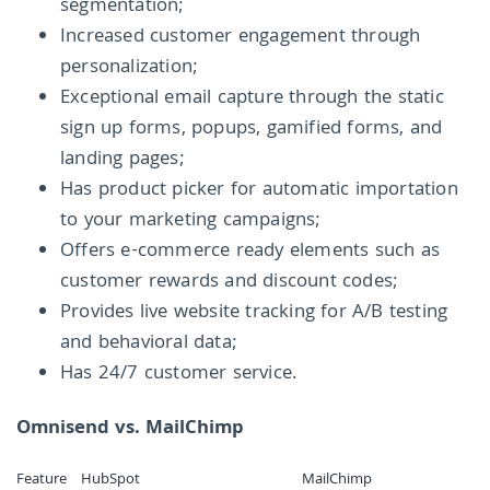
segmentation;
Increased customer engagement through
personalization;
Exceptional email capture through the static
sign up forms, popups, gamified forms, and
landing pages;
Has product picker for automatic importation
to your marketing campaigns;
Offers e-commerce ready elements such as
customer rewards and discount codes;
Provides live website tracking for A/B testing
and behavioral data;
Has 24/7 customer service.
Omnisend vs. MailChimp
Feature
HubSpot
MailChimp