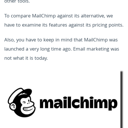
other tools.
To compare MailChimp against its alternative, we
have to examine its features against its pricing points.
Also, you have to keep in mind that MailChimp was
launched a very long time ago. Email marketing was
not what it is today.