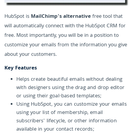
HubSpot is
MailChimp's alternative
free tool that
will automatically connect with the HubSpot CRM for
free. Most importantly, you will be in a position to
customize your emails from the information you give
about your customers.
Key Features
Helps create beautiful emails without dealing
with designers using the drag and drop editor
or using their goal-based templates;
Using HubSpot, you can customize your emails
using your list of membership, email
subscribers' lifecycle, or other information
available in your contact records;