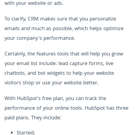
with your website or ads.
To clarify, CRM makes sure that you personalize
emails and much as possible, which helps optimize
your company's performance.
Certainly, the features tools that will help you grow
your email list include: lead capture forms, live
chatbots, and bot widgets to help your website
visitors shop or use your website better.
With HubSpot's free plan, you can track the
performance of your online tools. HubSpot has three
paid plans. They include:
Started;