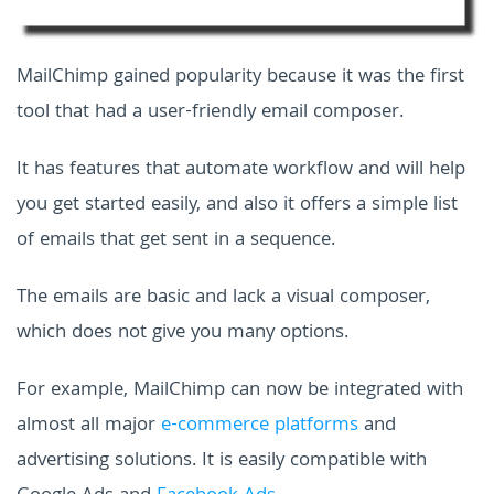
MailChimp gained popularity because it was the first
tool that had a user-friendly email composer.
It has features that automate workflow and will help
you get started easily, and also it offers a simple list
of emails that get sent in a sequence.
The emails are basic and lack a visual composer,
which does not give you many options.
For example, MailChimp can now be integrated with
almost all major
e-commerce platforms
and
advertising solutions. It is easily compatible with