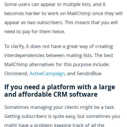
Some users can appear in multiple lists, and it
becomes harder to work on MailChimp since they will
appear as two subscribers. This means that you will
need to pay for them twice.
To clarify, it does not have a great way of creating
interdependencies between mailing lists. The best
MailChimp alternatives for this purpose include:
Omnisend,
ActiveCampaign
, and SendinBlue.
If you need a platform with a large
and affordable CRM software
Sometimes managing your clients might be a task.
Getting subscribers is quite easy, but sometimes you
might have a problem keeping track of all the