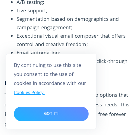
A/B testing;
Live support;
Segmentation based on demographics and
campaign engagement;
Exceptional visual email composer that offers
control and creative freedom;
Email automation;
Tracking tools for your open and click-through
By continuing to use this site
rates.
you consent to the use of
Pricing
cookies in accordance with our
Cookies Policy.
That is to say, Constant Contact has two options that
can be customized to meet your business needs. This
MailChimp alternative
doesn't have a free forever
GOT IT!
plan.