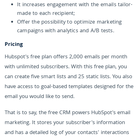
It increases engagement with the emails tailor-
made to each recipient;
Offer the possibility to optimize marketing
campaigns with analytics and A/B tests.
Pricing
Hubspot's free plan offers 2,000 emails per month
with unlimited subscribers. With this free plan, you
can create five smart lists and 25 static lists. You also
have access to goal-based templates designed for the
email you would like to send.
That is to say, the free CRM powers HubSpot's email
marketing. It stores your subscriber's information
and has a detailed log of your contacts' interactions