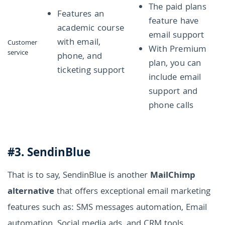
The paid plans
Features an
feature have
academic course
email support
with email,
Customer
With Premium
service
phone, and
plan, you can
ticketing support
include email
support and
phone calls
#3. SendinBlue
That is to say, SendinBlue is another
MailChimp
alternative
that offers exceptional email marketing
features such as: SMS messages automation, Email
automation, Social media ads, and CRM tools.