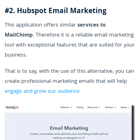
#2. Hubspot Email Marketing
This application offers similar
services to
MailChimp
. Therefore it is a reliable email marketing
tool with exceptional features that are suited for your
business.
That is to say, with the use of this alternative, you can
create professional marketing emails that will help
engage and grow our audience.