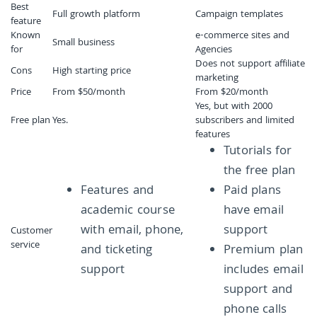
Best
Full growth platform
Campaign templates
feature
Known
e-commerce sites and
Small business
for
Agencies
Does not support affiliate
Cons
High starting price
marketing
Price
From $50/month
From $20/month
Yes, but with 2000
Free plan
Yes.
subscribers and limited
features
Tutorials for
the free plan
Features and
Paid plans
academic course
have email
with email, phone,
support
Customer
service
and ticketing
Premium plan
support
includes email
support and
phone calls