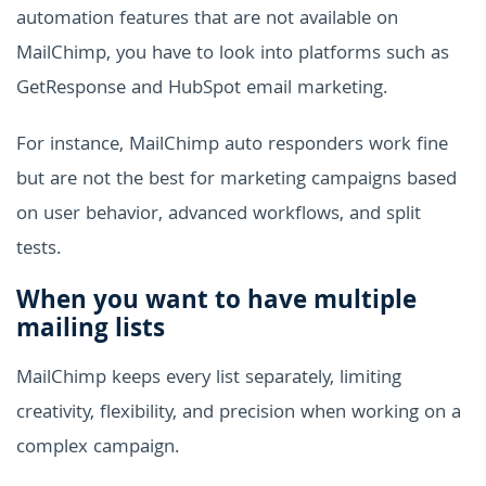
automation features that are not available on
MailChimp, you have to look into platforms such as
GetResponse and HubSpot email marketing.
For instance, MailChimp auto responders work fine
but are not the best for marketing campaigns based
on user behavior, advanced workflows, and split
tests.
When you want to have multiple
mailing lists
MailChimp keeps every list separately, limiting
creativity, flexibility, and precision when working on a
complex campaign.