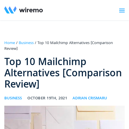
Home
/
Business
/ Top 10 Mailchimp Alternatives [Comparison
Review]
Top 10 Mailchimp
Alternatives [Comparison
Review]
BUSINESS
OCTOBER 19TH, 2021
ADRIAN CRISMARU