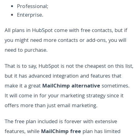
Professional;
Enterprise.
All plans in HubSpot come with free contacts, but if
you might need more contacts or add-ons, you will
need to purchase.
That is to say, HubSpot is not the cheapest on this list,
but it has advanced integration and features that
make it a great
MailChimp alternative
sometimes.
It will come in for your marketing strategy since it
offers more than just email marketing.
The free plan included is forever with extensive
features, while
MailChimp free
plan has limited