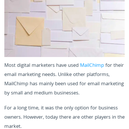
Most digital marketers have used
MailChimp
for their
email marketing needs. Unlike other platforms,
MailChimp has mainly been used for email marketing
by small and medium businesses.
For a long time, it was the only option for business
owners. However, today there are other players in the
market.