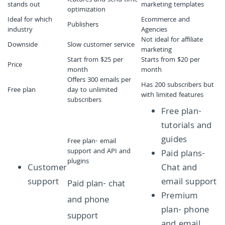
features and send time
stands out
marketing templates
optimization
Ideal for which
Ecommerce and
Publishers
industry
Agencies
Not ideal for affiliate
Downside
Slow customer service
marketing
Start from $25 per
Starts from $20 per
Price
month
month
Offers 300 emails per
Has 200 subscribers but
Free plan
day to unlimited
with limited features
subscribers
Free plan-
tutorials and
guides
Free plan- email
support and API and
Paid plans-
plugins
Customer
Chat and
support
email support
Paid plan- chat
Premium
and phone
plan- phone
support
and email