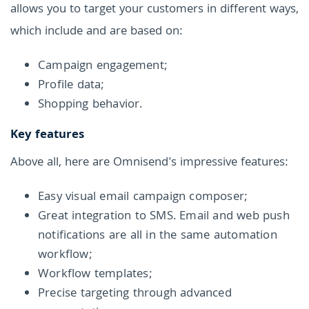
allows you to target your customers in different ways,
which include and are based on:
Campaign engagement;
Profile data;
Shopping behavior.
Key features
Above all, here are Omnisend's impressive features:
Easy visual email campaign composer;
Great integration to SMS. Email and web push
notifications are all in the same automation
workflow;
Workflow templates;
Precise targeting through advanced