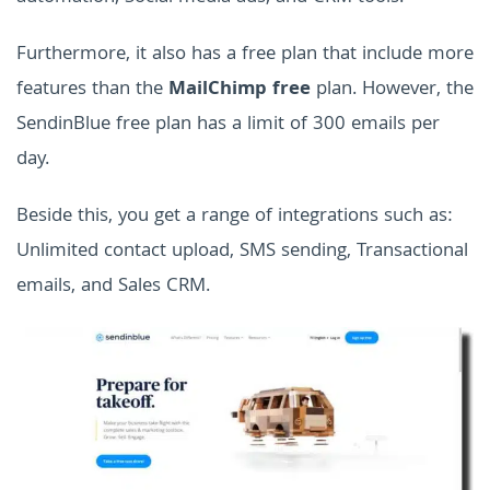
Furthermore, it also has a free plan that include more
features than the
MailChimp free
plan. However, the
SendinBlue free plan has a limit of 300 emails per
day.
Beside this, you get a range of integrations such as:
Unlimited contact upload, SMS sending, Transactional
emails, and Sales CRM.