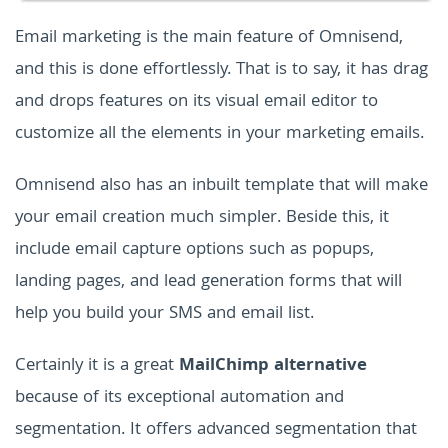
Email marketing is the main feature of Omnisend,
and this is done effortlessly. That is to say, it has drag
and drops features on its visual email editor to
customize all the elements in your marketing emails.
Omnisend also has an inbuilt template that will make
your email creation much simpler. Beside this, it
include email capture options such as popups,
landing pages, and lead generation forms that will
help you build your SMS and email list.
Certainly it is a great
MailChimp alternative
because of its exceptional automation and
segmentation. It offers advanced segmentation that