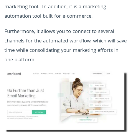
marketing tool. In addition, it is a marketing
automation tool built for e-commerce.
Furthermore, it allows you to connect to several
channels for the automated workflow, which will save
time while consolidating your marketing efforts in
one platform.