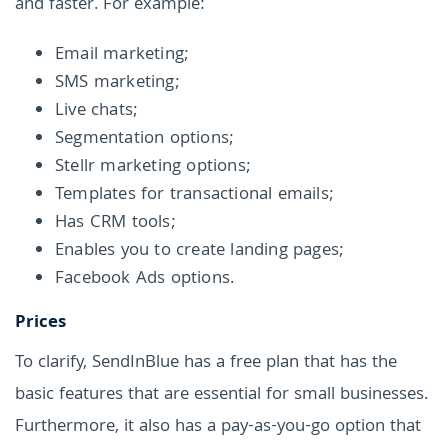
and faster. For example:
Email marketing;
SMS marketing;
Live chats;
Segmentation options;
Stellr marketing options;
Templates for transactional emails;
Has CRM tools;
Enables you to create landing pages;
Facebook Ads options.
Prices
To clarify, SendInBlue has a free plan that has the
basic features that are essential for small businesses.
Furthermore, it also has a pay-as-you-go option that