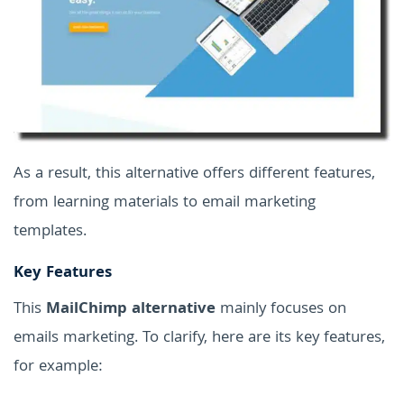
As a result, this alternative offers different features,
from learning materials to email marketing
templates.
Key Features
This
MailChimp alternative
mainly focuses on
emails marketing. To clarify, here are its key features,
for example: