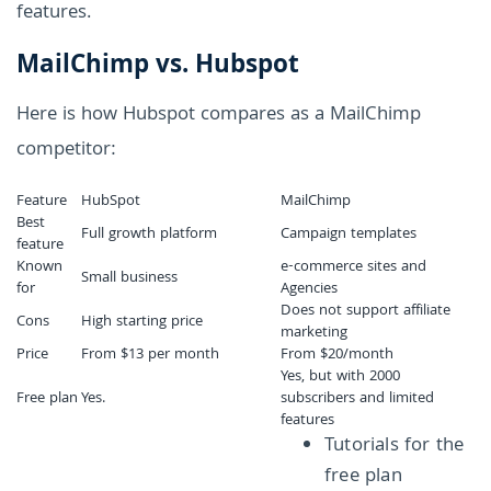
features.
MailChimp vs. Hubspot
Here is how Hubspot compares as a MailChimp
competitor:
Feature
HubSpot
MailChimp
Best
Full growth platform
Campaign templates
feature
Known
e-commerce sites and
Small business
for
Agencies
Does not support affiliate
Cons
High starting price
marketing
Price
From $13 per month
From $20/month
Yes, but with 2000
Free plan
Yes.
subscribers and limited
features
Tutorials for the
free plan