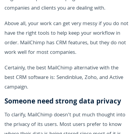
companies and clients you are dealing with.
Above all, your work can get very messy if you do not
have the right tools to help keep your workflow in
order. MailChimp has CRM features, but they do not
work well for most companies.
Certainly, the best MailChimp alternative with the
best CRM software is: Sendinblue, Zoho, and Active
campaign.
Someone need strong data privacy
To clarify, MailChimp doesn’t put much thought into
the privacy of its users. Most users prefer to know