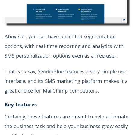
Above all, you can have unlimited segmentation
options, with real-time reporting and analytics with
SMS personalization options even as a free user.
That is to say, SendinBlue features a very simple user
interface, and its SMS marketing platform makes it a
great choice for MailChimp competitors.
Key features
Certainly, these features are meant to help automate
the business task and help your business grow easily