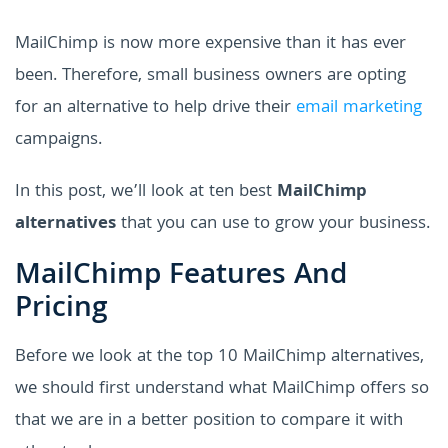
MailChimp is now more expensive than it has ever
been. Therefore, small business owners are opting
for an alternative to help drive their
email marketing
campaigns.
In this post, we’ll look at ten best
MailChimp
alternatives
that you can use to grow your business.
MailChimp Features And
Pricing
Before we look at the top 10 MailChimp alternatives,
we should first understand what MailChimp offers so
that we are in a better position to compare it with