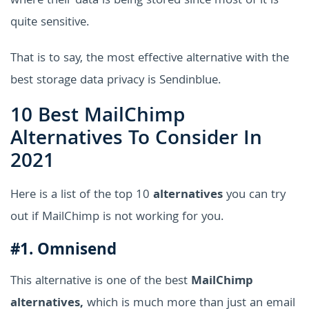
where their data is being stored since most of it is
quite sensitive.
That is to say, the most effective alternative with the
best storage data privacy is Sendinblue.
10 Best MailChimp
Alternatives To Consider In
2021
Here is a list of the top 10
alternatives
you can try
out if MailChimp is not working for you.
#1. Omnisend
This alternative is one of the best
MailChimp
alternatives,
which is much more than just an email