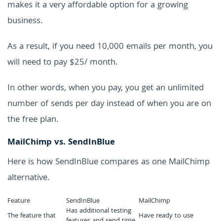
makes it a very affordable option for a growing
business.
As a result, if you need 10,000 emails per month, you
will need to pay $25/ month.
In other words, when you pay, you get an unlimited
number of sends per day instead of when you are on
the free plan.
MailChimp vs. SendInBlue
Here is how SendInBlue compares as one MailChimp
alternative.
Feature
SendInBlue
MailChimp
Has additional testing
The feature that
Have ready to use