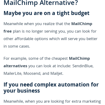
MailChimp Alternative?
Maybe you are on a tight budget
Meanwhile when you realize that the
MailChimp
free
plan is no longer serving you, you can look for
other affordable options which will serve you better
in some cases.
For example, some of the cheapest
MailChimp
alternatives
you can look at include: SendinBlue,
MailerLite, Moosend, and Mailjet.
If you need complex automation for
your business
Meanwhile, when you are looking for extra marketing