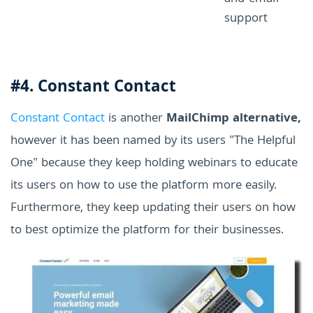
support
#4. Constant Contact
Constant Contact
is another
MailChimp alternative,
however it has been named by its users "The Helpful
One" because they keep holding webinars to educate
its users on how to use the platform more easily.
Furthermore, they keep updating their users on how
to best optimize the platform for their businesses.