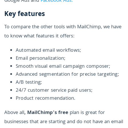
Google Ads and
Facebook Ads.
Key features
To compare the other tools with MailChimp, we have
to know what features it offers:
Automated email workflows;
Email personalization;
Smooth visual email campaign composer;
Advanced segmentation for precise targeting;
A/B testing;
24/7 customer service paid users;
Product recommendation.
Above all
, MailChimp's free
plan is great for
businesses that are starting and do not have an email