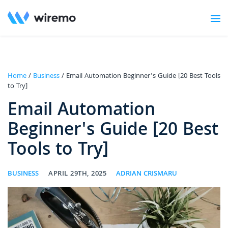
Home
/
Business
/ Email Automation Beginner's Guide [20 Best Tools
to Try]
Email Automation
Beginner's Guide [20 Best
Tools to Try]
BUSINESS
APRIL 29TH, 2025
ADRIAN CRISMARU