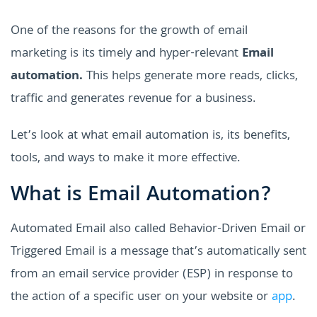
One of the reasons for the growth of email
marketing is its timely and hyper-relevant
Email
automation.
This helps generate more reads, clicks,
traffic and generates revenue for a business.
Let’s look at what email automation is, its benefits,
tools, and ways to make it more effective.
What is Email Automation?
Automated Email also called Behavior-Driven Email or
Triggered Email is a message that’s automatically sent
from an email service provider (ESP) in response to
the action of a specific user on your website or
app
.