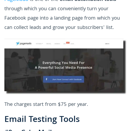
through which you can conveniently turn your
Facebook page into a landing page from which you
can collect leads and grow your subscribers' list.
The charges start from $75 per year.
Email Testing Tools