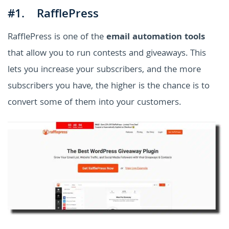
#1. RafflePress
RafflePress is one of the
email automation tools
that allow you to run contests and giveaways. This
lets you increase your subscribers, and the more
subscribers you have, the higher is the chance is to
convert some of them into your customers.