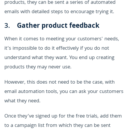
products, they can be sent a series of automated
emails with detailed steps to encourage trying it.
3.
Gather product feedback
When it comes to meeting your customers' needs,
it’s impossible to do it effectively if you do not
understand what they want. You end up creating
products they may never use.
However, this does not need to be the case, with
email automation tools, you can ask your customers
what they need.
Once they’ve signed up for the free trials, add them
to a campaign list from which they can be sent