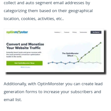
collect and auto segment email addresses by
categorizing them based on their geographical
location, cookies, activities, etc..
Additionally, with OptinMonster you can create lead
generation forms to increase your subscribers and
email list.