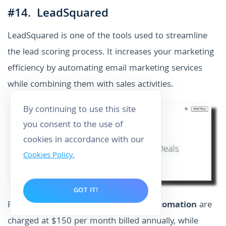
#14. LeadSquared
LeadSquared is one of the tools used to streamline
the lead scoring process. It increases your marketing
efficiency by automating email marketing services
while combining them with sales activities.
By continuing to use this site
you consent to the use of
cookies in accordance with our
Cookies Policy.
GOT IT!
Pricing: Plans for
email marketing automation
are
charged at $150 per month billed annually, while