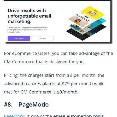
For eCommerce Users, you can take advantage of the
CM Commerce that is designed for you.
Pricing: the charges start from $9 per month, the
advanced features plan is at $29 per month while
that for CM Commerce is $9/month.
#8. PageModo
PageModo
is one of the
email automation tools