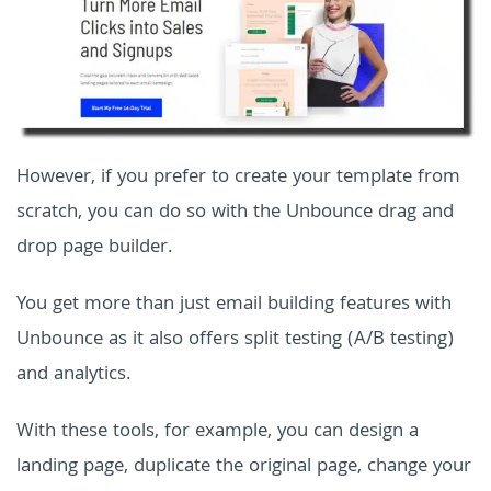
However, if you prefer to create your template from
scratch, you can do so with the Unbounce drag and
drop page builder.
You get more than just email building features with
Unbounce as it also offers split testing (A/B testing)
and analytics.
With these tools, for example, you can design a
landing page, duplicate the original page, change your