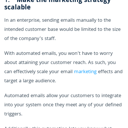
1.
Make the marketing strategy
scalable
In an enterprise, sending emails manually to the
intended customer base would be limited to the size
of the company’s staff.
With automated emails, you won’t have to worry
about attaining your customer reach. As such, you
can effectively scale your email
marketing
effects and
target a large audience.
Automated emails allow your customers to integrate
into your system once they meet any of your defined
triggers.