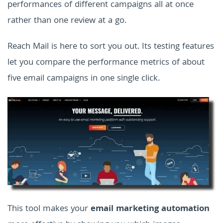
performances of different campaigns all at once
rather than one review at a go.
Reach Mail is here to sort you out. Its testing features
let you compare the performance metrics of about
five email campaigns in one single click.
This tool makes your
email marketing automation