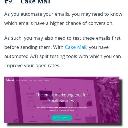
#9. Cake Mail
As you automate your emails, you may need to know
which emails have a higher chance of conversion.
As such, you may also need to test these emails first
before sending them. With
Cake Mail,
you have
automated A/B split testing tools with which you can
improve your open rates.