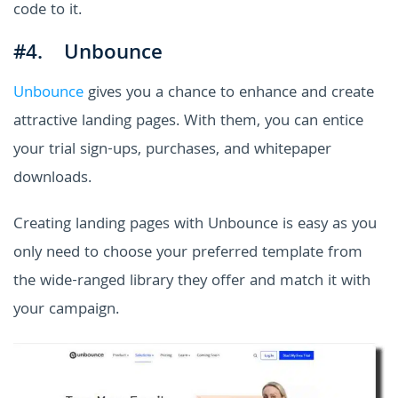
code to it.
#4. Unbounce
Unbounce
gives you a chance to enhance and create
attractive landing pages. With them, you can entice
your trial sign-ups, purchases, and whitepaper
downloads.
Creating landing pages with Unbounce is easy as you
only need to choose your preferred template from
the wide-ranged library they offer and match it with
your campaign.