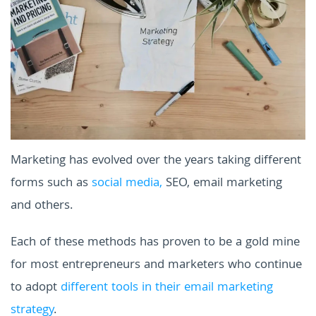
Marketing has evolved over the years taking different
forms such as
social media,
SEO, email marketing
and others.
Each of these methods has proven to be a gold mine
for most entrepreneurs and marketers who continue
to adopt
different tools in their email marketing
strategy
.