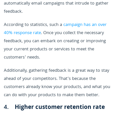
automatically email campaigns that intrude to gather
feedback.
According to statistics, such a
campaign has an over
40% response rate
. Once you collect the necessary
feedback, you can embark on creating or improving
your current products or services to meet the
customers’ needs.
Additionally, gathering feedback is a great way to stay
ahead of your competitors. That’s because the
customers already know your products, and what you
can do with your products to make them better.
4.
Higher customer retention rate