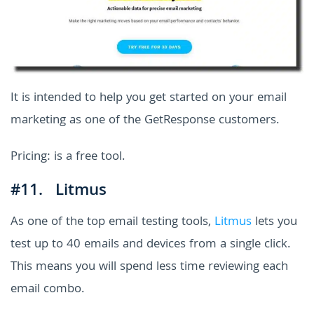
It is intended to help you get started on your email
marketing as one of the GetResponse customers.
Pricing: is a free tool.
#11. Litmus
As one of the top email testing tools,
Litmus
lets you
test up to 40 emails and devices from a single click.
This means you will spend less time reviewing each
email combo.