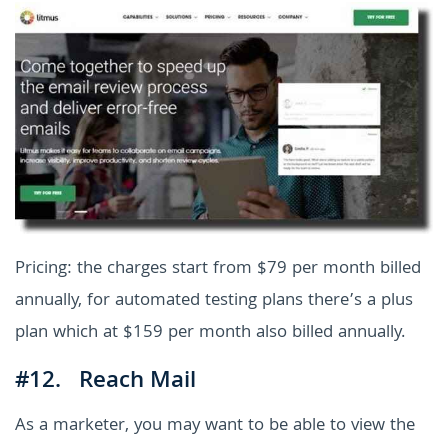
Pricing: the charges start from $79 per month billed
annually, for automated testing plans there’s a plus
plan which at $159 per month also billed annually.
#12. Reach Mail
As a marketer, you may want to be able to view the