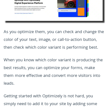
As you optimize them, you can check and change the
color of your text, image, or call-to-action button,
then check which color variant is performing best.
When you know which color variant is producing the
best results, you can optimize your forms, make
them more effective and convert more visitors into
leads.
Getting started with Optimizely is not hard, you
simply need to add it to your site by adding some