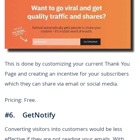
This is done by customizing your current Thank You
Page and creating an incentive for your subscribers
which they can share via email or social media.
Pricing: Free.
#6. GetNotify
Converting visitors into customers would be less
effective if they are not reading your emails. With