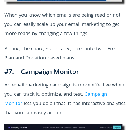
When you know which emails are being read or not,
you can easily scale up your email marketing to get
more reads by changing a few things.
Pricing; the charges are categorized into two: Free
Plan and Donation-based plans.
#7. Campaign Monitor
An email marketing campaign is more effective when
you can track it, optimize, and test.
Campaign
Monitor
lets you do all that. It has interactive analytics
that you can easily act on.