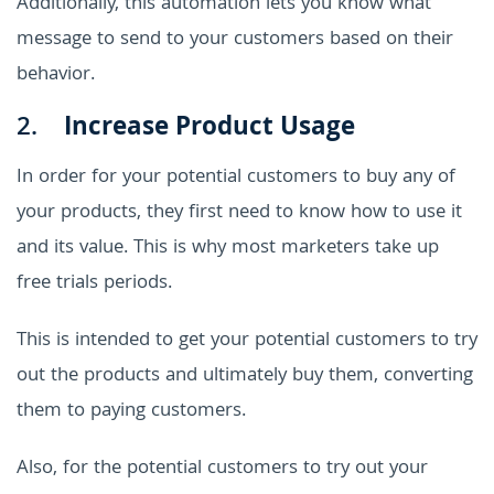
Additionally, this automation lets you know what
message to send to your customers based on their
behavior.
2.
Increase Product Usage
In order for your potential customers to buy any of
your products, they first need to know how to use it
and its value. This is why most marketers take up
free trials periods.
This is intended to get your potential customers to try
out the products and ultimately buy them, converting
them to paying customers.
Also, for the potential customers to try out your