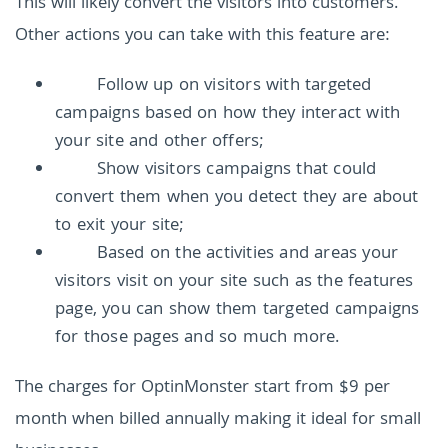
This will likely convert the visitors into customers.
Other actions you can take with this feature are:
Follow up on visitors with targeted
campaigns based on how they interact with
your site and other offers;
Show visitors campaigns that could
convert them when you detect they are about
to exit your site;
Based on the activities and areas your
visitors visit on your site such as the features
page, you can show them targeted campaigns
for those pages and so much more.
The charges for OptinMonster start from $9 per
month when billed annually making it ideal for small