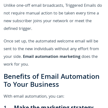
Unlike one-off email broadcasts, Triggered Emails do
not require manual action to be taken every time a
new subscriber joins your network or meet the
defined trigger.
Once set up, the automated welcome email will be
sent to the new individuals without any effort from
your side.
Email automation marketing
does the
work for you.
Benefits of Email Automation
To Your Business
With email automation, you can: