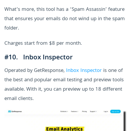
What’s more, this tool has a ‘Spam Assassin’ feature
that ensures your emails do not wind up in the spam
folder.
Charges start from $8 per month.
#10. Inbox Inspector
Operated by GetResponse,
Inbox Inspector
is one of
the best and popular email testing and preview tools
available. With it, you can preview up to 18 different
email clients.