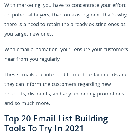
With marketing, you have to concentrate your effort
on potential buyers, than on existing one. That's why,
there is a need to retain the already existing ones as
you target new ones.
With email automation, you’ll ensure your customers
hear from you regularly.
These emails are intended to meet certain needs and
they can inform the customers regarding new
products, discounts, and any upcoming promotions
and so much more.
Top 20 Email List Building
Tools To Try In 2021