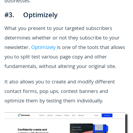
businesses.
#3. Optimizely
What you present to your targeted subscribers
determines whether or not they subscribe to your
newsletter.
Optimizely
is one of the tools that allows
you to split test various page copy and other
fundamentals, without altering your original site.
It also allows you to create and modify different
contact forms, pop ups, contest banners and
optimize them by testing them individually.