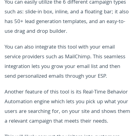
You can easily utilize the 6 different campaign types
such as: slide-in box, inline, and a floating bar; it also
has 50+ lead generation templates, and an easy-to-
use drag and drop builder.
You can also integrate this tool with your email
service providers such as MailChimp. This seamless
integration lets you grow your email list and then
send personalized emails through your ESP.
Another feature of this tool is its Real-Time Behavior
Automation engine which lets you pick up what your
users are searching for, on your site and shows them
a relevant campaign that meets their needs.