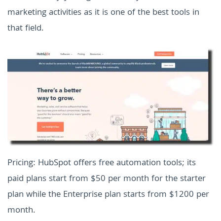
marketing activities as it is one of the best tools in
that field.
Pricing: HubSpot offers free automation tools; its
paid plans start from $50 per month for the starter
plan while the Enterprise plan starts from $1200 per
month.