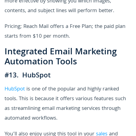
more effective by showing you which images,
contents, and subject lines will perform better.
Pricing; Reach Mail offers a Free Plan; the paid plan
starts from $10 per month.
Integrated Email Marketing
Automation Tools
#13. HubSpot
HubSpot
is one of the popular and highly ranked
tools. This is because it offers various features such
as streamlining email marketing services through
automated workflows.
You’ll also enjoy using this tool in your
sales
and