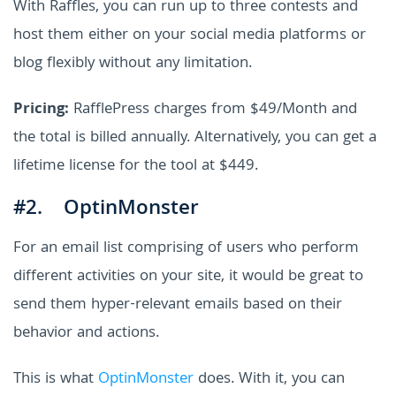
With Raffles, you can run up to three contests and
host them either on your social media platforms or
blog flexibly without any limitation.
Pricing:
RafflePress charges from $49/Month and
the total is billed annually. Alternatively, you can get a
lifetime license for the tool at $449.
#2. OptinMonster
For an email list comprising of users who perform
different activities on your site, it would be great to
send them hyper-relevant emails based on their
behavior and actions.
This is what
OptinMonster
does. With it, you can