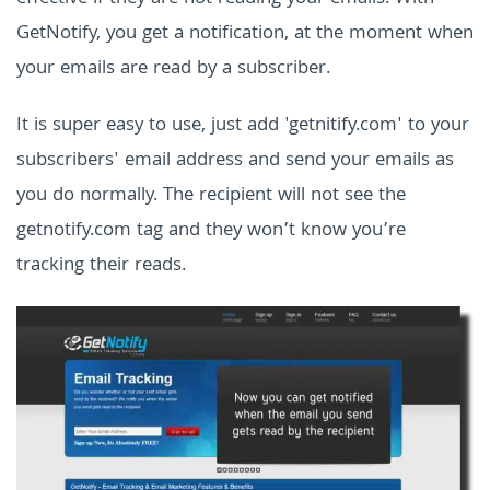
GetNotify, you get a notification, at the moment when
your emails are read by a subscriber.
It is super easy to use, just add 'getnitify.com' to your
subscribers' email address and send your emails as
you do normally. The recipient will not see the
getnotify.com tag and they won’t know you’re
tracking their reads.