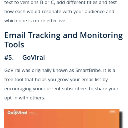
text to versions B or C, add different titles and test
how each would resonate with your audience and
which one is more effective.
Email Tracking and Monitoring
Tools
#5. GoViral
GoViral was originally known as SmartBribe. It is a
free tool that helps you grow your email list by
encouraging your current subscribers to share your
opt-in with others.