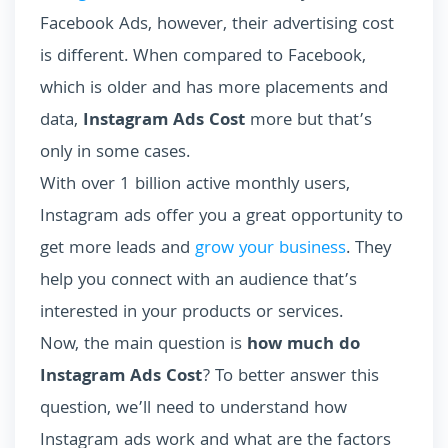
Facebook Ads, however, their advertising cost
is different. When compared to Facebook,
which is older and has more placements and
data,
Instagram Ads Cost
more but that’s
only in some cases.
With over 1 billion active monthly users,
Instagram ads offer you a great opportunity to
get more leads and
grow your business
. They
help you connect with an audience that’s
interested in your products or services.
Now, the main question is
how much do
Instagram Ads Cost
? To better answer this
question, we’ll need to understand how
Instagram ads work and what are the factors