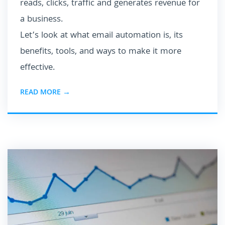
reads, clicks, traffic and generates revenue for
a business.
Let’s look at what email automation is, its
benefits, tools, and ways to make it more
effective.
READ MORE →