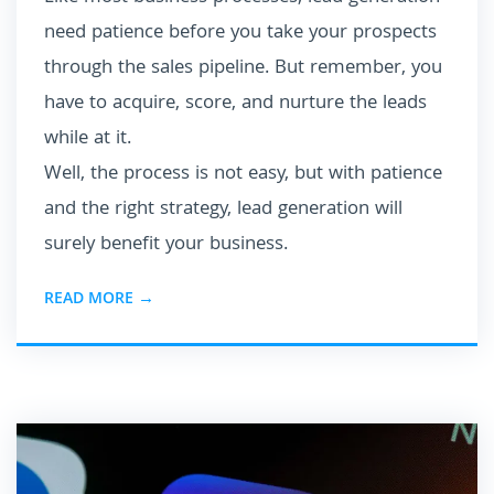
need patience before you take your prospects
through the sales pipeline. But remember, you
have to acquire, score, and nurture the leads
while at it.
Well, the process is not easy, but with patience
and the right strategy, lead generation will
surely benefit your business.
READ MORE →