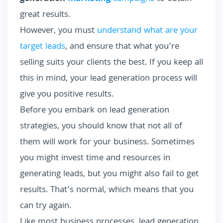
great results.
However, you must
understand what are your
target leads
, and ensure that what you’re
selling suits your clients the best. If you keep all
this in mind, your lead generation process will
give you positive results.
Before you embark on lead generation
strategies, you should know that not all of
them will work for your business. Sometimes
you might invest time and resources in
generating leads, but you might also fail to get
results. That’s normal, which means that you
can try again.
Like most business processes, lead generation