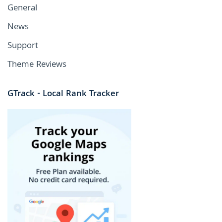
General
News
Support
Theme Reviews
GTrack - Local Rank Tracker