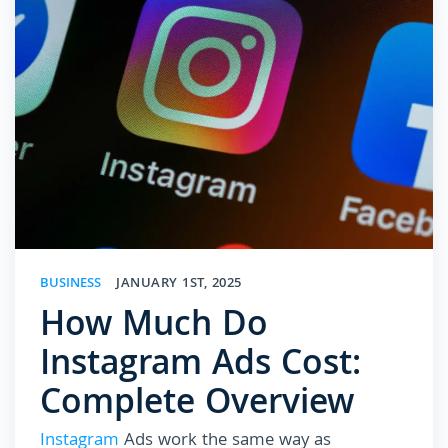
BUSINESS
JANUARY 1ST, 2025
How Much Do
Instagram Ads Cost:
Complete Overview
Instagram
Ads work the same way as