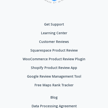
R
E
I
R
W
E
D
Y
B
Get Support
Learning Center
Customer Reviews
Squarespace Product Review
WooCommerce Product Review Plugin
Shopify Product Review App
Google Review Management Tool
Free Maps Rank Tracker
Blog
Data Processing Agreement