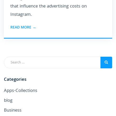
that influence the advertising costs on
Instagram.
READ MORE →
Categories
Apps-Collections
blog
Business