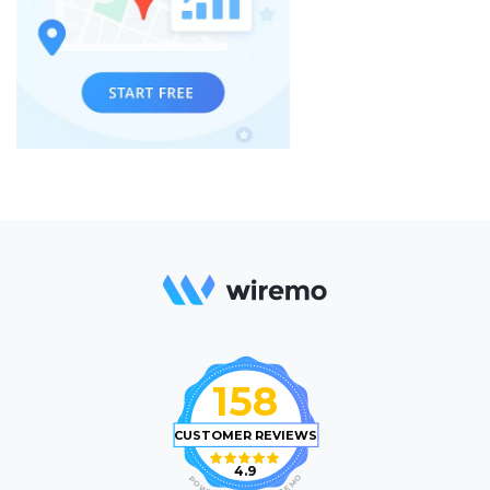
158
CUSTOMER REVIEWS
4.9
O
P
M
O
E
W