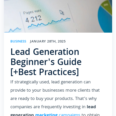
BUSINESS
JANUARY 28TH, 2025
Lead Generation
Beginner's Guide
[+Best Practices]
If strategically used, lead generation can
provide to your businesses more clients that
are ready to buy your products. That’s why
companies are frequently investing in
lead
generation
marketing
campaigns
to obtain