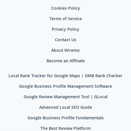
Cookies Policy
Terms of Service
Privacy Policy
Contact Us
About Wiremo
Become an Affiliate
Local Rank Tracker for Google Maps | GMB Rank Checker
Google Business Profile Management Software
Google Review Management Tool | GLocal
Advanced Local SEO Guide
Google Business Profile Fundamentals
The Best Review Platform