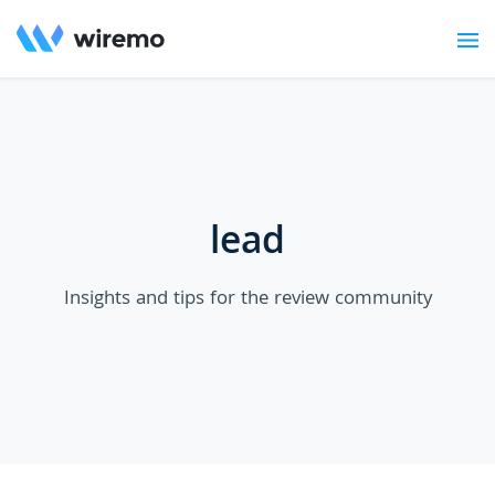
lead
Insights and tips for the review community