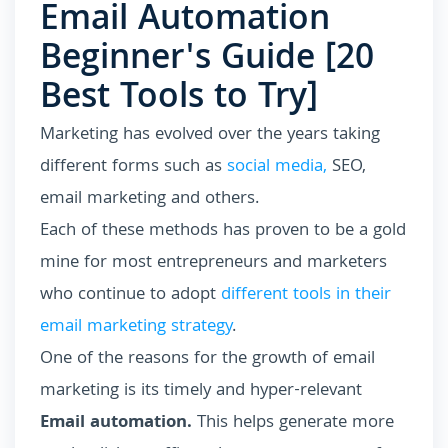
Email Automation
Beginner's Guide [20
Best Tools to Try]
Marketing has evolved over the years taking
different forms such as
social media,
SEO,
email marketing and others.
Each of these methods has proven to be a gold
mine for most entrepreneurs and marketers
who continue to adopt
different tools in their
email marketing strategy
.
One of the reasons for the growth of email
marketing is its timely and hyper-relevant
Email automation.
This helps generate more