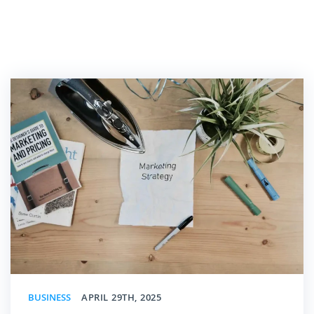
BUSINESS
APRIL 29TH, 2025