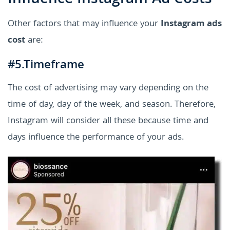
Other factors that may influence your
Instagram ads
cost
are:
#5.Timeframe
The cost of advertising may vary depending on the
time of day, day of the week, and season. Therefore,
Instagram will consider all these because time and
days influence the performance of your ads.