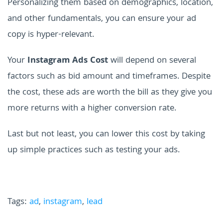
Personalizing them based on demographics, location,
and other fundamentals, you can ensure your ad
copy is hyper-relevant.
Your
Instagram Ads Cost
will depend on several
factors such as bid amount and timeframes. Despite
the cost, these ads are worth the bill as they give you
more returns with a higher conversion rate.
Last but not least, you can lower this cost by taking
up simple practices such as testing your ads.
Tags:
ad
,
instagram
,
lead