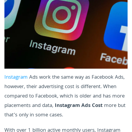
Instagram
Ads work the same way as Facebook Ads,
however, their advertising cost is different. When
compared to Facebook, which is older and has more
placements and data,
Instagram Ads Cost
more but
that’s only in some cases.
With over 1 billion active monthly users, Instagram