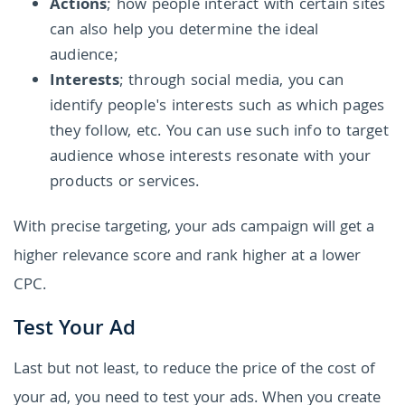
Actions
; how people interact with certain sites
can also help you determine the ideal
audience;
Interests
; through social media, you can
identify people's interests such as which pages
they follow, etc. You can use such info to target
audience whose interests resonate with your
products or services.
With precise targeting, your ads campaign will get a
higher relevance score and rank higher at a lower
CPC.
Test Your Ad
Last but not least, to reduce the price of the cost of
your ad, you need to test your ads. When you create