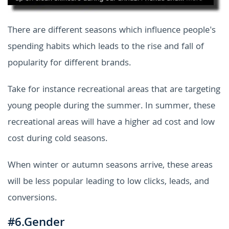
There are different seasons which influence people's
spending habits which leads to the rise and fall of
popularity for different brands.
Take for instance recreational areas that are targeting
young people during the summer. In summer, these
recreational areas will have a higher ad cost and low
cost during cold seasons.
When winter or autumn seasons arrive, these areas
will be less popular leading to low clicks, leads, and
conversions.
#6.Gender