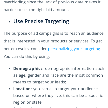
overbidding since the lack of previous data makes it
harder to set the right bid amount.
Use Precise Targeting
The purpose of ad campaigns is to reach an audience
that is interested in your products or services. To get
better results, consider
personalizing your targeting.
You can do this by using:
Demographics
; demographic information such
as age, gender and race are the most common
means to target your leads;
Location
; you can also target your audience
based on where they live; this can be a specific
region or state;