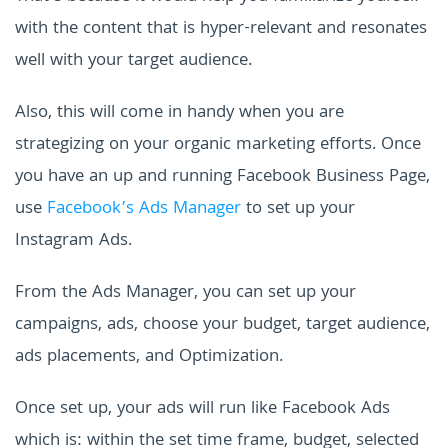
with the content that is hyper-relevant and resonates
well with your target audience.
Also, this will come in handy when you are
strategizing on your organic marketing efforts. Once
you have an up and running Facebook Business Page,
use
Facebook’s Ads Manager
to set up your
Instagram Ads.
From the Ads Manager, you can set up your
campaigns, ads, choose your budget, target audience,
ads placements, and Optimization.
Once set up, your ads will run like Facebook Ads
which is: within the set time frame, budget, selected