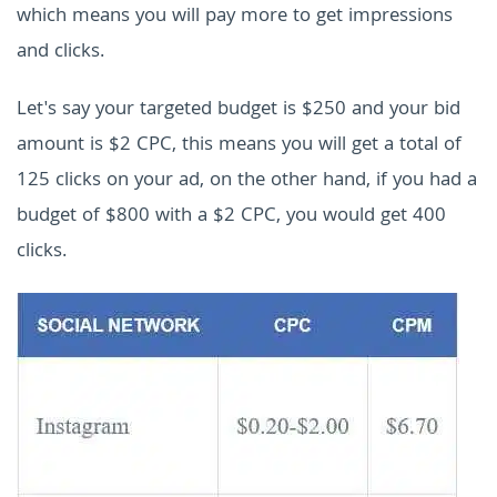
which means you will pay more to get impressions
and clicks.
Let's say your targeted budget is $250 and your bid
amount is $2 CPC, this means you will get a total of
125 clicks on your ad, on the other hand, if you had a
budget of $800 with a $2 CPC, you would get 400
clicks.