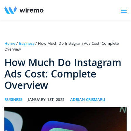
Home
/
Business
/ How Much Do Instagram Ads Cost: Complete
Overview
How Much Do Instagram
Ads Cost: Complete
Overview
BUSINESS
JANUARY 1ST, 2025
ADRIAN CRISMARU