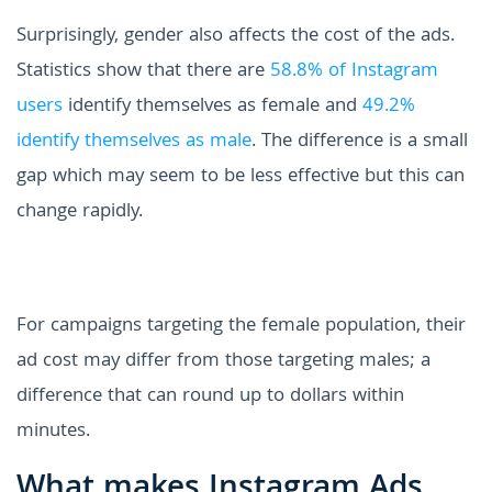
Surprisingly, gender also affects the cost of the ads.
Statistics show that there are
58.8% of Instagram
users
identify themselves as female and
49.2%
identify themselves as male
. The difference is a small
gap which may seem to be less effective but this can
change rapidly.
For campaigns targeting the female population, their
ad cost may differ from those targeting males; a
difference that can round up to dollars within
minutes.
What makes Instagram Ads