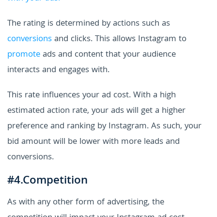
The rating is determined by actions such as
conversions
and clicks. This allows Instagram to
promote
ads and content that your audience
interacts and engages with.
This rate influences your ad cost. With a high
estimated action rate, your ads will get a higher
preference and ranking by Instagram. As such, your
bid amount will be lower with more leads and
conversions.
#4.Competition
As with any other form of advertising, the