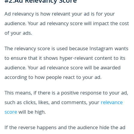
#2.Ad Relevancy Score
Ad relevancy is how relevant your ad is for your
audience. Your ad relevancy score will impact the cost
of your ads.
The relevancy score is used because Instagram wants
to ensure that it shows hyper-relevant content to its
audience. Your ad relevance score will be awarded
according to how people react to your ad.
This means, if there is a positive response to your ad,
such as clicks, likes, and comments, your
relevance
score
will be high.
If the reverse happens and the audience hide the ad