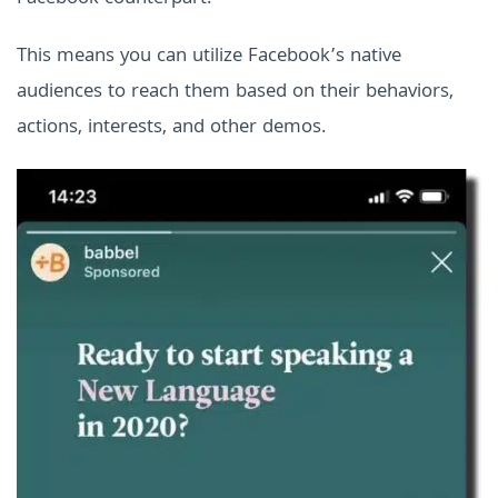
This means you can utilize Facebook’s native
audiences to reach them based on their behaviors,
actions, interests, and other demos.