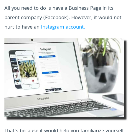
All you need to do is have a Business Page in its
parent company (Facebook). However, it would not
hurt to have an
Instagram account.
That’s because it would help you familiarize yourself