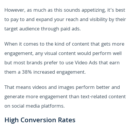
However, as much as this sounds appetizing, it’s best
to pay to and expand your reach and visibility by their
target audience through paid ads.
When it comes to the kind of content that gets more
engagement, any visual content would perform well
but most brands prefer to use Video Ads that earn
them a 38% increased engagement.
That means videos and images perform better and
generate more engagement than text-related content
on social media platforms.
High Conversion Rates