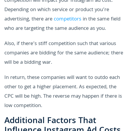
competition will impact your Instagram ad cost.
Depending on which service or product you’re
advertising, there are
competitors
in the same field
who are targeting the same audience as you.
Also, if there’s stiff competition such that various
companies are bidding for the same audience; there
will be a bidding war.
In return, these companies will want to outdo each
other to get a higher placement. As expected, the
CPC will be high. The reverse may happen if there is
low competition.
Additional Factors That
Influence Instagram Ad Costs