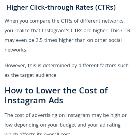
Higher Click-through Rates (CTRs)
When you compare the CTRs of different networks,
you realize that Instagram's CTRs are higher. This CTR
may even be 2.5 times higher than on other social
networks.
However, this is determined by different factors such
as the target audience.
How to Lower the Cost of
Instagram Ads
The cost of advertising on Instagram may be high or
low depending on your budget and your ad rating