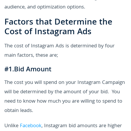
audience, and optimization options.
Factors that Determine the
Cost of Instagram Ads
The cost of Instagram Ads is determined by four
main factors, these are;
#1.Bid Amount
The cost you will spend on your Instagram Campaign
will be determined by the amount of your bid. You
need to know how much you are willing to spend to
obtain leads.
Unlike
Facebook
, Instagram bid amounts are higher