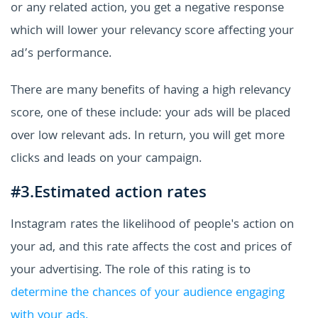
or any related action, you get a negative response
which will lower your relevancy score affecting your
ad’s performance.
There are many benefits of having a high relevancy
score, one of these include: your ads will be placed
over low relevant ads. In return, you will get more
clicks and leads on your campaign.
#3.Estimated action rates
Instagram rates the likelihood of people's action on
your ad, and this rate affects the cost and prices of
your advertising. The role of this rating is to
determine the chances of your audience engaging
with your ads.