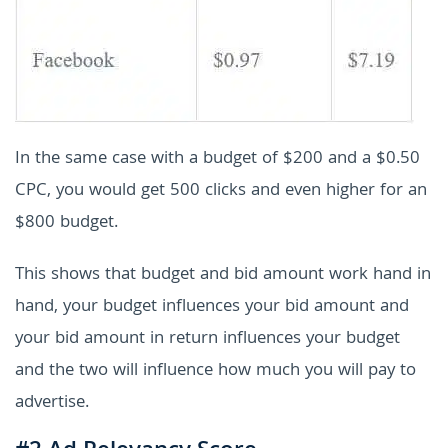
In the same case with a budget of $200 and a $0.50
CPC, you would get 500 clicks and even higher for an
$800 budget.
This shows that budget and bid amount work hand in
hand, your budget influences your bid amount and
your bid amount in return influences your budget
and the two will influence how much you will pay to
advertise.