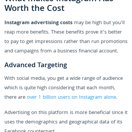
Worth the Cost
Instagram advertising costs
may be high but you’ll
reap more benefits. These benefits prove it’s better
to pay to get impressions rather than run promotions
and campaigns from a business financial account.
Advanced Targeting
With social media, you get a wide range of audience
which is quite high considering that each month,
there are
over 1 billion users on Instagram alone
.
Advertising on this platform is more beneficial since it
uses the demographics and geographical data of its
Facebook counterpart.