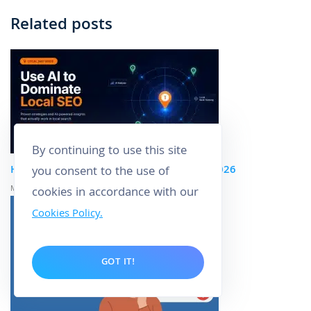
Related posts
By continuing to use this site
How to Use AI to Dominate Local SEO in 2026
you consent to the use of
May 5, 2026
cookies in accordance with our
Cookies Policy.
GOT IT!