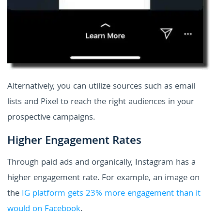
Alternatively, you can utilize sources such as email
lists and Pixel to reach the right audiences in your
prospective campaigns.
Higher Engagement Rates
Through paid ads and organically, Instagram has a
higher engagement rate. For example, an image on
the
IG platform gets 23% more engagement than it
would on Facebook
.