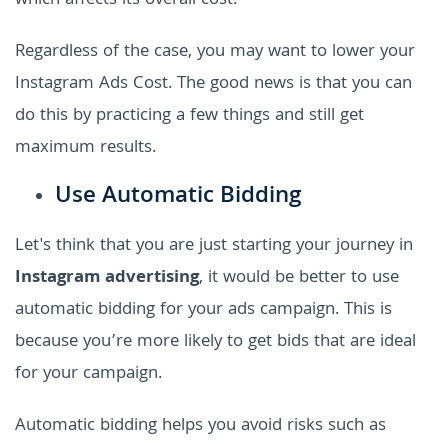
which affects its overall cost.
Regardless of the case, you may want to lower your
Instagram Ads Cost. The good news is that you can
do this by practicing a few things and still get
maximum results.
Use Automatic Bidding
Let's think that you are just starting your journey in
Instagram advertising
, it would be better to use
automatic bidding for your ads campaign. This is
because you’re more likely to get bids that are ideal
for your campaign.
Automatic bidding helps you avoid risks such as