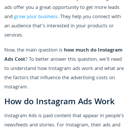
ads offer you a great opportunity to get more leads
and
grow your business
. They help you connect with
an audience that’s interested in your products or
services.
Now, the main question is
how much do Instagram
Ads Cost
? To better answer this question, we’ll need
to understand how Instagram ads work and what are
the factors that influence the advertising costs on
Instagram.
How do Instagram Ads Work
Instagram Ads is paid content that appear in people's
newsfeeds and stories. For Instagram, their ads and