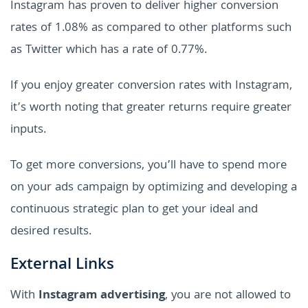
Instagram has proven to deliver higher conversion
rates of 1.08% as compared to other platforms such
as Twitter which has a rate of 0.77%.
If you enjoy greater conversion rates with Instagram,
it’s worth noting that greater returns require greater
inputs.
To get more conversions, you’ll have to spend more
on your ads campaign by optimizing and developing a
continuous strategic plan to get your ideal and
desired results.
External Links
With
Instagram advertising
, you are not allowed to