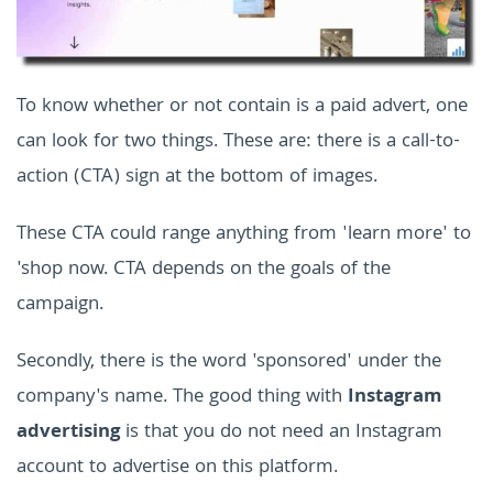
To know whether or not contain is a paid advert, one
can look for two things. These are: there is a call-to-
action (CTA) sign at the bottom of images.
These CTA could range anything from 'learn more' to
'shop now. CTA depends on the goals of the
campaign.
Secondly, there is the word 'sponsored' under the
company's name. The good thing with
Instagram
advertising
is that you do not need an Instagram
account to advertise on this platform.