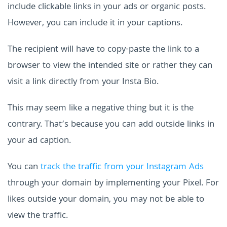
include clickable links in your ads or organic posts.
However, you can include it in your captions.
The recipient will have to copy-paste the link to a
browser to view the intended site or rather they can
visit a link directly from your Insta Bio.
This may seem like a negative thing but it is the
contrary. That’s because you can add outside links in
your ad caption.
You can
track the traffic from your Instagram Ads
through your domain by implementing your Pixel. For
likes outside your domain, you may not be able to
view the traffic.