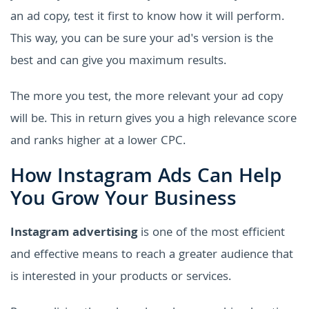
an ad copy, test it first to know how it will perform.
This way, you can be sure your ad's version is the
best and can give you maximum results.
The more you test, the more relevant your ad copy
will be. This in return gives you a high relevance score
and ranks higher at a lower CPC.
How Instagram Ads Can Help
You Grow Your Business
Instagram advertising
is one of the most efficient
and effective means to reach a greater audience that
is interested in your products or services.