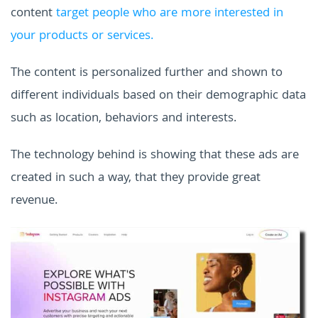
content
target people who are more interested in
your products or services.
The content is personalized further and shown to
different individuals based on their demographic data
such as location, behaviors and interests.
The technology behind is showing that these ads are
created in such a way, that they provide great
revenue.