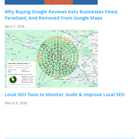
Why Buying Google Reviews Gets Businesses Fined,
Penalized, And Removed From Google Maps
April 1, 2026
Local SEO Tools to Monitor, Audit & Improve Local SEO
March 6, 2026