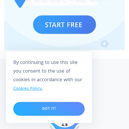
By continuing to use this site
you consent to the use of
cookies in accordance with our
Cookies Policy.
158
GOT IT!
CUSTOMER REVIEWS
4.9
O
P
M
O