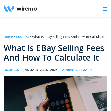
Home
/
Business
/ What Is EBay Selling Fees And How To Calculate It
What Is EBay Selling Fees
And How To Calculate It
BUSINESS
JANUARY 23RD, 2025
ADRIAN CRISMARU