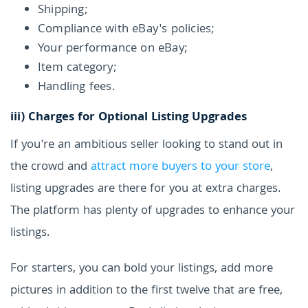
Shipping;
Compliance with eBay's policies;
Your performance on eBay;
Item category;
Handling fees.
iii) Charges for Optional Listing Upgrades
If you're an ambitious seller looking to stand out in
the crowd and
attract more buyers to your store
,
listing upgrades are there for you at extra charges.
The platform has plenty of upgrades to enhance your
listings.
For starters, you can bold your listings, add more
pictures in addition to the first twelve that are free,