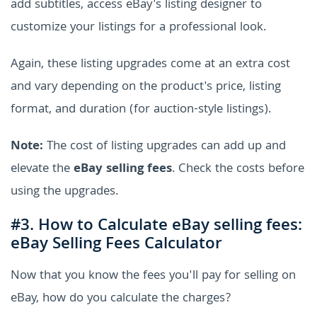
add subtitles, access eBay's listing designer to
customize your listings for a professional look.
Again, these listing upgrades come at an extra cost
and vary depending on the product's price, listing
format, and duration (for auction-style listings).
Note:
The cost of listing upgrades can add up and
elevate the
eBay selling fees
. Check the costs before
using the upgrades.
#3. How to Calculate eBay selling fees:
eBay Selling Fees Calculator
Now that you know the fees you'll pay for selling on
eBay, how do you calculate the charges?