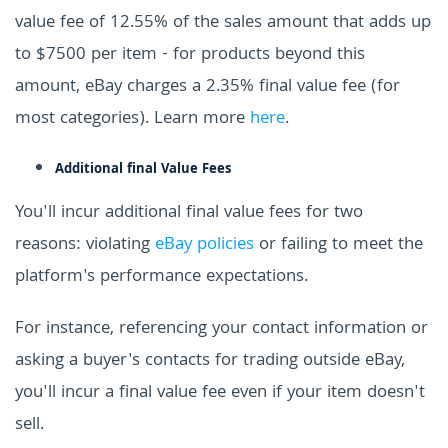
value fee of 12.55% of the sales amount that adds up
to $7500 per item - for products beyond this
amount, eBay charges a 2.35% final value fee (for
most categories). Learn more
here
.
Additional final Value Fees
You'll incur additional final value fees for two
reasons: violating
eBay policies
or failing to meet the
platform's performance expectations.
For instance, referencing your contact information or
asking a buyer's contacts for trading outside eBay,
you'll incur a final value fee even if your item doesn't
sell.