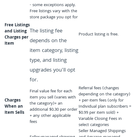
- some exceptions apply.
Free listings vary with the
store package you opt for
Free Listings
The listing fee
and Listing
Product listing is free.
Charges per
depends on the
Item
item category, listing
type, and listing
upgrades you'll opt
for.
Referral fees (changes
Final value fee for each
depending on the category)
item you sell (varies with
Charges
+ per-item fees (only for
the category)+ an
When an
Individual plan subscribers =
additional $0.30 per order
Item Sells
$0.99 per item sold) +
+ any other applicable
Variable Closing Fees in
fees
select categories
Seller Managed Shippings