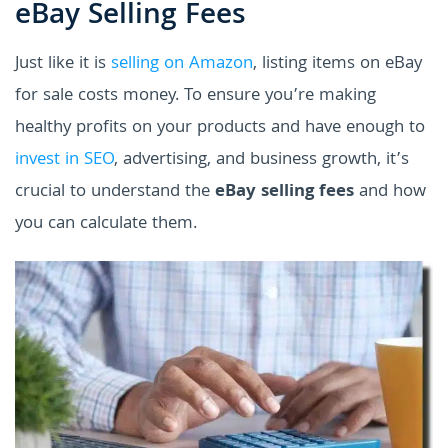
eBay Selling Fees
Just like it is
selling on Amazon
, listing items on eBay
for sale costs money. To ensure you’re making
healthy profits on your products and have enough to
invest in SEO
, advertising, and business growth, it’s
crucial to understand the
eBay selling fees
and how
you can calculate them.