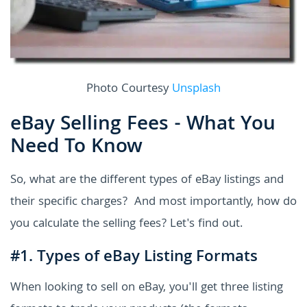
Photo Courtesy
Unsplash
eBay Selling Fees - What You
Need To Know
So, what are the different types of eBay listings and
their specific charges? And most importantly, how do
you calculate the selling fees? Let's find out.
#1. Types of eBay Listing Formats
When looking to sell on eBay, you'll get three listing