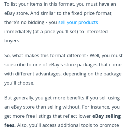
To list your items in this format, you must have an
eBay store. And similar to the fixed price format,
there's no bidding - you
sell your products
immediately (at a price you'll set) to interested
buyers.
So, what makes this format different? Well, you must
subscribe to one of eBay's store packages that come
with different advantages, depending on the package
you'll choose.
But generally, you get more benefits if you sell using
an eBay store than selling without. For instance, you
get more free listings that reflect lower
eBay selling
fees.
Also, you'll access additional tools to promote