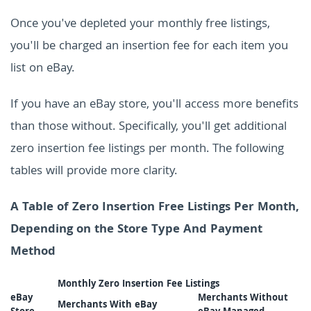
Once you've depleted your monthly free listings,
you'll be charged an insertion fee for each item you
list on eBay.
If you have an eBay store, you'll access more benefits
than those without. Specifically, you'll get additional
zero insertion fee listings per month. The following
tables will provide more clarity.
A Table of Zero Insertion Free Listings Per Month,
Depending on the Store Type And Payment
Method
Monthly Zero Insertion Fee Listings
eBay
Merchants Without
Merchants With eBay