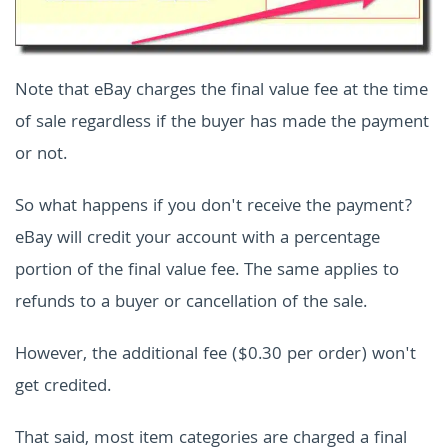
Note that eBay charges the final value fee at the time
of sale regardless if the buyer has made the payment
or not.
So what happens if you don't receive the payment?
eBay will credit your account with a percentage
portion of the final value fee. The same applies to
refunds to a buyer or cancellation of the sale.
However, the additional fee ($0.30 per order) won't
get credited.
That said, most item categories are charged a final