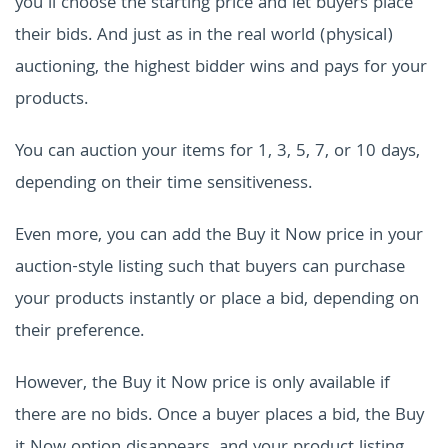
you'll choose the starting price and let buyers place
their bids. And just as in the real world (physical)
auctioning, the highest bidder wins and pays for your
products.
You can auction your items for 1, 3, 5, 7, or 10 days,
depending on their time sensitiveness.
Even more, you can add the Buy it Now price in your
auction-style listing such that buyers can purchase
your products instantly or place a bid, depending on
their preference.
However, the Buy it Now price is only available if
there are no bids. Once a buyer places a bid, the Buy