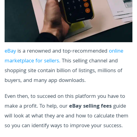
eBay
is a renowned and top-recommended
online
marketplace for sellers.
This selling channel and
shopping site contain billion of listings, millions of
buyers, and many app downloads.
Even then, to succeed on this platform you have to
make a profit. To help, our
eBay selling fees
guide
will look at what they are and how to calculate them
so you can identify ways to improve your success.