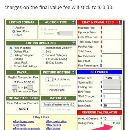
charges on the final value fee will stick to $ 0.30.