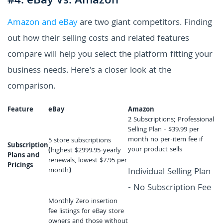
#4. eBay Vs. Amazon
Amazon and eBay
are two giant competitors. Finding
out how their selling costs and related features
compare will help you select the platform fitting your
business needs. Here's a closer look at the
comparison.
Feature
eBay
Amazon
2 Subscriptions; Professional
Selling Plan - $39.99 per
month no per-item fee if
5 store subscriptions
Subscription
your product sells
(
highest $2999.95-yearly
Plans and
renewals, lowest $7.95 per
Pricings
month
)
Individual Selling Plan
- No Subscription Fee
Monthly Zero insertion
fee listings for eBay store
owners and those without