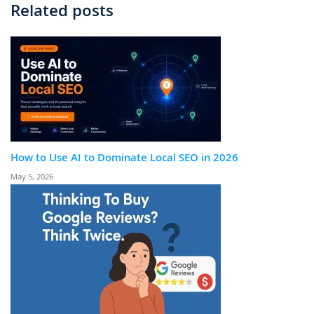
Related posts
How to Use AI to Dominate Local SEO in 2026
May 5, 2026