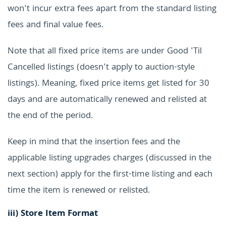
won't incur extra fees apart from the standard listing
fees and final value fees.
Note that all fixed price items are under Good 'Til
Cancelled listings (doesn't apply to auction-style
listings). Meaning, fixed price items get listed for 30
days and are automatically renewed and relisted at
the end of the period.
Keep in mind that the insertion fees and the
applicable listing upgrades charges (discussed in the
next section) apply for the first-time listing and each
time the item is renewed or relisted.
iii)
Store Item Format