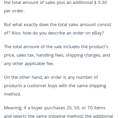
the total amount of sales plus an additional $ 0.30
per order.
But what exactly does the total sales amount consist
of? Also, how do you describe an order on eBay?
The total amount of the sale includes the product's
price, sales tax, handling fees, shipping charges, and
any other applicable fee.
On the other hand, an order is any number of
products a customer buys with the same shipping
method.
Meaning, if a buyer purchases 20, 50, or 70 items
and selects the same shipping method, the additional