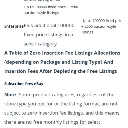
Up to 100000 fixed price + 2500
auction-style listings
Up to 100000 fixed price
Plus additional 100000
Enterprise
+ 2500 auction-style
listings
fixed price listings in a
select category
A Table of Zero Insertion Fee Listings Allocations
(depending on Package and Listing Type) And
Insertion Fees After Depleting the Free Listings
Subscriber fees eBay
Note
: Some product categories, regardless of the
store type you opt for or the listing format, are not
subject to zero insertion fee listings, and this means
there are no free monthly listings for select