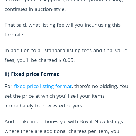
it Now option disappears, and your product listing
continues in auction-style.
That said, what listing fee will you incur using this
format?
In addition to all standard listing fees and final value
fees, you'll be charged $ 0.05.
ii)
Fixed price Format
For
fixed price listing format
, there's no bidding. You
set the price at which you'll sell your items
immediately to interested buyers.
And unlike in auction-style with Buy it Now listings
where there are additional charges per item, you