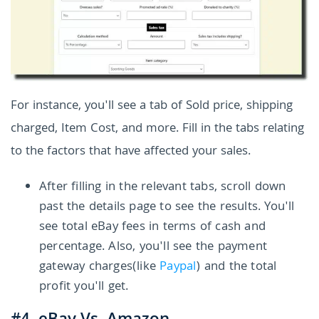
For instance, you'll see a tab of Sold price, shipping
charged, Item Cost, and more. Fill in the tabs relating
to the factors that have affected your sales.
After filling in the relevant tabs, scroll down
past the details page to see the results. You'll
see total eBay fees in terms of cash and
percentage. Also, you'll see the payment
gateway charges(like
Paypal
) and the total
profit you'll get.