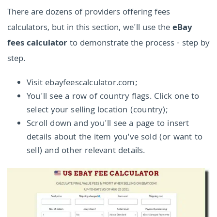
There are dozens of providers offering fees
calculators, but in this section, we'll use the
eBay
fees calculator
to demonstrate the process - step by
step.
Visit ebayfeescalculator.com;
You'll see a row of country flags. Click one to
select your selling location (country);
Scroll down and you'll see a page to insert
details about the item you've sold (or want to
sell) and other relevant details.