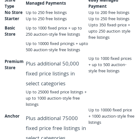
Store
eBay Managed
Managed Payments
Type
Payment
No Store
Up to 250 free listings
Up to 200 free listings
Starter
Up to 250 free listings
Up to 250 free listings
Upto 350 fixed-price +
Basic
Up to 1000 fixed price + up to
upto 250 auction style
Store
250 auction-style free listings
free listings
Up to 10000 fixed pricings + upto
500 auction-style free listings
Up to 1000 fixed prices
Premium
Plus additional 50,000
+ up to 500 auction-
Store
style free listings
fixed price listings in
select categories
Up to 25000 fixed price listings +
up to 1000 auction-style free
listings
Up to 10000 fixed price
Anchor
+ 1000 auction-style free
Plus additional 75000
listings
fixed price free listings in
select categories