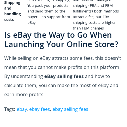
Seller-managed shipping.
and Amazon managed
Shipping
You pack your products
shipping (FBA and FBM
and
and send them to the
fulfillments) both methods
handling
buyer—no support from
attract a fee, but FBA
costs
eBay.
shipping costs are higher
than FBM charges
Is eBay the Way to Go When
Launching Your Online Store?
While selling on eBay attracts some fees, this doesn’t
mean that you cannot make profits on this platform.
By understanding
eBay selling fees
and how to
calculate them, you can make the most of eBay and
earn more profits.
Tags:
ebay
,
ebay fees
,
ebay selling fees