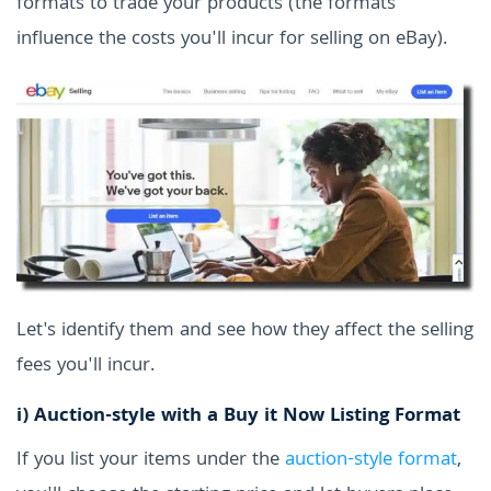
formats to trade your products (the formats
influence the costs you'll incur for selling on eBay).
Let's identify them and see how they affect the selling
fees you'll incur.
i)
Auction-style with a Buy it Now Listing Format
If you list your items under the
auction-style format
,