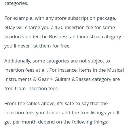
categories.
For example, with any store subscription package,
eBay will charge you a $20 insertion fee for some
products under the Business and industrial category -
you'll never list them for free.
Additionally, some categories are not subject to
insertion fees at all. For instance, items in the Musical
Instruments & Gear > Guitars &Basses category are
free from insertion fees.
From the tables above, it's safe to say that the
insertion fees you'll incur and the free listings you'll
get per month depend on the following things: