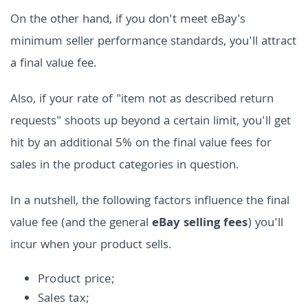
On the other hand, if you don't meet eBay's
minimum seller performance standards, you'll attract
a final value fee.
Also, if your rate of "item not as described return
requests" shoots up beyond a certain limit, you'll get
hit by an additional 5% on the final value fees for
sales in the product categories in question.
In a nutshell, the following factors influence the final
value fee (and the general
eBay selling fees
) you'll
incur when your product sells.
Product price;
Sales tax;