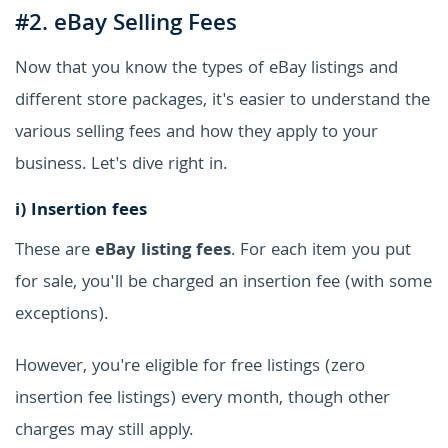
#2. eBay Selling Fees
Now that you know the types of eBay listings and
different store packages, it's easier to understand the
various selling fees and how they apply to your
business. Let's dive right in.
i)
Insertion fees
These are
eBay listing fees
. For each item you put
for sale, you'll be charged an insertion fee (with some
exceptions).
However, you're eligible for free listings (zero
insertion fee listings) every month, though other
charges may still apply.