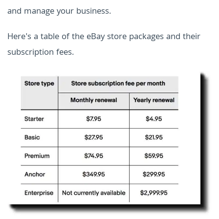
and manage your business.
Here's a table of the eBay store packages and their
subscription fees.