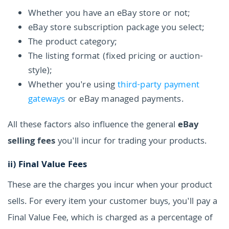
Whether you have an eBay store or not;
eBay store subscription package you select;
The product category;
The listing format (fixed pricing or auction-
style);
Whether you're using
third-party payment
gateways
or eBay managed payments.
All these factors also influence the general
eBay
selling fees
you'll incur for trading your products.
ii)
Final Value Fees
These are the charges you incur when your product
sells. For every item your customer buys, you'll pay a
Final Value Fee, which is charged as a percentage of