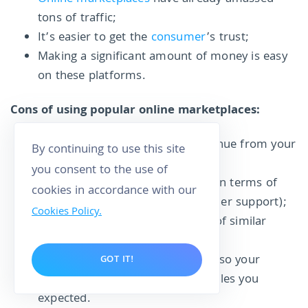
tons of traffic;
It’s easier to get the
consumer
’s trust;
Making a significant amount of money is easy
on these platforms.
Cons of using popular online marketplaces:
The platform has to take its revenue from your
By continuing to use this site
sales;
you consent to the use of
No full control for the business (in terms of
cookies in accordance with our
pricing, photography, and customer support);
Cookies Policy.
The competition is stiff because of similar
sellers on the platform;
Consumers are spoilt for choice, so your
GOT IT!
business might not receive the sales you
expected.