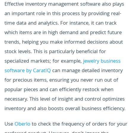
Effective inventory management software also plays
an important role in this process by providing real-
time data and analytics. For instance, it can track
which items are in high demand and predict future
trends, helping you make informed decisions about
stock levels. This is particularly beneficial for
specialized markets; for example,
jewelry business
software by CaratIQ
can manage detailed inventory
for precious items, ensuring you never run out of
popular pieces and can efficiently restock when
necessary. This level of insight and control optimizes
inventory and also boosts overall business efficiency.
Use
Oberlo
to check the frequency of orders for your