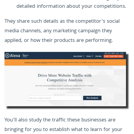
detailed information about your competitions.
They share such details as the competitor’s social
media channels, any marketing campaign they
applied, or how their products are performing.
You’ll also study the traffic these businesses are
bringing for you to establish what to learn for your