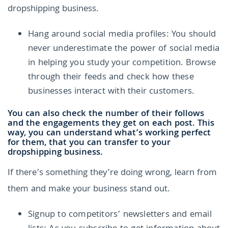
dropshipping business.
Hang around social media profiles: You should
never underestimate the power of social media
in helping you study your competition. Browse
through their feeds and check how these
businesses interact with their customers.
You can also check the number of their follows
and the engagements they get on each post. This
way, you can understand what’s working perfect
for them, that you can transfer to your
dropshipping business.
If there’s something they’re doing wrong, learn from
them and make your business stand out.
Signup to competitors’ newsletters and email