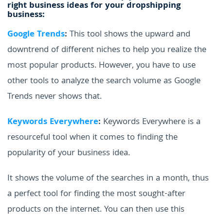
right business ideas for your dropshipping
business:
Google Trends
:
This tool shows the upward and
downtrend of different niches to help you realize the
most popular products. However, you have to use
other tools to analyze the search volume as Google
Trends never shows that.
Keywords Everywhere
:
Keywords Everywhere is a
resourceful tool when it comes to finding the
popularity of your business idea.
It shows the volume of the searches in a month, thus
a perfect tool for finding the most sought-after
products on the internet. You can then use this