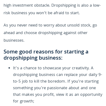
high investment obstacle. Dropshipping is also a low-
risk business you won’t be afraid to start.
As you never need to worry about unsold stock, go
ahead and choose dropshipping against other
businesses.
Some good reasons for starting a
dropshipping business:
It’s a chance to showcase your creativity. A
dropshipping business can replace your daily 9-
to-5 job to kill the boredom. If you’re starting
something you’re passionate about and one
that makes you profit, view it as an opportunity
for growth;