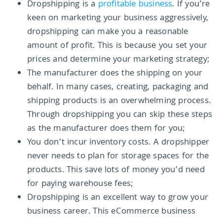
Dropshipping is a
profitable business
. If you’re
keen on marketing your business aggressively,
dropshipping can make you a reasonable
amount of profit. This is because you set your
prices and determine your marketing strategy;
The manufacturer does the shipping on your
behalf. In many cases, creating, packaging and
shipping products is an overwhelming process.
Through dropshipping you can skip these steps
as the manufacturer does them for you;
You don’t incur inventory costs. A dropshipper
never needs to plan for storage spaces for the
products. This save lots of money you’d need
for paying warehouse fees;
Dropshipping is an excellent way to grow your
business career. This eCommerce business