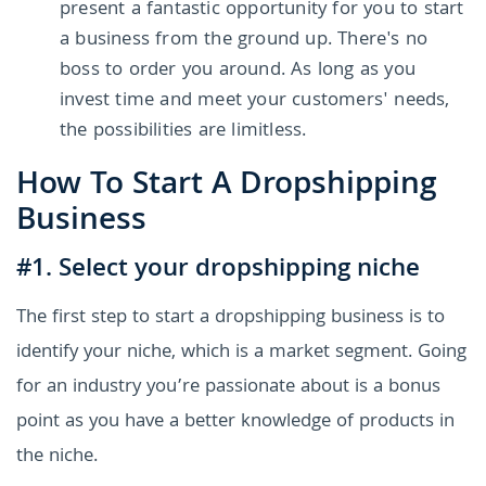
present a fantastic opportunity for you to start
a business from the ground up. There's no
boss to order you around. As long as you
invest time and meet your customers' needs,
the possibilities are limitless.
How To Start A Dropshipping
Business
#1. Select your dropshipping niche
The first step to start a dropshipping business is to
identify your niche, which is a market segment. Going
for an industry you’re passionate about is a bonus
point as you have a better knowledge of products in
the niche.