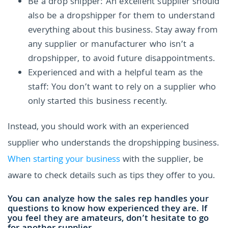
Be a drop shipper: An excellent supplier should
also be a dropshipper for them to understand
everything about this business. Stay away from
any supplier or manufacturer who isn’t a
dropshipper, to avoid future disappointments.
Experienced and with a helpful team as the
staff: You don’t want to rely on a supplier who
only started this business recently.
Instead, you should work with an experienced
supplier who understands the dropshipping business.
When starting your business
with the supplier, be
aware to check details such as tips they offer to you.
You can analyze how the sales rep handles your
questions to know how experienced they are. If
you feel they are amateurs, don’t hesitate to go