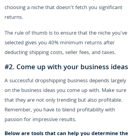
choosing a niche that doesn’t fetch you significant
returns.
The rule of thumb is to ensure that the niche you've
selected gives you 40% minimum returns after
deducting shipping costs, seller fees, and taxes.
#2. Come up with your business ideas
A successful dropshipping business depends largely
on the business ideas you come up with. Make sure
that they are not only trending but also profitable.
Remember, you have to blend profitability with
passion for impressive results.
Below are tools that can help you determine the