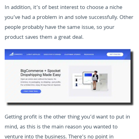
In addition, it’s of best interest to choose a niche
you’ve had a problem in and solve successfully. Other
people probably have the same issue, so your
product saves them a great deal.
Getting profit is the other thing you’d want to put in
mind, as this is the main reason you wanted to
venture into the business. There’s no point in