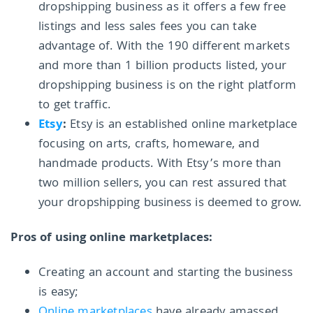
dropshipping business as it offers a few free
listings and less sales fees you can take
advantage of. With the 190 different markets
and more than 1 billion products listed, your
dropshipping business is on the right platform
to get traffic.
Etsy
:
Etsy is an established online marketplace
focusing on arts, crafts, homeware, and
handmade products. With Etsy’s more than
two million sellers, you can rest assured that
your dropshipping business is deemed to grow.
Pros of using online marketplaces:
Creating an account and starting the business
is easy;
Online marketplaces
have already amassed