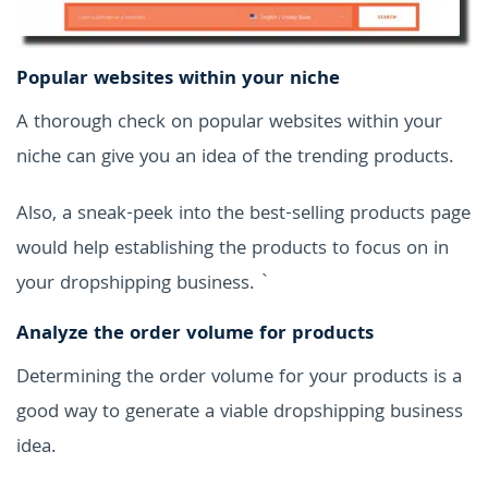
Popular websites within your niche
A thorough check on popular websites within your
niche can give you an idea of the trending products.
Also, a sneak-peek into the best-selling products page
would help establishing the products to focus on in
your dropshipping business. `
Analyze the order volume for products
Determining the order volume for your products is a
good way to generate a viable dropshipping business
idea.