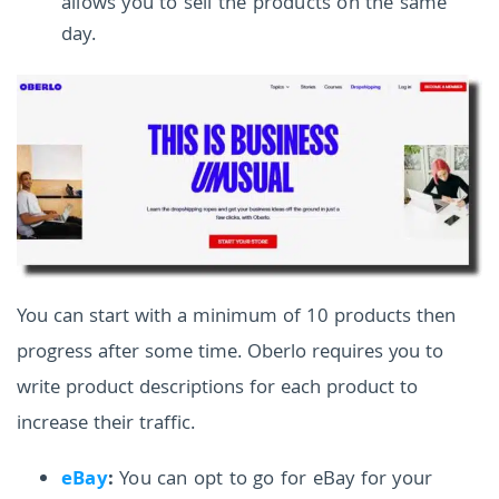
allows you to sell the products on the same
day.
You can start with a minimum of 10 products then
progress after some time. Oberlo requires you to
write product descriptions for each product to
increase their traffic.
eBay
:
You can opt to go for eBay for your