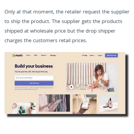
Only at that moment, the retailer request the supplier
to ship the product. The supplier gets the products
shipped at wholesale price but the drop shipper
charges the customers retail prices.