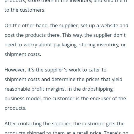
products, store them in the inventory, and ship them
to the customers.
On the other hand, the supplier, set up a website and
post the products there. This way, the supplier don't
need to worry about packaging, storing inventory, or
shipment costs.
However, it’s the supplier’s work to cater to
shipment costs and determine the prices that yield
reasonable profit margins. In the dropshipping
business model, the customer is the end-user of the
products.
After contacting the supplier, the customer gets the
products shipped to them at a retail price. There’s no