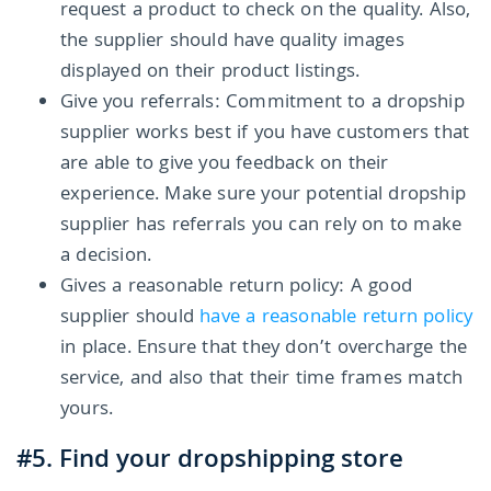
request a product to check on the quality. Also,
the supplier should have quality images
displayed on their product listings.
Give you referrals: Commitment to a dropship
supplier works best if you have customers that
are able to give you feedback on their
experience. Make sure your potential dropship
supplier has referrals you can rely on to make
a decision.
Gives a reasonable return policy: A good
supplier should
have a reasonable return policy
in place. Ensure that they don’t overcharge the
service, and also that their time frames match
yours.
#5. Find your dropshipping store