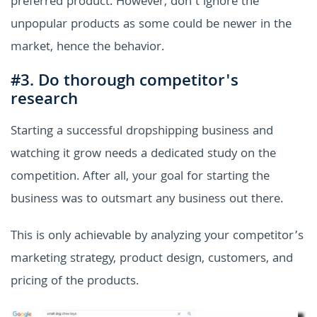
preferred product. However, don’t ignore the
unpopular products as some could be newer in the
market, hence the behavior.
#3. Do thorough competitor's
research
Starting a successful dropshipping business and
watching it grow needs a dedicated study on the
competition. After all, your goal for starting the
business was to outsmart any business out there.
This is only achievable by analyzing your competitor’s
marketing strategy, product design, customers, and
pricing of the products.