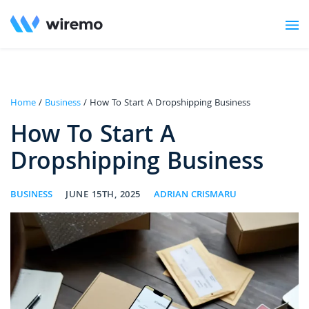
Home
/
Business
/ How To Start A Dropshipping Business
How To Start A
Dropshipping Business
BUSINESS
JUNE 15TH, 2025
ADRIAN CRISMARU