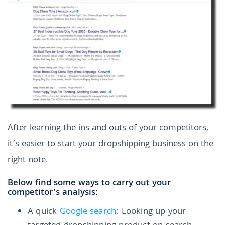
After learning the ins and outs of your competitors,
it’s easier to start your dropshipping business on the
right note.
Below find some ways to carry out your
competitor’s analysis:
A quick
Google search:
Looking up your