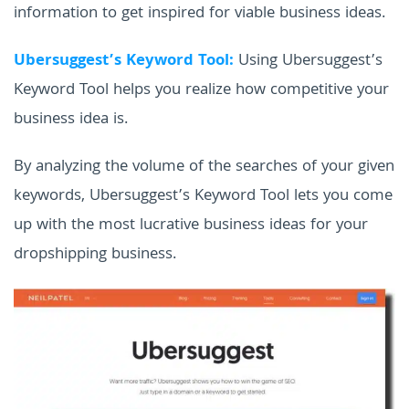
information to get inspired for viable business ideas.
Ubersuggest’s Keyword Tool:
Using Ubersuggest’s
Keyword Tool helps you realize how competitive your
business idea is.
By analyzing the volume of the searches of your given
keywords, Ubersuggest’s Keyword Tool lets you come
up with the most lucrative business ideas for your
dropshipping business.