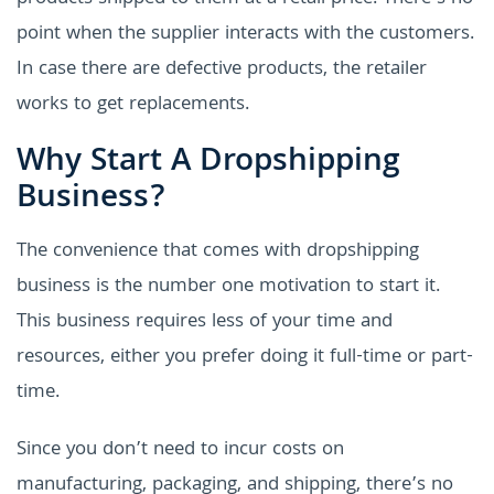
point when the supplier interacts with the customers.
In case there are defective products, the retailer
works to get replacements.
Why Start A Dropshipping
Business?
The convenience that comes with dropshipping
business is the number one motivation to start it.
This business requires less of your time and
resources, either you prefer doing it full-time or part-
time.
Since you don’t need to incur costs on
manufacturing, packaging, and shipping, there’s no