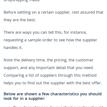
dropshipping fraud.
Before settling on a certain supplier, rest assured that
they are the best.
There are ways you can tell this, for instance,
requesting a sample order to see how the supplier
handles it.
Note the delivery time, the pricing, the customer
support, and any important detail that you need.
Comparing a list of suppliers through this method
helps you to find out the supplier with the best offer.
Below are shown a few characteristics you should
look for in a supplier: