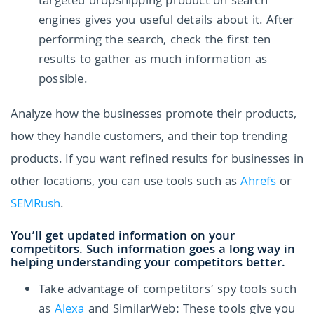
targeted dropshipping product on search
engines gives you useful details about it. After
performing the search, check the first ten
results to gather as much information as
possible.
Analyze how the businesses promote their products,
how they handle customers, and their top trending
products. If you want refined results for businesses in
other locations, you can use tools such as
Ahrefs
or
SEMRush
.
You’ll get updated information on your
competitors. Such information goes a long way in
helping understanding your competitors better.
Take advantage of competitors’ spy tools such
as
Alexa
and SimilarWeb: These tools give you