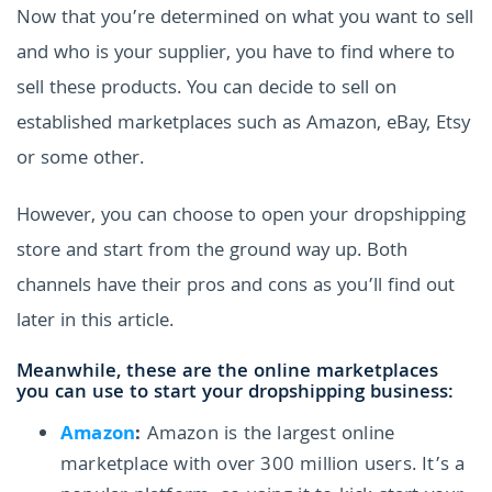
Now that you’re determined on what you want to sell
and who is your supplier, you have to find where to
sell these products. You can decide to sell on
established marketplaces such as Amazon, eBay, Etsy
or some other.
However, you can choose to open your dropshipping
store and start from the ground way up. Both
channels have their pros and cons as you’ll find out
later in this article.
Meanwhile, these are the online marketplaces
you can use to start your dropshipping business:
Amazon
:
Amazon is the largest online
marketplace with over 300 million users. It’s a