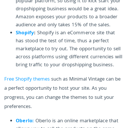
popular platform, so using it to kick start your
dropshipping business would be a great idea.
Amazon exposes your products to a broader
audience and only takes 15% of the sales.
Shopify
:
Shopify is an eCommerce site that
has stood the test of time, thus a perfect
marketplace to try out. The opportunity to sell
across platforms using different currencies will
bring traffic to your dropshipping business.
Free Shopify themes
such as Minimal Vintage can be
a perfect opportunity to host your site. As you
progress, you can change the themes to suit your
preferences.
Oberlo:
Oberlo is an online marketplace that