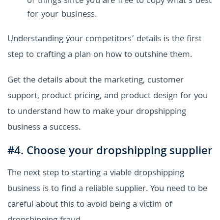
of things since you are free to copy what’s best
for your business.
Understanding your competitors’ details is the first
step to crafting a plan on how to outshine them.
Get the details about the marketing, customer
support, product pricing, and product design for you
to understand how to make your dropshipping
business a success.
#4. Choose your dropshipping supplier
The next step to starting a viable dropshipping
business is to find a reliable supplier. You need to be
careful about this to avoid being a victim of