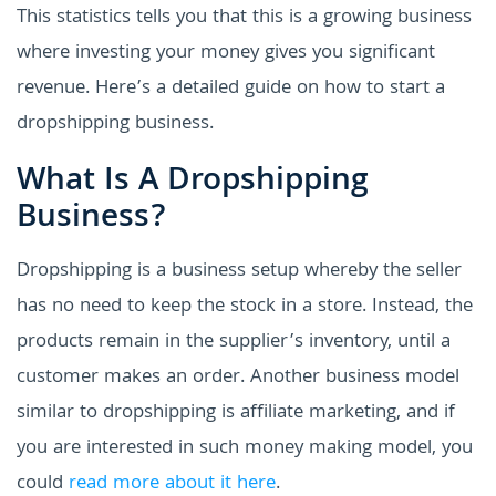
This statistics tells you that this is a growing business
where investing your money gives you significant
revenue. Here’s a detailed guide on how to start a
dropshipping business.
What Is A Dropshipping
Business?
Dropshipping is a business setup whereby the seller
has no need to keep the stock in a store. Instead, the
products remain in the supplier’s inventory, until a
customer makes an order. Another business model
similar to dropshipping is affiliate marketing, and if
you are interested in such money making model, you
could
read more about it here
.