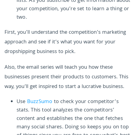
lists: As you subscribe to get information about
your competition, you’re set to learn a thing or
two.
First, you’ll understand the competition’s marketing
approach and see if it’s what you want for your
dropshipping business to pick.
Also, the email series will teach you how these
businesses present their products to customers. This
way, you’ll get inspired to start a lucrative business.
Use
BuzzSumo
to check your competitor’s
stats. This tool analyzes the competitors’
content and establishes the one that fetches
many social shares. Doing so keeps you on top