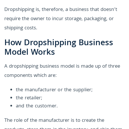
Dropshipping is, therefore, a business that doesn’t
require the owner to incur storage, packaging, or
shipping costs.
How Dropshipping Business
Model Works
A dropshipping business model is made up of three
components which are:
the manufacturer or the supplier;
the retailer;
and the customer.
The role of the manufacturer is to create the