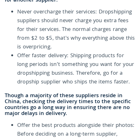
for another supplier.
Never overcharge their services: Dropshipping
suppliers should never charge you extra fees
for their services. The normal charges range
from $2 to $5, that's why everything above this
is overpricing.
Offer faster delivery: Shipping products for
long periods isn’t something you want for your
dropshipping business. Therefore, go for a
dropship supplier who ships the items faster.
Though a majority of these suppliers reside in
China, checking the delivery times to the specific
countries go a long way in ensuring there are no
major delays in delivery.
Offer the best products alongside their photos:
Before deciding on a long-term supplier,