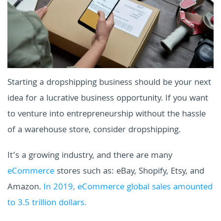
Starting a dropshipping business should be your next
idea for a lucrative business opportunity. If you want
to venture into entrepreneurship without the hassle
of a warehouse store, consider dropshipping.
It’s a growing industry, and there are many
eCommerce
stores such as: eBay, Shopify, Etsy, and
Amazon.
In 2019, eCommerce global sales amounted
to 3.5 trillion dollars.