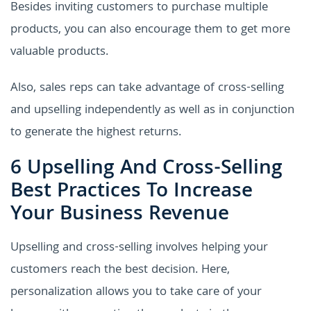
Besides inviting customers to purchase multiple
products, you can also encourage them to get more
valuable products.
Also, sales reps can take advantage of cross-selling
and upselling independently as well as in conjunction
to generate the highest returns.
6 Upselling And Cross-Selling
Best Practices To Increase
Your Business Revenue
Upselling and cross-selling involves helping your
customers reach the best decision. Here,
personalization allows you to take care of your