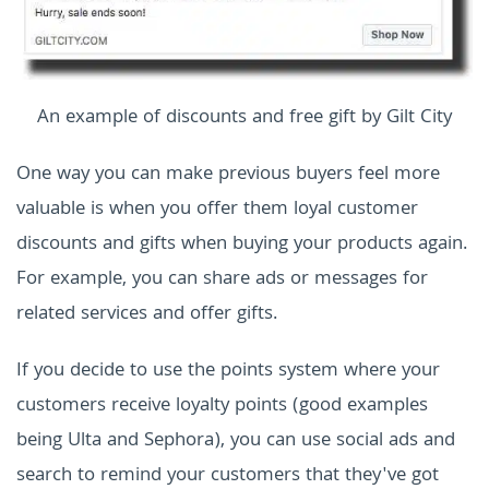
An example of discounts and free gift by Gilt City
One way you can make previous buyers feel more
valuable is when you offer them loyal customer
discounts and gifts when buying your products again.
For example, you can share ads or messages for
related services and offer gifts.
If you decide to use the points system where your
customers receive loyalty points (good examples
being Ulta and Sephora), you can use social ads and
search to remind your customers that they've got