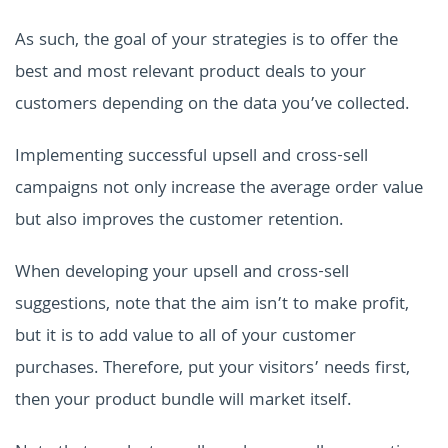
As such, the goal of your strategies is to offer the
best and most relevant product deals to your
customers depending on the data you’ve collected.
Implementing successful upsell and cross-sell
campaigns not only increase the average order value
but also improves the customer retention.
When developing your upsell and cross-sell
suggestions, note that the aim isn’t to make profit,
but it is to add value to all of your customer
purchases. Therefore, put your visitors’ needs first,
then your product bundle will market itself.