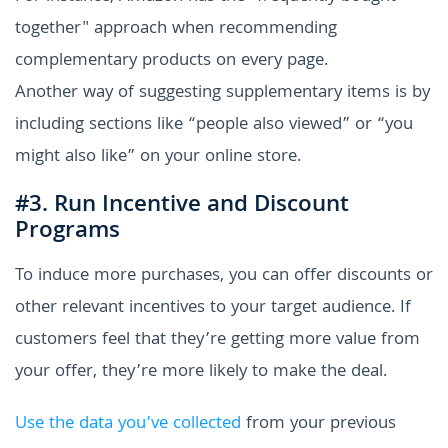
together" approach when recommending
complementary products on every page.
Another way of suggesting supplementary items is by
including sections like “people also viewed” or “you
might also like” on your online store.
#3. Run Incentive and Discount
Programs
To induce more purchases, you can offer discounts or
other relevant incentives to your target audience. If
customers feel that they’re getting more value from
your offer, they’re more likely to make the deal.
Use the data you’ve collected
from your previous