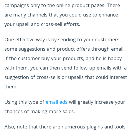
campaigns only to the online product pages. There
are many channels that you could use to enhance
your upsell and cross-sell efforts.
One effective way is by sending to your customers
some suggestions and product offers through email.
If the customer buy your products, and he is happy
with them, you can then send follow-up emails with a
suggestion of cross-sells or upsells that could interest
them.
Using this type of
email ads
will greatly increase your
chances of making more sales.
Also, note that there are numerous plugins and tools