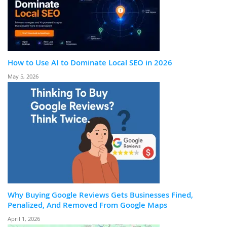
How to Use AI to Dominate Local SEO in 2026
May 5, 2026
Why Buying Google Reviews Gets Businesses Fined,
Penalized, And Removed From Google Maps
April 1, 2026