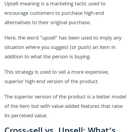
Upsell meaning is a marketing tactic used to
encourage customers to purchase high-end
alternatives to their original purchase.
Here, the word "upsell" has been used to imply any
situation where you suggest (or push) an item in
addition to what the person is buying.
This strategy is used to sell a more expensive,
superior high-end version of the product.
The superior version of the product is a better model
of the item but with value-added features that raise
its perceived value.
Cross-sell vs. Upsell: What’s