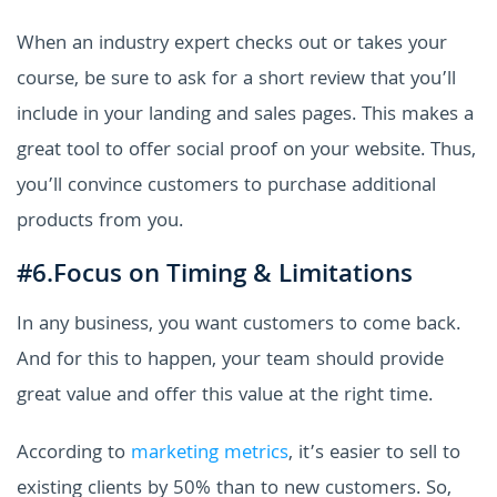
When an industry expert checks out or takes your
course, be sure to ask for a short review that you’ll
include in your landing and sales pages. This makes a
great tool to offer social proof on your website. Thus,
you’ll convince customers to purchase additional
products from you.
#6.Focus on Timing & Limitations
In any business, you want customers to come back.
And for this to happen, your team should provide
great value and offer this value at the right time.
According to
marketing metrics
, it’s easier to sell to
existing clients by 50% than to new customers. So,