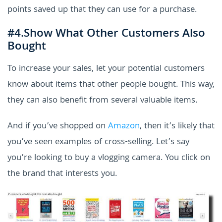
points saved up that they can use for a purchase.
#4.Show What Other Customers Also
Bought
To increase your sales, let your potential customers
know about items that other people bought. This way,
they can also benefit from several valuable items.
And if you’ve shopped on
Amazon
, then it’s likely that
you’ve seen examples of cross-selling. Let’s say
you’re looking to buy a vlogging camera. You click on
the brand that interests you.