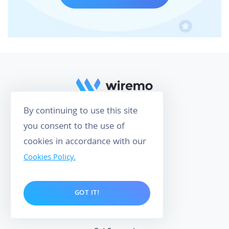
By continuing to use this site
you consent to the use of
158
cookies in accordance with our
CUSTOMER REVIEWS
Cookies Policy.
4.9
O
P
M
O
E
W
R
E
I
R
W
E
D
Y
B
GOT IT!