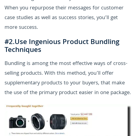
When you repurpose their messages for customer
case studies as well as success stories, you’ll get
more success.
#2.Use Ingenious Product Bundling
Techniques
Bundling is among the most effective ways of cross-
selling products. With this method, you’ll offer
supplementary products to your buyers, that make
the use of the primary product easier in one package.