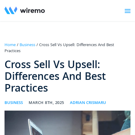
Home
/
Business
/ Cross Sell Vs Upsell: Differences And Best
Practices
Cross Sell Vs Upsell:
Differences And Best
Practices
BUSINESS
MARCH 8TH, 2025
ADRIAN CRISMARU