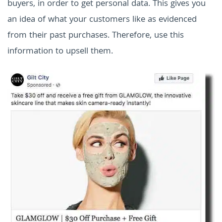
buyers, in order to get personal data. This gives you
an idea of what your customers like as evidenced
from their past purchases. Therefore, use this
information to upsell them.