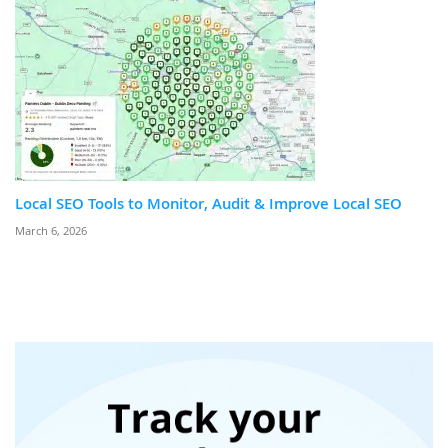
Local SEO Tools to Monitor, Audit & Improve Local SEO
March 6, 2026