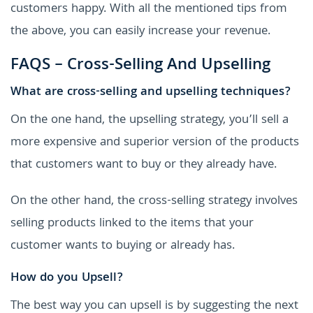
customers happy. With all the mentioned tips from
the above, you can easily increase your revenue.
FAQS – Cross-Selling And Upselling
What are cross-selling and upselling techniques?
On the one hand, the upselling strategy, you’ll sell a
more expensive and superior version of the products
that customers want to buy or they already have.
On the other hand, the cross-selling strategy involves
selling products linked to the items that your
customer wants to buying or already has.
How do you Upsell?
The best way you can upsell is by suggesting the next