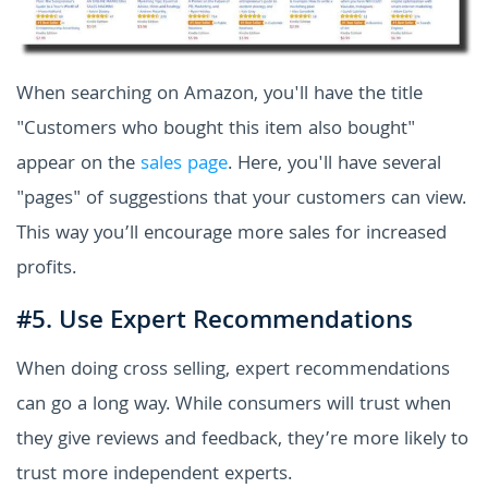
When searching on Amazon, you'll have the title
"Customers who bought this item also bought"
appear on the
sales page
. Here, you'll have several
"pages" of suggestions that your customers can view.
This way you’ll encourage more sales for increased
profits.
#5. Use Expert Recommendations
When doing cross selling, expert recommendations
can go a long way. While consumers will trust when
they give reviews and feedback, they’re more likely to
trust more independent experts.