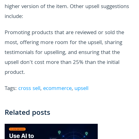
higher version of the item. Other upsell suggestions
include:
Promoting products that are reviewed or sold the
most, offering more room for the upsell, sharing
testimonials for upselling, and ensuring that the
upsell don't cost more than 25% than the initial
product.
Tags:
cross sell
,
ecommerce
,
upsell
Related posts