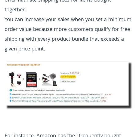
offer flat-rate shipping fees for items bought
together.
You can increase your sales when you set a minimum
order value because more customers qualify for free
shipping with every product bundle that exceeds a
given price point.
For instance, Amazon has the "frequently bought