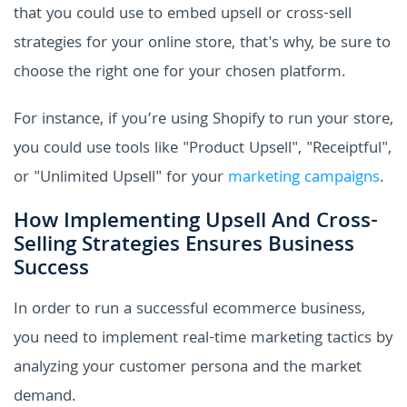
that you could use to embed upsell or cross-sell
strategies for your online store, that's why, be sure to
choose the right one for your chosen platform.
For instance, if you’re using Shopify to run your store,
you could use tools like "Product Upsell", "Receiptful",
or "Unlimited Upsell" for your
marketing campaigns
.
How Implementing Upsell And Cross-
Selling Strategies Ensures Business
Success
In order to run a successful ecommerce business,
you need to implement real-time marketing tactics by
analyzing your customer persona and the market
demand.