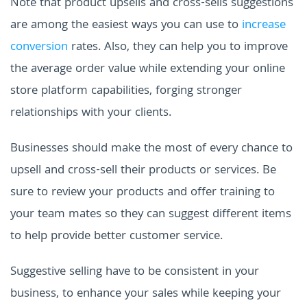
Note that product upsells and cross-sells suggestions
are among the easiest ways you can use to
increase
conversion
rates. Also, they can help you to improve
the average order value while extending your online
store platform capabilities, forging stronger
relationships with your clients.
Businesses should make the most of every chance to
upsell and cross-sell their products or services. Be
sure to review your products and offer training to
your team mates so they can suggest different items
to help provide better customer service.
Suggestive selling have to be consistent in your
business, to enhance your sales while keeping your