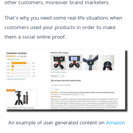
other customers, moreover brand marketers.
That’s why you need some real-life situations when
customers used your products in order to make
them a social online proof.
An example of user generated content on
Amazon