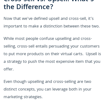
the Difference?
Now that we've defined upsell and cross-sell, it’s
important to make a distinction between these two.
While most people confuse upselling and cross-
selling, cross-sell entails persuading your customers
to put more products on their virtual carts. Upsell is
a strategy to push the most expensive item that you
offer.
Even though upselling and cross-selling are two
distinct concepts, you can leverage both in your
marketing strategies.