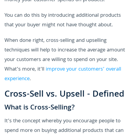
money your customer spends on products.
You can do this by introducing additional products
that your buyer might not have thought about.
When done right, cross-selling and upselling
techniques will help to increase the average amount
your customers are willing to spend on your site.
What’s more, it’ll
improve your customers’ overall
experience
.
Cross-Sell vs. Upsell - Defined
What is Cross-Selling?
It’s the concept whereby you encourage people to
spend more on buying additional products that can