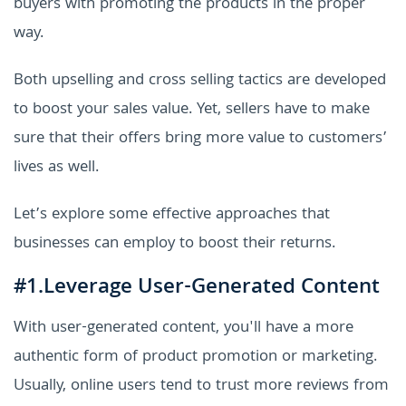
buyers with promoting the products in the proper
way.
Both upselling and cross selling tactics are developed
to boost your sales value. Yet, sellers have to make
sure that their offers bring more value to customers’
lives as well.
Let’s explore some effective approaches that
businesses can employ to boost their returns.
#1.Leverage User-Generated Content
With user-generated content, you'll have a more
authentic form of product promotion or marketing.
Usually, online users tend to trust more reviews from