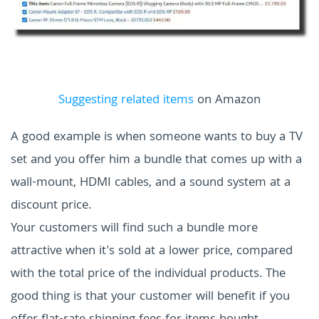
Suggesting related items
on Amazon
A good example is when someone wants to buy a TV
set and you offer him a bundle that comes up with a
wall-mount, HDMI cables, and a sound system at a
discount price.
Your customers will find such a bundle more
attractive when it's sold at a lower price, compared
with the total price of the individual products. The
good thing is that your customer will benefit if you