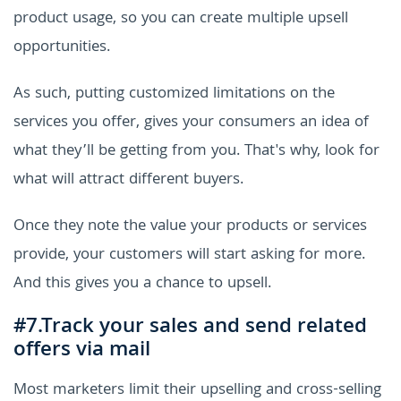
product usage, so you can create multiple upsell
opportunities.
As such, putting customized limitations on the
services you offer, gives your consumers an idea of
what they’ll be getting from you. That's why, look for
what will attract different buyers.
Once they note the value your products or services
provide, your customers will start asking for more.
And this gives you a chance to upsell.
#7.Track your sales and send related
offers via mail
Most marketers limit their upselling and cross-selling