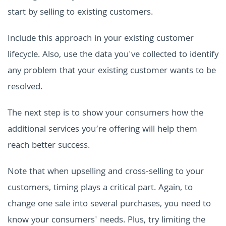
start by selling to existing customers.
Include this approach in your existing customer
lifecycle. Also, use the data you've collected to identify
any problem that your existing customer wants to be
resolved.
The next step is to show your consumers how the
additional services you’re offering will help them
reach better success.
Note that when upselling and cross-selling to your
customers, timing plays a critical part. Again, to
change one sale into several purchases, you need to
know your consumers' needs. Plus, try limiting the