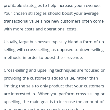
profitable strategies to help increase your revenue.
Your chosen strategies should boost your average
transactional value since new customers often come
with more costs and operational costs.
Usually, large businesses typically blend a form of up-
selling with cross-selling, as opposed to down-selling
methods, in order to boost their revenue.
Cross-selling and upselling techniques are focused on
providing the customers added value, rather than
limiting the sale to only product that your customers
are interested in. When you perform cross-selling or
upselling, the main goal is to increase the amount of