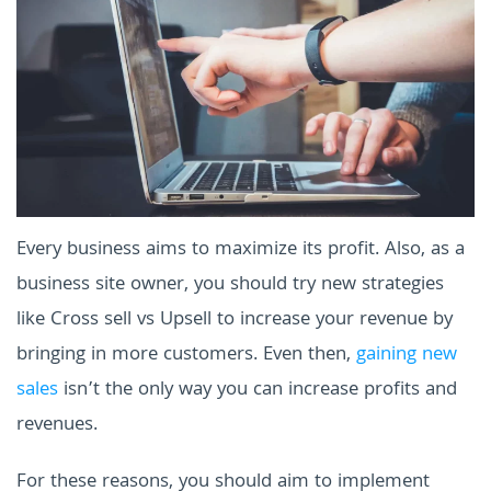
Every business aims to maximize its profit. Also, as a
business site owner, you should try new strategies
like Cross sell vs Upsell to increase your revenue by
bringing in more customers. Even then,
gaining new
sales
isn’t the only way you can increase profits and
revenues.
For these reasons, you should aim to implement