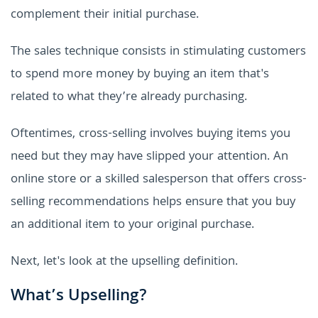
complement their initial purchase.
The sales technique consists in stimulating customers
to spend more money by buying an item that's
related to what they’re already purchasing.
Oftentimes, cross-selling involves buying items you
need but they may have slipped your attention. An
online store or a skilled salesperson that offers cross-
selling recommendations helps ensure that you buy
an additional item to your original purchase.
Next, let's look at the upselling definition.
What’s Upselling?