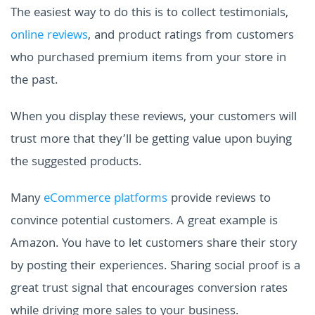
The easiest way to do this is to collect testimonials,
online reviews
, and product ratings from customers
who purchased premium items from your store in
the past.
When you display these reviews, your customers will
trust more that they’ll be getting value upon buying
the suggested products.
Many
eCommerce platforms
provide reviews to
convince potential customers. A great example is
Amazon. You have to let customers share their story
by posting their experiences. Sharing social proof is a
great trust signal that encourages conversion rates
while driving more sales to your business.