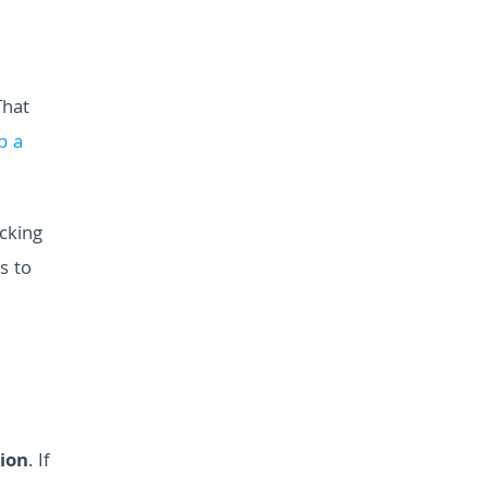
That
p a
ocking
s to
tion
. If