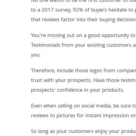
No one wants to be the first customer to us
to a 2017 survey, 92% of buyers hesitate to
that reviews factor into their buying decision
You’re missing out on a good opportunity to 
Testimonials from your existing customers 
you.
Therefore, include those logos from compani
trust with your prospects. Have those testimo
prospects’ confidence in your products.
Even when selling on social media, be sure to
reviews to pictures for instant impression o
So long as your customers enjoy your product