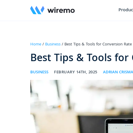
Produc
Home
/
Business
/ Best Tips & Tools for Conversion Rate
Best Tips & Tools for
BUSINESS
FEBRUARY 14TH, 2025
ADRIAN CRISM