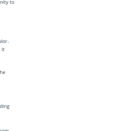
nity to
lor.
 It
the
r
ding