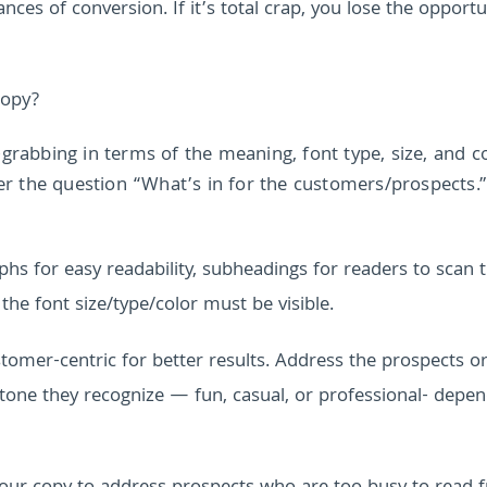
nces of conversion. If it’s total crap, you lose the opportu
copy?
-grabbing in terms of the meaning, font type, size, and co
r the question “What’s in for the customers/prospects.”
hs for easy readability, subheadings for readers to scan 
 the font size/type/color must be visible.
tomer-centric for better results. Address the prospects o
one they recognize — fun, casual, or professional- depen