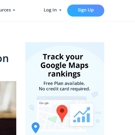
urces
Log In
Sign Up
on