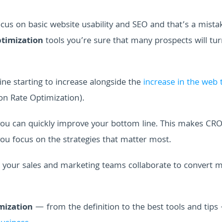
s on basic website usability and SEO and that’s a mista
timization
tools you’re sure that many prospects will tur
ine starting to increase alongside the
increase in the web t
n Rate Optimization).
 you can quickly improve your bottom line. This makes CRO
you focus on the strategies that matter most.
 your sales and marketing teams collaborate to convert 
mization
— from the definition to the best tools and tips