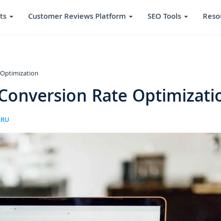
ts
Customer Reviews Platform
SEO Tools
Reso
 Optimization
 Conversion Rate Optimizati
ARU