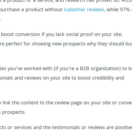
e a product or a service, and research has proven so. Acc
 purchase a product without
customer reviews
, while 97% 
.
boost conversion if you lack social proof on your site.
are perfect for showing new prospects why they should b
es you’ve worked with (if you’re a B2B organization) to b
nials and reviews on your site to boost credibility and
 link the content to the review page on your site or conve
n prospects.
s or services and the testimonials or reviews are positive