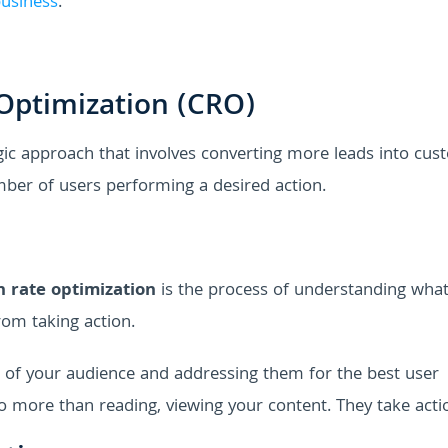
business
.
Optimization (CRO)
gic approach that involves converting more leads into cus
mber of users performing a desired action.
n rate optimization
is the process of understanding wha
rom taking action.
s of your audience and addressing them for the best user
 do more than reading, viewing your content. They take acti