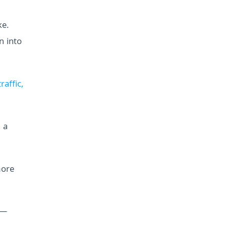
ke.
n into
raffic,
 a
more
 —