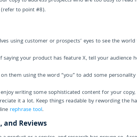
 your copy to address prospects who are too busy to read 
 (refer to point #8).
lves using customer or prospects’ eyes to see the world
f saying your product has feature X, tell your audience 
 on them using the word “you” to add some personality 
enjoy writing some sophisticated content for your copy,
ciate it a lot. Keep things readable by rewording the h
nline
rephrase tool
.
s, and Reviews