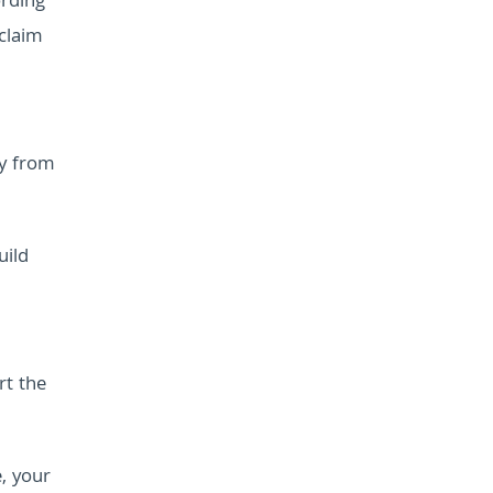
ording
claim
uy from
uild
rt the
, your