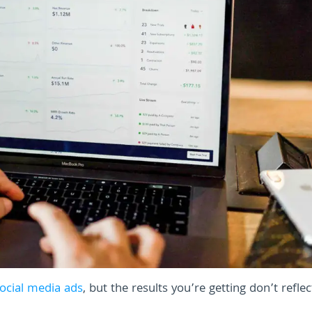
ocial media ads
, but the results you’re getting don’t refle