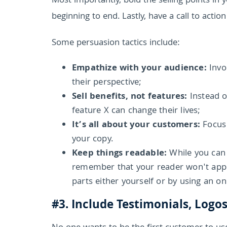
Most importantly, bold the selling points in
beginning to end. Lastly, have a call to action
Some persuasion tactics include:
Empathize with your audience:
Invo
their perspective;
Sell benefits, not features:
Instead o
feature X can change their lives;
It’s all about your customers:
Focus
your copy.
Keep things readable:
While you can 
remember that your reader won't appre
parts either yourself or by using an o
#3. Include Testimonials, Logo