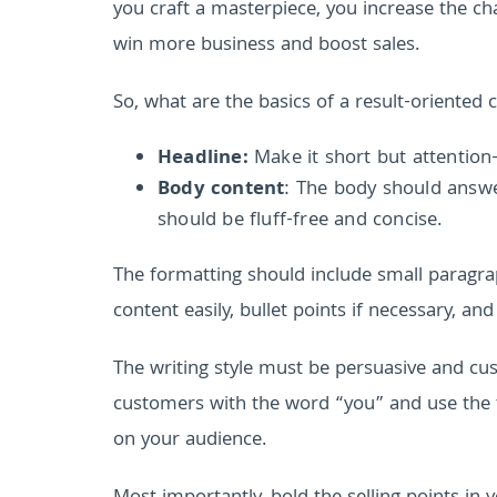
you craft a masterpiece, you increase the cha
win more business and boost sales.
So, what are the basics of a result-oriented 
Headline:
Make it short but attention
Body content
: The body should answe
should be fluff-free and concise.
The formatting should include small paragrap
content easily, bullet points if necessary, and
The writing style must be persuasive and cus
customers with the word “you” and use the t
on your audience.