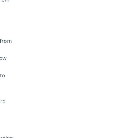
from
 from
how
to
ard