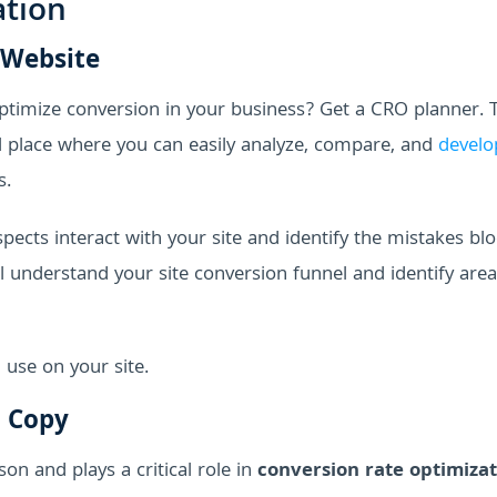
ation
 Website
timize conversion in your business? Get a CRO planner. 
al place where you can easily analyze, compare, and
develo
s.
ects interact with your site and identify the mistakes bl
 understand your site conversion funnel and identify area
use on your site.
n Copy
on and plays a critical role in
conversion rate optimiza