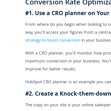
Conversion Rate Optimiz
#1. Use a CRO planner on Your
From where do you begin when looking to op
way, you’ll access your figures from a centr
strategy to boost conversion
in your busines
With a CRO planner, you’ll monitor how prosp
maximum conversion in your business. You’ll
improve for better results.
HubSpot CRO planner is an example you can 
#2. Create a Knock-them-dow
The copy on your site is your online salespers