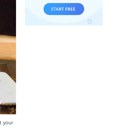
ct your