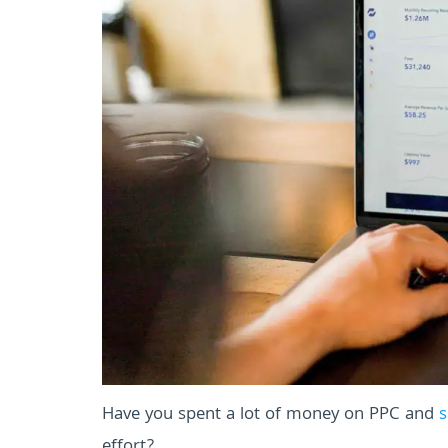
Have you spent a lot of money on PPC and
s
effort?