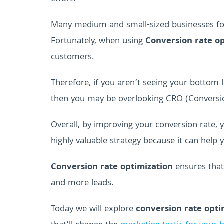
Many medium and small-sized businesses focu
Fortunately, when using
Conversion rate op
customers.
Therefore, if you aren’t seeing your bottom l
then you may be overlooking CRO (Conversio
Overall, by improving your conversion rate,
highly valuable strategy because it can help 
Conversion rate optimization
ensures that
and more leads.
Today we will explore
conversion rate opti