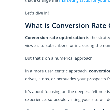
that’ll change the
marketing tactic for your 
Let’s dive in!
What is Conversion Rate 
Conversion rate optimization
is the strate
viewers to subscribers, or increasing the nu
But that’s on a numerical approach.
In a more user-centric approach,
conversio
drives, stops, or persuades your prospects f
It’s about focusing on the deepest felt need
experience, so people visiting your site will