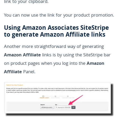
link to your clipboard.
You can now use the link for your product promotion.
Using Amazon Associates SiteStripe
to generate Amazon Affiliate links
Another more straightforward way of generating
Amazon Affiliate
links is by using the SiteStripe bar
on product pages when you log into the
Amazon
Affiliate
Panel.