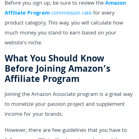
Before you sign up, be sure to review the
Amazon
Affiliate Program
commission rate
for every
product category. This way, you will calculate how
much money you stand to earn based on your
website's niche.
What You Should Know
Before Joining Amazon’s
Affiliate Program
Joining the Amazon Associate program is a great way
to monetize your passion project and supplement
income for your brands.
However, there are few guidelines that you have to