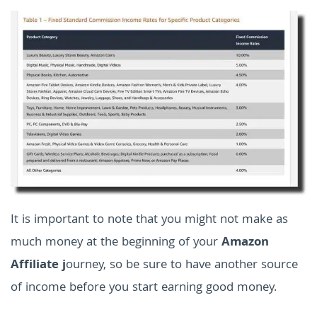
It is important to note that you might not make as
much money at the beginning of your
Amazon
Affiliate j
ourney, so be sure to have another source
of income before you start earning good money.