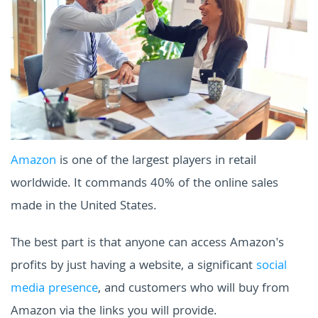
Amazon
is one of the largest players in retail
worldwide. It commands 40% of the online sales
made in the United States.
The best part is that anyone can access Amazon's
profits by just having a website, a significant
social
media presence
, and customers who will buy from
Amazon via the links you will provide.