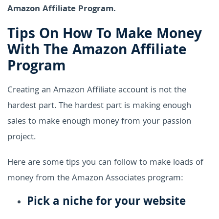
Amazon Affiliate Program.
Tips On How To Make Money
With The Amazon Affiliate
Program
Creating an Amazon Affiliate account is not the
hardest part. The hardest part is making enough
sales to make enough money from your passion
project.
Here are some tips you can follow to make loads of
money from the Amazon Associates program:
Pick a niche for your website