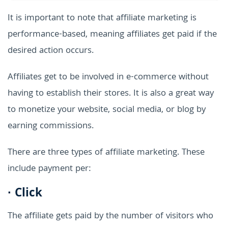
It is important to note that affiliate marketing is
performance-based, meaning affiliates get paid if the
desired action occurs.
Affiliates get to be involved in e-commerce without
having to establish their stores. It is also a great way
to monetize your website, social media, or blog by
earning commissions.
There are three types of affiliate marketing. These
include payment per:
·
Click
The affiliate gets paid by the number of visitors who