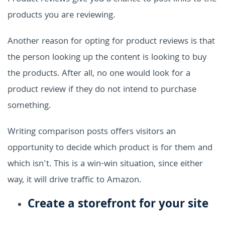
products you are reviewing.
Another reason for opting for product reviews is that
the person looking up the content is looking to buy
the products. After all, no one would look for a
product review if they do not intend to purchase
something.
Writing comparison posts offers visitors an
opportunity to decide which product is for them and
which isn't. This is a win-win situation, since either
way, it will drive traffic to Amazon.
Create a storefront for your site