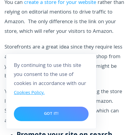
You can
create a store for your website
rather than
relying on editorial mentions to drive traffic to
Amazon. The only difference is the link on your
store, which will refer your visitors to Amazon.
Storefronts are a great idea since they require less
attention than content writing. Visitors shop from
By continuing to use this site
your site and get to see a product that might be
you consent to the use of
buried within other content.
cookies in accordance with our
You will, however, need to keep checking the store
Cookies Policy.
links to ensure they drive referrals to Amazon.
Sometimes products and pages move, which can
GOT IT!
affect the accuracy of the association.