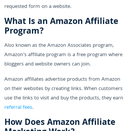
requested form on a website.
What Is an Amazon Affiliate
Program?
Also known as the Amazon Associates program,
Amazon's affiliate program is a free program where
bloggers and website owners can join.
Amazon affiliates advertise products from Amazon
on their websites by creating links. When customers
use the links to visit and buy the products, they earn
referral fees
.
How Does Amazon Affiliate