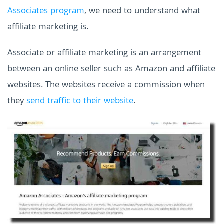
Associates program
, we need to understand what
affiliate marketing is.
Associate or affiliate marketing is an arrangement
between an online seller such as Amazon and affiliate
websites. The websites receive a commission when
they
send traffic to their website
.