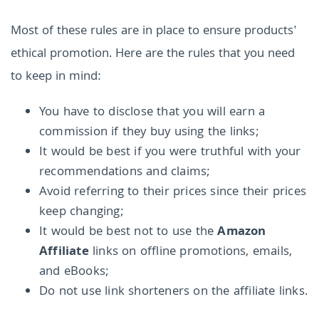
Most of these rules are in place to ensure products'
ethical promotion. Here are the rules that you need
to keep in mind:
You have to disclose that you will earn a
commission if they buy using the links;
It would be best if you were truthful with your
recommendations and claims;
Avoid referring to their prices since their prices
keep changing;
It would be best not to use the
Amazon
Affiliate
links on offline promotions, emails,
and eBooks;
Do not use link shorteners on the affiliate links.