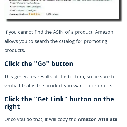
If you cannot find the ASIN of a product, Amazon
allows you to search the catalog for promoting
products.
Click the "Go" button
This generates results at the bottom, so be sure to
verify if that is the product you want to promote.
Click the "Get Link" button on the
right
Once you do that, it will copy the
Amazon Affiliate