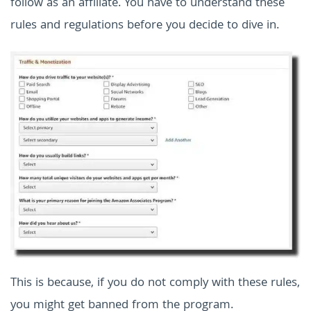
follow as an affiliate. You have to understand these
rules and regulations before you decide to dive in.
This is because, if you do not comply with these rules,
you might get banned from the program.