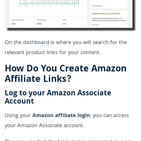
On the dashboard is where you will search for the
relevant product links for your content.
How Do You Create Amazon
Affiliate Links?
Log to your Amazon Associate
Account
Using your
Amazon affiliate login
, you can access
your Amazon Associate account.