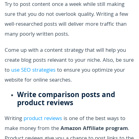
Try to post content once a week while still making
sure that you do not overlook quality. Writing a few
well-researched posts will deliver more traffic than
many poorly written posts.
Come up with a content strategy that will help you
create blog posts relevant to your niche. Also, be sure
to
use SEO strategies
to ensure you optimize your
website for online searches.
Write comparison posts and
product reviews
Writing
product reviews
is one of the best ways to
make money from the
Amazon Affiliate program
.
Product reviews give you a chance to post links to the