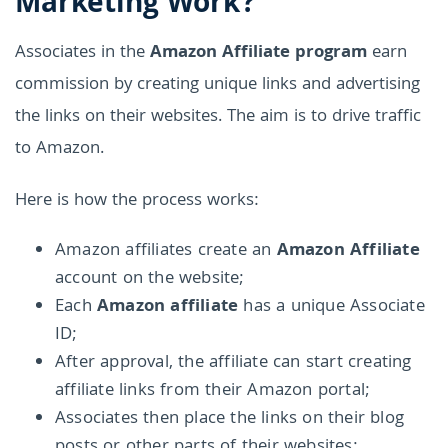
Marketing Work?
Associates in the
Amazon Affiliate program
earn
commission by creating unique links and advertising
the links on their websites. The aim is to drive traffic
to Amazon.
Here is how the process works:
Amazon affiliates create an
Amazon Affiliate
account on the website;
Each
Amazon affiliate
has a unique Associate
ID;
After approval, the affiliate can start creating
affiliate links from their Amazon portal;
Associates then place the links on their blog
posts or other parts of their websites;