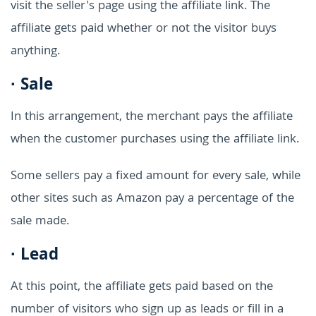
visit the seller's page using the affiliate link. The
affiliate gets paid whether or not the visitor buys
anything.
·
Sale
In this arrangement, the merchant pays the affiliate
when the customer purchases using the affiliate link.
Some sellers pay a fixed amount for every sale, while
other sites such as Amazon pay a percentage of the
sale made.
·
Lead
At this point, the affiliate gets paid based on the
number of visitors who sign up as leads or fill in a