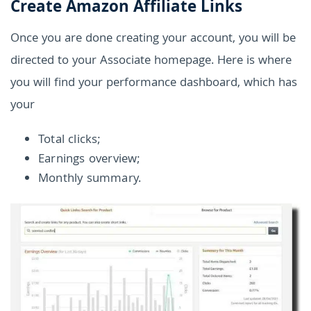
Create Amazon Affiliate Links
Once you are done creating your account, you will be
directed to your Associate homepage. Here is where
you will find your performance dashboard, which has
your
Total clicks;
Earnings overview;
Monthly summary.