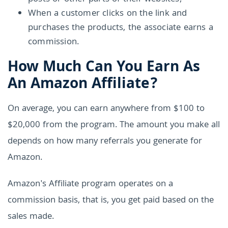
When a customer clicks on the link and
purchases the products, the associate earns a
commission.
How Much Can You Earn As
An Amazon Affiliate?
On average, you can earn anywhere from $100 to
$20,000 from the program. The amount you make all
depends on how many referrals you generate for
Amazon.
Amazon's Affiliate program operates on a
commission basis, that is, you get paid based on the
sales made.