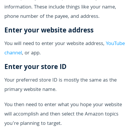
information. These include things like your name,
phone number of the payee, and address.
Enter your website address
You will need to enter your website address,
YouTube
channel
, or app.
Enter your store ID
Your preferred store ID is mostly the same as the
primary website name.
You then need to enter what you hope your website
will accomplish and then select the Amazon topics
you’re planning to target.