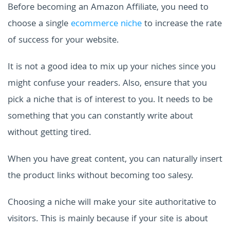
Before becoming an Amazon Affiliate, you need to
choose a single
ecommerce niche
to increase the rate
of success for your website.
It is not a good idea to mix up your niches since you
might confuse your readers. Also, ensure that you
pick a niche that is of interest to you. It needs to be
something that you can constantly write about
without getting tired.
When you have great content, you can naturally insert
the product links without becoming too salesy.
Choosing a niche will make your site authoritative to
visitors. This is mainly because if your site is about