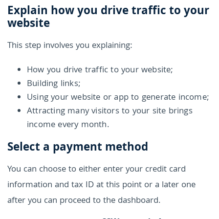
Explain how you drive traffic to your
website
This step involves you explaining:
How you drive traffic to your website;
Building links;
Using your website or app to generate income;
Attracting many visitors to your site brings
income every month.
Select a payment method
You can choose to either enter your credit card
information and tax ID at this point or a later one
after you can proceed to the dashboard.