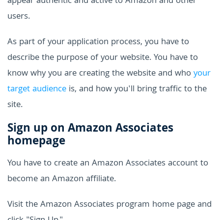
appear authentic and active to Amazon and other
users.
As part of your application process, you have to
describe the purpose of your website. You have to
know why you are creating the website and who
your
target audience
is, and how you'll bring traffic to the
site.
Sign up on Amazon Associates
homepage
You have to create an Amazon Associates account to
become an Amazon affiliate.
Visit the Amazon Associates program home page and