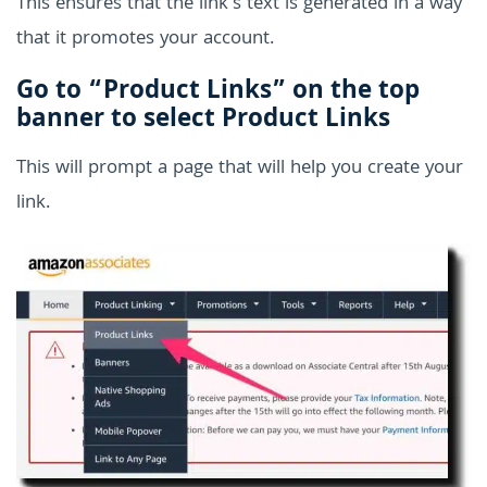
This ensures that the link's text is generated in a way
that it promotes your account.
Go to “Product Links” on the top
banner to select Product Links
This will prompt a page that will help you create your
link.