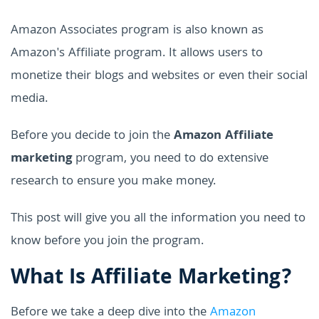
Amazon Associates program is also known as
Amazon's Affiliate program. It allows users to
monetize their blogs and websites or even their social
media.
Before you decide to join the
Amazon Affiliate
marketing
program, you need to do extensive
research to ensure you make money.
This post will give you all the information you need to
know before you join the program.
What Is Affiliate Marketing?
Before we take a deep dive into the
Amazon