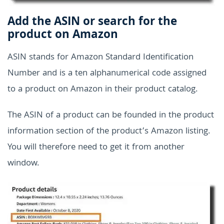
Add the ASIN or search for the
product on Amazon
ASIN stands for Amazon Standard Identification
Number and is a ten alphanumerical code assigned
to a product on Amazon in their product catalog.
The ASIN of a product can be founded in the product
information section of the product’s Amazon listing.
You will therefore need to get it from another
window.