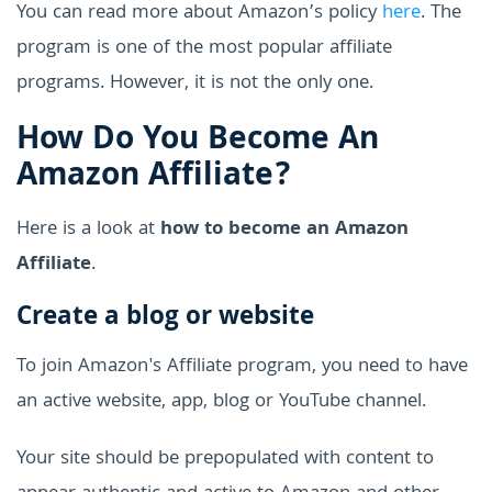
You can read more about Amazon’s policy
here
. The
program is one of the most popular affiliate
programs. However, it is not the only one.
How Do You Become An
Amazon Affiliate?
Here is a look at
how to become an Amazon
Affiliate
.
Create a blog or website
To join Amazon's Affiliate program, you need to have
an active website, app, blog or YouTube channel.
Your site should be prepopulated with content to