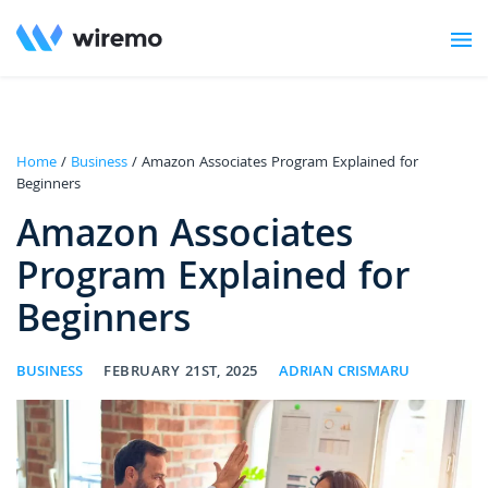
Home
/
Business
/ Amazon Associates Program Explained for
Beginners
Amazon Associates
Program Explained for
Beginners
BUSINESS
FEBRUARY 21ST, 2025
ADRIAN CRISMARU