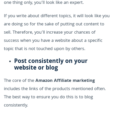
one thing only, you’ll look like an expert.
If you write about different topics, it will look like you
are doing so for the sake of putting out content to
sell. Therefore, you’ll increase your chances of
success when you have a website about a specific
topic that is not touched upon by others.
Post consistently on your
website or blog
The core of the
Amazon Affiliate marketing
includes the links of the products mentioned often.
The best way to ensure you do this is to blog
consistently.