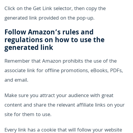
Click on the Get Link selector, then copy the
generated link provided on the pop-up.
Follow Amazon’s rules and
regulations on how to use the
generated link
Remember that Amazon prohibits the use of the
associate link for offline promotions, eBooks, PDFs,
and email.
Make sure you attract your audience with great
content and share the relevant affiliate links on your
site for them to use.
Every link has a cookie that will follow your website