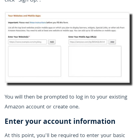
click "Sign Up.".
You will then be prompted to log in to your existing
Amazon account or create one.
Enter your account information
At this point, you'll be required to enter your basic