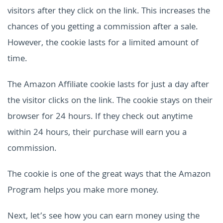
visitors after they click on the link. This increases the
chances of you getting a commission after a sale.
However, the cookie lasts for a limited amount of
time.
The Amazon Affiliate cookie lasts for just a day after
the visitor clicks on the link. The cookie stays on their
browser for 24 hours. If they check out anytime
within 24 hours, their purchase will earn you a
commission.
The cookie is one of the great ways that the Amazon
Program helps you make more money.
Next, let’s see how you can earn money using the