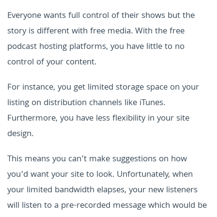
Everyone wants full control of their shows but the
story is different with free media. With the free
podcast hosting platforms, you have little to no
control of your content.
For instance, you get limited storage space on your
listing on distribution channels like iTunes.
Furthermore, you have less flexibility in your site
design.
This means you can’t make suggestions on how
you’d want your site to look. Unfortunately, when
your limited bandwidth elapses, your new listeners
will listen to a pre-recorded message which would be