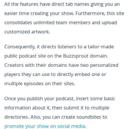
All the features have direct tab names giving you an
easier time creating your show. Furthermore, this site
consolidates unlimited team members and upload
customized artwork.
Consequently, it directs listeners to a tailor-made
public podcast site on the Buzzsprout domain.
Creators with their domains have two personalized
players they can use to directly embed one or
multiple episodes on their sites.
Once you publish your podcast, insert some basic
information about it, then submit it to multiple
directories. Also, you can create soundbites to
promote your show on social media
.