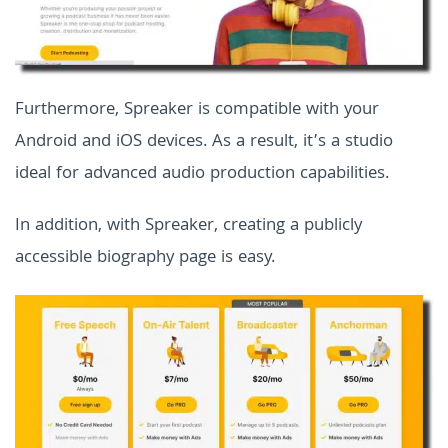
Furthermore, Spreaker is compatible with your
Android and iOS devices. As a result, it’s a studio
ideal for advanced audio production capabilities.
In addition, with Spreaker, creating a publicly
accessible biography page is easy.