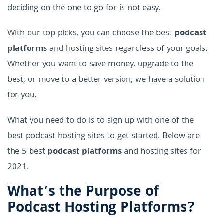
deciding on the one to go for is not easy.
With our top picks, you can choose the best
podcast
platforms
and hosting sites regardless of your goals.
Whether you want to save money, upgrade to the
best, or move to a better version, we have a solution
for you.
What you need to do is to sign up with one of the
best podcast hosting sites to get started. Below are
the 5 best
podcast platforms
and hosting sites for
2021.
What’s the Purpose of
Podcast Hosting Platforms?