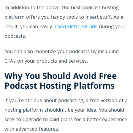
In addition to the above, the best podcast hosting
platform offers you handy tools to insert stuff. As a
result, you can easily
insert different ads
during your
podcasts.
You can also monetize your podcasts by including
CTAs on your products and services.
Why You Should Avoid Free
Podcast Hosting Platforms
If you’re serious about podcasting, a free version of a
hosting platform shouldn’t be your idea. You should
seek to upgrade to paid plans for a better experience
with advanced features.