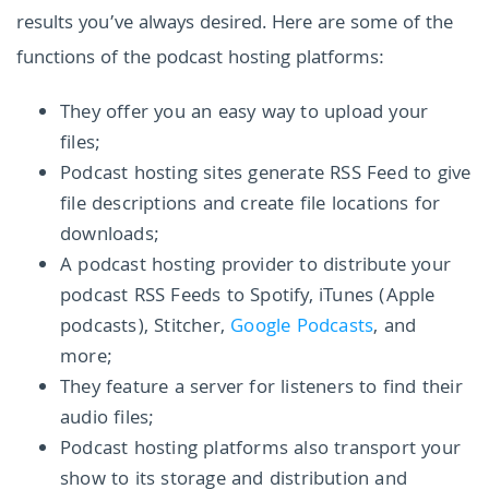
results you’ve always desired. Here are some of the
functions of the podcast hosting platforms:
They offer you an easy way to upload your
files;
Podcast hosting sites generate RSS Feed to give
file descriptions and create file locations for
downloads;
A podcast hosting provider to distribute your
podcast RSS Feeds to Spotify, iTunes (Apple
podcasts), Stitcher,
Google Podcasts
, and
more;
They feature a server for listeners to find their
audio files;
Podcast hosting platforms also transport your
show to its storage and distribution and