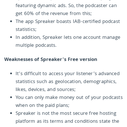
featuring dynamic ads. So, the podcaster can
get 60% of the revenue from this;
The app Spreaker boasts IAB-certified podcast
statistics;
In addition, Spreaker lets one account manage
multiple podcasts.
Weaknesses of Spreaker's Free version
It’s difficult to access your listener’s advanced
statistics such as geolocation, demographics,
likes, devices, and sources;
You can only make money out of your podcasts
when on the paid plans;
Spreaker is not the most secure free hosting
platform as its terms and conditions state the