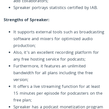
add collaborators;
Spreaker portrays statistics certified by IAB.
Strengths of Spreaker:
It supports external tools such as broadcasting
software and mixers for optimized audio
production;
Also, it’s an excellent recording platform for
any free hosting service for podcasts;
Furthermore, it features an unlimited
bandwidth for all plans including the free
version;
It offers a live streaming function for at least
15 minutes per episode for podcasters on the
free plan;
Spreaker has a podcast monetization program