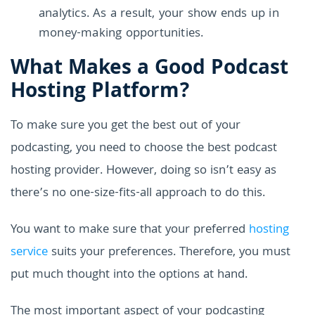
analytics. As a result, your show ends up in
money-making opportunities.
What Makes a Good Podcast
Hosting Platform?
To make sure you get the best out of your
podcasting, you need to choose the best podcast
hosting provider. However, doing so isn’t easy as
there’s no one-size-fits-all approach to do this.
You want to make sure that your preferred
hosting
service
suits your preferences. Therefore, you must
put much thought into the options at hand.
The most important aspect of your podcasting