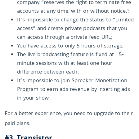
company “reserves the right to terminate free
accounts at any time, with or without notice.”;
It’s impossible to change the status to “Limited
access” and create private podcasts that you
can access through a private feed URL;
You have access to only 5 hours of storage;
The live broadcasting feature is fixed at 15-
minute sessions with at least one hour
difference between each;
It’s impossible to join Spreaker Monetization
Program to earn ads revenue by inserting ads
in your show.
For a better experience, you need to upgrade to their
paid plans.