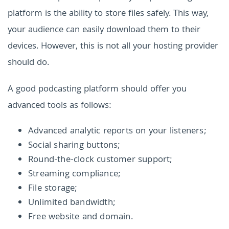
platform is the ability to store files safely. This way,
your audience can easily download them to their
devices. However, this is not all your hosting provider
should do.
A good podcasting platform should offer you
advanced tools as follows:
Advanced analytic reports on your listeners;
Social sharing buttons;
Round-the-clock customer support;
Streaming compliance;
File storage;
Unlimited bandwidth;
Free website and domain.