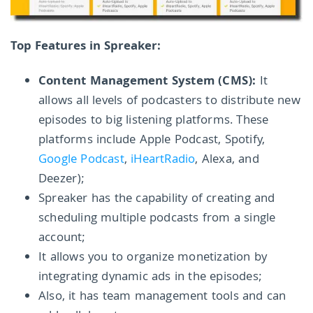
Top Features in Spreaker:
Content Management System (CMS):
It
allows all levels of podcasters to distribute new
episodes to big listening platforms. These
platforms include Apple Podcast, Spotify,
Google Podcast
,
iHeartRadio
, Alexa, and
Deezer);
Spreaker has the capability of creating and
scheduling multiple podcasts from a single
account;
It allows you to organize monetization by
integrating dynamic ads in the episodes;
Also, it has team management tools and can