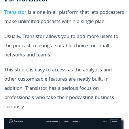
#3. Transistor
Transistor
is a one-in-all platform that lets podcasters
make unlimited podcasts within a single plan.
Usually, Transistor allows you to add more users to
the podcast, making a suitable choice for small
networks and teams.
This studio is easy to access as the analytics and
other customizable features are neatly built. In
addition, Transistor has a serious focus on
professionals who take their podcasting business
seriously.