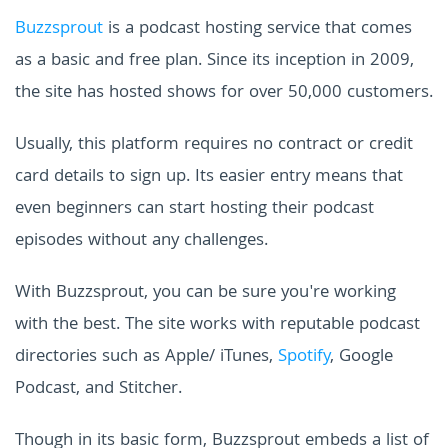
Buzzsprout
is a podcast hosting service that comes
as a basic and free plan. Since its inception in 2009,
the site has hosted shows for over 50,000 customers.
Usually, this platform requires no contract or credit
card details to sign up. Its easier entry means that
even beginners can start hosting their podcast
episodes without any challenges.
With Buzzsprout, you can be sure you're working
with the best. The site works with reputable podcast
directories such as Apple/ iTunes,
Spotify
, Google
Podcast, and Stitcher.
Though in its basic form, Buzzsprout embeds a list of