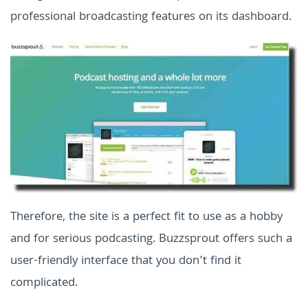
professional broadcasting features on its dashboard.
Therefore, the site is a perfect fit to use as a hobby
and for serious podcasting. Buzzsprout offers such a
user-friendly interface that you don’t find it
complicated.