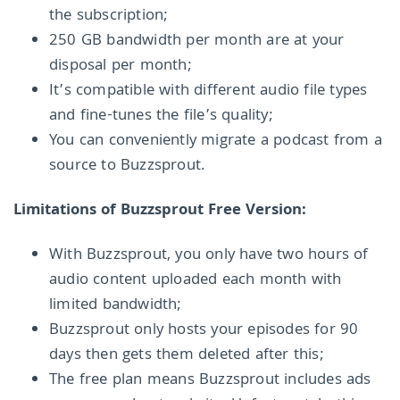
the subscription;
250 GB bandwidth per month are at your
disposal per month;
It’s compatible with different audio file types
and fine-tunes the file’s quality;
You can conveniently migrate a podcast from a
source to Buzzsprout.
Limitations of Buzzsprout Free Version:
With Buzzsprout, you only have two hours of
audio content uploaded each month with
limited bandwidth;
Buzzsprout only hosts your episodes for 90
days then gets them deleted after this;
The free plan means Buzzsprout includes ads