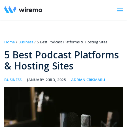
Home
/
Business
/ 5 Best Podcast Platforms & Hosting Sites
5 Best Podcast Platforms
& Hosting Sites
BUSINESS
JANUARY 23RD, 2025
ADRIAN CRISMARU