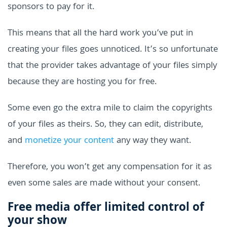
sponsors to pay for it.
This means that all the hard work you’ve put in
creating your files goes unnoticed. It’s so unfortunate
that the provider takes advantage of your files simply
because they are hosting you for free.
Some even go the extra mile to claim the copyrights
of your files as theirs. So, they can edit, distribute,
and
monetize your content
any way they want.
Therefore, you won’t get any compensation for it as
even some sales are made without your consent.
Free media offer limited control of
your show