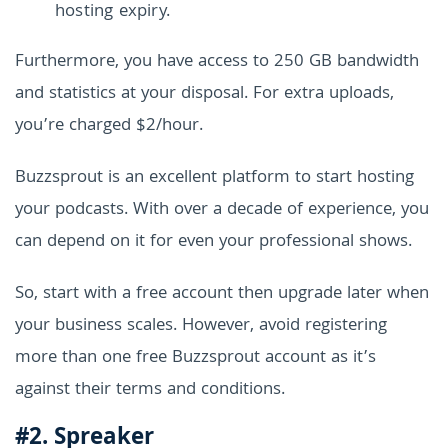
hosting expiry.
Furthermore, you have access to 250 GB bandwidth
and statistics at your disposal. For extra uploads,
you’re charged $2/hour.
Buzzsprout is an excellent platform to start hosting
your podcasts. With over a decade of experience, you
can depend on it for even your professional shows.
So, start with a free account then upgrade later when
your business scales. However, avoid registering
more than one free Buzzsprout account as it’s
against their terms and conditions.
#2. Spreaker