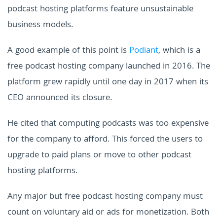
podcast hosting platforms feature unsustainable
business models.
A good example of this point is
Podiant
, which is a
free podcast hosting company launched in 2016. The
platform grew rapidly until one day in 2017 when its
CEO announced its closure.
He cited that computing podcasts was too expensive
for the company to afford. This forced the users to
upgrade to paid plans or move to other podcast
hosting platforms.
Any major but free podcast hosting company must
count on voluntary aid or ads for monetization. Both