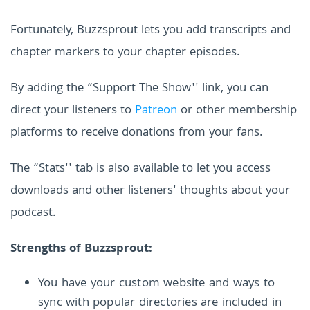
Fortunately, Buzzsprout lets you add transcripts and
chapter markers to your chapter episodes.
By adding the “Support The Show'' link, you can
direct your listeners to
Patreon
or other membership
platforms to receive donations from your fans.
The “Stats'' tab is also available to let you access
downloads and other listeners' thoughts about your
podcast.
Strengths of Buzzsprout:
You have your custom website and ways to
sync with popular directories are included in