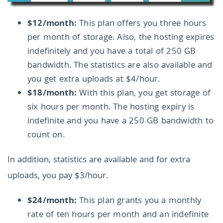
$12/month:
This plan offers you three hours
per month of storage. Also, the hosting expires
indefinitely and you have a total of 250 GB
bandwidth. The statistics are also available and
you get extra uploads at $4/hour.
$18/month:
With this plan, you get storage of
six hours per month. The hosting expiry is
indefinite and you have a 250 GB bandwidth to
count on.
In addition, statistics are available and for extra
uploads, you pay $3/hour.
$24/month:
This plan grants you a monthly
rate of ten hours per month and an indefinite