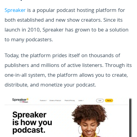
Spreaker
is a popular podcast hosting platform for
both established and new show creators. Since its
launch in 2010, Spreaker has grown to be a solution
to many podcasters.
Today, the platform prides itself on thousands of
publishers and millions of active listeners. Through its
one-in-all system, the platform allows you to create,
distribute, and monetize your podcast.