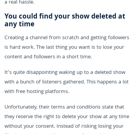
a real hassle.
You could find your show deleted at
any time
Creating a channel from scratch and getting followers
is hard work. The last thing you want is to lose your
content and followers in a short time.
It’s quite disappointing waking up to a deleted show
with a bunch of listeners gathered. This happens a lot
with free hosting platforms.
Unfortunately, their terms and conditions state that
they reserve the right to delete your show at any time
without your consent. Instead of risking losing your