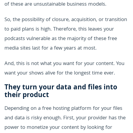
of these are unsustainable business models.
So, the possibility of closure, acquisition, or transition
to paid plans is high. Therefore, this leaves your
podcasts vulnerable as the majority of these free
media sites last for a few years at most.
And, this is not what you want for your content. You
want your shows alive for the longest time ever.
They turn your data and files into
their product
Depending on a free hosting platform for your files
and data is risky enough. First, your provider has the
power to monetize your content by looking for