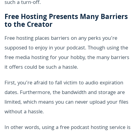
such a turn-off.
Free Hosting Presents Many Barriers
to the Creator
Free hosting places barriers on any perks you’re
supposed to enjoy in your podcast. Though using the
free media hosting for your hobby, the many barriers
it offers could be such a hassle.
First, you’re afraid to fall victim to audio expiration
dates. Furthermore, the bandwidth and storage are
limited, which means you can never upload your files
without a hassle.
In other words, using a free podcast hosting service is