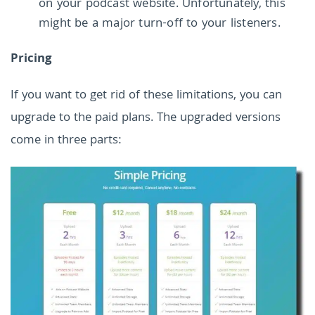
on your podcast website. Unfortunately, this
might be a major turn-off to your listeners.
Pricing
If you want to get rid of these limitations, you can
upgrade to the paid plans. The upgraded versions
come in three parts: