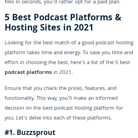
files in seconds, you’d rather opt for a paid plan.
5 Best Podcast Platforms &
Hosting Sites in 2021
Looking for the best match of a good podcast hosting
platform takes time and energy. To save you time and
effort in choosing the best, here’s a list of the 5 best
podcast platforms
in 2021.
Ensure that you check the prices, features, and
functionality. This way, you’ll make an informed
decision on the best podcast hosting platform for
you. Let’s delve into each of these platforms.
#1. Buzzsprout