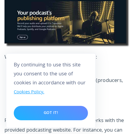
Within a single plan, you have access to:
By continuing to use this site
Host unlimited shows;
you consent to the use of
Join and manage team members (producers,
cookies in accordance with our
editors, podcasters, etc.);
Cookies Policy.
Acquire fantastic podcast stats;
Get a great podcast site.
GOT IT!
Fortunately, Transistor offers several perks with the
provided podcasting website. For instance, you can