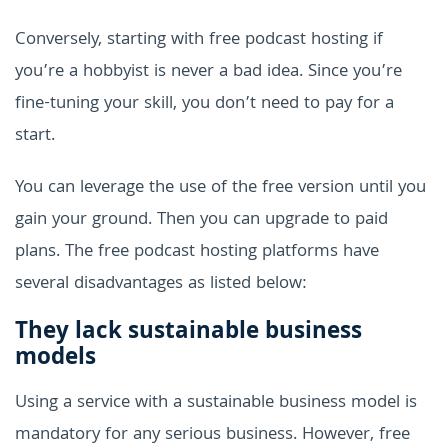
Conversely, starting with free podcast hosting if
you’re a hobbyist is never a bad idea. Since you’re
fine-tuning your skill, you don’t need to pay for a
start.
You can leverage the use of the free version until you
gain your ground. Then you can upgrade to paid
plans. The free podcast hosting platforms have
several disadvantages as listed below:
They lack sustainable business
models
Using a service with a sustainable business model is
mandatory for any serious business. However, free