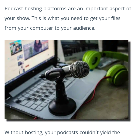
Podcast hosting platforms are an important aspect of
your show. This is what you need to get your files
from your computer to your audience.
Without hosting, your podcasts couldn’t yield the