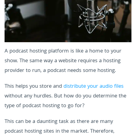
A podcast hosting platform is like a home to your
show. The same way a website requires a hosting
provider to run, a podcast needs some hosting.
This helps you store and
distribute your audio files
without any hurdles. But how do you determine the
type of podcast hosting to go for?
This can be a daunting task as there are many
podcast hosting sites in the market. Therefore,