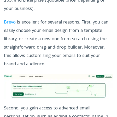
$65, and Enterprise (quotable price, depending on
your business).
Brevo
is excellent for several reasons. First, you can
easily choose your email design from a template
library, or create a new one from scratch using the
straightforward drag-and-drop builder. Moreover,
this allows customizing your emails to suit your
brand and audience.
Second, you gain access to advanced email
personalization, such as adding a contacts' name in