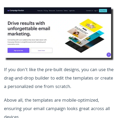
If you don’t like the pre-built designs, you can use the
drag-and-drop builder to edit the templates or create
a personalized one from scratch.
Above all, the templates are mobile-optimized,
ensuring your email campaign looks great across all
devices.