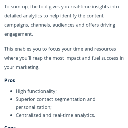
To sum up, the tool gives you real-time insights into
detailed analytics to help identify the content,
campaigns, channels, audiences and offers driving
engagement.
This enables you to focus your time and resources
where you’ll reap the most impact and fuel success in
your marketing.
Pros
High functionality;
Superior contact segmentation and
personalization;
Centralized and real-time analytics.