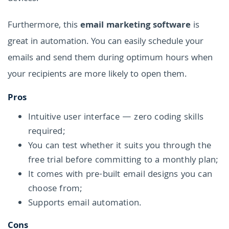
Furthermore, this
email marketing software
is
great in automation. You can easily schedule your
emails and send them during optimum hours when
your recipients are more likely to open them.
Pros
Intuitive user interface — zero coding skills
required;
You can test whether it suits you through the
free trial before committing to a monthly plan;
It comes with pre-built email designs you can
choose from;
Supports email automation.
Cons