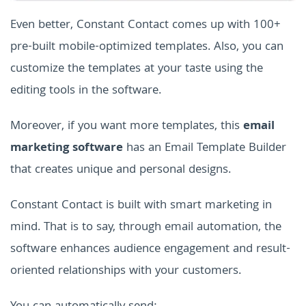
Even better, Constant Contact comes up with 100+
pre-built mobile-optimized templates. Also, you can
customize the templates at your taste using the
editing tools in the software.
Moreover, if you want more templates, this
email
marketing software
has an Email Template Builder
that creates unique and personal designs.
Constant Contact is built with smart marketing in
mind. That is to say, through email automation, the
software enhances audience engagement and result-
oriented relationships with your customers.