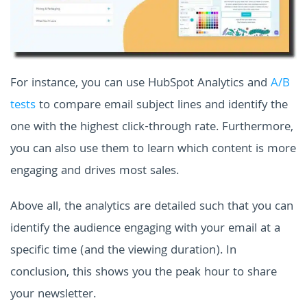
For instance, you can use HubSpot Analytics and
A/B
tests
to compare email subject lines and identify the
one with the highest click-through rate. Furthermore,
you can also use them to learn which content is more
engaging and drives most sales.
Above all, the analytics are detailed such that you can
identify the audience engaging with your email at a
specific time (and the viewing duration). In
conclusion, this shows you the peak hour to share
your newsletter.