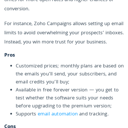
times for more open rates and higher chances of
conversion.
For instance, Zoho Campaigns allows setting up email
limits to avoid overwhelming your prospects’ inboxes.
Instead, you win more trust for your business.
Pros
Customized prices; monthly plans are based on
the emails you’ll send, your subscribers, and
email credits you’ll buy;
Available in free forever version — you get to
test whether the software suits your needs
before upgrading to the premium version;
Supports
email automation
and tracking.
Cons