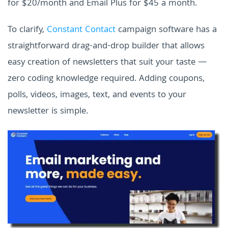
for $20/month and Email Plus for $45 a month.
To clarify,
Constant Contact
campaign software has a
straightforward drag-and-drop builder that allows
easy creation of newsletters that suit your taste —
zero coding knowledge required. Adding coupons,
polls, videos, images, text, and events to your
newsletter is simple.