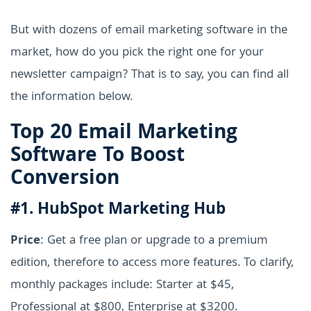
But with dozens of email marketing software in the
market, how do you pick the right one for your
newsletter campaign? That is to say, you can find all
the information below.
Top 20 Email Marketing
Software To Boost
Conversion
#1. HubSpot Marketing Hub
Price
: Get a free plan or upgrade to a premium
edition, therefore to access more features. To clarify,
monthly packages include: Starter at $45,
Professional at $800, Enterprise at $3200.