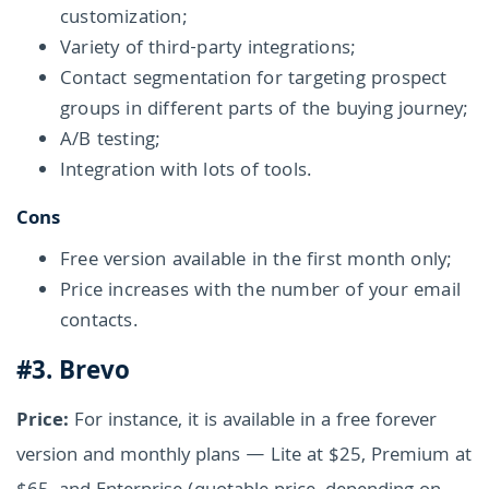
customization;
Variety of third-party integrations;
Contact segmentation for targeting prospect
groups in different parts of the buying journey;
A/B testing;
Integration with lots of tools.
Cons
Free version available in the first month only;
Price increases with the number of your email
contacts.
#3. Brevo
Price:
For instance, it is available in a free forever
version and monthly plans — Lite at $25, Premium at