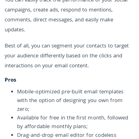
You can easily track the performance of your social
campaigns, create ads, respond to mentions,
comments, direct messages, and easily make
updates.
Best of all, you can segment your contacts to target
your audience differently based on the clicks and
interactions on your email content.
Pros
Mobile-optimized pre-built email templates
with the option of designing you own from
zero;
Available for free in the first month, followed
by affordable monthly plans;
Drag-and-drop email editor for codeless