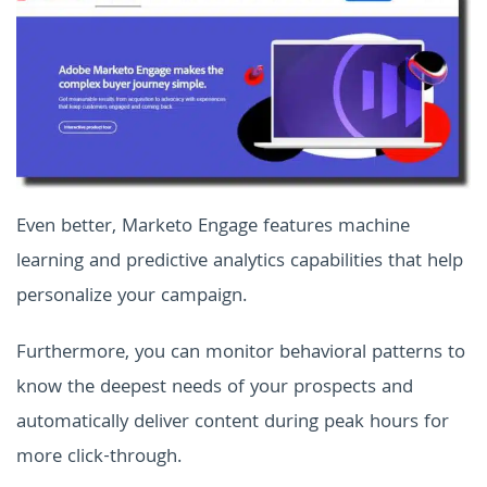
Even better, Marketo Engage features machine
learning and predictive analytics capabilities that help
personalize your campaign.
Furthermore, you can monitor behavioral patterns to
know the deepest needs of your prospects and
automatically deliver content during peak hours for
more click-through.