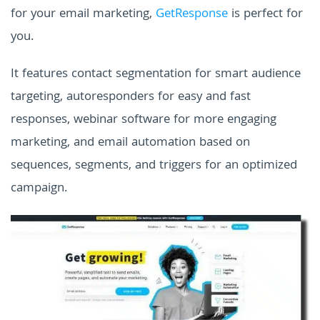
for your email marketing,
GetResponse
is perfect for
you.
It features contact segmentation for smart audience
targeting, autoresponders for easy and fast
responses, webinar software for more engaging
marketing, and email automation based on
sequences, segments, and triggers for an optimized
campaign.