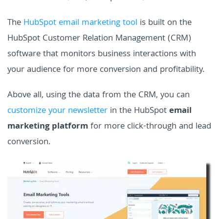
The
HubSpot email marketing tool
is built on the
HubSpot Customer Relation Management (CRM)
software that monitors business interactions with
your audience for more conversion and profitability.
Above all, using the data from the CRM, you can
customize your newsletter
in the HubSpot
email
marketing platform
for more click-through and lead
conversion.