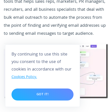
tools that helps sales reps, marketers, PR managers,
recruiters, and all business specialists that deal with
bulk email outreach to automate the process from
the point of finding and verifying email addresses up
to sending email messages to target audience.
By continuing to use this site
you consent to the use of
cookies in accordance with our
Cookies Policy.
GOT IT!