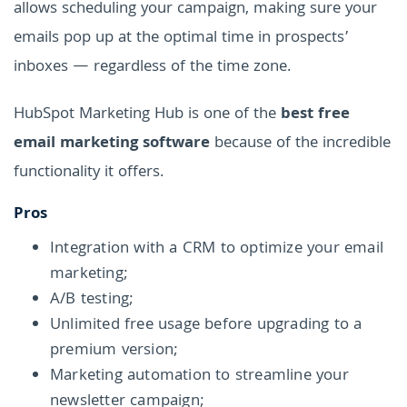
allows scheduling your campaign, making sure your
emails pop up at the optimal time in prospects’
inboxes — regardless of the time zone.
HubSpot Marketing Hub is one of the
best free
email marketing software
because of the incredible
functionality it offers.
Pros
Integration with a CRM to optimize your email
marketing;
A/B testing;
Unlimited free usage before upgrading to a
premium version;
Marketing automation to streamline your
newsletter campaign;