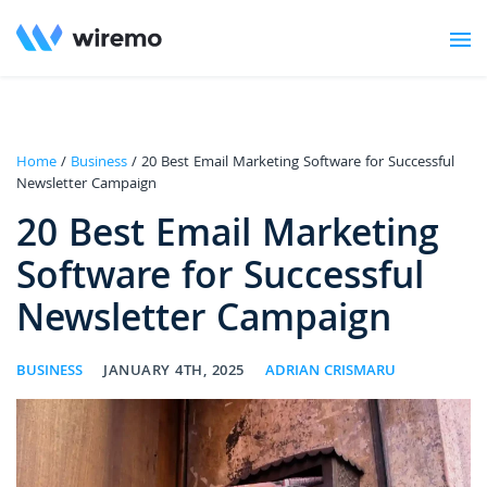
Home
/
Business
/ 20 Best Email Marketing Software for Successful
Newsletter Campaign
20 Best Email Marketing
Software for Successful
Newsletter Campaign
BUSINESS
JANUARY 4TH, 2025
ADRIAN CRISMARU