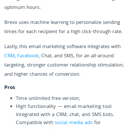
optimum hours.
Brevo uses machine learning to personalize sending
times for each recipient for a high click-through rate.
Lastly, this email marketing software integrates with
CRM
,
Facebook
, Chat, and SMS, for an all-around
targeting, stronger customer relationship stimulation,
and higher chances of conversion.
Pros
Time unlimited free version;
High functionality — email marketing tool
integrated with a CRM, chat, and SMS bots.
Compatible with
social media ads
for