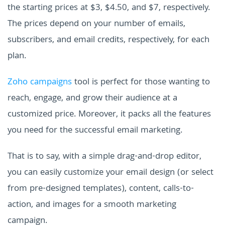
the starting prices at $3, $4.50, and $7, respectively.
The prices depend on your number of emails,
subscribers, and email credits, respectively, for each
plan.
Zoho campaigns
tool is perfect for those wanting to
reach, engage, and grow their audience at a
customized price. Moreover, it packs all the features
you need for the successful email marketing.
That is to say, with a simple drag-and-drop editor,
you can easily customize your email design (or select
from pre-designed templates), content, calls-to-
action, and images for a smooth marketing
campaign.