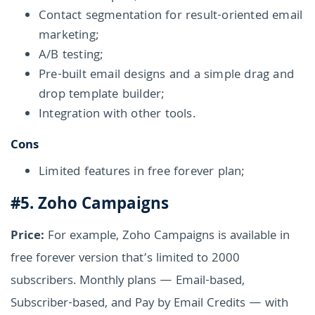
Contact segmentation for result-oriented email
marketing;
A/B testing;
Pre-built email designs and a simple drag and
drop template builder;
Integration with other tools.
Cons
Limited features in free forever plan;
#5. Zoho Campaigns
Price:
For example, Zoho Campaigns is available in
free forever version that’s limited to 2000
subscribers. Monthly plans — Email-based,
Subscriber-based, and Pay by Email Credits — with