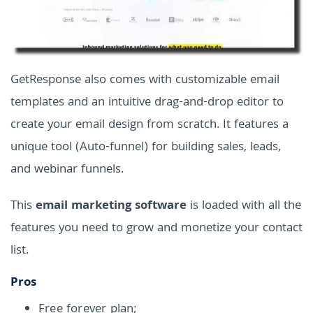
GetResponse also comes with customizable email
templates and an intuitive drag-and-drop editor to
create your email design from scratch. It features a
unique tool (Auto-funnel) for building sales, leads,
and webinar funnels.
This
email marketing software
is loaded with all the
features you need to grow and monetize your contact
list.
Pros
Free forever plan;