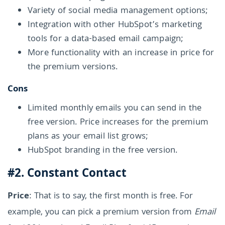
Variety of social media management options;
Integration with other HubSpot’s marketing
tools for a data-based email campaign;
More functionality with an increase in price for
the premium versions.
Cons
Limited monthly emails you can send in the
free version. Price increases for the premium
plans as your email list grows;
HubSpot branding in the free version.
#2. Constant Contact
Price
: That is to say, the first month is free. For
example, you can pick a premium version from
Email