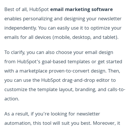
Best of all, HubSpot
email marketing software
enables personalizing and designing your newsletter
independently. You can easily use it to optimize your
emails for all devices (mobile, desktop, and tablet).
To clarify, you can also choose your email design
from HubSpot’s goal-based templates or get started
with a marketplace proven-to-convert design. Then,
you can use the HubSpot drag-and-drop editor to
customize the template layout, branding, and calls-to-
action.
As a result, if you’re looking for newsletter
automation, this tool will suit you best. Moreover, it