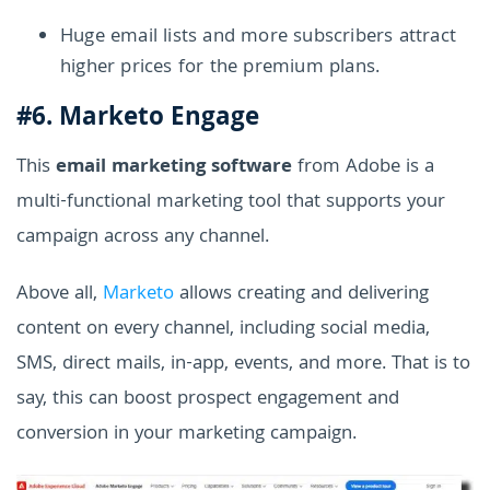
Huge email lists and more subscribers attract
higher prices for the premium plans.
#6. Marketo Engage
This
email marketing software
from Adobe is a
multi-functional marketing tool that supports your
campaign across any channel.
Above all,
Marketo
allows creating and delivering
content on every channel, including social media,
SMS, direct mails, in-app, events, and more. That is to
say, this can boost prospect engagement and
conversion in your marketing campaign.