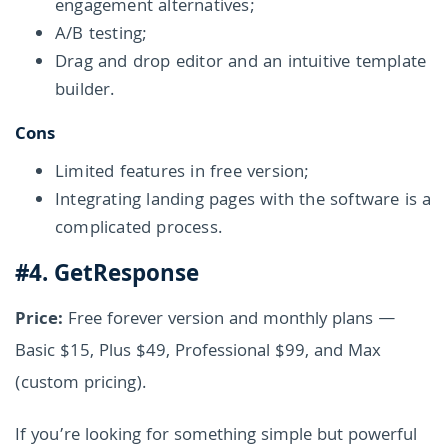
engagement alternatives;
A/B testing;
Drag and drop editor and an intuitive template
builder.
Cons
Limited features in free version;
Integrating landing pages with the software is a
complicated process.
#4. GetResponse
Price:
Free forever version and monthly plans —
Basic $15, Plus $49, Professional $99, and Max
(custom pricing).
If you’re looking for something simple but powerful