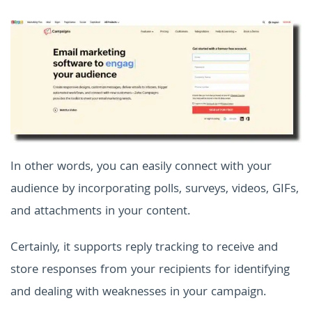
In other words, you can easily connect with your
audience by incorporating polls, surveys, videos, GIFs,
and attachments in your content.
Certainly, it supports reply tracking to receive and
store responses from your recipients for identifying
and dealing with weaknesses in your campaign.