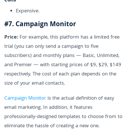
Cons
Expensive.
#7. Campaign Monitor
Price:
For example, this platform has a limited free
trial (you can only send a campaign to five
subscribers) and monthly plans — Basic, Unlimited,
and Premier — with starting prices of $9, $29, $149
respectively. The cost of each plan depends on the
size of your email contacts.
Campaign Monitor
is the actual definition of easy
email marketing. In addition, it features
professionally-designed templates to choose from to
eliminate the hassle of creating a new one.