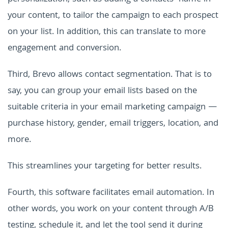
your content, to tailor the campaign to each prospect
on your list. In addition, this can translate to more
engagement and conversion.
Third, Brevo allows contact segmentation. That is to
say, you can group your email lists based on the
suitable criteria in your email marketing campaign —
purchase history, gender, email triggers, location, and
more.
This streamlines your targeting for better results.
Fourth, this software facilitates email automation. In
other words, you work on your content through A/B
testing, schedule it, and let the tool send it during