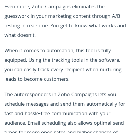
Even more, Zoho Campaigns eliminates the
guesswork in your marketing content through A/B
testing in real-time. You get to know what works and
what doesn’t.
When it comes to automation, this tool is fully
equipped. Using the tracking tools in the software,
you can easily track every recipient when nurturing
leads to become customers.
The autoresponders in Zoho Campaigns lets you
schedule messages and send them automatically for
fast and hassle-free communication with your
audience. Email scheduling also allows optimal send