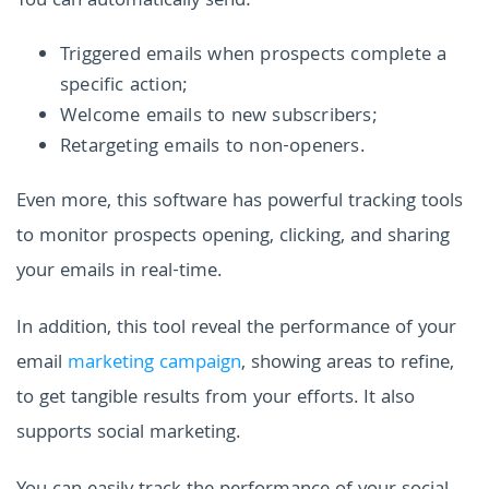
You can automatically send:
Triggered emails when prospects complete a
specific action;
Welcome emails to new subscribers;
Retargeting emails to non-openers.
Even more, this software has powerful tracking tools
to monitor prospects opening, clicking, and sharing
your emails in real-time.
In addition, this tool reveal the performance of your
email
marketing campaign
, showing areas to refine,
to get tangible results from your efforts. It also
supports social marketing.