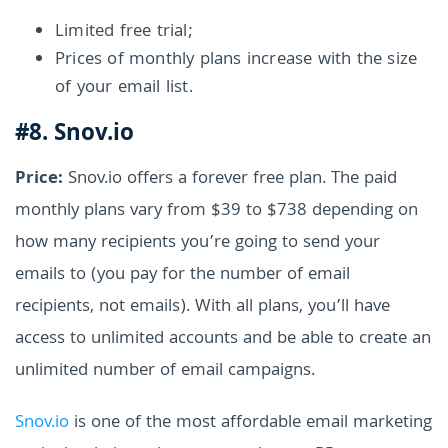
Limited free trial;
Prices of monthly plans increase with the size
of your email list.
#8. Snov.io
Price:
Snov.io offers a forever free plan. The paid
monthly plans vary from $39 to $738 depending on
how many recipients you’re going to send your
emails to (you pay for the number of email
recipients, not emails). With all plans, you’ll have
access to unlimited accounts and be able to create an
unlimited number of email campaigns.
Snov.io
is one of the most affordable email marketing