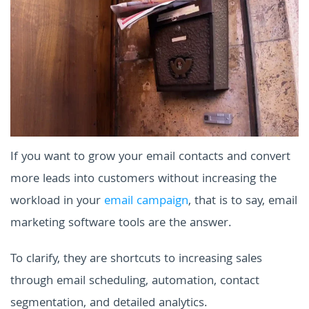
If you want to grow your email contacts and convert
more leads into customers without increasing the
workload in your
email campaign
, that is to say, email
marketing software tools are the answer.
To clarify, they are shortcuts to increasing sales
through email scheduling, automation, contact
segmentation, and detailed analytics.