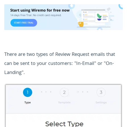
There are two types of Review Request emails that
can be sent to your customers: "In-Email" or "On-
Landing".