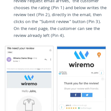
review request email arrives, the customer
chooses the rating (Pin 1) and below writes the
review text (Pin 2), directly in the email, then
clicks on the "Submit review" button (Pin 3).
On the next page, the customer can see the
review already left (Pin 4).