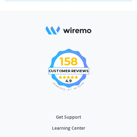
158
CUSTOMER REVIEWS
4.9
O
P
M
O
E
W
R
E
I
R
W
E
D
Y
B
Get Support
Learning Center