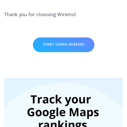
Thank you for choosing Wiremo!
START USING WIREMO