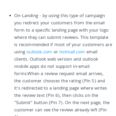
On-Landing - by using this type of campaign
you redirect your customers from the email
form to a specific landing page with your logo
where they can submit reviews. This template
is recommended if most of your customers are
using
outlook.com
or
hotmail.com
email
clients. Outlook web version and outlook
mobile apps do not support in-email
forms.When a review request email arrives,
the customer chooses the rating (Pin 5) and
it's redirected to a landing page where writes
the review text (Pin 6), then clicks on the
"Submit" button (Pin 7). On the next page, the
customer can see the review already left (Pin