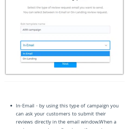
In-Email - by using this type of campaign you
can ask your customers to submit their
reviews directly in the email window.When a