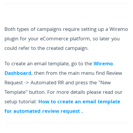
Both types of campaigns require setting up a Wiremo
plugin for your eCommerce platform, so later you
could refer to the created campaign.
To create an email template, go to the
Wiremo
Dashboard
, then from the main menu find Review
Request -> Automated RR and press the "New
Template" button. For more details please read our
setup tutorial:
How to create an email template
for automated review request .