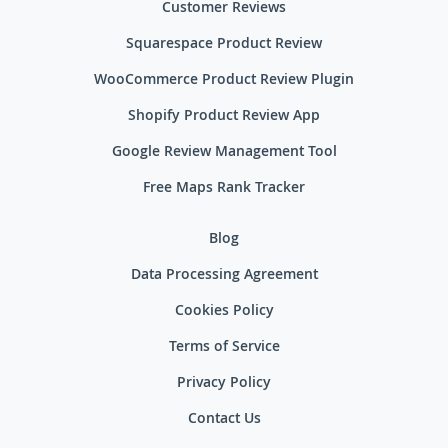
Customer Reviews
Squarespace Product Review
WooCommerce Product Review Plugin
Shopify Product Review App
Google Review Management Tool
Free Maps Rank Tracker
Blog
Data Processing Agreement
Cookies Policy
Terms of Service
Privacy Policy
Contact Us