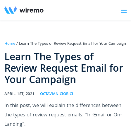
Home
/ Learn The Types of Review Request Email for Your Campaign
Learn The Types of
Review Request Email for
Your Campaign
APRIL 1ST, 2021
OCTAVIAN CIORICI
In this post, we will explain the differences between
the types of review request emails: "In-Email or On-
Landing".