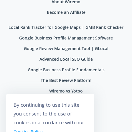
About Wiremo
Become an Affiliate
Local Rank Tracker for Google Maps | GMB Rank Checker
Google Business Profile Management Software
Google Review Management Tool | GLocal
Advanced Local SEO Guide
Google Business Profile Fundamentals
The Best Review Platform
Wiremo vs Yotpo
Wiremo vs Reviews.io
By continuing to use this site
Wiremo vs Ryviu
you consent to the use of
cookies in accordance with our
Wiremo vs Feefo