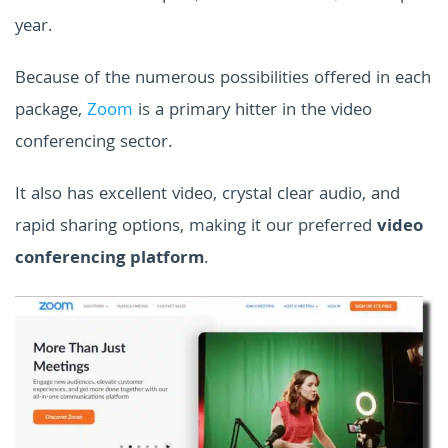
year.
Because of the numerous possibilities offered in each
package,
Zoom
is a primary hitter in the video
conferencing sector.
It also has excellent video, crystal clear audio, and
rapid sharing options, making it our preferred
video
conferencing platform
.