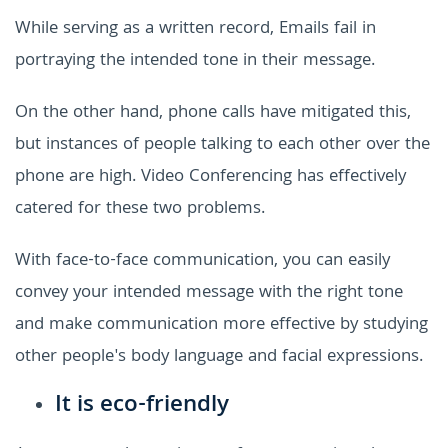
While serving as a written record, Emails fail in
portraying the intended tone in their message.
On the other hand, phone calls have mitigated this,
but instances of people talking to each other over the
phone are high. Video Conferencing has effectively
catered for these two problems.
With face-to-face communication, you can easily
convey your intended message with the right tone
and make communication more effective by studying
other people's body language and facial expressions.
It is eco-friendly