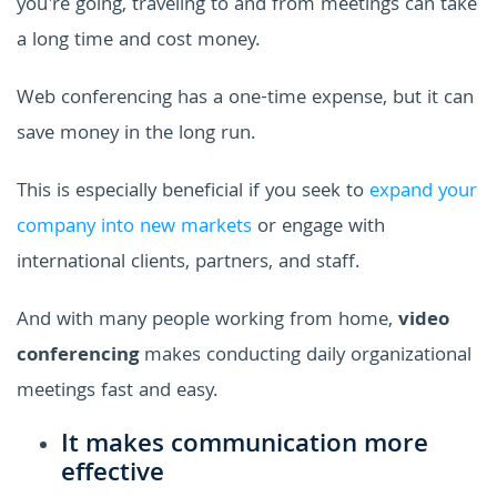
you're going, traveling to and from meetings can take
a long time and cost money.
Web conferencing has a one-time expense, but it can
save money in the long run.
This is especially beneficial if you seek to
expand your
company into new markets
or engage with
international clients, partners, and staff.
And with many people working from home,
video
conferencing
makes conducting daily organizational
meetings fast and easy.
It makes communication more
effective