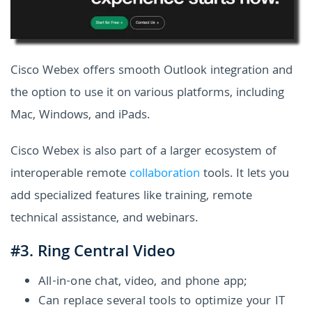
Cisco Webex offers smooth Outlook integration and
the option to use it on various platforms, including
Mac, Windows, and iPads.
Cisco Webex is also part of a larger ecosystem of
interoperable remote
collaboration
tools. It lets you
add specialized features like training, remote
technical assistance, and webinars.
#3. Ring Central Video
All-in-one chat, video, and phone app;
Can replace several tools to optimize your IT