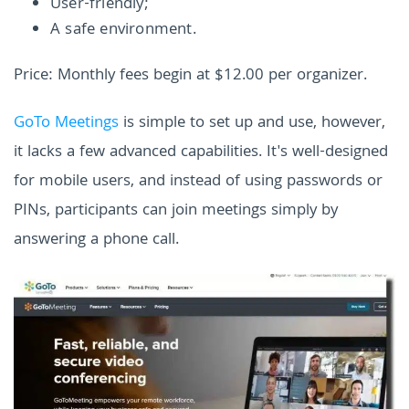
User-friendly;
A safe environment.
Price: Monthly fees begin at $12.00 per organizer.
GoTo Meetings
is simple to set up and use, however,
it lacks a few advanced capabilities. It's well-designed
for mobile users, and instead of using passwords or
PINs, participants can join meetings simply by
answering a phone call.