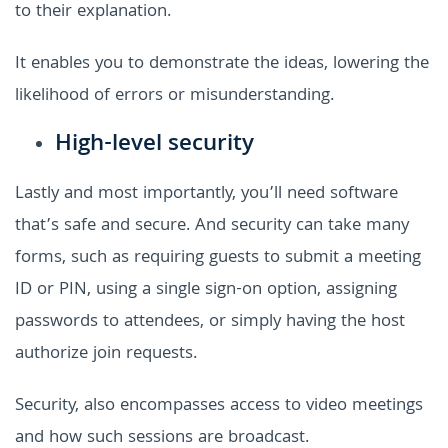
to their explanation.
It enables you to demonstrate the ideas, lowering the
likelihood of errors or misunderstanding.
High-level security
Lastly and most importantly, you’ll need software
that’s safe and secure. And security can take many
forms, such as requiring guests to submit a meeting
ID or PIN, using a single sign-on option, assigning
passwords to attendees, or simply having the host
authorize join requests.
Security, also encompasses access to video meetings
and how such sessions are broadcast.