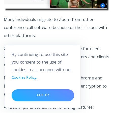
Many individuals migrate to Zoom from other
conference call software because of their issues with
other platforms.
Zoom is the best web meeting software for users
By continuing to use this site
who wish to communicate with customers and clients
you consent to the use of
remotely quickly and easily.
cookies in accordance with our
Cookies Policy.
For further flexibility, it now supports Chrome and
Linux OS and
secure socket layer (SSL)
encryption to
ensure safe connections.
GOT IT!
All Zoom plans contain the following features: