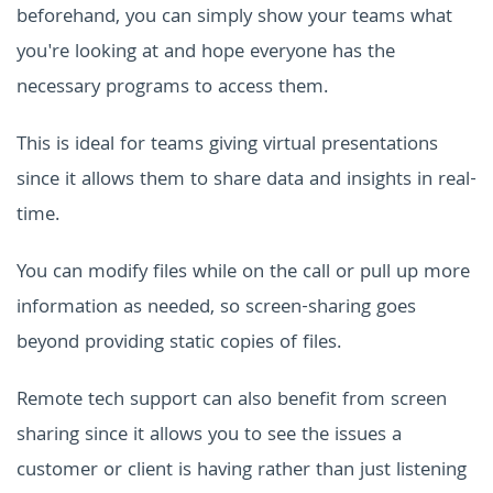
beforehand, you can simply show your teams what
you're looking at and hope everyone has the
necessary programs to access them.
This is ideal for teams giving virtual presentations
since it allows them to share data and insights in real-
time.
You can modify files while on the call or pull up more
information as needed, so screen-sharing goes
beyond providing static copies of files.
Remote tech support can also benefit from screen
sharing since it allows you to see the issues a
customer or client is having rather than just listening