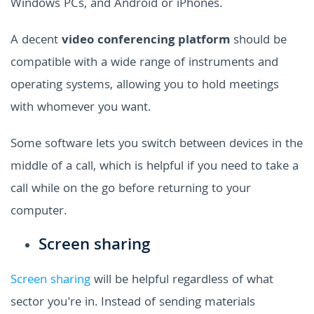
Windows PCs, and Android or iPhones.
A decent
video conferencing platform
should be
compatible with a wide range of instruments and
operating systems, allowing you to hold meetings
with whomever you want.
Some software lets you switch between devices in the
middle of a call, which is helpful if you need to take a
call while on the go before returning to your
computer.
Screen sharing
Screen sharing
will be helpful regardless of what
sector you're in. Instead of sending materials