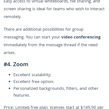
Easy access to virtual whiteboards, file sharing, and
screen sharing is ideal for teams who wish to interact
remotely.
There are additional possibilities for group
messaging. You can start your
video conferencing
immediately from the message thread if the need
arises.
#4. Zoom
Excellent scalability;
Excellent free option;
Personalized backgrounds, filters, and other
features.
Price: Limited free plan; licenses start at $149.90 per