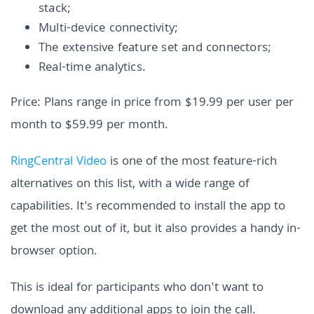
stack;
Multi-device connectivity;
The extensive feature set and connectors;
Real-time analytics.
Price: Plans range in price from $19.99 per user per
month to $59.99 per month.
RingCentral Video
is one of the most feature-rich
alternatives on this list, with a wide range of
capabilities. It's recommended to install the app to
get the most out of it, but it also provides a handy in-
browser option.
This is ideal for participants who don't want to
download any additional apps to join the call.