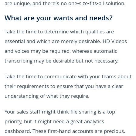
are unique, and there’s no one-size-fits-all solution.
What are your wants and needs?
Take the time to determine which qualities are
essential and which are merely desirable. HD Videos
and voices may be required, whereas automatic
transcribing may be desirable but not necessary.
Take the time to communicate with your teams about
their requirements to ensure that you have a clear
understanding of what they require.
Your sales staff might think file sharing is a top
priority, but it might need a great analytics
dashboard. These first-hand accounts are precious.