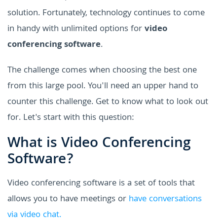
solution. Fortunately, technology continues to come
in handy with unlimited options for
video
conferencing software
.
The challenge comes when choosing the best one
from this large pool. You'll need an upper hand to
counter this challenge. Get to know what to look out
for. Let's start with this question:
What is Video Conferencing
Software?
Video conferencing software is a set of tools that
allows you to have meetings or
have conversations
via video chat.