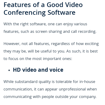
Features of a Good Video
Conferencing Software
With the right software, one can enjoy various
features, such as screen sharing and call recording.
However, not all features, regardless of how exciting
they may be, will be useful to you. As such, it is best
to focus on the most important ones:
HD video and voice
While substandard quality is tolerable for in-house
communication, it can appear unprofessional when
communicating with people outside your company.