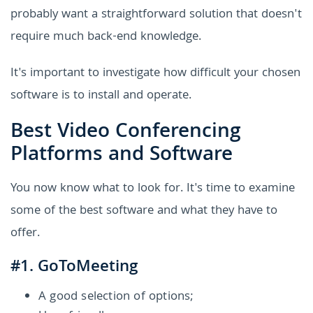
probably want a straightforward solution that doesn't
require much back-end knowledge.
It's important to investigate how difficult your chosen
software is to install and operate.
Best Video Conferencing
Platforms and Software
You now know what to look for. It's time to examine
some of the best software and what they have to
offer.
#1. GoToMeeting
A good selection of options;