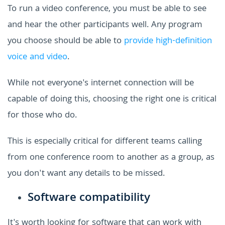
To run a video conference, you must be able to see
and hear the other participants well. Any program
you choose should be able to
provide high-definition
voice and video
.
While not everyone's internet connection will be
capable of doing this, choosing the right one is critical
for those who do.
This is especially critical for different teams calling
from one conference room to another as a group, as
you don't want any details to be missed.
Software compatibility
It's worth looking for software that can work with