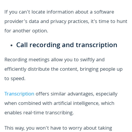
If you can't locate information about a software
provider's data and privacy practices, it's time to hunt
for another option.
Call recording and transcription
Recording meetings allow you to swiftly and
efficiently distribute the content, bringing people up
to speed.
Transcription
offers similar advantages, especially
when combined with artificial intelligence, which
enables real-time transcribing.
This way, you won't have to worry about taking