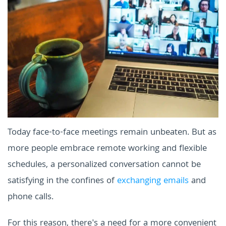
Today face-to-face meetings remain unbeaten. But as
more people embrace remote working and flexible
schedules, a personalized conversation cannot be
satisfying in the confines of
exchanging emails
and
phone calls.
For this reason, there's a need for a more convenient