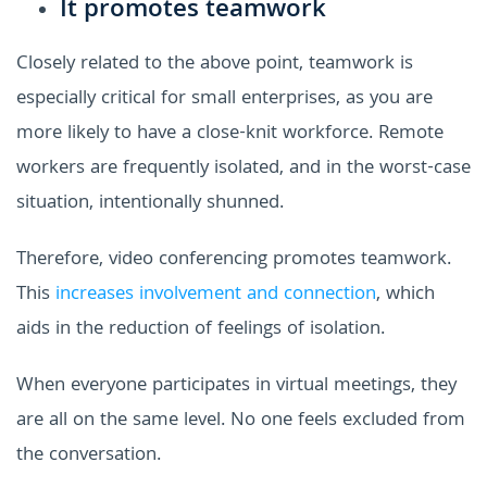
It promotes teamwork
Closely related to the above point, teamwork is
especially critical for small enterprises, as you are
more likely to have a close-knit workforce. Remote
workers are frequently isolated, and in the worst-case
situation, intentionally shunned.
Therefore, video conferencing promotes teamwork.
This
increases involvement and connection
, which
aids in the reduction of feelings of isolation.
When everyone participates in virtual meetings, they
are all on the same level. No one feels excluded from
the conversation.