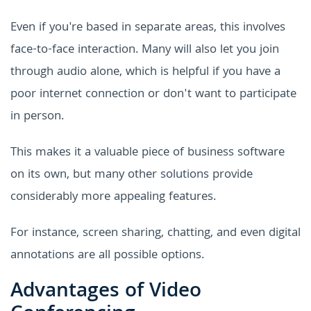
Even if you're based in separate areas, this involves
face-to-face interaction. Many will also let you join
through audio alone, which is helpful if you have a
poor internet connection or don't want to participate
in person.
This makes it a valuable piece of business software
on its own, but many other solutions provide
considerably more appealing features.
For instance, screen sharing, chatting, and even digital
annotations are all possible options.
Advantages of Video