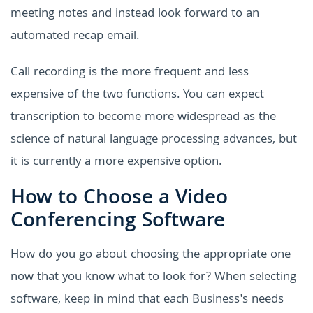
meeting notes and instead look forward to an
automated recap email.
Call recording is the more frequent and less
expensive of the two functions. You can expect
transcription to become more widespread as the
science of natural language processing advances, but
it is currently a more expensive option.
How to Choose a Video
Conferencing Software
How do you go about choosing the appropriate one
now that you know what to look for? When selecting
software, keep in mind that each Business's needs