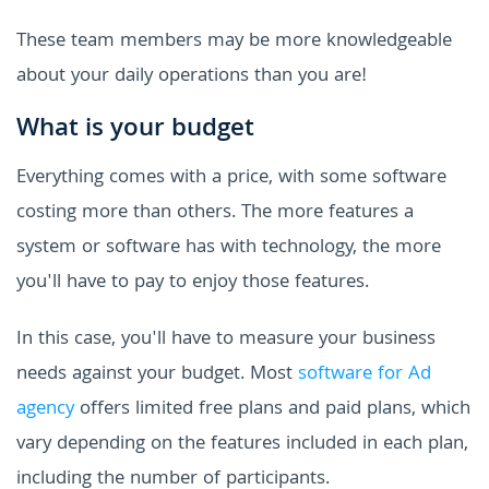
These team members may be more knowledgeable
about your daily operations than you are!
What is your budget
Everything comes with a price, with some software
costing more than others. The more features a
system or software has with technology, the more
you'll have to pay to enjoy those features.
In this case, you'll have to measure your business
needs against your budget. Most
software for Ad
agency
offers limited free plans and paid plans, which
vary depending on the features included in each plan,
including the number of participants.