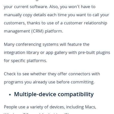
your current software. Also, you won't have to
manually copy details each time you want to call your
customers, thanks to use of a customer relationship
management (CRM) platform.
Many conferencing systems will feature the
integration library or app gallery with pre-built plugins
for specific platforms.
Check to see whether they offer connectors with
programs you already use before committing.
Multiple-device compatibility
People use a variety of devices, including Macs,