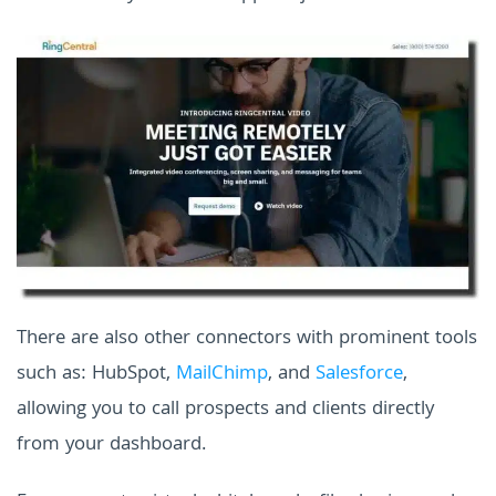
There are also other connectors with prominent tools
such as: HubSpot,
MailChimp
, and
Salesforce
,
allowing you to call prospects and clients directly
from your dashboard.