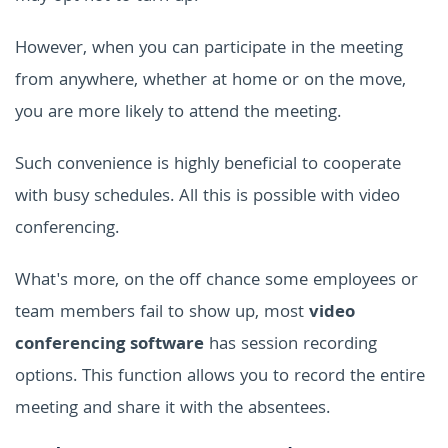
However, when you can participate in the meeting
from anywhere, whether at home or on the move,
you are more likely to attend the meeting.
Such convenience is highly beneficial to cooperate
with busy schedules. All this is possible with video
conferencing.
What's more, on the off chance some employees or
team members fail to show up, most
video
conferencing software
has session recording
options. This function allows you to record the entire
meeting and share it with the absentees.