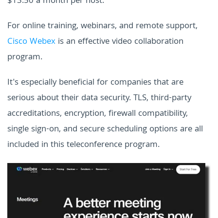
$13.50 a month per host.
For online training, webinars, and remote support,
Cisco Webex
is an effective video collaboration
program.
It's especially beneficial for companies that are
serious about their data security. TLS, third-party
accreditations, encryption, firewall compatibility,
single sign-on, and secure scheduling options are all
included in this teleconference program.