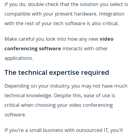
If you do, double-check that the solution you select is
compatible with your present hardware. Integration
with the rest of your tech software is also critical.
Make careful you look into how any new
video
conferencing software
interacts with other
applications.
The technical expertise required
Depending on your industry, you may not have much
technical knowledge. Despite this, ease of use is
critical when choosing your video conferencing
software.
If you're a small business with outsourced IT, you'll