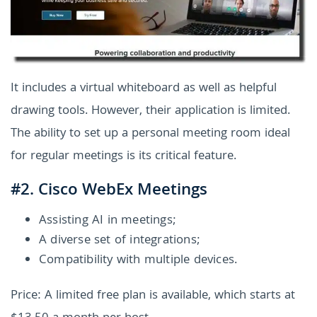
It includes a virtual whiteboard as well as helpful
drawing tools. However, their application is limited.
The ability to set up a personal meeting room ideal
for regular meetings is its critical feature.
#2. Cisco WebEx Meetings
Assisting AI in meetings;
A diverse set of integrations;
Compatibility with multiple devices.
Price: A limited free plan is available, which starts at