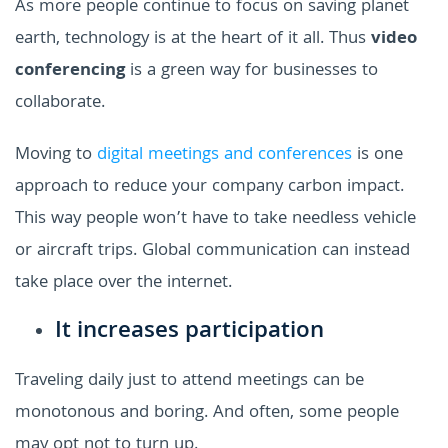
As more people continue to focus on saving planet
earth, technology is at the heart of it all. Thus
video
conferencing
is a green way for businesses to
collaborate.
Moving to
digital meetings and conferences
is one
approach to reduce your company carbon impact.
This way people won’t have to take needless vehicle
or aircraft trips. Global communication can instead
take place over the internet.
It increases participation
Traveling daily just to attend meetings can be
monotonous and boring. And often, some people
may opt not to turn up.