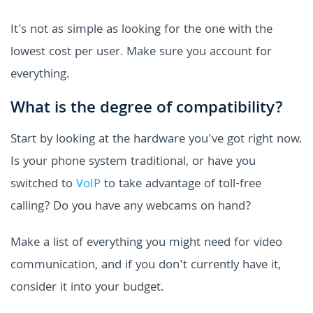
It's not as simple as looking for the one with the
lowest cost per user. Make sure you account for
everything.
What is the degree of compatibility?
Start by looking at the hardware you've got right now.
Is your phone system traditional, or have you
switched to
VoIP
to take advantage of toll-free
calling? Do you have any webcams on hand?
Make a list of everything you might need for video
communication, and if you don't currently have it,
consider it into your budget.