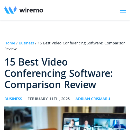
Home
/
Business
/ 15 Best Video Conferencing Software: Comparison
Review
15 Best Video
Conferencing Software:
Comparison Review
BUSINESS
FEBRUARY 11TH, 2025
ADRIAN CRISMARU