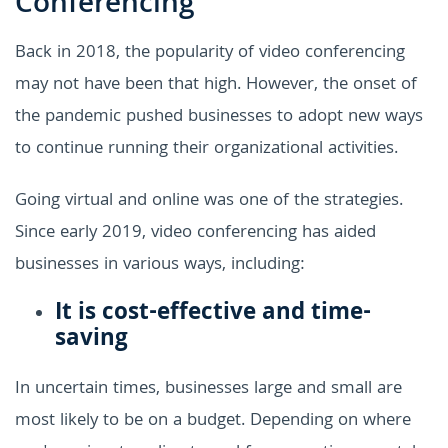
Conferencing
Back in 2018, the popularity of video conferencing
may not have been that high. However, the onset of
the pandemic pushed businesses to adopt new ways
to continue running their organizational activities.
Going virtual and online was one of the strategies.
Since early 2019, video conferencing has aided
businesses in various ways, including:
It is cost-effective and time-
saving
In uncertain times, businesses large and small are
most likely to be on a budget. Depending on where