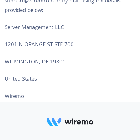
support@wiremo.co or by mail using the details
provided below:
Server Management LLC
1201 N ORANGE ST STE 700
WILMINGTON, DE 19801
United States
Wiremo