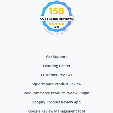
158
CUSTOMER REVIEWS
4.9
O
P
M
O
E
W
R
E
I
R
W
E
D
Y
B
Get Support
Learning Center
Customer Reviews
Squarespace Product Review
WooCommerce Product Review Plugin
Shopify Product Review App
Google Review Management Tool