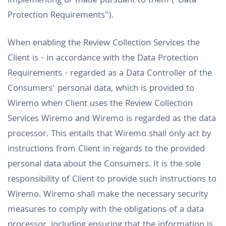
implementing or made pursuant to them ("Data
Protection Requirements").
When enabling the Review Collection Services the
Client is - in accordance with the Data Protection
Requirements - regarded as a Data Controller of the
Consumers' personal data, which is provided to
Wiremo when Client uses the Review Collection
Services Wiremo and Wiremo is regarded as the data
processor. This entails that Wiremo shall only act by
instructions from Client in regards to the provided
personal data about the Consumers. It is the sole
responsibility of Client to provide such instructions to
Wiremo. Wiremo shall make the necessary security
measures to comply with the obligations of a data
processor, including ensuring that the information is