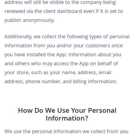
address will still be visible to the company being
reviewed via the client dashboard even if it is set to
publish anonymously.
Additionally, we collect the following types of personal
information from you and/or your customers once
you have installed the App: Information about you
and others who may access the App on behalf of
your store, such as your name, address, email
address, phone number, and billing information;
How Do We Use Your Personal
Information?
We use the personal information we collect from you