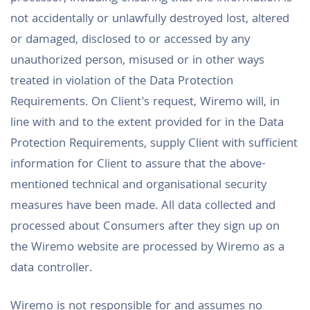
not accidentally or unlawfully destroyed lost, altered
or damaged, disclosed to or accessed by any
unauthorized person, misused or in other ways
treated in violation of the Data Protection
Requirements. On Client's request, Wiremo will, in
line with and to the extent provided for in the Data
Protection Requirements, supply Client with sufficient
information for Client to assure that the above-
mentioned technical and organisational security
measures have been made. All data collected and
processed about Consumers after they sign up on
the Wiremo website are processed by Wiremo as a
data controller.
Wiremo is not responsible for and assumes no