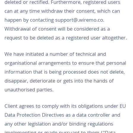
deleted or rectified. Furthermore, registered users
can at any time withdraw their consent, which can
happen by contacting support@.wiremo.co.
Withdrawal of consent will be considered as a
request to be deleted as a registered user altogether.
We have initiated a number of technical and
organisational arrangements to ensure that personal
information that is being processed does not delete,
disappear, deteriorate or gets into the hands of
unauthorised parties.
Client agrees to comply with its obligations under EU
Data Protection Directives as a data controller and
any other legislation and/or binding regulations