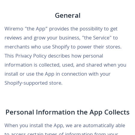
General
Wiremo "the App” provides the possibility to get
reviews and grow your business, "the Service" to
merchants who use Shopify to power their stores.
This Privacy Policy describes how personal
information is collected, used, and shared when you
install or use the App in connection with your
Shopify-supported store.
Personal Information the App Collects
When you install the App, we are automatically able