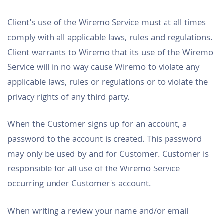
Client's use of the Wiremo Service must at all times
comply with all applicable laws, rules and regulations.
Client warrants to Wiremo that its use of the Wiremo
Service will in no way cause Wiremo to violate any
applicable laws, rules or regulations or to violate the
privacy rights of any third party.
When the Customer signs up for an account, a
password to the account is created. This password
may only be used by and for Customer. Customer is
responsible for all use of the Wiremo Service
occurring under Customer's account.
When writing a review your name and/or email