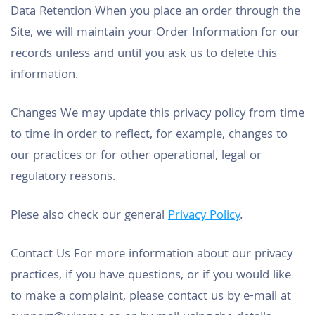
Data Retention When you place an order through the
Site, we will maintain your Order Information for our
records unless and until you ask us to delete this
information.
Changes We may update this privacy policy from time
to time in order to reflect, for example, changes to
our practices or for other operational, legal or
regulatory reasons.
Plese also check our general
Privacy Policy
.
Contact Us For more information about our privacy
practices, if you have questions, or if you would like
to make a complaint, please contact us by e-mail at