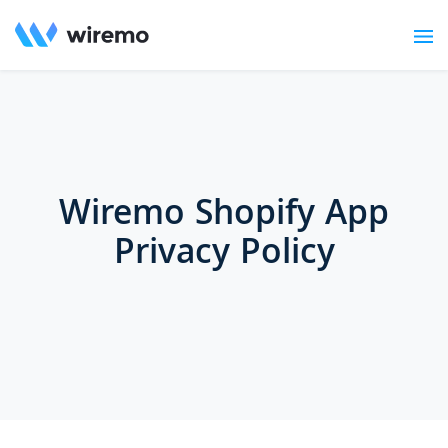
Wiremo Shopify App
Privacy Policy