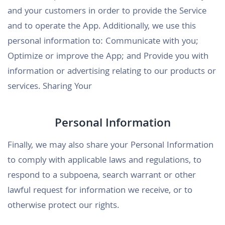
and your customers in order to provide the Service
and to operate the App. Additionally, we use this
personal information to: Communicate with you;
Optimize or improve the App; and Provide you with
information or advertising relating to our products or
services. Sharing Your
Personal Information
Finally, we may also share your Personal Information
to comply with applicable laws and regulations, to
respond to a subpoena, search warrant or other
lawful request for information we receive, or to
otherwise protect our rights.