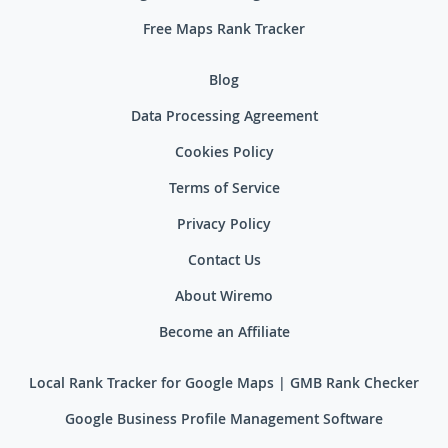
Free Maps Rank Tracker
Blog
Data Processing Agreement
Cookies Policy
Terms of Service
Privacy Policy
Contact Us
About Wiremo
Become an Affiliate
Local Rank Tracker for Google Maps | GMB Rank Checker
Google Business Profile Management Software