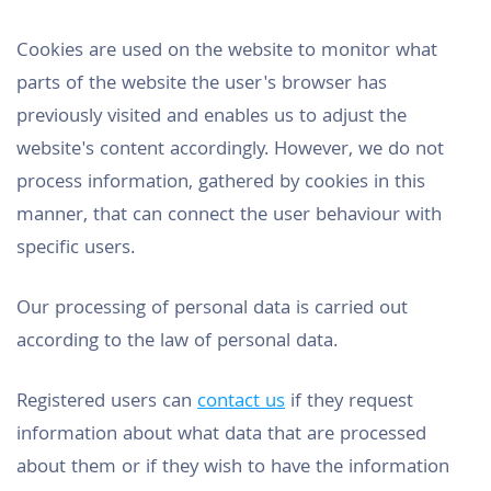
Cookies are used on the website to monitor what
parts of the website the user's browser has
previously visited and enables us to adjust the
website's content accordingly. However, we do not
process information, gathered by cookies in this
manner, that can connect the user behaviour with
specific users.
Our processing of personal data is carried out
according to the law of personal data.
Registered users can
contact us
if they request
information about what data that are processed
about them or if they wish to have the information