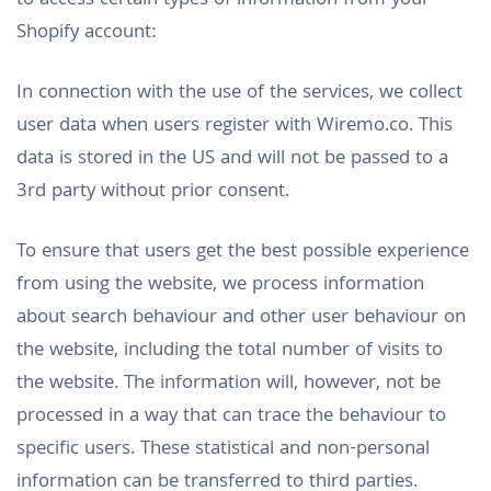
to access certain types of information from your
Shopify account:
In connection with the use of the services, we collect
user data when users register with Wiremo.co. This
data is stored in the US and will not be passed to a
3rd party without prior consent.
To ensure that users get the best possible experience
from using the website, we process information
about search behaviour and other user behaviour on
the website, including the total number of visits to
the website. The information will, however, not be
processed in a way that can trace the behaviour to
specific users. These statistical and non-personal
information can be transferred to third parties.