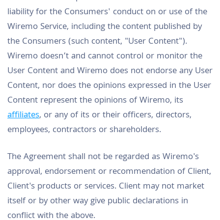
liability for the Consumers' conduct on or use of the
Wiremo Service, including the content published by
the Consumers (such content, "User Content").
Wiremo doesn’t and cannot control or monitor the
User Content and Wiremo does not endorse any User
Content, nor does the opinions expressed in the User
Content represent the opinions of Wiremo, its
affiliates
, or any of its or their officers, directors,
employees, contractors or shareholders.
The Agreement shall not be regarded as Wiremo's
approval, endorsement or recommendation of Client,
Client's products or services. Client may not market
itself or by other way give public declarations in
conflict with the above.