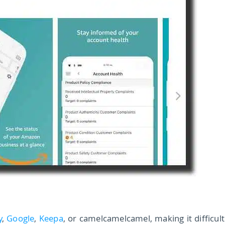
y
,
Google
,
Keepa
, or camelcamelcamel, making it difficult