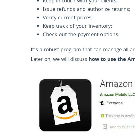
Keep in touch with your clients;
Issue refunds and authorize returns;
Verify current prices;
Keep track of your inventory;
Check out the payment options.
It’s a robust program that can manage all are
Later on, we will discuss
how to use the Am