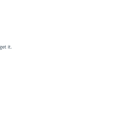
et it.