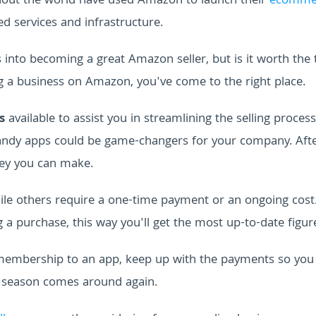
hout the world have used Amazon to launch their
ecomme
ed services and infrastructure.
s into becoming a great Amazon seller, but is it worth the
ng a business on Amazon, you've come to the right place.
s
available to assist you in streamlining the selling process
handy apps could be game-changers for your company. After
ey you can make.
hile others require a one-time payment or an ongoing cost
a purchase, this way you'll get the most up-to-date figur
y membership to an app, keep up with the payments so you
x season comes around again.