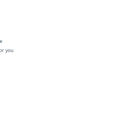
e
for you