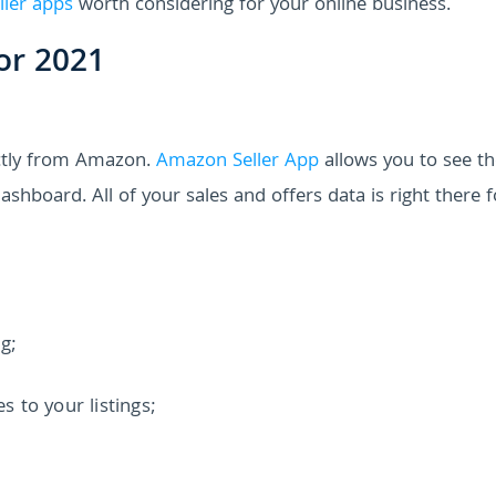
ller apps
worth considering for your online business.
or 2021
ectly from Amazon.
Amazon Seller App
allows you to see th
shboard. All of your sales and offers data is right there 
ng;
 to your listings;