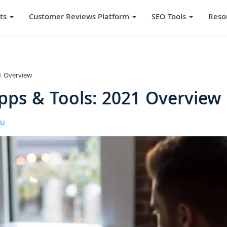
ts
Customer Reviews Platform
SEO Tools
Reso
1 Overview
pps & Tools: 2021 Overview
RU