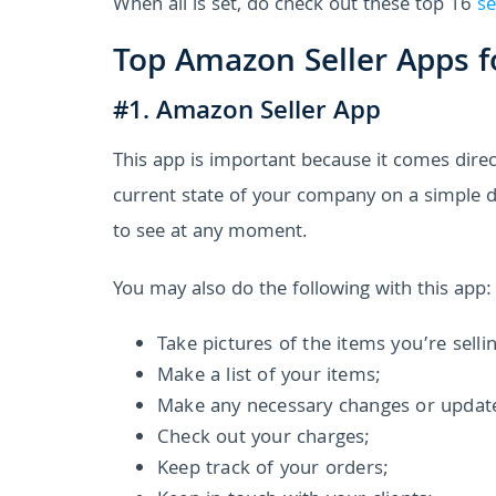
When all is set, do check out these top 16
se
Top Amazon Seller Apps f
#1. Amazon Seller App
This app is important because it comes dir
current state of your company on a simple da
to see at any moment.
You may also do the following with this app:
Take pictures of the items you’re selli
Make a list of your items;
Make any necessary changes or updates
Check out your charges;
Keep track of your orders;