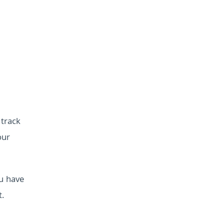
 track
our
u have
t.