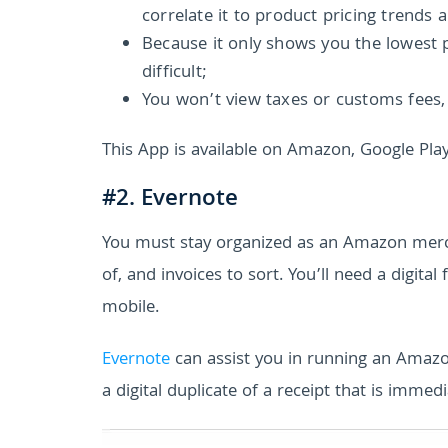
correlate it to product pricing trends 
Because it only shows you the lowest 
difficult;
You won’t view taxes or customs fees, 
This App is available on Amazon, Google Play
#2. Evernote
You must stay organized as an Amazon merch
of, and invoices to sort. You’ll need a digit
mobile.
Evernote
can assist you in running an Amaz
a digital duplicate of a receipt that is immedi