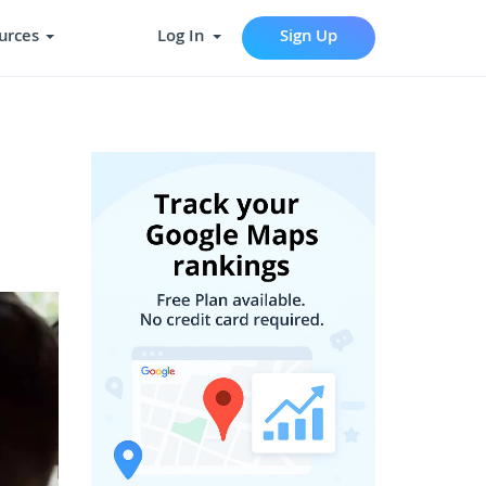
urces
Log In
Sign Up