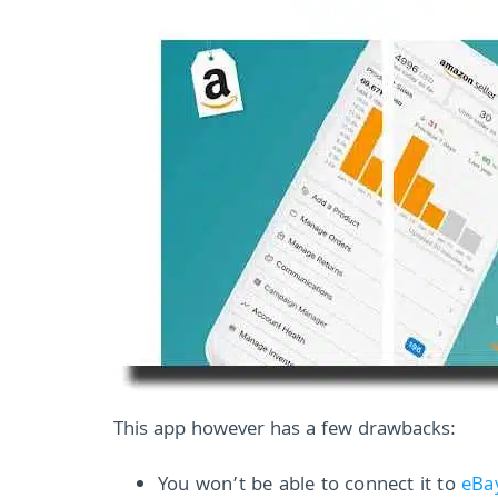
This app however has a few drawbacks:
You won’t be able to connect it to
eBa