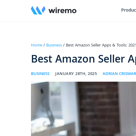
Produc
Home
/
Business
/ Best Amazon Seller Apps & Tools: 202
Best Amazon Seller A
BUSINESS
JANUARY 28TH, 2025
ADRIAN CRISMA