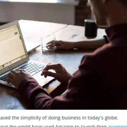
ased the simplicity of doing business in today's globe.