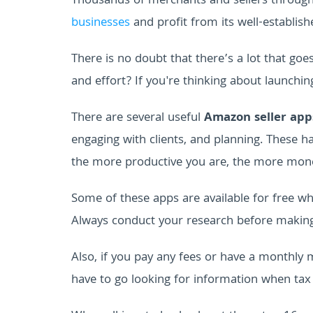
Thousands of merchants and sellers throug
businesses
and profit from its well-establish
There is no doubt that there’s a lot that goe
and effort? If you're thinking about launchi
There are several useful
Amazon seller app
engaging with clients, and planning. These 
the more productive you are, the more mon
Some of these apps are available for free w
Always conduct your research before making 
Also, if you pay any fees or have a monthl
have to go looking for information when ta