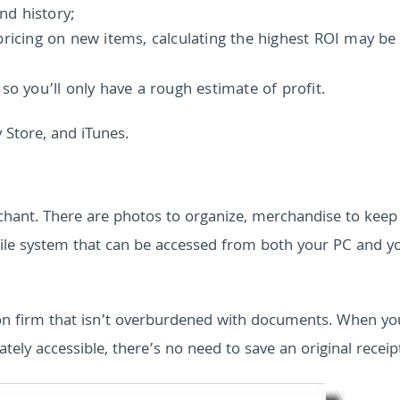
and history;
pricing on new items, calculating the highest ROI may be
so you’ll only have a rough estimate of profit.
 Store, and iTunes.
ant. There are photos to organize, merchandise to keep
al file system that can be accessed from both your PC and y
on firm that isn’t overburdened with documents. When yo
ately accessible, there’s no need to save an original receip