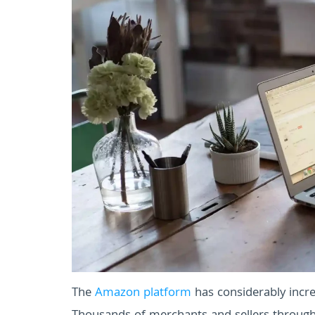
The
Amazon platform
has considerably incre