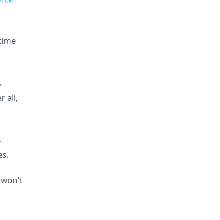
rce
 time
,
 all,
.
es.
 won't