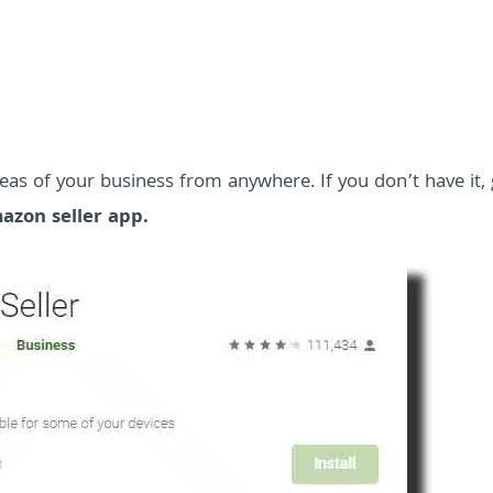
as of your business from anywhere. If you don’t have it, g
azon seller app.