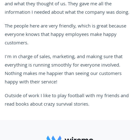
and what they thought of us. They gave me all the
information I needed about what the company was doing.
The people here are very friendly, which is great because
everyone knows that happy employees make happy
customers.
I'm in charge of sales, marketing, and making sure that
everything is running smoothly for everyone involved.
Nothing makes me happier than seeing our customers
happy with their service!
Outside of work I like to play football with my friends and
read books about crazy survival stories.