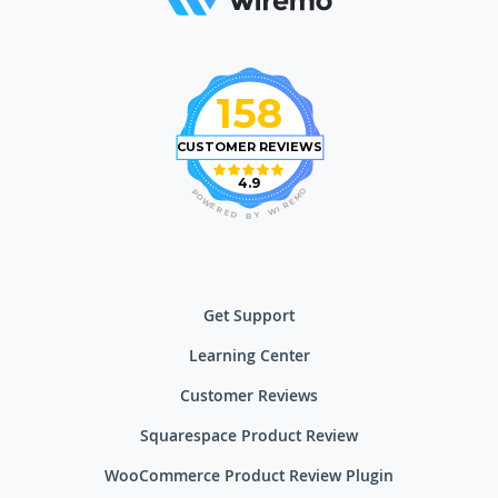
158
CUSTOMER REVIEWS
4.9
O
P
M
O
E
W
R
E
I
R
W
E
D
Y
B
Get Support
Learning Center
Customer Reviews
Squarespace Product Review
WooCommerce Product Review Plugin