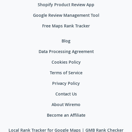
Shopify Product Review App
Google Review Management Tool
Free Maps Rank Tracker
Blog
Data Processing Agreement
Cookies Policy
Terms of Service
Privacy Policy
Contact Us
About Wiremo
Become an Affiliate
Local Rank Tracker for Google Maps | GMB Rank Checker