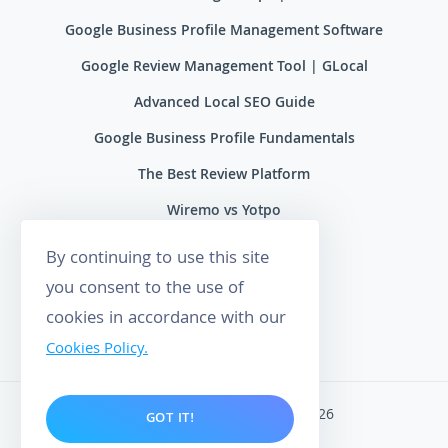
Google Business Profile Management Software
Google Review Management Tool | GLocal
Advanced Local SEO Guide
Google Business Profile Fundamentals
The Best Review Platform
Wiremo vs Yotpo
Wiremo vs Reviews.io
By continuing to use this site
Wiremo vs Ryviu
you consent to the use of
cookies in accordance with our
Wiremo vs Feefo
Cookies Policy.
Wiremo. All rights reserved 2026
GOT IT!