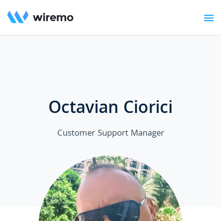
Octavian Ciorici
Customer Support Manager