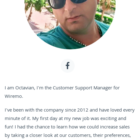
I am Octavian, I'm the Customer Support Manager for
Wiremo.
I've been with the company since 2012 and have loved every
minute of it. My first day at my new job was exciting and
fun! I had the chance to learn how we could increase sales
by taking a closer look at our customers, their preferences,