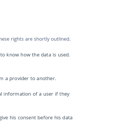
ese rights are shortly outlined.
k to know how the data is used.
rom a provider to another.
 information of a user if they
ive his consent before his data