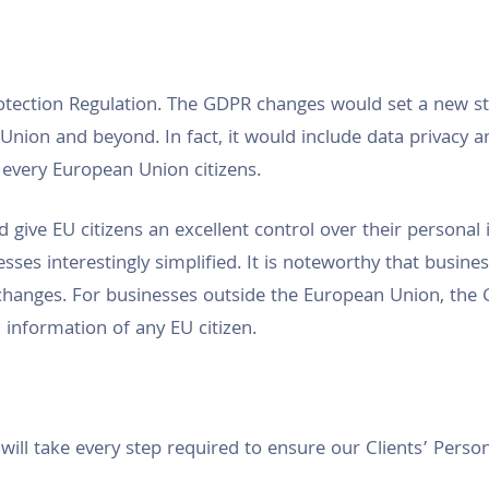
tection Regulation. The GDPR changes would set a new st
nion and beyond. In fact, it would include data privacy an
every European Union citizens.
 give EU citizens an excellent control over their personal
sses interestingly simplified. It is noteworthy that busin
hanges. For businesses outside the European Union, the
 information of any EU citizen.
l take every step required to ensure our Clients’ Personal