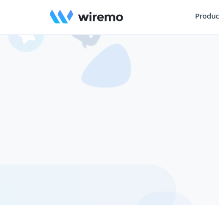
Produc