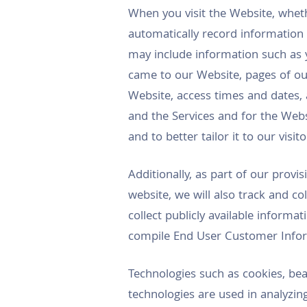
When you visit the Website, whet
automatically record information
may include information such as 
came to our Website, pages of our
Website, access times and dates, 
and the Services and for the Websi
and to better tailor it to our visit
Additionally, as part of our provi
website, we will also track and c
collect publicly available inform
compile End User Customer Inform
Technologies such as cookies, bea
technologies are used in analyzin