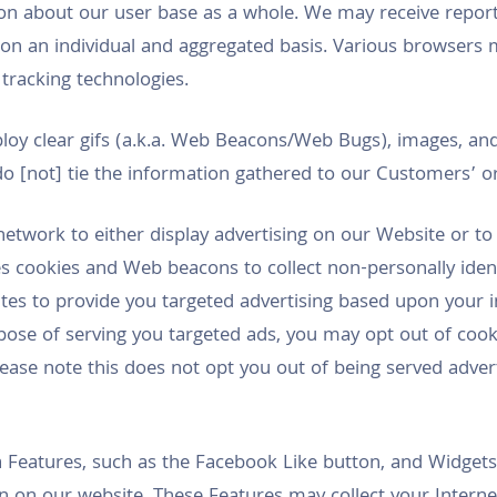
n about our user base as a whole. We may receive report
 on an individual and aggregated basis. Various browser
 tracking technologies.
loy clear gifs (a.k.a. Web Beacons/Web Bugs), images, and
o [not] tie the information gathered to our Customers’ or
network to either display advertising on our Website or t
s cookies and Web beacons to collect non-personally iden
ites to provide you targeted advertising based upon your i
pose of serving you targeted ads, you may opt out of cookie
ease note this does not opt you out of being served adverti
 Features, such as the Facebook Like button, and Widgets,