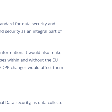
andard for data security and
d security as an integral part of
 information. It would also make
esses within and without the EU
 GDPR changes would affect them
 Data security, as data collector