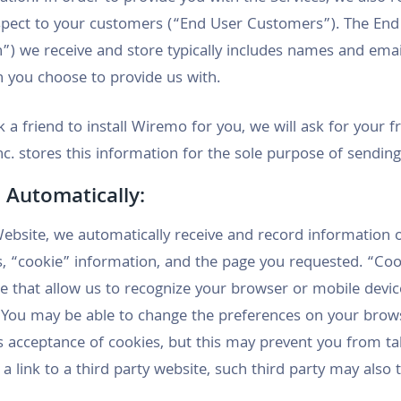
espect to your customers (“End User Customers”). The En
) we receive and store typically includes names and emai
on you choose to provide us with.
 a friend to install Wiremo for you, we will ask for your f
c. stores this information for the sole purpose of sending 
 Automatically:
ebsite, we automatically receive and record information 
, “cookie” information, and the page you requested. “Cook
e that allow us to recognize your browser or mobile devi
. You may be able to change the preferences on your brow
’s acceptance of cookies, but this may prevent you from t
n a link to a third party website, such third party may also