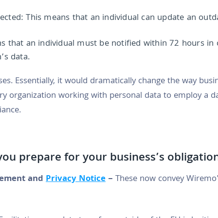
ected: This means that an individual can update an outda
ns that an individual must be notified within 72 hours in
’s data.
s. Essentially, it would dramatically change the way busi
very organization working with personal data to employ a da
iance.
ou prepare for your business’s obligati
ement and
Privacy Notice
–
These now convey Wiremo'