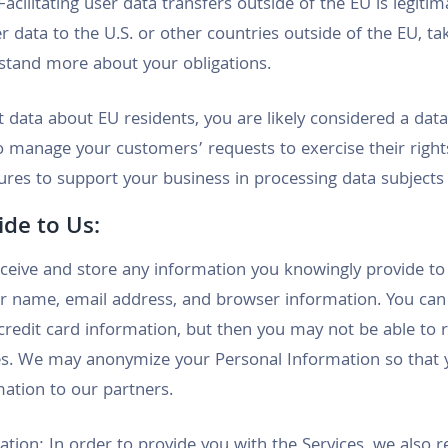
acilitating user data transfers outside of the EU is legit
er data to the U.S. or other countries outside of the EU, t
tand more about your obligations.
ct data about EU residents, you are likely considered a da
to manage your customers’ requests to exercise their righ
res to support your business in processing data subjects
ide to Us:
ceive and store any information you knowingly provide to 
r name, email address, and browser information. You can
credit card information, but then you may not be able to r
s. We may anonymize your Personal Information so that y
mation to our partners.
ion: In order to provide you with the Services, we also r