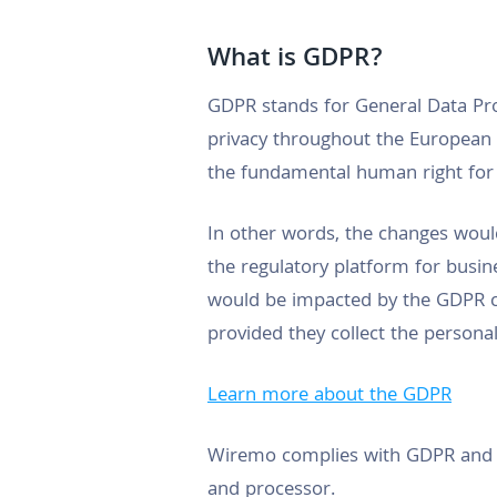
What is GDPR?
GDPR stands for General Data Pro
privacy throughout the European U
the fundamental human right for 
In other words, the changes would
the regulatory platform for busine
would be impacted by the GDPR c
provided they collect the personal
Learn more about the GDPR
Wiremo complies with GDPR and wil
and processor.