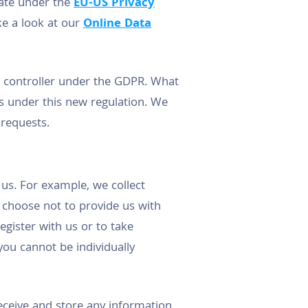
imate under the
EU-US Privacy
ake a look at our
Online Data
ta controller under the GDPR. What
ts under this new regulation. We
 requests.
us. For example, we collect
 choose not to provide us with
egister with us or to take
ou cannot be individually
eceive and store any information