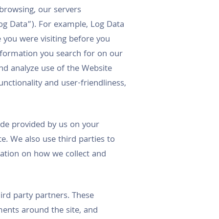
browsing, our servers
og Data”). For example, Log Data
you were visiting before you
nformation you search for on our
and analyze use of the Website
nctionality and user-friendliness,
 code provided by us on your
e. We also use third parties to
mation on how we collect and
ird party partners. These
ments around the site, and