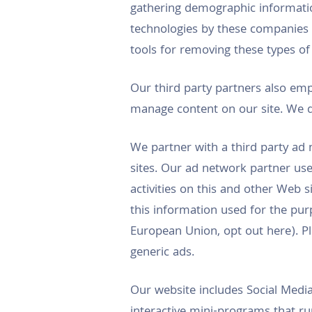
gathering demographic informatio
technologies by these companies
tools for removing these types of
Our third party partners also emp
manage content on our site. We d
We partner with a third party ad 
sites. Our ad network partner use
activities on this and other Web s
this information used for the pur
European Union, opt out here). Pl
generic ads.
Our website includes Social Media