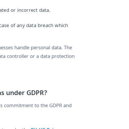
ted or incorrect data.
 case of any data breach which
nesses handle personal data. The
ta controller or a data protection
ons under GDPR?
s commitment to the GDPR and