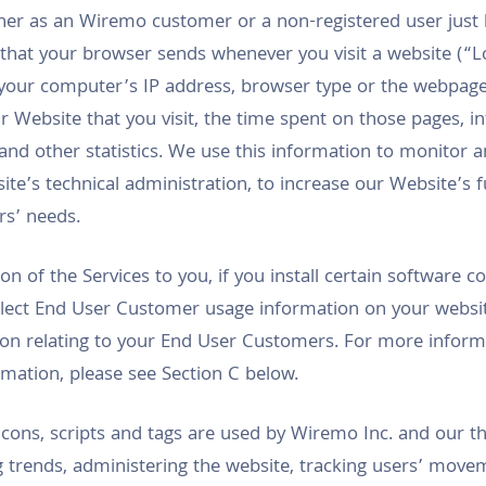
her as an Wiremo customer or a non-registered user just 
 that your browser sends whenever you visit a website (“L
your computer’s IP address, browser type or the webpage 
 Website that you visit, the time spent on those pages, i
and other statistics. We use this information to monitor 
te’s technical administration, to increase our Website’s fu
ors’ needs.
sion of the Services to you, if you install certain software
ollect End User Customer usage information on your websit
ation relating to your End User Customers. For more infor
ation, please see Section C below.
cons, scripts and tags are used by Wiremo Inc. and our th
g trends, administering the website, tracking users’ move