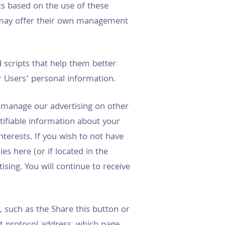
s based on the use of these
s may offer their own management
 scripts that help them better
 Users’ personal information.
o manage our advertising on other
tifiable information about your
nterests. If you wish to not have
s here (or if located in the
sing. You will continue to receive
 such as the Share this button or