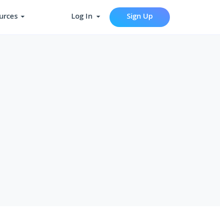
urces
Log In
Sign Up