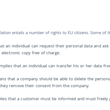
tion entails a number of rights to EU citizens. Some of th
that an individual can request their personal data and as
lectronic copy free of charge.
 implies that an individual can transfer his or her data f
ans that a company should be able to delete the personal
 they remove their consent from the company.
plies that a customer must be informed and must freely g