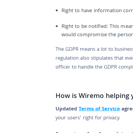
Right to have information corr
Right to be notified: This mea
would compromise the person
The GDPR means a lot to businesse
regulation also stipulates that e
officer to handle the GDPR compl
How is Wiremo helping y
Updated
Terms of Service
agre
your users’ right for privacy.