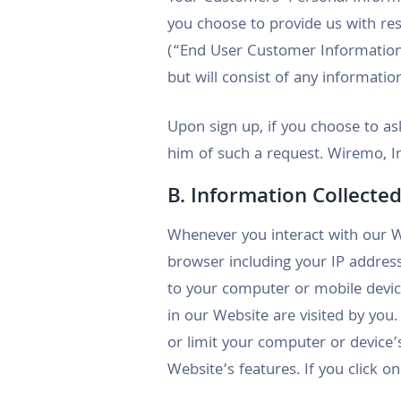
you choose to provide us with r
(“End User Customer Information”
but will consist of any informati
Upon sign up, if you choose to ask
him of such a request. Wiremo, In
B. Information Collected
Whenever you interact with our W
browser including your IP address
to your computer or mobile devic
in our Website are visited by you
or limit your computer or device
Website’s features. If you click o