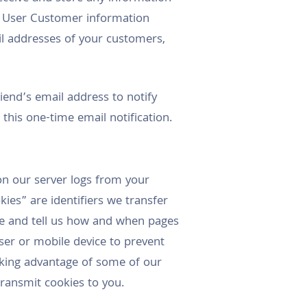
d User Customer information
l addresses of your customers,
riend’s email address to notify
this one-time email notification.
on our server logs from your
ies” are identifiers we transfer
ce and tell us how and when pages
ser or mobile device to prevent
aking advantage of some of our
 transmit cookies to you.