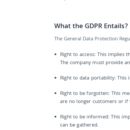
What the GDPR Entails?
The General Data Protection Regula
Right to access: This implies 
The company must provide an e
Right to data portability: This
Right to be forgotten: This me
are no longer customers or if
Right to be informed: This im
can be gathered.