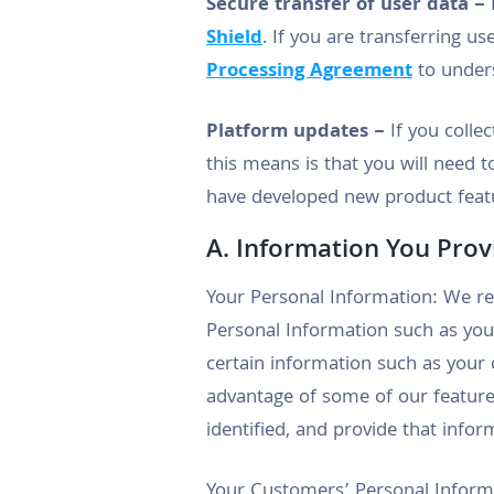
Secure transfer of user data –
F
Shield
. If you are transferring us
Processing Agreement
to unders
Platform updates –
If you colle
this means is that you will need 
have developed new product featu
A. Information You Prov
Your Personal Information: We re
Personal Information such as you
certain information such as your 
advantage of some of our feature
identified, and provide that infor
Your Customers’ Personal Informat