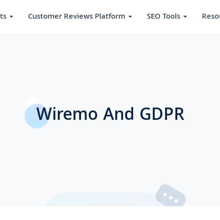
ts
Customer Reviews Platform
SEO Tools
Reso
Wiremo And GDPR