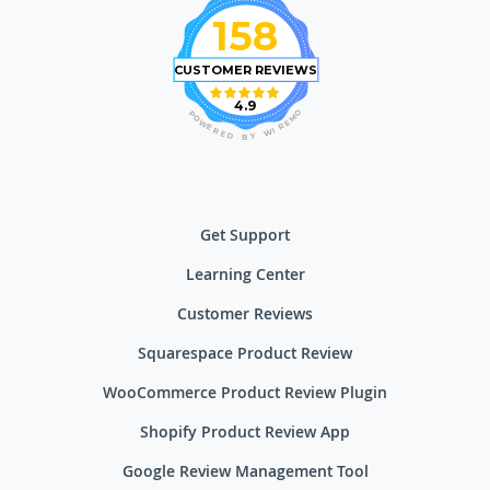
158
CUSTOMER REVIEWS
4.9
O
P
M
O
E
W
R
E
I
R
W
E
D
Y
B
Get Support
Learning Center
Customer Reviews
Squarespace Product Review
WooCommerce Product Review Plugin
Shopify Product Review App
Google Review Management Tool