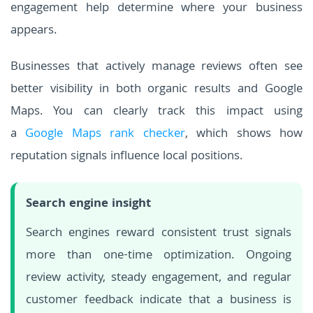
engagement help determine where your business
appears.
Businesses that actively manage reviews often see
better visibility in both organic results and Google
Maps. You can clearly track this impact using
a
Google Maps rank checker
, which shows how
reputation signals influence local positions.
Search engine insight
Search engines reward consistent trust signals
more than one-time optimization. Ongoing
review activity, steady engagement, and regular
customer feedback indicate that a business is