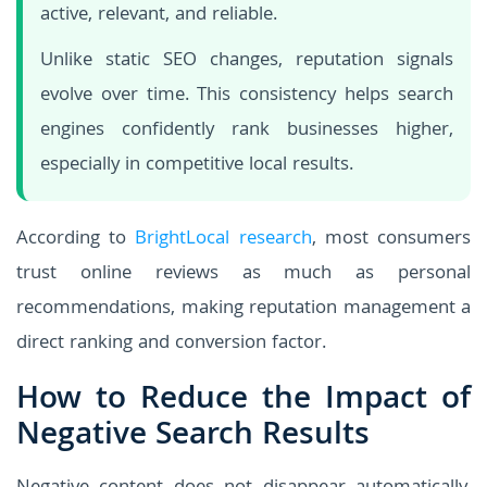
active, relevant, and reliable.
Unlike static SEO changes, reputation signals
evolve over time. This consistency helps search
engines confidently rank businesses higher,
especially in competitive local results.
According to
BrightLocal research
, most consumers
trust online reviews as much as personal
recommendations, making reputation management a
direct ranking and conversion factor.
How to Reduce the Impact of
Negative Search Results