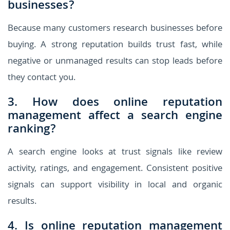
businesses?
Because many customers research businesses before
buying. A strong reputation builds trust fast, while
negative or unmanaged results can stop leads before
they contact you.
3. How does online reputation
management affect a search engine
ranking?
A search engine looks at trust signals like review
activity, ratings, and engagement. Consistent positive
signals can support visibility in local and organic
results.
4. Is online reputation management