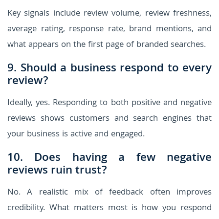
Key signals include review volume, review freshness,
average rating, response rate, brand mentions, and
what appears on the first page of branded searches.
9. Should a business respond to every
review?
Ideally, yes. Responding to both positive and negative
reviews shows customers and search engines that
your business is active and engaged.
10. Does having a few negative
reviews ruin trust?
No. A realistic mix of feedback often improves
credibility. What matters most is how you respond