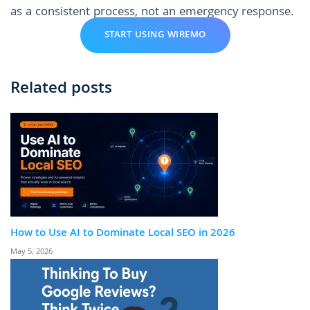
as a consistent process, not an emergency response.
START USING WIREMO
Related posts
How to Use AI to Dominate Local SEO in 2026
May 5, 2026