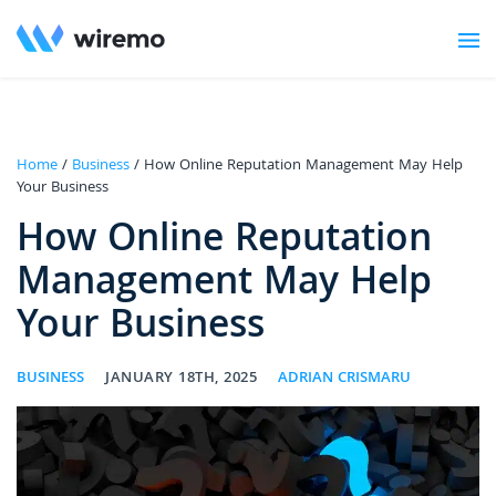
Home
/
Business
/ How Online Reputation Management May Help
Your Business
How Online Reputation
Management May Help
Your Business
BUSINESS
JANUARY 18TH, 2025
ADRIAN CRISMARU