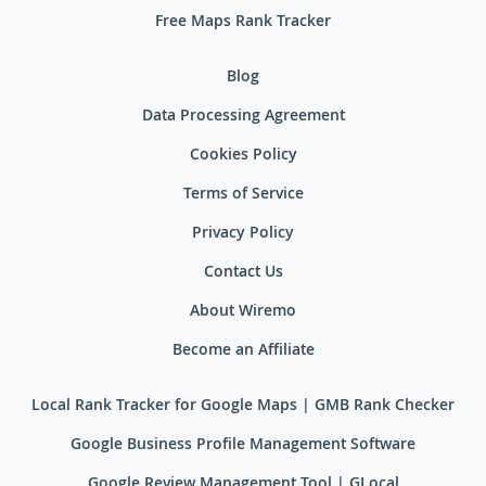
Free Maps Rank Tracker
Blog
Data Processing Agreement
Cookies Policy
Terms of Service
Privacy Policy
Contact Us
About Wiremo
Become an Affiliate
Local Rank Tracker for Google Maps | GMB Rank Checker
Google Business Profile Management Software
Google Review Management Tool | GLocal