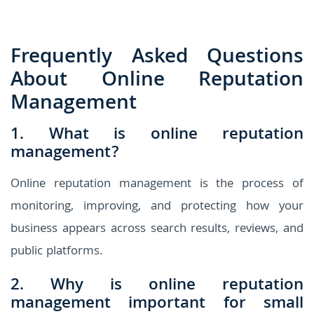
Frequently Asked Questions
About Online Reputation
Management
1. What is online reputation
management?
Online reputation management is the process of
monitoring, improving, and protecting how your
business appears across search results, reviews, and
public platforms.
2. Why is online reputation
management important for small