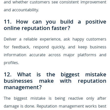
and whether customers see consistent improvement
and accountability.
11. How can you build a positive
online reputation faster?
Deliver a reliable experience, ask happy customers
for feedback, respond quickly, and keep business
information accurate across major platforms and
profiles.
12. What is the biggest mistake
businesses make with reputation
management?
The biggest mistake is being reactive only after
damage is done. Reputation management works best