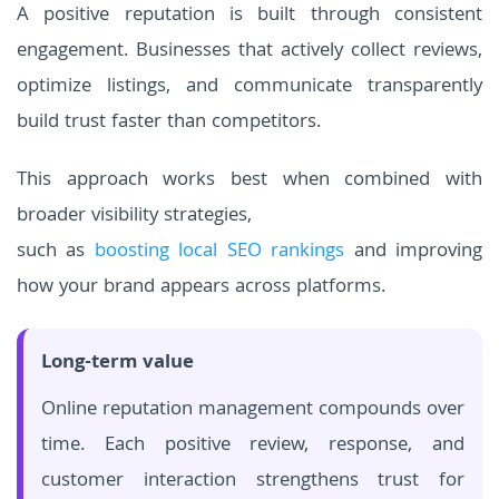
A positive reputation is built through consistent
engagement. Businesses that actively collect reviews,
optimize listings, and communicate transparently
build trust faster than competitors.
This approach works best when combined with
broader visibility strategies,
such as
boosting local SEO rankings
and improving
how your brand appears across platforms.
Long-term value
Online reputation management compounds over
time. Each positive review, response, and
customer interaction strengthens trust for