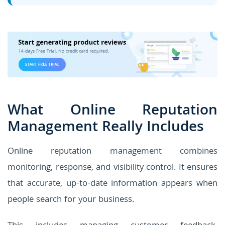
What Online Reputation
Management Really Includes
Online reputation management combines
monitoring, response, and visibility control. It ensures
that accurate, up-to-date information appears when
people search for your business.