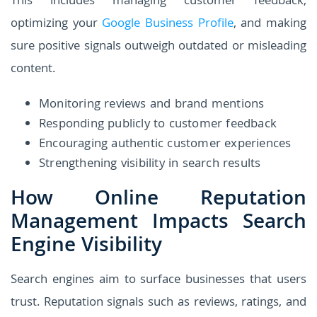
This includes managing customer feedback,
optimizing your
Google Business Profile
, and making
sure positive signals outweigh outdated or misleading
content.
Monitoring reviews and brand mentions
Responding publicly to customer feedback
Encouraging authentic customer experiences
Strengthening visibility in search results
How Online Reputation
Management Impacts Search
Engine Visibility
Search engines aim to surface businesses that users
trust. Reputation signals such as reviews, ratings, and