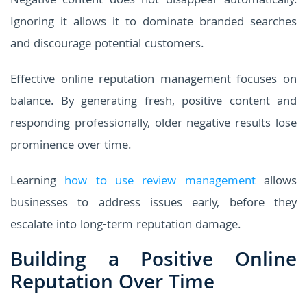
Negative content does not disappear automatically.
Ignoring it allows it to dominate branded searches
and discourage potential customers.
Effective online reputation management focuses on
balance. By generating fresh, positive content and
responding professionally, older negative results lose
prominence over time.
Learning
how to use review management
allows
businesses to address issues early, before they
escalate into long-term reputation damage.
Building a Positive Online
Reputation Over Time