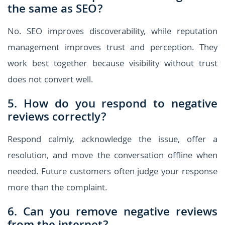
the same as SEO?
No. SEO improves discoverability, while reputation
management improves trust and perception. They
work best together because visibility without trust
does not convert well.
5. How do you respond to negative
reviews correctly?
Respond calmly, acknowledge the issue, offer a
resolution, and move the conversation offline when
needed. Future customers often judge your response
more than the complaint.
6. Can you remove negative reviews