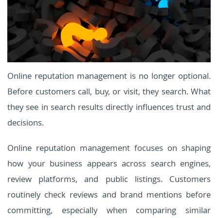
Online reputation management is no longer optional.
Before customers call, buy, or visit, they search. What
they see in search results directly influences trust and
decisions.
Online reputation management focuses on shaping
how your business appears across search engines,
review platforms, and public listings. Customers
routinely check reviews and brand mentions before
committing, especially when comparing similar