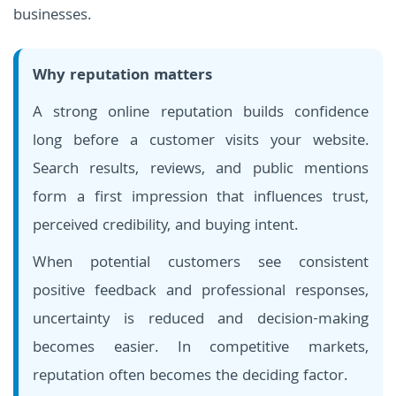
businesses.
Why reputation matters
A strong online reputation builds confidence
long before a customer visits your website.
Search results, reviews, and public mentions
form a first impression that influences trust,
perceived credibility, and buying intent.
When potential customers see consistent
positive feedback and professional responses,
uncertainty is reduced and decision-making
becomes easier. In competitive markets,
reputation often becomes the deciding factor.