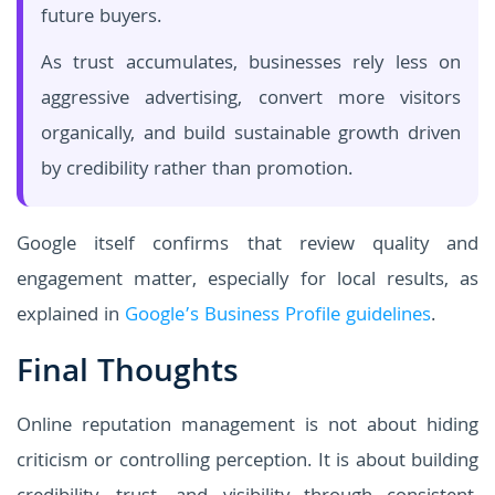
future buyers.
As trust accumulates, businesses rely less on
aggressive advertising, convert more visitors
organically, and build sustainable growth driven
by credibility rather than promotion.
Google itself confirms that review quality and
engagement matter, especially for local results, as
explained in
Google’s Business Profile guidelines
.
Final Thoughts
Online reputation management is not about hiding
criticism or controlling perception. It is about building