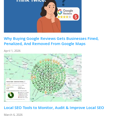
Why Buying Google Reviews Gets Businesses Fined,
Penalized, And Removed From Google Maps
April 1, 2026
Local SEO Tools to Monitor, Audit & Improve Local SEO
March 6, 2026