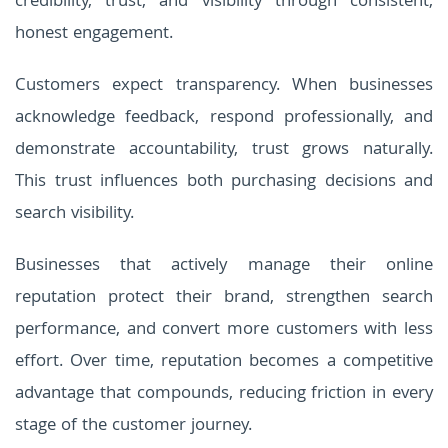
credibility, trust, and visibility through consistent,
honest engagement.
Customers expect transparency. When businesses
acknowledge feedback, respond professionally, and
demonstrate accountability, trust grows naturally.
This trust influences both purchasing decisions and
search visibility.
Businesses that actively manage their online
reputation protect their brand, strengthen search
performance, and convert more customers with less
effort. Over time, reputation becomes a competitive
advantage that compounds, reducing friction in every
stage of the customer journey.