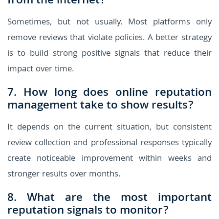
from the internet?
Sometimes, but not usually. Most platforms only
remove reviews that violate policies. A better strategy
is to build strong positive signals that reduce their
impact over time.
7. How long does online reputation
management take to show results?
It depends on the current situation, but consistent
review collection and professional responses typically
create noticeable improvement within weeks and
stronger results over months.
8. What are the most important
reputation signals to monitor?