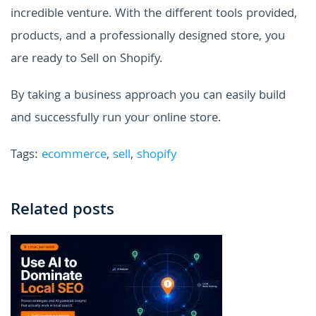
incredible venture. With the different tools provided,
products, and a professionally designed store, you
are ready to Sell on Shopify.
By taking a business approach you can easily build
and successfully run your online store.
Tags:
ecommerce
,
sell
,
shopify
Related posts