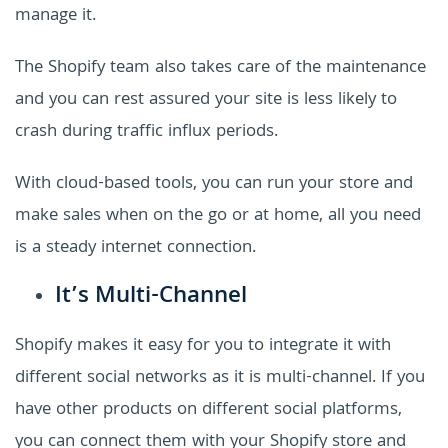
manage it.
The Shopify team also takes care of the maintenance
and you can rest assured your site is less likely to
crash during traffic influx periods.
With cloud-based tools, you can run your store and
make sales when on the go or at home, all you need
is a steady internet connection.
It’s Multi-Channel
Shopify makes it easy for you to integrate it with
different social networks as it is multi-channel. If you
have other products on different social platforms,
you can connect them with your Shopify store and