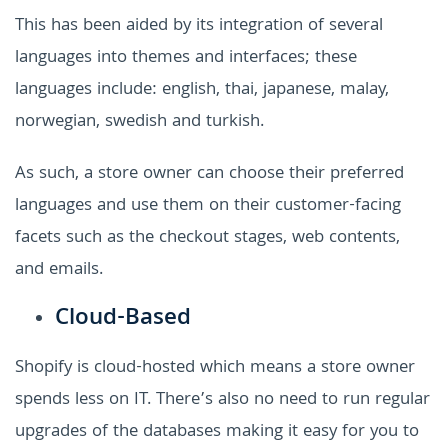
This has been aided by its integration of several
languages into themes and interfaces; these
languages include: english, thai, japanese, malay,
norwegian, swedish and turkish.
As such, a store owner can choose their preferred
languages and use them on their customer-facing
facets such as the checkout stages, web contents,
and emails.
Cloud-Based
Shopify is cloud-hosted which means a store owner
spends less on IT. There’s also no need to run regular
upgrades of the databases making it easy for you to