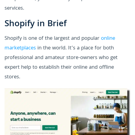
services.
Shopify in Brief
Shopify is one of the largest and popular
online
marketplaces
in the world. It’s a place for both
professional and amateur store-owners who get
expert help to establish their online and offline
stores.