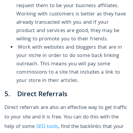
request them to be your business affiliates.
Working with customers is better as they have
already transacted with you and if your
product and services are good, they may be
willing to promote you to their friends.
Work with websites and bloggers that are in
your niche in order to do some back linking
outreach. This means you will pay some
commissions to a site that includes a link to
your store in their articles.
5. Direct Referrals
Direct referrals are also an effective way to get traffic
to your site and it is free. You can do this with the
help of some
SEO tools
, find the backlinks that your