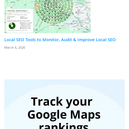
Local SEO Tools to Monitor, Audit & Improve Local SEO
March 6, 2026