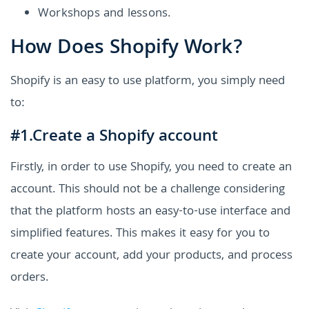
Workshops and lessons.
How Does Shopify Work?
Shopify is an easy to use platform, you simply need
to:
#1.Create a Shopify account
Firstly, in order to use Shopify, you need to create an
account. This should not be a challenge considering
that the platform hosts an easy-to-use interface and
simplified features. This makes it easy for you to
create your account, add your products, and process
orders.