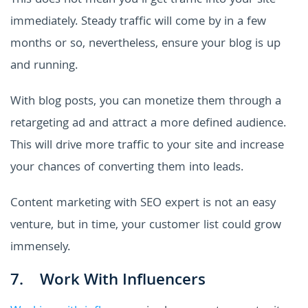
This does not mean you'll get traffic into your site
immediately. Steady traffic will come by in a few
months or so, nevertheless, ensure your blog is up
and running.
With blog posts, you can monetize them through a
retargeting ad and attract a more defined audience.
This will drive more traffic to your site and increase
your chances of converting them into leads.
Content marketing with SEO expert is not an easy
venture, but in time, your customer list could grow
immensely.
7. Work With Influencers