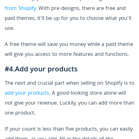
from Shopify
. With pre-designs, there are free and
paid themes, it’ll be up for you to choose what you'll
use.
A free theme will save you money while a paid theme
will give you access to more features and functions.
#4.Add your products
The next and crucial part when selling on Shopify is to
add your products
. A good-looking store alone will
not give your revenue. Luckily, you can add more than
one product.
If your count is less than five products, you can easily