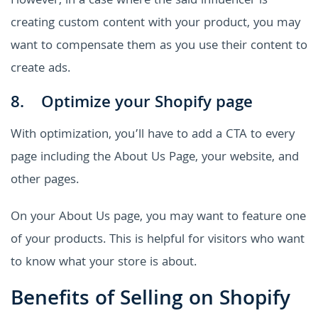
However, in a case where the said influencer is
creating custom content with your product, you may
want to compensate them as you use their content to
create ads.
8. Optimize your Shopify page
With optimization, you’ll have to add a CTA to every
page including the About Us Page, your website, and
other pages.
On your About Us page, you may want to feature one
of your products. This is helpful for visitors who want
to know what your store is about.
Benefits of Selling on Shopify