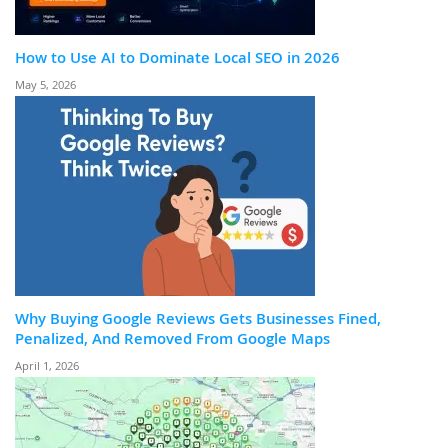
How to Use AI to Dominate Local SEO in 2026
May 5, 2026
Why Buying Google Reviews Gets Businesses Fined,
Penalized, And Removed From Google Maps
April 1, 2026