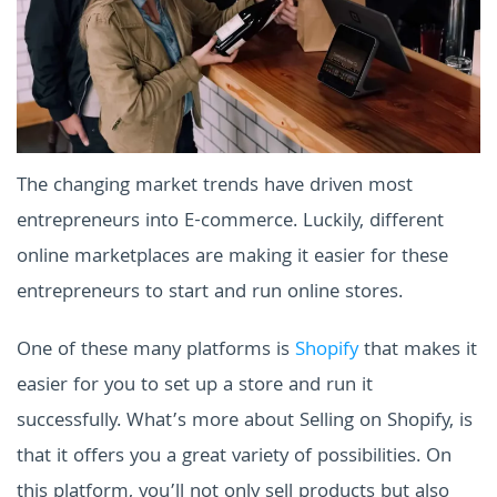
The changing market trends have driven most
entrepreneurs into E-commerce. Luckily, different
online marketplaces are making it easier for these
entrepreneurs to start and run online stores.
One of these many platforms is
Shopify
that makes it
easier for you to set up a store and run it
successfully. What’s more about Selling on Shopify, is
that it offers you a great variety of possibilities. On
this platform, you’ll not only sell products but also