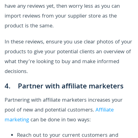
have any reviews yet, then worry less as you can
import reviews from your supplier store as the
product is the same.
In these reviews, ensure you use clear photos of your
products to give your potential clients an overview of
what they’re looking to buy and make informed
decisions.
4. Partner with affiliate marketers
Partnering with affiliate marketers increases your
pool of new and potential customers.
Affiliate
marketing
can be done in two ways:
Reach out to your current customers and