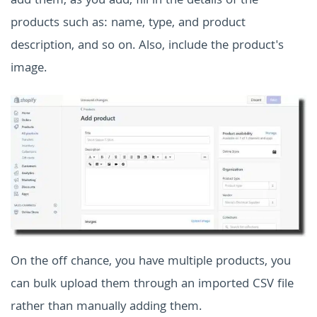
add them, as you add, fill in the details of the
products such as: name, type, and product
description, and so on. Also, include the product's
image.
On the off chance, you have multiple products, you
can bulk upload them through an imported CSV file
rather than manually adding them.