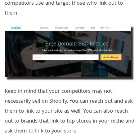
competitors use and target those who link out to
them.
Keep in mind that your competitors may not
necessarily sell on Shopify. You can reach out and ask
them to link to your site as well. You can also reach
out to brands that link to top stores in your niche and
ask them to link to your store.