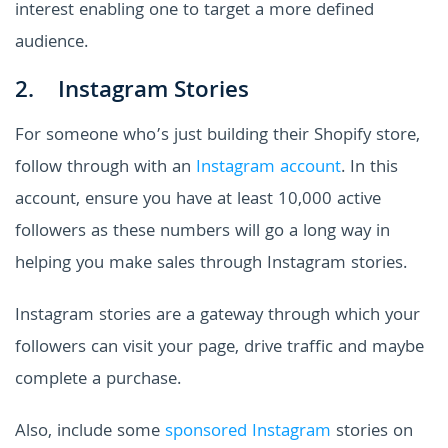
interest enabling one to target a more defined
audience.
2. Instagram Stories
For someone who’s just building their Shopify store,
follow through with an
Instagram account
. In this
account, ensure you have at least 10,000 active
followers as these numbers will go a long way in
helping you make sales through Instagram stories.
Instagram stories are a gateway through which your
followers can visit your page, drive traffic and maybe
complete a purchase.
Also, include some
sponsored Instagram
stories on