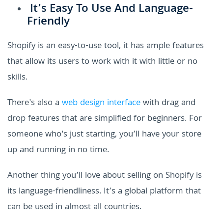
It’s Easy To Use And Language-
Friendly
Shopify is an easy-to-use tool, it has ample features
that allow its users to work with it with little or no
skills.
There's also a
web design interface
with drag and
drop features that are simplified for beginners. For
someone who's just starting, you’ll have your store
up and running in no time.
Another thing you’ll love about selling on Shopify is
its language-friendliness. It’s a global platform that
can be used in almost all countries.