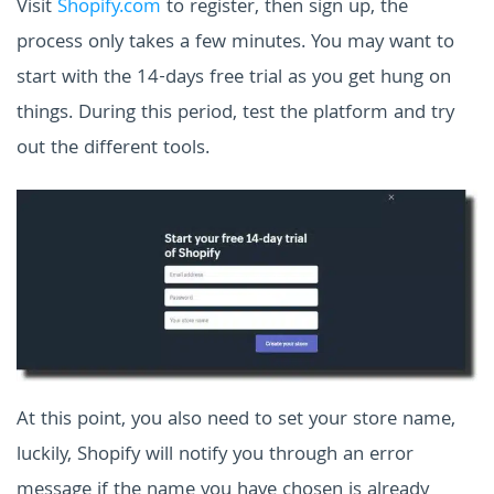
Visit
Shopify.com
to register, then sign up, the
process only takes a few minutes. You may want to
start with the 14-days free trial as you get hung on
things. During this period, test the platform and try
out the different tools.
At this point, you also need to set your store name,
luckily, Shopify will notify you through an error
message if the name you have chosen is already