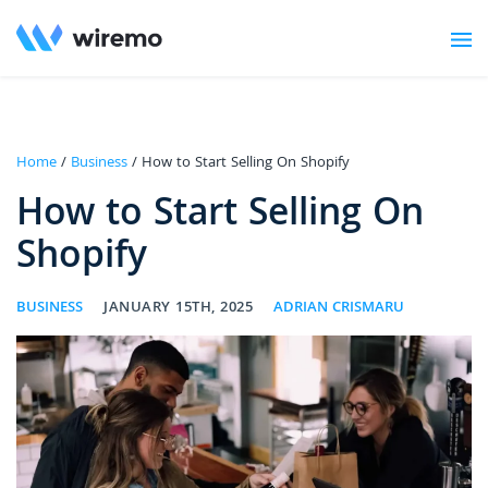
Home
/
Business
/ How to Start Selling On Shopify
How to Start Selling On
Shopify
BUSINESS
JANUARY 15TH, 2025
ADRIAN CRISMARU