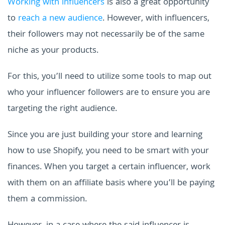
Working with influencers
is also a great opportunity
to
reach a new audience
. However, with influencers,
their followers may not necessarily be of the same
niche as your products.
For this, you’ll need to utilize some tools to map out
who your influencer followers are to ensure you are
targeting the right audience.
Since you are just building your store and learning
how to use Shopify, you need to be smart with your
finances. When you target a certain influencer, work
with them on an affiliate basis where you’ll be paying
them a commission.