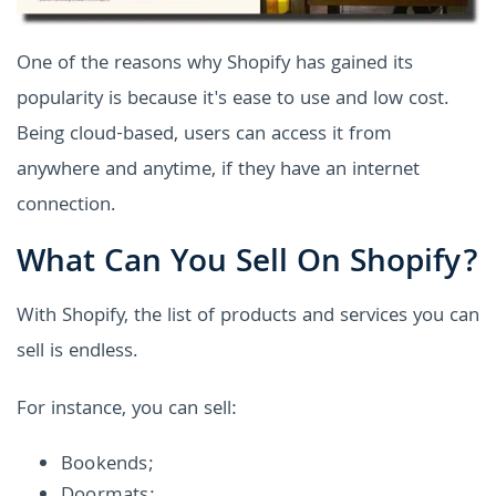
One of the reasons why Shopify has gained its
popularity is because it's ease to use and low cost.
Being cloud-based, users can access it from
anywhere and anytime, if they have an internet
connection.
What Can You Sell On Shopify?
With Shopify, the list of products and services you can
sell is endless.
For instance, you can sell:
Bookends;