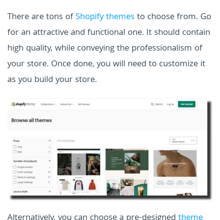
There are tons of
Shopify themes
to choose from. Go
for an attractive and functional one. It should contain
high quality, while conveying the professionalism of
your store. Once done, you will need to customize it
as you build your store.
Alternatively, you can choose a pre-designed
theme