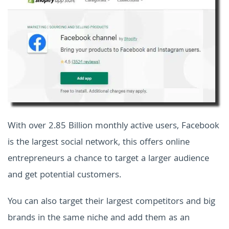
With over 2.85 Billion monthly active users, Facebook
is the largest social network, this offers online
entrepreneurs a chance to target a larger audience
and get potential customers.
You can also target their largest competitors and big
brands in the same niche and add them as an