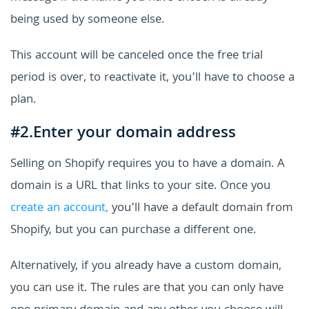
being used by someone else.
This account will be canceled once the free trial
period is over, to reactivate it, you’ll have to choose a
plan.
#2.Enter your domain address
Selling on Shopify requires you to have a domain. A
domain is a URL that links to your site. Once you
create an account,
you’ll have a default domain from
Shopify, but you can purchase a different one.
Alternatively, if you already have a custom domain,
you can use it. The rules are that you can only have