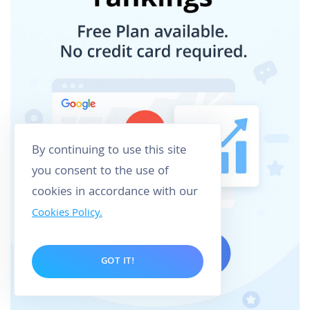
By continuing to use this site
you consent to the use of
cookies in accordance with our
Cookies Policy.
GOT IT!