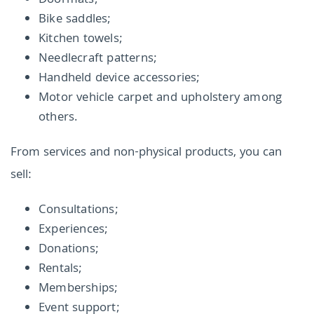
Doormats;
Bike saddles;
Kitchen towels;
Needlecraft patterns;
Handheld device accessories;
Motor vehicle carpet and upholstery among
others.
From services and non-physical products, you can
sell:
Consultations;
Experiences;
Donations;
Rentals;
Memberships;
Event support;