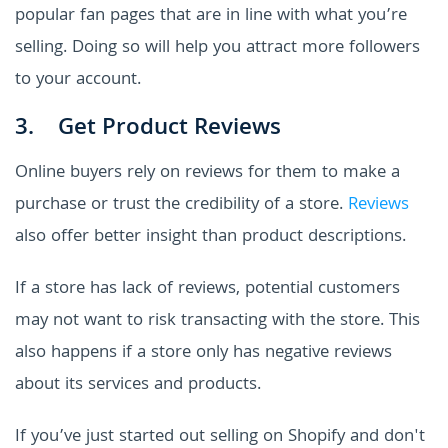
popular fan pages that are in line with what you’re
selling. Doing so will help you attract more followers
to your account.
3. Get Product Reviews
Online buyers rely on reviews for them to make a
purchase or trust the credibility of a store.
Reviews
also offer better insight than product descriptions.
If a store has lack of reviews, potential customers
may not want to risk transacting with the store. This
also happens if a store only has negative reviews
about its services and products.
If you’ve just started out selling on Shopify and don't