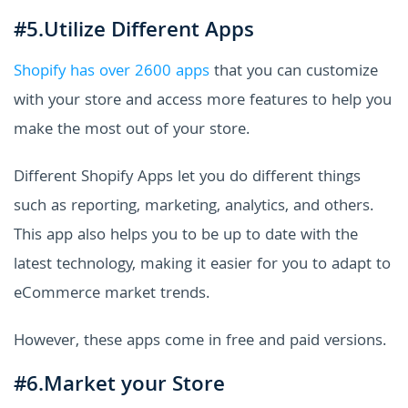
#5.Utilize Different Apps
Shopify has over 2600 apps
that you can customize
with your store and access more features to help you
make the most out of your store.
Different Shopify Apps let you do different things
such as reporting, marketing, analytics, and others.
This app also helps you to be up to date with the
latest technology, making it easier for you to adapt to
eCommerce market trends.
However, these apps come in free and paid versions.
#6.Market your Store