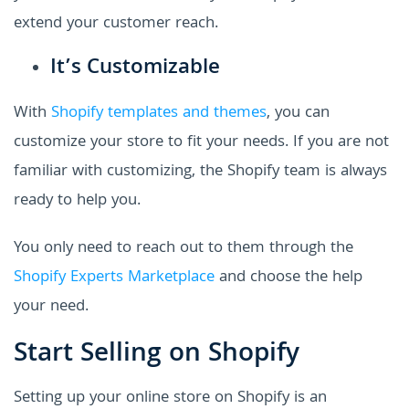
extend your customer reach.
It’s Customizable
With
Shopify templates and themes
, you can
customize your store to fit your needs. If you are not
familiar with customizing, the Shopify team is always
ready to help you.
You only need to reach out to them through the
Shopify Experts Marketplace
and choose the help
your need.
Start Selling on Shopify
Setting up your online store on Shopify is an