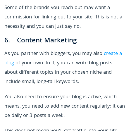
Some of the brands you reach out may want a
commission for linking out to your site. This is not a
necessity and you can just say no.
6. Content Marketing
As you partner with bloggers, you may also
create a
blog
of your own. In it, you can write blog posts
about different topics in your chosen niche and
include small, long-tail keywords.
You also need to ensure your blog is active, which
means, you need to add new content regularly; it can
be daily or 3 posts a week.