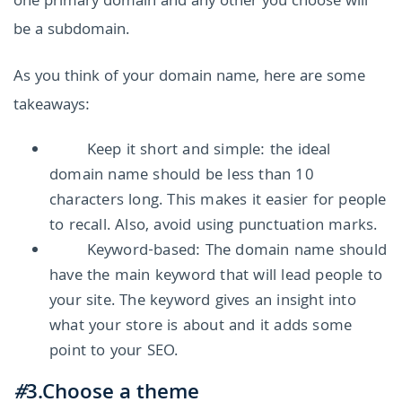
one primary domain and any other you choose will
be a subdomain.
As you think of your domain name, here are some
takeaways:
Keep it short and simple: the ideal
domain name should be less than 10
characters long. This makes it easier for people
to recall. Also, avoid using punctuation marks.
Keyword-based: The domain name should
have the main keyword that will lead people to
your site. The keyword gives an insight into
what your store is about and it adds some
point to your SEO.
#
3.Choose a theme