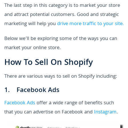
The last step in this category is to market your store
and attract potential customers. Good and strategic
marketing will help you
drive more traffic to your site.
Below we’ll be exploring some of the ways you can
market your online store.
How To Sell On Shopify
There are various ways to sell on Shopify including:
1. Facebook Ads
Facebook Ads
offer a wide range of benefits such
that you can advertise on Facebook and
Instagram
.