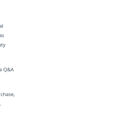
al
as
uty
 a Q&A
rchase,
.