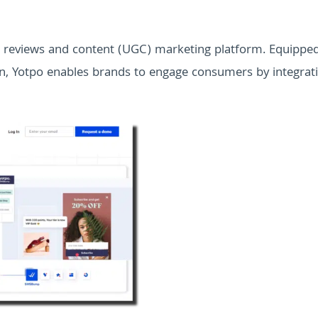
d reviews and content (UGC) marketing platform. Equippe
ion, Yotpo enables brands to engage consumers by integrat