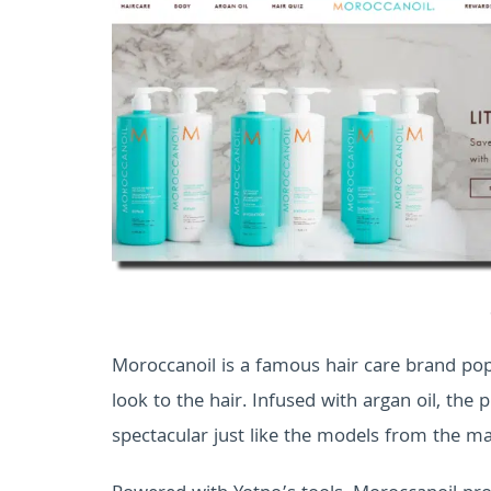
Moroccanoil is a famous hair care brand popu
look to the hair. Infused with argan oil, the
spectacular just like the models from the m