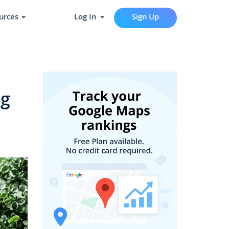
urces
Log In
Sign Up
ng