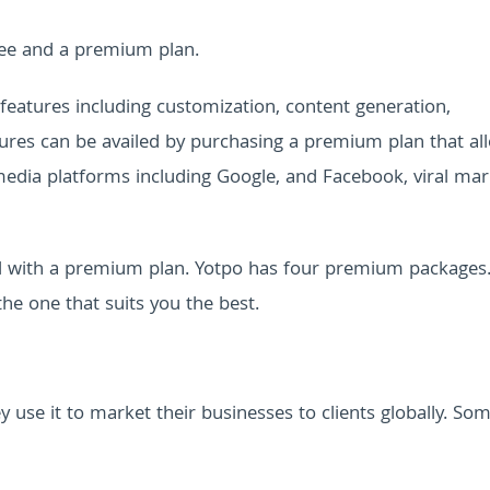
free and a premium plan.
features including customization, content generation,
tures can be availed by purchasing a premium plan that al
 media platforms including Google, and Facebook, viral mar
ol with a premium plan. Yotpo has four premium packages
the one that suits you the best.
 use it to market their businesses to clients globally. So