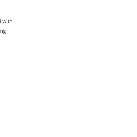
d with
ing