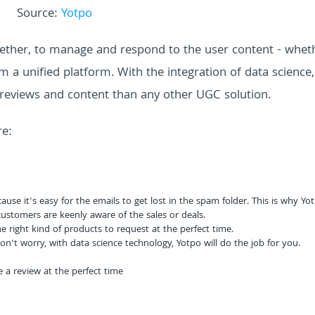
Source:
Yotpo
ther, to manage and respond to the user content - whethe
om a unified platform. With the integration of data science
reviews and content than any other UGC solution.
re:
use it's easy for the emails to get lost in the spam folder. This is why Yo
ustomers are keenly aware of the sales or deals.
 right kind of products to request at the perfect time.
n't worry, with data science technology, Yotpo will do the job for you.
 a review at the perfect time