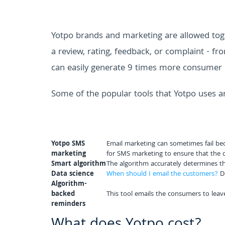
Yotpo brands and marketing are allowed toge
a review, rating, feedback, or complaint - fr
can easily generate 9 times more consumer 
Some of the popular tools that Yotpo uses a
Yotpo SMS
Email marketing can sometimes fail beca
marketing
for SMS marketing to ensure that the c
Smart algorithm
The algorithm accurately determines the
Data science
When should I email the customers?
Do
Algorithm-
backed
This tool emails the consumers to leave
reminders
What does Yotpo cost?