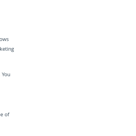
lows
keting
. You
me of