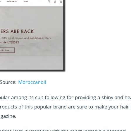
Source:
Moroccanoil
lar among its cult following for providing a shiny and hea
 products of this popular brand are sure to make your hair
agazine.