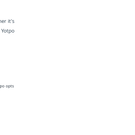
r it's
, Yotpo
tpo opts