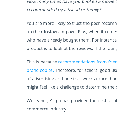
How many times have you booked a movie tic
recommended by a friend or family?
You are more likely to trust the peer reco
on their Instagram page. Plus, when it comes
who have already bought them. For instance, 
product is to look at the reviews. If the ratin
This is because
recommendations from friend
brand copies.
Therefore, for sellers, good 
of advertising and one that works more than
might feel like a challenge to determine the 
Worry not, Yotpo has provided the best solu
commerce industry.