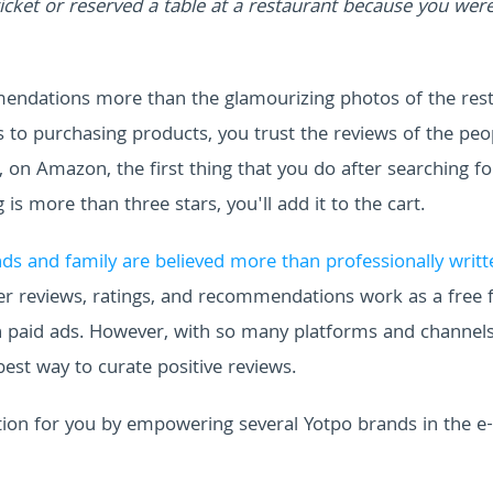
ket or reserved a table at a restaurant because you wer
mmendations more than the glamourizing photos of the res
 to purchasing products, you trust the reviews of the peo
on Amazon, the first thing that you do after searching fo
g is more than three stars, you'll add it to the cart.
s and family are believed more than professionally writt
user reviews, ratings, and recommendations work as a free
 paid ads. However, with so many platforms and channels,
best way to curate positive reviews.
tion for you by empowering several Yotpo brands in the e-