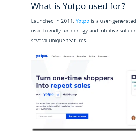
What is Yotpo used for?
Launched in 2011,
Yotpo
is a user-generate
user-friendly technology and intuitive solut
several unique features.