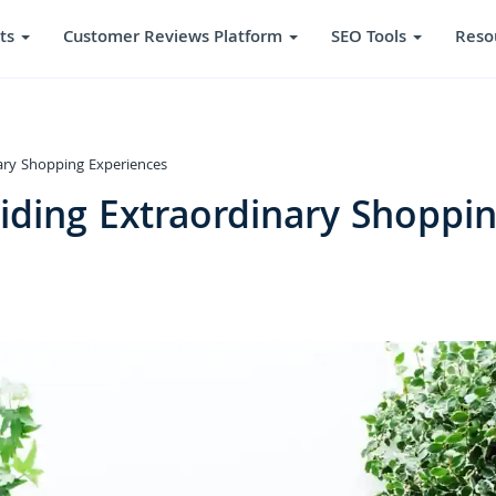
ts
Customer Reviews Platform
SEO Tools
Reso
ary Shopping Experiences
iding Extraordinary Shoppi