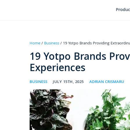
Produc
Home
/
Business
/ 19 Yotpo Brands Providing Extraordin
19 Yotpo Brands Prov
Experiences
BUSINESS
JULY 15TH, 2025
ADRIAN CRISMARU