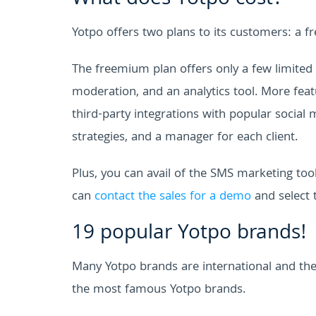
Yotpo offers two plans to its customers: a 
The freemium plan offers only a few limited 
moderation, and an analytics tool. More fea
third-party integrations with popular social
strategies, and a manager for each client.
Plus, you can avail of the SMS marketing to
can
contact the sales for a demo
and select 
19 popular Yotpo brands!
Many Yotpo brands are international and they
the most famous Yotpo brands.