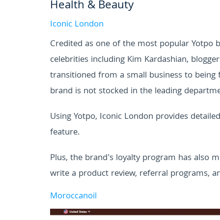
Health & Beauty
Iconic London
Credited as one of the most popular Yotpo b
celebrities including Kim Kardashian, blogge
transitioned from a small business to being
brand is not stocked in the leading departme
Using Yotpo, Iconic London provides detail
feature.
Plus, the brand's loyalty program has also m
write a product review, referral programs, a
Moroccanoil