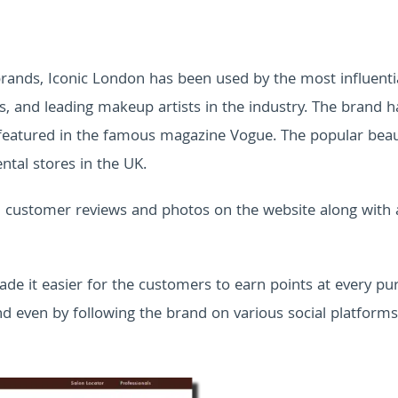
rands, Iconic London has been used by the most influenti
rs, and leading makeup artists in the industry. The brand h
 featured in the famous magazine Vogue. The popular bea
ntal stores in the UK.
ed customer reviews and photos on the website along with
ade it easier for the customers to earn points at every pu
nd even by following the brand on various social platforms