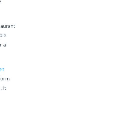
e
taurant
ple
r a
en
 form
 it