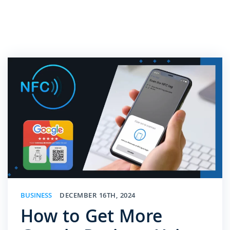
BUSINESS
DECEMBER 16TH, 2024
How to Get More