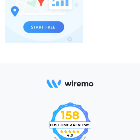
158
CUSTOMER REVIEWS
4.9
O
P
M
O