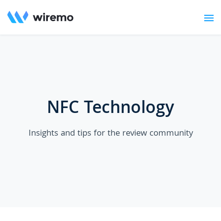
NFC Technology
Insights and tips for the review community