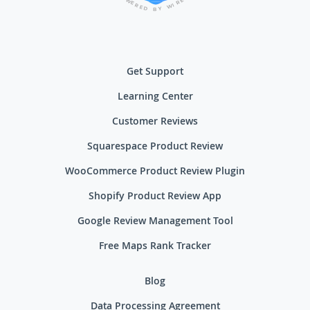
E
W
R
E
I
R
W
E
D
Y
B
Get Support
Learning Center
Customer Reviews
Squarespace Product Review
WooCommerce Product Review Plugin
Shopify Product Review App
Google Review Management Tool
Free Maps Rank Tracker
Blog
Data Processing Agreement