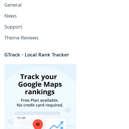
General
News
Support
Theme Reviews
GTrack - Local Rank Tracker