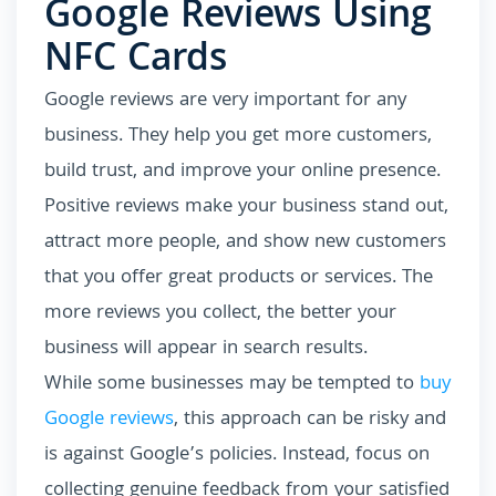
Google Reviews Using
NFC Cards
Google reviews are very important for any
business. They help you get more customers,
build trust, and improve your online presence.
Positive reviews make your business stand out,
attract more people, and show new customers
that you offer great products or services. The
more reviews you collect, the better your
business will appear in search results.
While some businesses may be tempted to
buy
Google reviews
, this approach can be risky and
is against Google’s policies. Instead, focus on
collecting genuine feedback from your satisfied