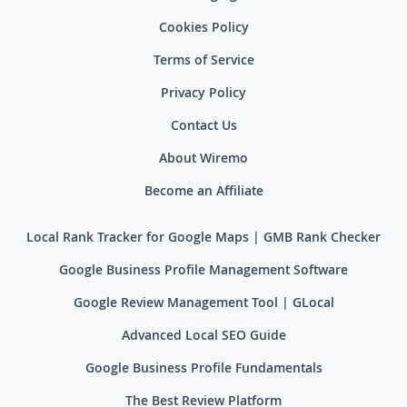
Cookies Policy
Terms of Service
Privacy Policy
Contact Us
About Wiremo
Become an Affiliate
Local Rank Tracker for Google Maps | GMB Rank Checker
Google Business Profile Management Software
Google Review Management Tool | GLocal
Advanced Local SEO Guide
Google Business Profile Fundamentals
The Best Review Platform