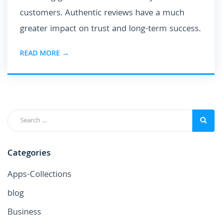
customers. Authentic reviews have a much
greater impact on trust and long-term success.
READ MORE →
Categories
Apps-Collections
blog
Business