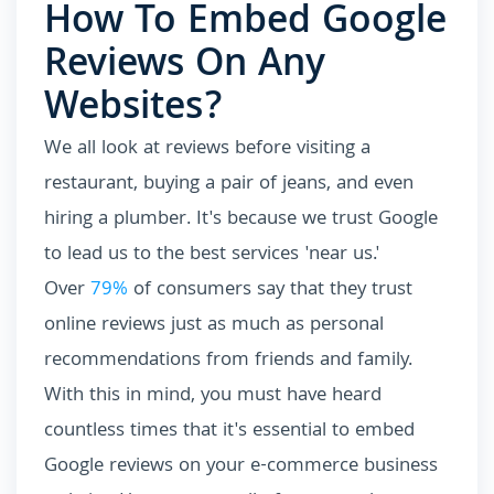
How To Embed Google
Reviews On Any
Websites?
We all look at reviews before visiting a
restaurant, buying a pair of jeans, and even
hiring a plumber. It's because we trust Google
to lead us to the best services 'near us.'
Over
79%
of consumers say that they trust
online reviews just as much as personal
recommendations from friends and family.
With this in mind, you must have heard
countless times that it's essential to embed
Google reviews on your e-commerce business