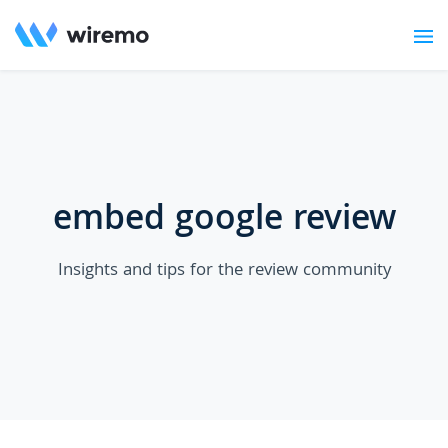
embed google review
Insights and tips for the review community