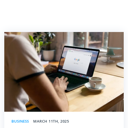
BUSINESS
MARCH 11TH, 2025