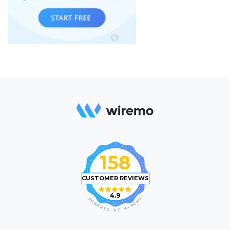
158
CUSTOMER REVIEWS
4.9
O
P
M
O
E
W
R
E
I
R
W
E
D
Y
B