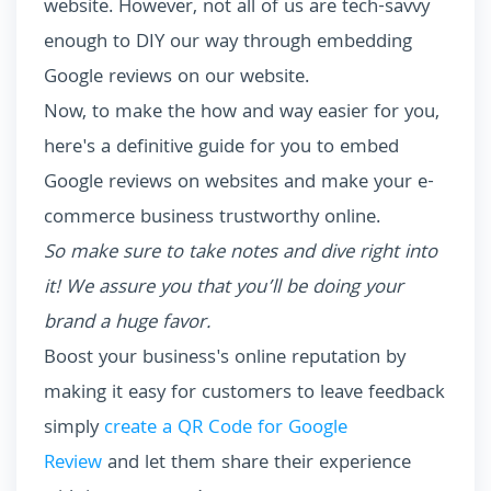
website. However, not all of us are tech-savvy
enough to DIY our way through embedding
Google reviews on our website.
Now, to make the how and way easier for you,
here's a definitive guide for you to embed
Google reviews on websites and make your e-
commerce business trustworthy online.
So make sure to take notes and dive right into
it! We assure you that you’ll be doing your
brand a huge favor.
Boost your business's online reputation by
making it easy for customers to leave feedback
simply
create a QR Code for Google
Review
and let them share their experience