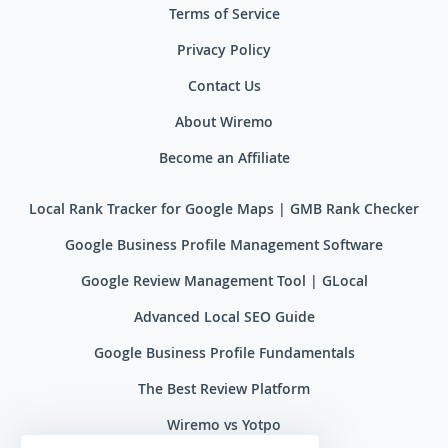
Terms of Service
Privacy Policy
Contact Us
About Wiremo
Become an Affiliate
Local Rank Tracker for Google Maps | GMB Rank Checker
Google Business Profile Management Software
Google Review Management Tool | GLocal
Advanced Local SEO Guide
Google Business Profile Fundamentals
The Best Review Platform
Wiremo vs Yotpo