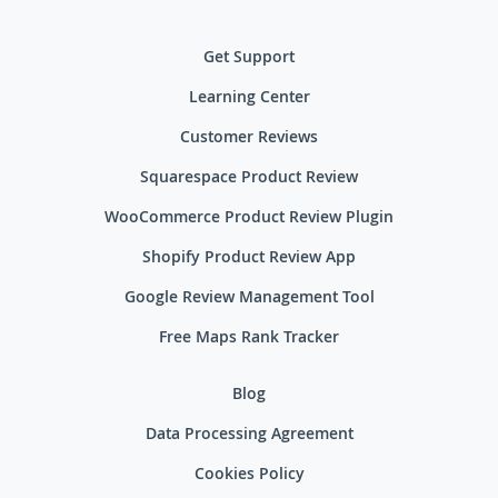
Get Support
Learning Center
Customer Reviews
Squarespace Product Review
WooCommerce Product Review Plugin
Shopify Product Review App
Google Review Management Tool
Free Maps Rank Tracker
Blog
Data Processing Agreement
Cookies Policy