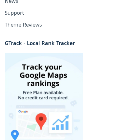
News
Support
Theme Reviews
GTrack - Local Rank Tracker