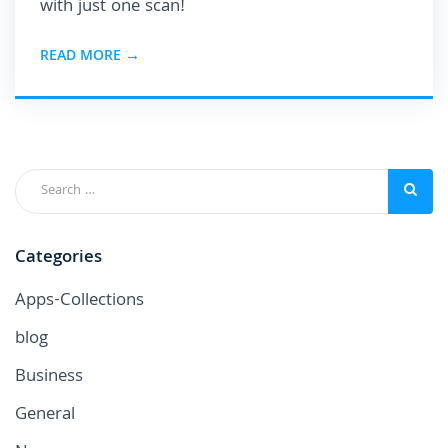
with just one scan!
READ MORE →
Categories
Apps-Collections
blog
Business
General