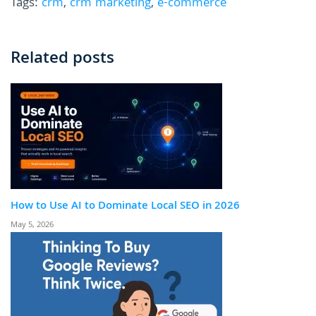
Tags:
crm
,
crm marketing
,
e-commerce
Related posts
How to Use AI to Dominate Local SEO in 2026
May 5, 2026