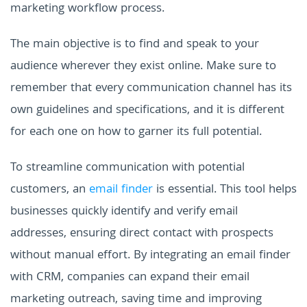
marketing workflow process.
The main objective is to find and speak to your
audience wherever they exist online. Make sure to
remember that every communication channel has its
own guidelines and specifications, and it is different
for each one on how to garner its full potential.
To streamline communication with potential
customers, an
email finder
is essential. This tool helps
businesses quickly identify and verify email
addresses, ensuring direct contact with prospects
without manual effort. By integrating an email finder
with CRM, companies can expand their email
marketing outreach, saving time and improving