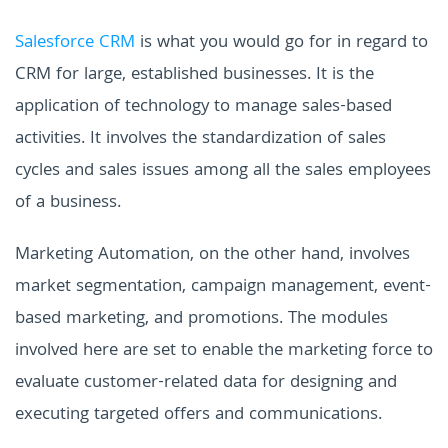
Salesforce CRM
is what you would go for in regard to
CRM for large, established businesses. It is the
application of technology to manage sales-based
activities. It involves the standardization of sales
cycles and sales issues among all the sales employees
of a business.
Marketing Automation, on the other hand, involves
market segmentation, campaign management, event-
based marketing, and promotions. The modules
involved here are set to enable the marketing force to
evaluate customer-related data for designing and
executing targeted offers and communications.