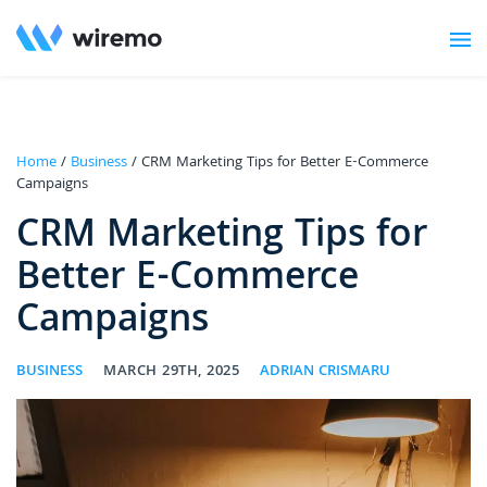
Home
/
Business
/ CRM Marketing Tips for Better E-Commerce
Campaigns
CRM Marketing Tips for
Better E-Commerce
Campaigns
BUSINESS
MARCH 29TH, 2025
ADRIAN CRISMARU