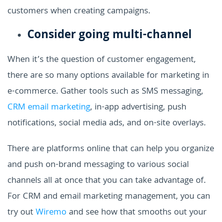
customers when creating campaigns.
Consider going multi-channel
When it’s the question of customer engagement,
there are so many options available for marketing in
e-commerce. Gather tools such as SMS messaging,
CRM email marketing
, in-app advertising, push
notifications, social media ads, and on-site overlays.
There are platforms online that can help you organize
and push on-brand messaging to various social
channels all at once that you can take advantage of.
For CRM and email marketing management, you can
try out
Wiremo
and see how that smooths out your