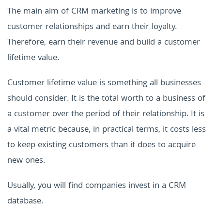
The main aim of CRM marketing is to improve
customer relationships and earn their loyalty.
Therefore, earn their revenue and build a customer
lifetime value.
Customer lifetime value is something all businesses
should consider. It is the total worth to a business of
a customer over the period of their relationship. It is
a vital metric because, in practical terms, it costs less
to keep existing customers than it does to acquire
new ones.
Usually, you will find companies invest in a CRM
database.