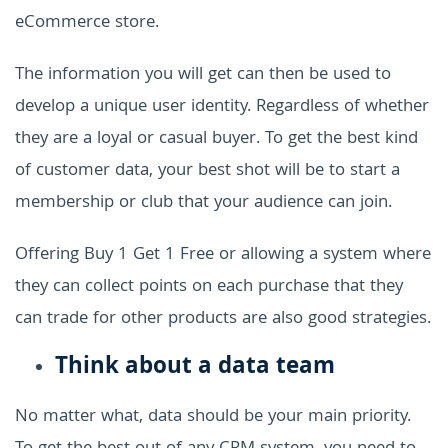
eCommerce store.
The information you will get can then be used to
develop a unique user identity. Regardless of whether
they are a loyal or casual buyer. To get the best kind
of customer data, your best shot will be to start a
membership or club that your audience can join.
Offering Buy 1 Get 1 Free or allowing a system where
they can collect points on each purchase that they
can trade for other products are also good strategies.
Think about a data team
No matter what, data should be your main priority.