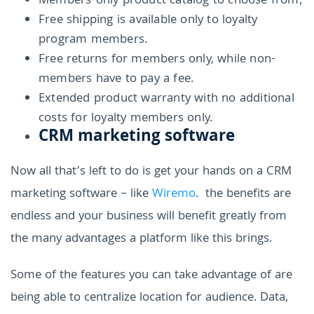
Members-only product catalog to choose from;
Free shipping is available only to loyalty
program members.
Free returns for members only, while non-
members have to pay a fee.
Extended product warranty with no additional
costs for loyalty members only.
CRM marketing software
Now all that’s left to do is get your hands on a CRM
marketing software – like
Wiremo
. the benefits are
endless and your business will benefit greatly from
the many advantages a platform like this brings.
Some of the features you can take advantage of are
being able to centralize location for audience. Data,