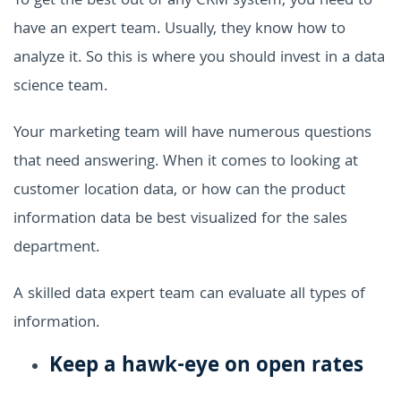
To get the best out of any CRM system, you need to
have an expert team. Usually, they know how to
analyze it. So this is where you should invest in a data
science team.
Your marketing team will have numerous questions
that need answering. When it comes to looking at
customer location data, or how can the product
information data be best visualized for the sales
department.
A skilled data expert team can evaluate all types of
information.
Keep a hawk-eye on open rates