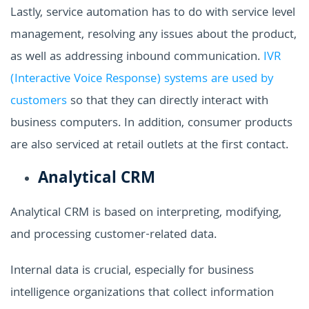
Lastly, service automation has to do with service level
management, resolving any issues about the product,
as well as addressing inbound communication.
IVR
(Interactive Voice Response) systems are used by
customers
so that they can directly interact with
business computers. In addition, consumer products
are also serviced at retail outlets at the first contact.
Analytical CRM
Analytical CRM is based on interpreting, modifying,
and processing customer-related data.
Internal data is crucial, especially for business
intelligence organizations that collect information