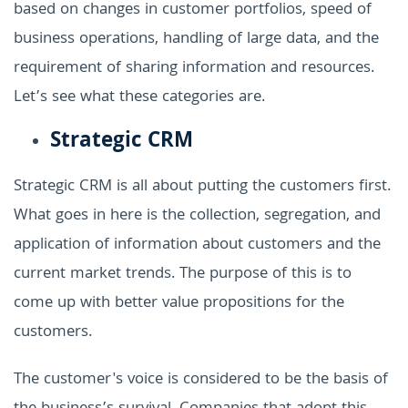
based on changes in customer portfolios, speed of
business operations, handling of large data, and the
requirement of sharing information and resources.
Let’s see what these categories are.
Strategic CRM
Strategic CRM is all about putting the customers first.
What goes in here is the collection, segregation, and
application of information about customers and the
current market trends. The purpose of this is to
come up with better value propositions for the
customers.
The customer's voice is considered to be the basis of