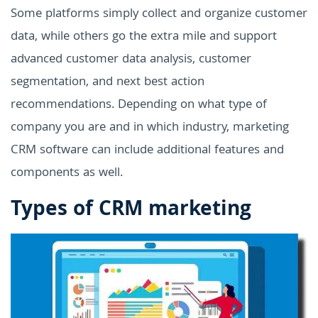
Some platforms simply collect and organize customer
data, while others go the extra mile and support
advanced customer data analysis, customer
segmentation, and next best action
recommendations. Depending on what type of
company you are and in which industry, marketing
CRM software can include additional features and
components as well.
Types of CRM marketing