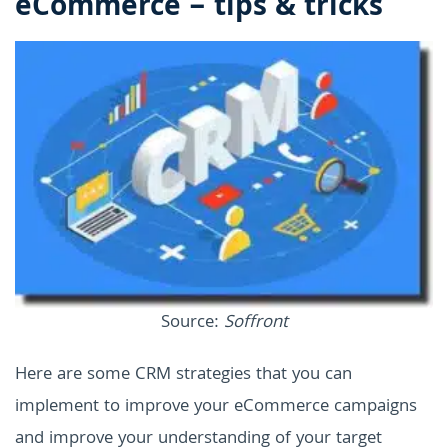
eCommerce – tips & tricks
Source:
Soffront
Here are some CRM strategies that you can
implement to improve your eCommerce campaigns
and improve your understanding of your target