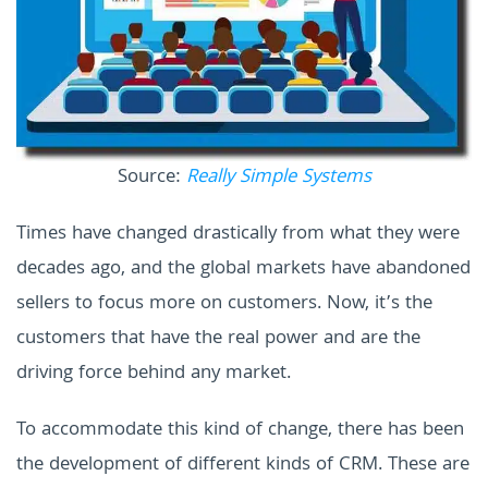
Source:
Really Simple Systems
Times have changed drastically from what they were
decades ago, and the global markets have abandoned
sellers to focus more on customers. Now, it’s the
customers that have the real power and are the
driving force behind any market.
To accommodate this kind of change, there has been
the development of different kinds of CRM. These are