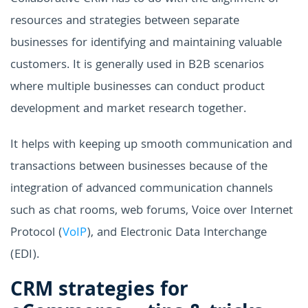
resources and strategies between separate
businesses for identifying and maintaining valuable
customers. It is generally used in B2B scenarios
where multiple businesses can conduct product
development and market research together.
It helps with keeping up smooth communication and
transactions between businesses because of the
integration of advanced communication channels
such as chat rooms, web forums, Voice over Internet
Protocol (
VoIP
), and Electronic Data Interchange
(EDI).
CRM strategies for