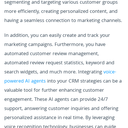
segmenting and targeting various customer groups
more efficiently, creating personalized content, and
having a seamless connection to marketing channels.
In addition, you can easily create and track your
marketing campaigns. Furthermore, you have
automated customer review management,
automated review request statistics, keyword and
search widgets, and much more. Integrating
voice-
powered AI agents
into your CRM strategies can be a
valuable tool for further enhancing customer
engagement. These AI agents can provide 24/7
support, answering customer inquiries and offering
personalized assistance in real time. By leveraging
voice recognition technology, businesses can guide