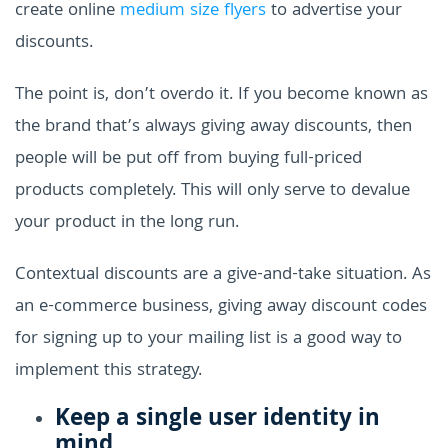
create online
medium size flyers
to advertise your
discounts.
The point is, don’t overdo it. If you become known as
the brand that’s always giving away discounts, then
people will be put off from buying full-priced
products completely. This will only serve to devalue
your product in the long run.
Contextual discounts are a give-and-take situation. As
an e-commerce business, giving away discount codes
for signing up to your mailing list is a good way to
implement this strategy.
Keep a single user identity in
mind