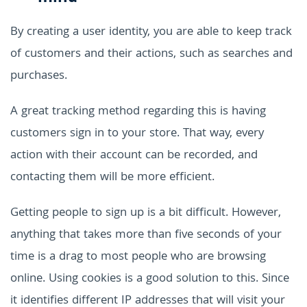
By creating a user identity, you are able to keep track
of customers and their actions, such as searches and
purchases.
A great tracking method regarding this is having
customers sign in to your store. That way, every
action with their account can be recorded, and
contacting them will be more efficient.
Getting people to sign up is a bit difficult. However,
anything that takes more than five seconds of your
time is a drag to most people who are browsing
online. Using cookies is a good solution to this. Since
it identifies different IP addresses that will visit your