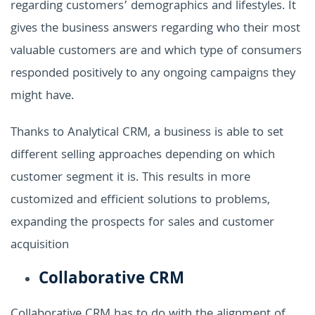
regarding customers’ demographics and lifestyles. It
gives the business answers regarding who their most
valuable customers are and which type of consumers
responded positively to any ongoing campaigns they
might have.
Thanks to Analytical CRM, a business is able to set
different selling approaches depending on which
customer segment it is. This results in more
customized and efficient solutions to problems,
expanding the prospects for sales and customer
acquisition
Collaborative CRM
Collaborative CRM has to do with the alignment of