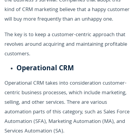
the business’s survival. Companies that adopt this
kind of CRM marketing believe that a happy customer
will buy more frequently than an unhappy one.
The key is to keep a customer-centric approach that
revolves around acquiring and maintaining profitable
customers.
Operational CRM
Operational CRM takes into consideration customer-
centric business processes, which include marketing,
selling, and other services. There are various
automation parts of this category, such as Sales Force
Automation (SFA), Marketing Automation (MA), and
Services Automation (SA).