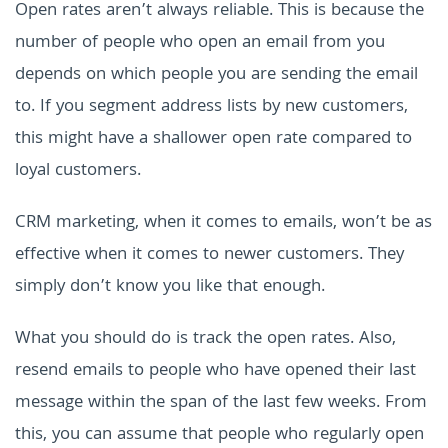
Open rates aren’t always reliable. This is because the
number of people who open an email from you
depends on which people you are sending the email
to. If you segment address lists by new customers,
this might have a shallower open rate compared to
loyal customers.
CRM marketing, when it comes to emails, won’t be as
effective when it comes to newer customers. They
simply don’t know you like that enough.
What you should do is track the open rates. Also,
resend emails to people who have opened their last
message within the span of the last few weeks. From
this, you can assume that people who regularly open