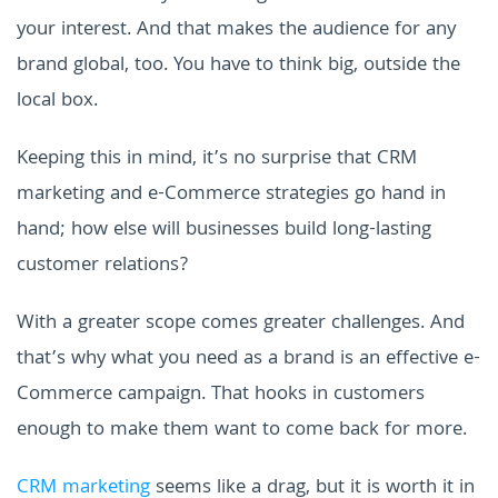
your interest. And that makes the audience for any
brand global, too. You have to think big, outside the
local box.
Keeping this in mind, it’s no surprise that CRM
marketing and e-Commerce strategies go hand in
hand; how else will businesses build long-lasting
customer relations?
With a greater scope comes greater challenges. And
that’s why what you need as a brand is an effective e-
Commerce campaign. That hooks in customers
enough to make them want to come back for more.
CRM marketing
seems like a drag, but it is worth it in