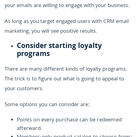
your emails are willing to engage with your business.
As long as you target engaged users with CRM email
marketing, you will see positive results.
Consider starting loyalty
programs
There are many different kinds of loyalty programs.
The trick is to figure out what is going to appeal to
your customers.
Some options you can consider are:
Points on every purchase can be redeemed
afterward.