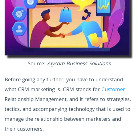
Source:
Alycom Business Solutions
Before going any further, you have to understand
what CRM marketing is. CRM stands for
Customer
Relationship Management, and it refers to strategies,
tactics, and accompanying technology that is used to
manage the relationship between marketers and
their customers.