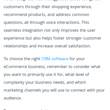
customers through their shopping experience,
recommend products, and address common
questions, all through voice interactions. This
seamless integration not only improves the user
experience but also helps foster stronger customer
relationships and increase overall satisfaction.
To choose the right
CRM software
for your
eCommerce business, remember to consider what
you want to primarily use it for, what level of
complexity your business needs, and which
marketing channels you will use to connect with your
audience.