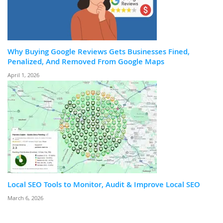
Why Buying Google Reviews Gets Businesses Fined,
Penalized, And Removed From Google Maps
April 1, 2026
Local SEO Tools to Monitor, Audit & Improve Local SEO
March 6, 2026