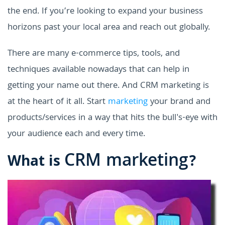
the end. If you’re looking to expand your business
horizons past your local area and reach out globally.
There are many e-commerce tips, tools, and
techniques available nowadays that can help in
getting your name out there. And CRM marketing is
at the heart of it all. Start
marketing
your brand and
products/services in a way that hits the bull's-eye with
your audience each and every time.
CRM marketing
What is
?