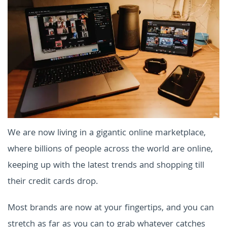
We are now living in a gigantic online marketplace,
where billions of people across the world are online,
keeping up with the latest trends and shopping till
their credit cards drop.
Most brands are now at your fingertips, and you can
stretch as far as you can to grab whatever catches