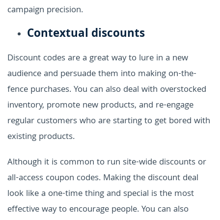
campaign precision.
Contextual discounts
Discount codes are a great way to lure in a new
audience and persuade them into making on-the-
fence purchases. You can also deal with overstocked
inventory, promote new products, and re-engage
regular customers who are starting to get bored with
existing products.
Although it is common to run site-wide discounts or
all-access coupon codes. Making the discount deal
look like a one-time thing and special is the most
effective way to encourage people. You can also