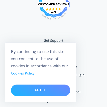
CUSTOMER REVIEWS
4.9
O
P
M
O
E
W
R
E
I
R
W
E
D
Y
B
Get Support
Learning Center
By continuing to use this site
Customer Reviews
you consent to the use of
cookies in accordance with our
Squarespace Product Review
Cookies Policy.
WooCommerce Product Review Plugin
Shopify Product Review App
GOT IT!
Google Review Management Tool
Free Maps Rank Tracker