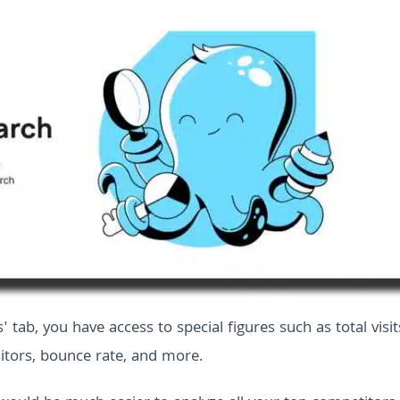
s' tab, you have access to special figures such as total visit
itors, bounce rate, and more.