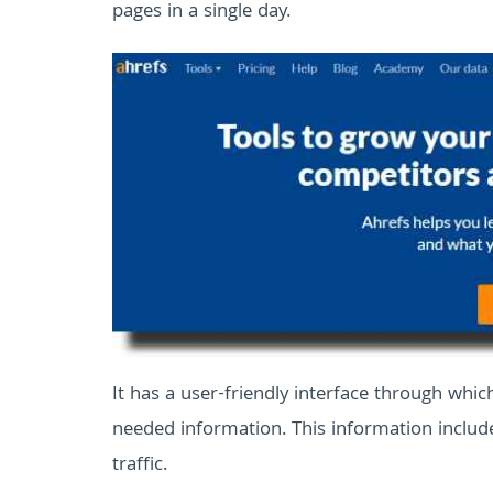
pages in a single day.
It has a user-friendly interface through whic
needed information. This information include
traffic.