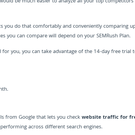
it would be much easier to analyze all your top competitors 
ets you do that comfortably and conveniently comparing u
tes you can compare will depend on your SEMRush Plan.
ol for you, you can take advantage of the 14-day free trial 
nth.
ols from Google that lets you check
website traffic for fr
 performing across different search engines.