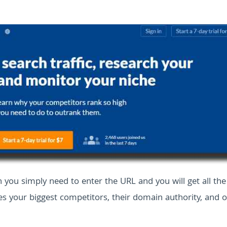
h you simply need to enter the URL and you will get all the
s your biggest competitors, their domain authority, and o