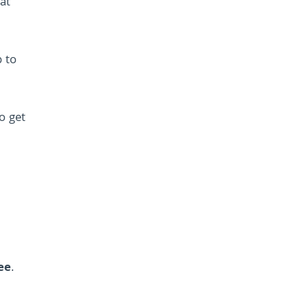
at
p to
to get
ee
.