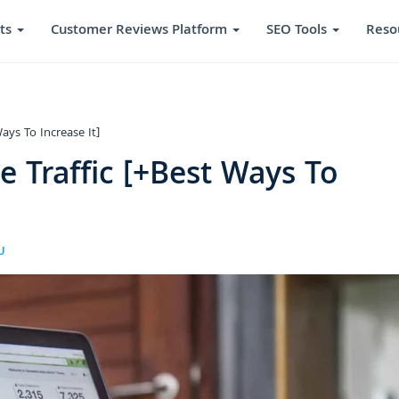
ts
Customer Reviews Platform
SEO Tools
Reso
ays To Increase It]
 Traffic [+Best Ways To
U