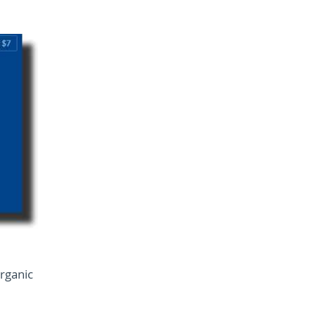
rganic