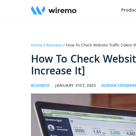
Produc
Home
/
Business
/ How To Check Website Traffic [+Best W
How To Check Website
Increase It]
BUSINESS
JANUARY 31ST, 2025
ADRIAN CRISMAR