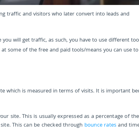
g traffic and visitors who later convert into leads and
you will get traffic, as such, you have to use different to
ok at some of the free and paid tools/means you can use t
te which is measured in terms of visits. It is important b
 site. This is usually expressed as a percentage of the 
r site. This can be checked through
bounce rates
and tim