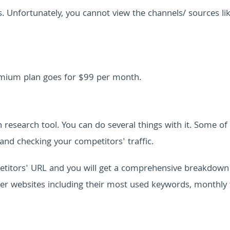
s. Unfortunately, you cannot view the channels/ sources li
premium plan goes for $99 per month.
n research tool. You can do several things with it. Some of
and checking your competitors' traffic.
petitors' URL and you will get a comprehensive breakdown
ther websites including their most used keywords, monthly t