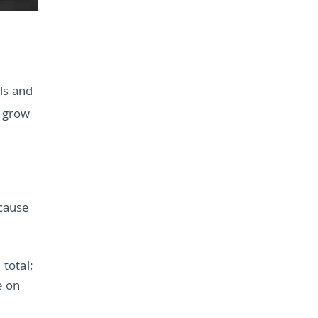
ols and
o grow
ecause
total;
e on