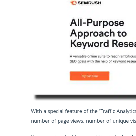
With a special feature of the 'Traffic Analytic
number of page views, number of unique vis