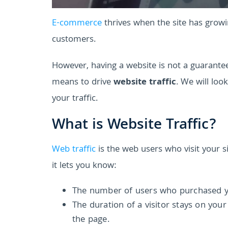
E-commerce
thrives when the site has growin
customers.
However, having a website is not a guarantee 
means to drive
website traffic
. We will lo
your traffic.
What is Website Traffic?
Web traffic
is the web users who visit your si
it lets you know:
The number of users who purchased your
The duration of a visitor stays on you
the page.