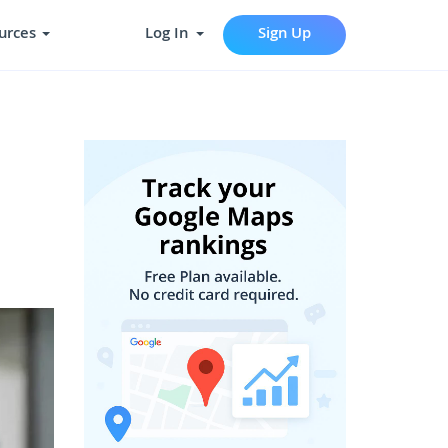
urces
Log In
Sign Up