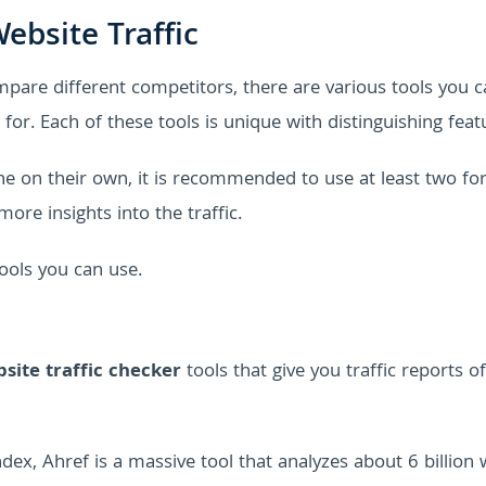
ebsite Traffic
pare different competitors, there are various tools you c
for. Each of these tools is unique with distinguishing feat
ne on their own, it is recommended to use at least two fo
ore insights into the traffic.
tools you can use.
site traffic checker
tools that give you traffic reports o
dex, Ahref is a massive tool that analyzes about 6 billion