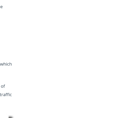
ke
 which
 of
raffic