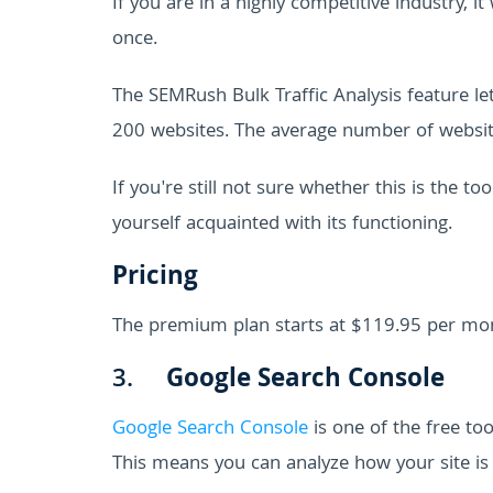
If you are in a highly competitive industry, 
once.
The SEMRush Bulk Traffic Analysis feature l
200 websites. The average number of websi
If you're still not sure whether this is the to
yourself acquainted with its functioning.
Pricing
The premium plan starts at $119.95 per mo
3.
Google Search Console
Google Search Console
is one of the free to
This means you can analyze how your site is