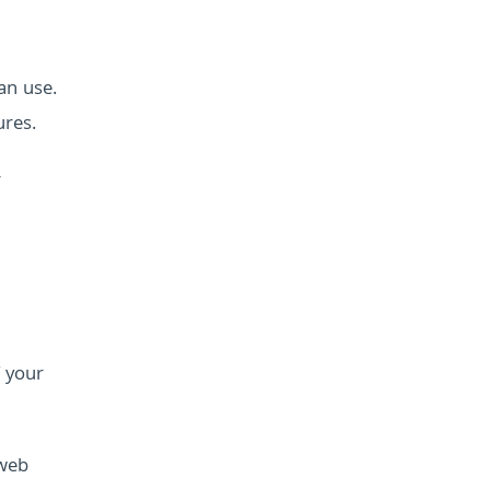
an use.
ures.
r
f your
 web