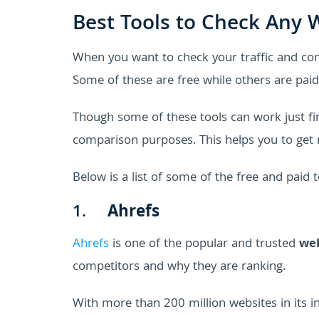
Best Tools to Check Any W
When you want to check your traffic and com
Some of these are free while others are paid 
Though some of these tools can work just fi
comparison purposes. This helps you to get m
Below is a list of some of the free and paid 
1.
Ahrefs
Ahrefs
is one of the popular and trusted
web
competitors and why they are ranking.
With more than 200 million websites in its in