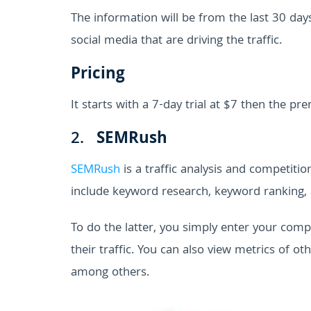
The information will be from the last 30 day
social media that are driving the traffic.
Pricing
It starts with a 7-day trial at $7 then the 
2.
SEMRush
SEMRush
is a traffic analysis and competitio
include keyword research, keyword ranking, 
To do the latter, you simply enter your com
their traffic. You can also view metrics of o
among others.