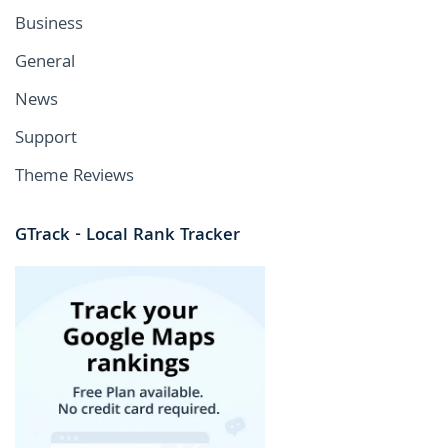
Business
General
News
Support
Theme Reviews
GTrack - Local Rank Tracker