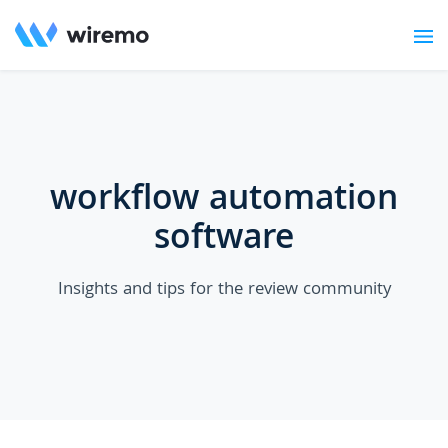
workflow automation
software
Insights and tips for the review community