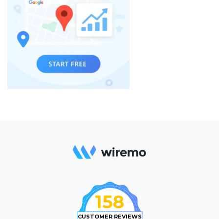
158
CUSTOMER REVIEWS