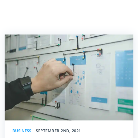
BUSINESS
SEPTEMBER 2ND, 2021