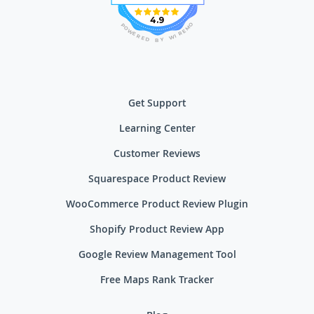
4.9
O
P
M
O
E
W
R
E
I
R
W
E
D
Y
B
Get Support
Learning Center
Customer Reviews
Squarespace Product Review
WooCommerce Product Review Plugin
Shopify Product Review App
Google Review Management Tool
Free Maps Rank Tracker