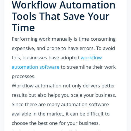
Workflow Automation
Tools That Save Your
Time
Performing work manually is time-consuming,
expensive, and prone to have errors. To avoid
this, businesses have adopted
workflow
automation software
to streamline their work
processes.
Workflow automation not only delivers better
results but also helps you scale your business.
Since there are many automation software
available in the market, it can be difficult to
choose the best one for your business.