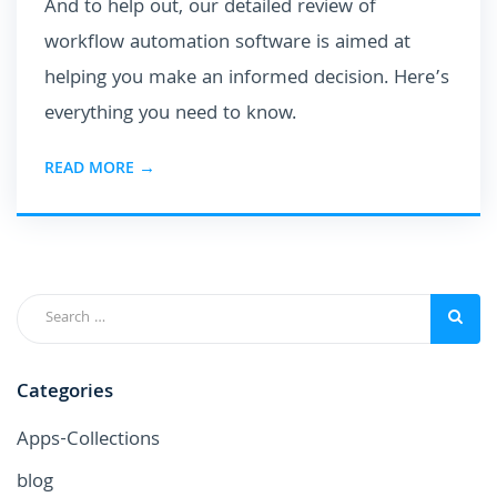
And to help out, our detailed review of
workflow automation software is aimed at
helping you make an informed decision. Here’s
everything you need to know.
READ MORE →
Categories
Apps-Collections
blog