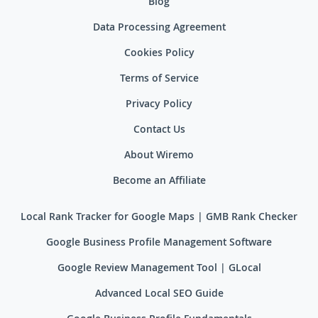
Blog
Data Processing Agreement
Cookies Policy
Terms of Service
Privacy Policy
Contact Us
About Wiremo
Become an Affiliate
Local Rank Tracker for Google Maps | GMB Rank Checker
Google Business Profile Management Software
Google Review Management Tool | GLocal
Advanced Local SEO Guide