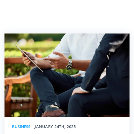
BUSINESS
JANUARY 24TH, 2025