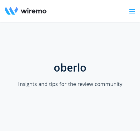
oberlo
Insights and tips for the review community