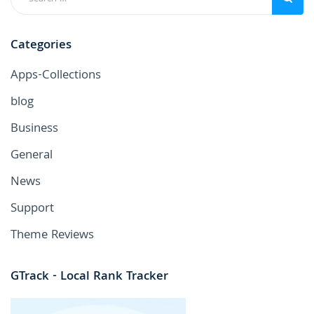
Categories
Apps-Collections
blog
Business
General
News
Support
Theme Reviews
GTrack - Local Rank Tracker