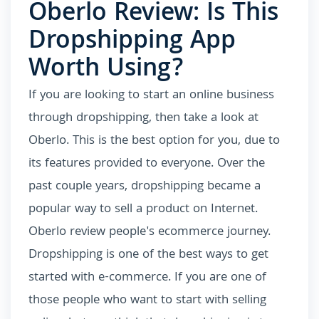
Oberlo Review: Is This
Dropshipping App
Worth Using?
If you are looking to start an online business
through dropshipping, then take a look at
Oberlo. This is the best option for you, due to
its features provided to everyone. Over the
past couple years, dropshipping became a
popular way to sell a product on Internet.
Oberlo review people's ecommerce journey.
Dropshipping is one of the best ways to get
started with e-commerce. If you are one of
those people who want to start with selling