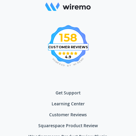
158
CUSTOMER REVIEWS
4.9
O
P
M
O
E
W
R
E
I
R
W
E
D
Y
B
Get Support
Learning Center
Customer Reviews
Squarespace Product Review