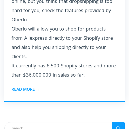
online, but you think that dropshipping is too
hard for you, check the features provided by
Oberlo.
Oberlo will allow you to shop for products
from Aliexpress directly to your Shopify store
and also help you shipping directly to your
clients.
It currently has 6,500 Shopify stores and more
than $36,000,000 in sales so far.
READ MORE →