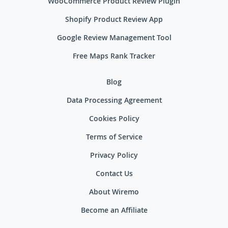
WooCommerce Product Review Plugin
Shopify Product Review App
Google Review Management Tool
Free Maps Rank Tracker
Blog
Data Processing Agreement
Cookies Policy
Terms of Service
Privacy Policy
Contact Us
About Wiremo
Become an Affiliate