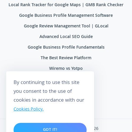
Local Rank Tracker for Google Maps | GMB Rank Checker
Google Business Profile Management Software
Google Review Management Tool | GLocal
Advanced Local SEO Guide
Google Business Profile Fundamentals
The Best Review Platform
Wiremo vs Yotpo
Wiremo vs Reviews.io
By continuing to use this site
Wiremo vs Ryviu
you consent to the use of
cookies in accordance with our
Wiremo vs Feefo
Cookies Policy.
Wiremo. All rights reserved 2026
GOT IT!