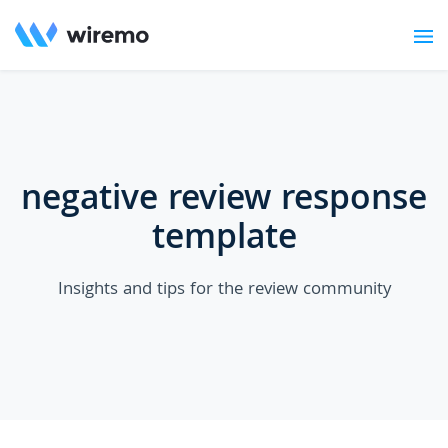
negative review response
template
Insights and tips for the review community