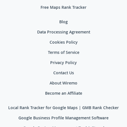
Free Maps Rank Tracker
Blog
Data Processing Agreement
Cookies Policy
Terms of Service
Privacy Policy
Contact Us
About Wiremo
Become an Affiliate
Local Rank Tracker for Google Maps | GMB Rank Checker
Google Business Profile Management Software