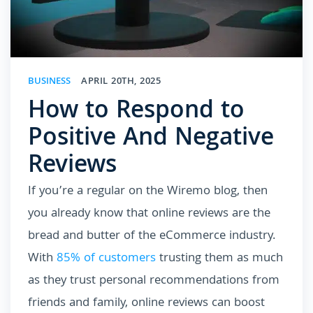
BUSINESS
APRIL 20TH, 2025
How to Respond to
Positive And Negative
Reviews
If you’re a regular on the Wiremo blog, then
you already know that online reviews are the
bread and butter of the eCommerce industry.
With
85% of customers
trusting them as much
as they trust personal recommendations from
friends and family, online reviews can boost