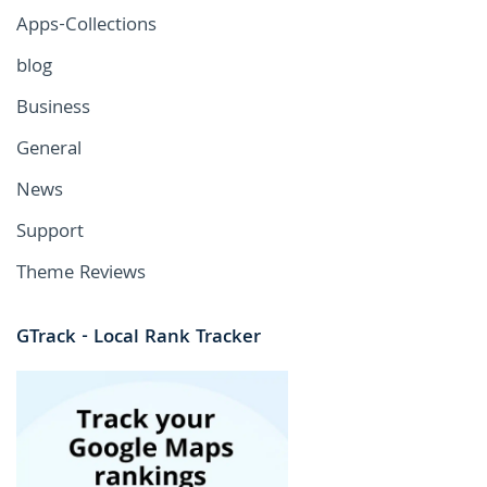
Apps-Collections
blog
Business
General
News
Support
Theme Reviews
GTrack - Local Rank Tracker