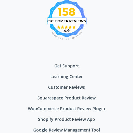
158
CUSTOMER REVIEWS
4.9
O
P
M
O
E
W
R
E
I
R
W
E
D
Y
B
Get Support
Learning Center
Customer Reviews
Squarespace Product Review
WooCommerce Product Review Plugin
Shopify Product Review App
Google Review Management Tool