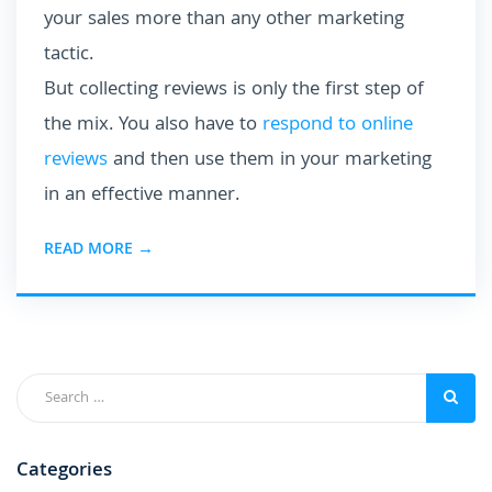
your sales more than any other marketing
tactic.
But collecting reviews is only the first step of
the mix. You also have to
respond to online
reviews
and then use them in your marketing
in an effective manner.
READ MORE →
Categories