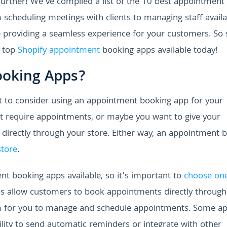
rther! We've compiled a list of the 10 best appointment
 scheduling meetings with clients to managing staff availab
e providing a seamless experience for your customers. So s
e top
Shopify appointment
booking apps available today!
ooking Apps?
 to consider using an appointment booking app for your
hat require appointments, or maybe you want to give your
directly through your store. Either way, an appointment 
store
.
nt booking apps available, so it’s important to
choose one
s allow customers to book appointments directly through
orm for you to manage and schedule appointments. Some a
bility to send automatic reminders or integrate with other