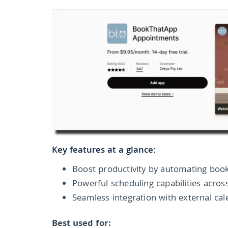
Key features at a glance:
Boost productivity by automating book
Powerful scheduling capabilities acros
Seamless integration with external ca
Best used for: