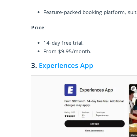
Feature-packed booking platform, suit
Price
:
14-day free trial.
From $9.95/month.
3.
Experiences App