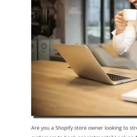
Are you a Shopify store owner looking to st