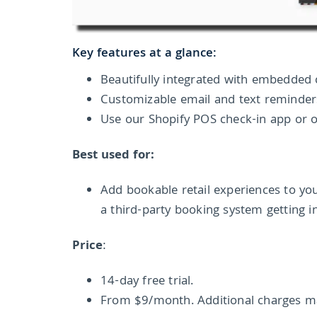
Key features at a glance:
Beautifully integrated with embedded 
Customizable email and text reminde
Use our Shopify POS check-in app or o
Best used for:
Add bookable retail experiences to yo
a third-party booking system getting i
Price
:
14-day free trial.
From $9/month. Additional charges ma