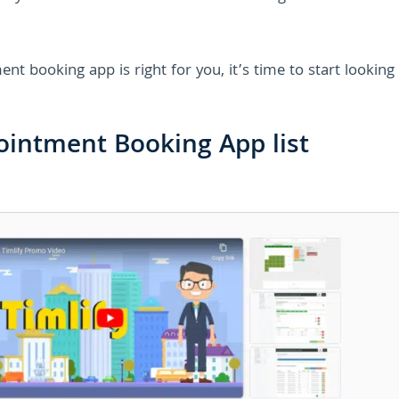
t booking app is right for you, it’s time to start looking 
ointment Booking App list