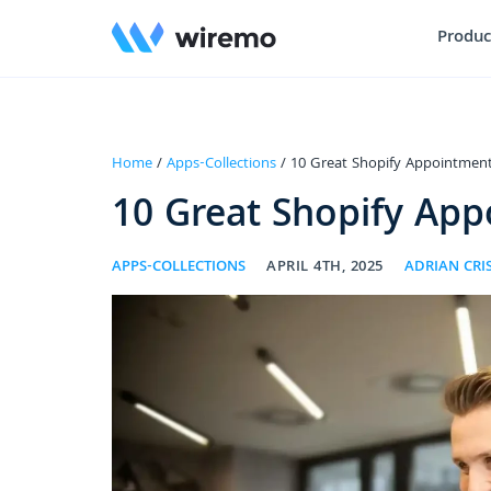
Produc
Home
/
Apps-Collections
/ 10 Great Shopify Appointment
10 Great Shopify App
APPS-COLLECTIONS
APRIL 4TH, 2025
ADRIAN CR