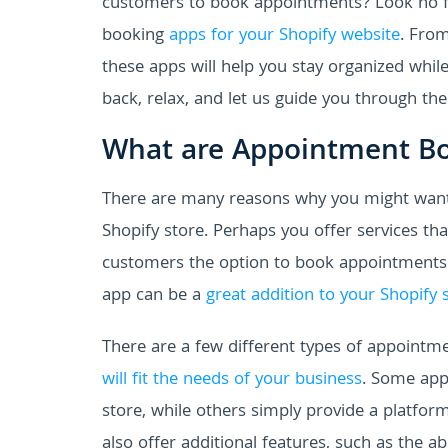
customers to book appointments? Look no fu
booking
apps for your Shopify website
. From
these apps will help you stay organized whil
back, relax, and let us guide you through th
What are Appointment B
There are many reasons why you might want
Shopify store. Perhaps you offer services t
customers the option to book appointments 
app can be a
great addition to your Shopify 
There are a few different types of appointme
will fit the needs of your business
. Some app
store, while others simply provide a platf
also offer additional features, such as the a