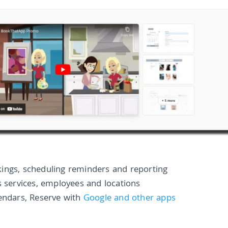
ings, scheduling reminders and reporting
s services, employees and locations
lendars, Reserve with
Google and other apps