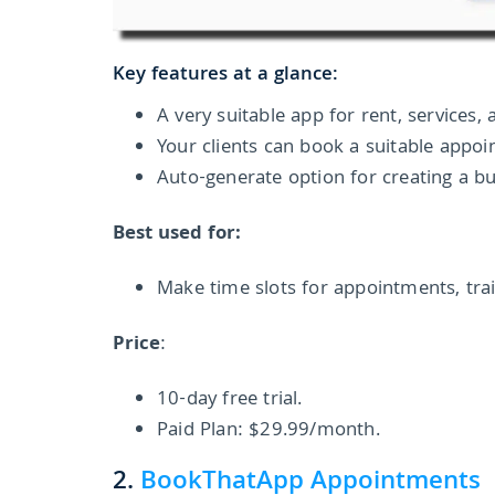
Key features at a glance:
A very suitable app for rent, services,
Your clients can book a suitable appoi
Auto-generate option for creating a b
Best used for:
Make time slots for appointments, trai
Price
:
10-day free trial.
Paid Plan: $29.99/month.
2.
BookThatApp Appointments