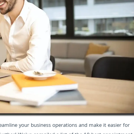
reamline your business operations and make it easier for