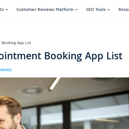
ts
Customer Reviews Platform
SEO Tools
Reso
 Booking App List
ointment Booking App List
ISMARU