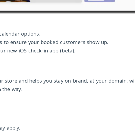
calendar options.
rs to ensure your booked customers show up.
ur new iOS check-in app (beta).
ur store and helps you stay on-brand, at your domain, w
n the way.
y apply.