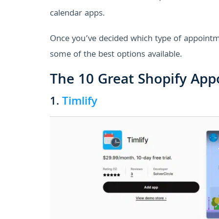
calendar apps.
Once you’ve decided which type of appointmen
some of the best options available.
The 10 Great Shopify App
1.
Timlify