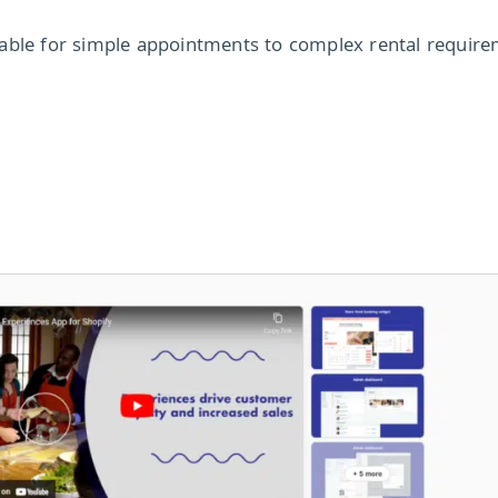
able for simple appointments to complex rental require