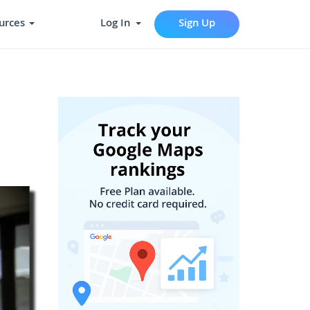
urces
Log In
Sign Up