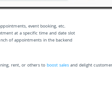
 appointments, event booking, etc.
ntment at a specific time and date slot
unch of appointments in the backend
ning, rent, or others to
boost sales
and delight custome