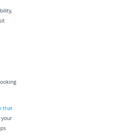
ility,
it
booking
 that
 your
pps