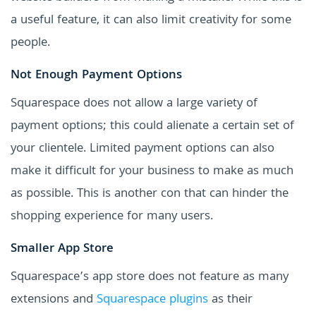
a useful feature, it can also limit creativity for some
people.
Not Enough Payment Options
Squarespace does not allow a large variety of
payment options; this could alienate a certain set of
your clientele. Limited payment options can also
make it difficult for your business to make as much
as possible. This is another con that can hinder the
shopping experience for many users.
Smaller App Store
Squarespace’s app store does not feature as many
extensions and
Squarespace plugins
as their