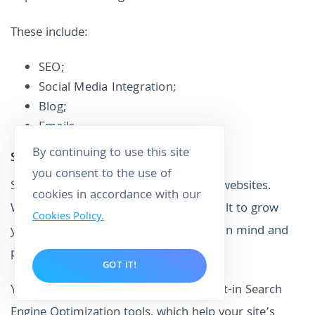
These include:
SEO;
Social Media Integration;
Blog;
Emails.
By continuing to use this site
SEO
you consent to the use of
SEO features are vital for eCommerce websites.
cookies in accordance with our
Without good practices, it will be difficult to grow
Cookies Policy.
your business. Squarespace keeps this in mind and
provides great SEO tools.
GOT IT!
Your Squarespace website includes built-in Search
Engine Optimization tools, which help your site’s