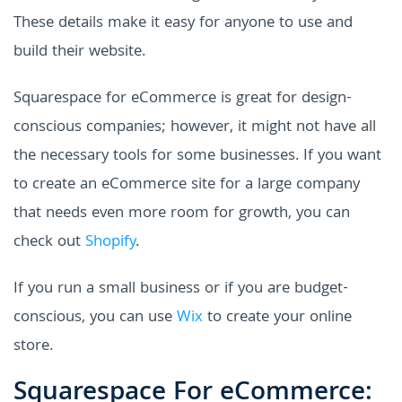
These details make it easy for anyone to use and
build their website.
Squarespace for eCommerce is great for design-
conscious companies; however, it might not have all
the necessary tools for some businesses. If you want
to create an eCommerce site for a large company
that needs even more room for growth, you can
check out
Shopify
.
If you run a small business or if you are budget-
conscious, you can use
Wix
to create your online
store.
Squarespace For eCommerce: