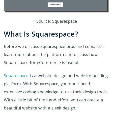
Source: Squarespace
What Is Squarespace?
Before we discuss Squarespace pros and cons, let’s
learn more about the platform and discuss how
Squarespace for eCommerce is useful.
Squarespace
is a website design and website building
platform. With Squarespace, you don’t need
extensive coding knowledge to use their design tools.
With a little bit of time and effort, you can create a
beautiful website with a sleek design.