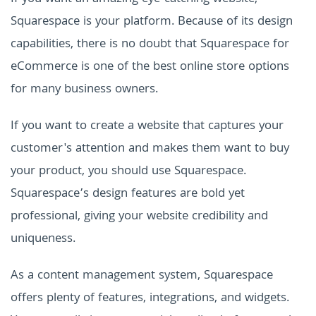
Squarespace is your platform. Because of its design
capabilities, there is no doubt that Squarespace for
eCommerce is one of the best online store options
for many business owners.
If you want to create a website that captures your
customer's attention and makes them want to buy
your product, you should use Squarespace.
Squarespace’s design features are bold yet
professional, giving your website credibility and
uniqueness.
As a content management system, Squarespace
offers plenty of features, integrations, and widgets.