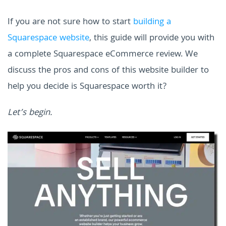
If you are not sure how to start
building a
Squarespace website
, this guide will provide you with
a complete Squarespace eCommerce review. We
discuss the pros and cons of this website builder to
help you decide is Squarespace worth it?
Let’s begin.