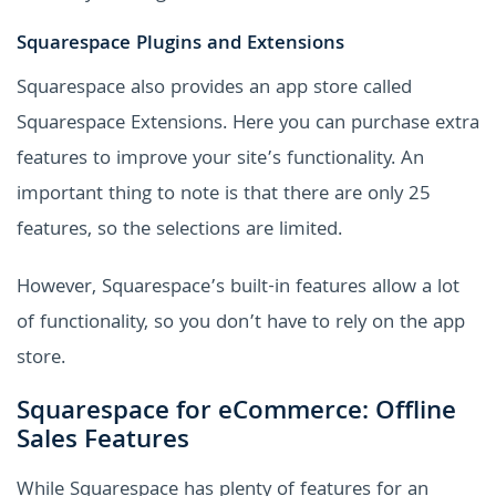
Squarespace Plugins and Extensions
Squarespace also provides an app store called
Squarespace Extensions. Here you can purchase extra
features to improve your site’s functionality. An
important thing to note is that there are only 25
features, so the selections are limited.
However, Squarespace’s built-in features allow a lot
of functionality, so you don’t have to rely on the app
store.
Squarespace for eCommerce: Offline
Sales Features
While Squarespace has plenty of features for an