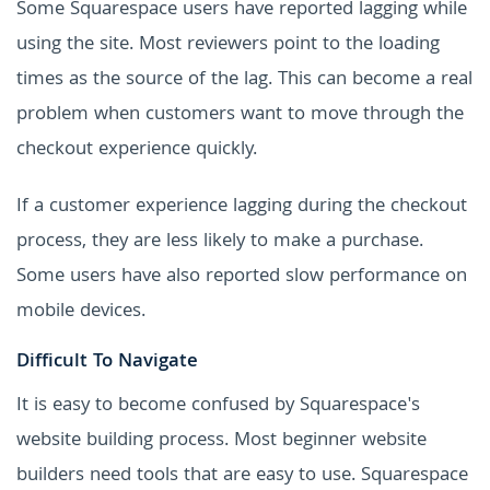
Some Squarespace users have reported lagging while
using the site. Most reviewers point to the loading
times as the source of the lag. This can become a real
problem when customers want to move through the
checkout experience quickly.
If a customer experience lagging during the checkout
process, they are less likely to make a purchase.
Some users have also reported slow performance on
mobile devices.
Difficult To Navigate
It is easy to become confused by Squarespace's
website building process. Most beginner website
builders need tools that are easy to use. Squarespace