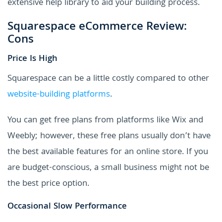
extensive help library to aid your building process.
Squarespace eCommerce Review:
Cons
Price Is High
Squarespace can be a little costly compared to other
website-building platforms
.
You can get free plans from platforms like Wix and
Weebly; however, these free plans usually don’t have
the best available features for an online store. If you
are budget-conscious, a small business might not be
the best price option.
Occasional Slow Performance