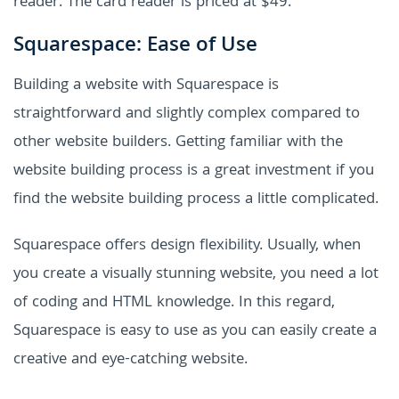
reader. The card reader is priced at $49.
Squarespace: Ease of Use
Building a website with Squarespace is
straightforward and slightly complex compared to
other website builders. Getting familiar with the
website building process is a great investment if you
find the website building process a little complicated.
Squarespace offers design flexibility. Usually, when
you create a visually stunning website, you need a lot
of coding and HTML knowledge. In this regard,
Squarespace is easy to use as you can easily create a
creative and eye-catching website.