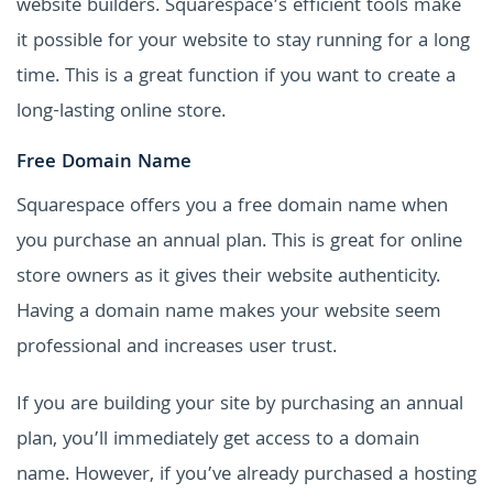
website builders. Squarespace’s efficient tools make
it possible for your website to stay running for a long
time. This is a great function if you want to create a
long-lasting online store.
Free Domain Name
Squarespace offers you a free domain name when
you purchase an annual plan. This is great for online
store owners as it gives their website authenticity.
Having a domain name makes your website seem
professional and increases user trust.
If you are building your site by purchasing an annual
plan, you’ll immediately get access to a domain
name. However, if you’ve already purchased a hosting