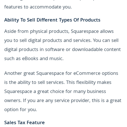
features to accommodate you.
Ability To Sell Different Types Of Products
Aside from physical products, Squarespace allows
you to sell digital products and services. You can sell
digital products in software or downloadable content
such as eBooks and music.
Another great Squarespace for eCommerce options
is the ability to sell services. This flexibility makes
Squarespace a great choice for many business
owners. If you are any service provider, this is a great
option for you.
Sales Tax Feature