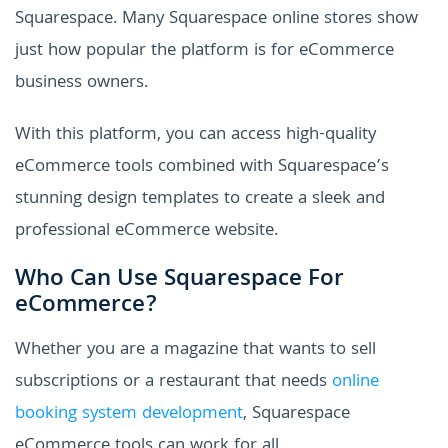
Squarespace. Many Squarespace online stores show
just how popular the platform is for eCommerce
business owners.
With this platform, you can access high-quality
eCommerce tools combined with Squarespace’s
stunning design templates to create a sleek and
professional eCommerce website.
Who Can Use Squarespace For
eCommerce?
Whether you are a magazine that wants to sell
subscriptions or a restaurant that needs
online
booking system development
, Squarespace
eCommerce tools can work for all.