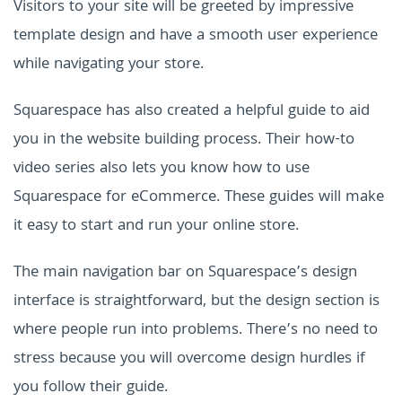
Visitors to your site will be greeted by impressive
template design and have a smooth user experience
while navigating your store.
Squarespace has also created a helpful guide to aid
you in the website building process. Their how-to
video series also lets you know how to use
Squarespace for eCommerce. These guides will make
it easy to start and run your online store.
The main navigation bar on Squarespace’s design
interface is straightforward, but the design section is
where people run into problems. There’s no need to
stress because you will overcome design hurdles if
you follow their guide.