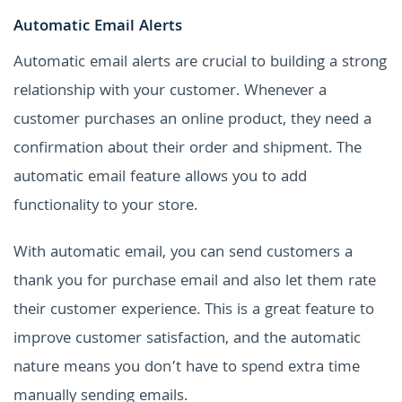
Automatic Email Alerts
Automatic email alerts are crucial to building a strong
relationship with your customer. Whenever a
customer purchases an online product, they need a
confirmation about their order and shipment. The
automatic email feature allows you to add
functionality to your store.
With automatic email, you can send customers a
thank you for purchase email and also let them rate
their customer experience. This is a great feature to
improve customer satisfaction, and the automatic
nature means you don’t have to spend extra time
manually sending emails.