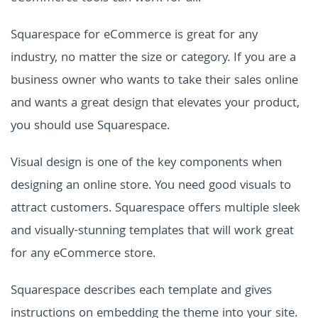
Squarespace for eCommerce is great for any
industry, no matter the size or category. If you are a
business owner who wants to take their sales online
and wants a great design that elevates your product,
you should use Squarespace.
Visual design is one of the key components when
designing an online store. You need good visuals to
attract customers. Squarespace offers multiple sleek
and visually-stunning templates that will work great
for any eCommerce store.
Squarespace describes each template and gives
instructions on embedding the theme into your site.