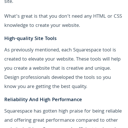
site.
What’s great is that you don’t need any HTML or CSS
knowledge to create your website.
High-quality Site Tools
As previously mentioned, each Squarespace tool is
created to elevate your website. These tools will help
you create a website that is creative and unique.
Design professionals developed the tools so you
know you are getting the best quality.
Reliability And High Performance
Squarespace has gotten high praise for being reliable
and offering great performance compared to other