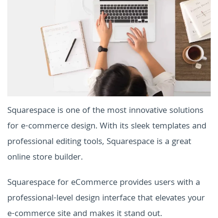
Squarespace is one of the most innovative solutions
for e-commerce design. With its sleek templates and
professional editing tools, Squarespace is a great
online store builder.
Squarespace for eCommerce provides users with a
professional-level design interface that elevates your
e-commerce site and makes it stand out.