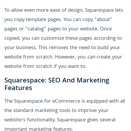
To allow even more ease of design, Squarespace lets
you copy template pages. You can copy “about”
pages or “catalog” pages to your website. Once
copied, you can customize these pages according to
your business. This removes the need to build your
website from scratch. However, you
can
create your
website from scratch if you want to.
Squarespace: SEO And Marketing
Features
The Squarespace for eCommerce is equipped with all
the standard marketing tools to improve your
website’s functionality. Squarespace gives several
important marketing features.