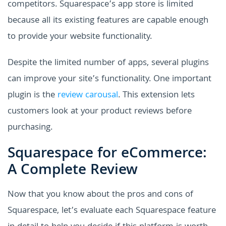
competitors. Squarespace’s app store is limited
because all its existing features are capable enough
to provide your website functionality.
Despite the limited number of apps, several plugins
can improve your site’s functionality. One important
plugin is the
review carousal
. This extension lets
customers look at your product reviews before
purchasing.
Squarespace for eCommerce:
A Complete Review
Now that you know about the pros and cons of
Squarespace, let’s evaluate each Squarespace feature