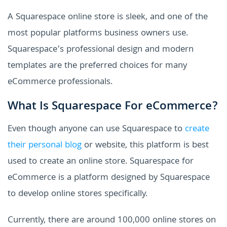
A Squarespace online store is sleek, and one of the
most popular platforms business owners use.
Squarespace’s professional design and modern
templates are the preferred choices for many
eCommerce professionals.
What Is Squarespace For eCommerce?
Even though anyone can use Squarespace to
create
their personal blog
or website, this platform is best
used to create an online store. Squarespace for
eCommerce is a platform designed by Squarespace
to develop online stores specifically.
Currently, there are around 100,000 online stores on