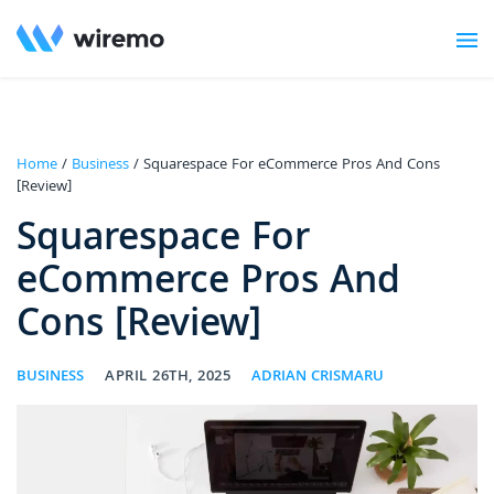
Home
/
Business
/ Squarespace For eCommerce Pros And Cons
[Review]
Squarespace For
eCommerce Pros And
Cons [Review]
BUSINESS
APRIL 26TH, 2025
ADRIAN CRISMARU