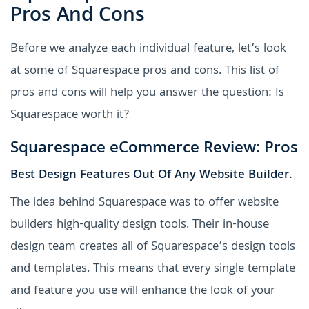
Pros And Cons
Before we analyze each individual feature, let’s look
at some of Squarespace pros and cons. This list of
pros and cons will help you answer the question: Is
Squarespace worth it?
Squarespace eCommerce Review: Pros
Best Design Features Out Of Any Website Builder.
The idea behind Squarespace was to offer website
builders high-quality design tools. Their in-house
design team creates all of Squarespace’s design tools
and templates. This means that every single template
and feature you use will enhance the look of your