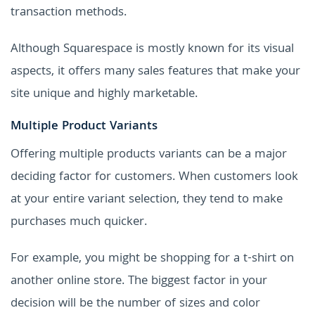
transaction methods.
Although Squarespace is mostly known for its visual
aspects, it offers many sales features that make your
site unique and highly marketable.
Multiple Product Variants
Offering multiple products variants can be a major
deciding factor for customers. When customers look
at your entire variant selection, they tend to make
purchases much quicker.
For example, you might be shopping for a t-shirt on
another online store. The biggest factor in your
decision will be the number of sizes and color