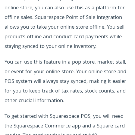
online store, you can also use this as a platform for
offline sales. Squarespace Point of Sale integration
allows you to take your online store offline. You sell
products offline and conduct card payments while
staying synced to your online inventory.
You can use this feature in a pop store, market stall,
or event for your online store. Your online store and
POS system will always stay synced, making it easier
for you to keep track of tax rates, stock counts, and
other crucial information.
To get started with Squarespace POS, you will need
the Squarespace Commerce app and a Square card