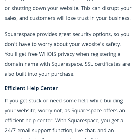
or shutting down your website. This can disrupt your
sales, and customers will lose trust in your business.
Squarespace provides great security options, so you
don’t have to worry about your website’s safety.
You'll get free WHOIS privacy when registering a
domain name with Squarespace. SSL certificates are
also built into your purchase.
Efficient Help Center
If you get stuck or need some help while building
your website, worry not, as Squarespace offers an
efficient help center. With Squarespace, you get a
24/7 email support function, live chat, and an