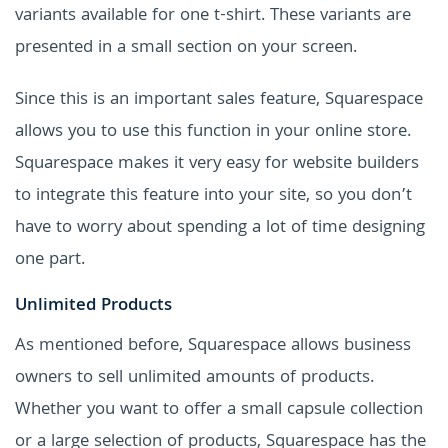
variants available for one t-shirt. These variants are
presented in a small section on your screen.
Since this is an important sales feature, Squarespace
allows you to use this function in your online store.
Squarespace makes it very easy for website builders
to integrate this feature into your site, so you don’t
have to worry about spending a lot of time designing
one part.
Unlimited Products
As mentioned before, Squarespace allows business
owners to sell unlimited amounts of products.
Whether you want to offer a small capsule collection
or a large selection of products, Squarespace has the