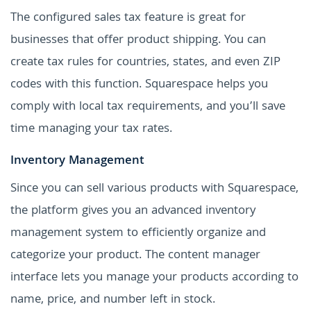
The configured sales tax feature is great for
businesses that offer product shipping. You can
create tax rules for countries, states, and even ZIP
codes with this function. Squarespace helps you
comply with local tax requirements, and you’ll save
time managing your tax rates.
Inventory Management
Since you can sell various products with Squarespace,
the platform gives you an advanced inventory
management system to efficiently organize and
categorize your product. The content manager
interface lets you manage your products according to
name, price, and number left in stock.