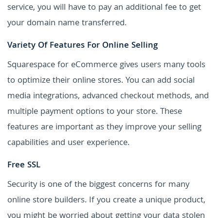
service, you will have to pay an additional fee to get
your domain name transferred.
Variety Of Features For Online Selling
Squarespace for eCommerce gives users many tools
to optimize their online stores. You can add social
media integrations, advanced checkout methods, and
multiple payment options to your store. These
features are important as they improve your selling
capabilities and user experience.
Free SSL
Security is one of the biggest concerns for many
online store builders. If you create a unique product,
you might be worried about getting your data stolen