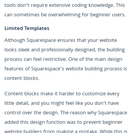
tools don’t require extensive coding knowledge. This
can sometimes be overwhelming for beginner users.
Limited Templates
Although Squarespace ensures that your website
looks sleek and professionally designed, the building
process can feel restrictive. One of the main design
features of Squarespace’s website building process is
content blocks.
Content blocks make it harder to customize every
little detail, and you might feel like you don’t have
control over the design. The reason why Squarespace
added this design function was to prevent beginner
website builders from making a mistake. While this is