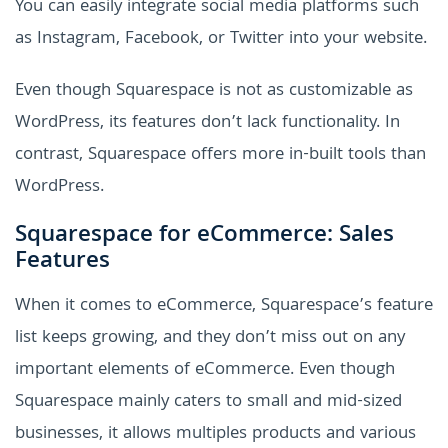
You can easily integrate social media platforms such
as Instagram, Facebook, or Twitter into your website.
Even though Squarespace is not as customizable as
WordPress, its features don’t lack functionality. In
contrast, Squarespace offers more in-built tools than
WordPress.
Squarespace for eCommerce: Sales
Features
When it comes to eCommerce, Squarespace’s feature
list keeps growing, and they don’t miss out on any
important elements of eCommerce. Even though
Squarespace mainly caters to small and mid-sized
businesses, it allows multiples products and various