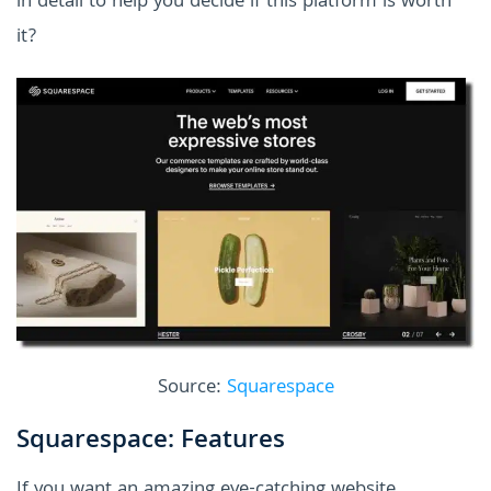
in detail to help you decide if this platform is worth
it?
Source:
Squarespace
Squarespace: Features
If you want an amazing eye-catching website,