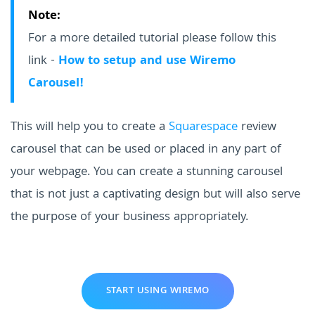
Note:
For a more detailed tutorial please follow this
link -
How to setup and use Wiremo
Carousel!
This will help you to create a
Squarespace
review
carousel that can be used or placed in any part of
your webpage. You can create a stunning carousel
that is not just a captivating design but will also serve
the purpose of your business appropriately.
START USING WIREMO