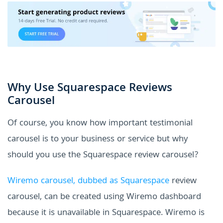
Why Use Squarespace Reviews
Carousel
Of course, you know how important testimonial
carousel is to your business or service but why
should you use the Squarespace review carousel?
Wiremo carousel, dubbed as Squarespace
review
carousel, can be created using Wiremo dashboard
because it is unavailable in Squarespace. Wiremo is