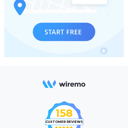
158
CUSTOMER REVIEWS