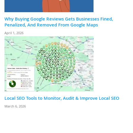
Why Buying Google Reviews Gets Businesses Fined,
Penalized, And Removed From Google Maps
April 1, 2026
Local SEO Tools to Monitor, Audit & Improve Local SEO
March 6, 2026