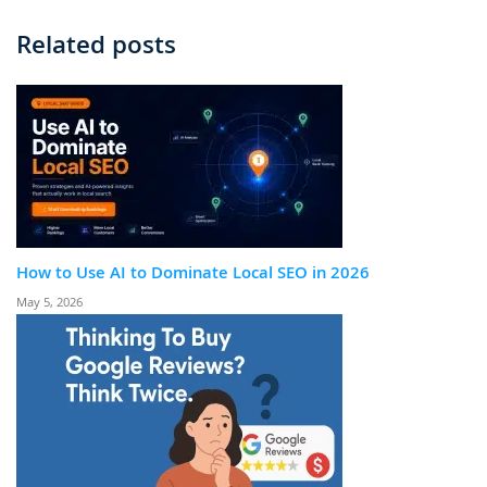
Related posts
How to Use AI to Dominate Local SEO in 2026
May 5, 2026