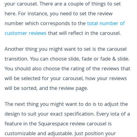
your carousel. There are a couple of things to set
here. For instance, you need to set the review
number which corresponds to the
total number of
customer reviews
that will reflect in the carousel.
Another thing you might want to set is the carousel
transition. You can choose slide, fade or fade & slide.
You should also choose the rating of the reviews that
will be selected for your carousel, how your reviews
will be sorted, and the review page.
The next thing you might want to do is to adjust the
design to suit your exact specification. Every iota of a
feature in the Squarespace review carousel is
customizable and adjustable. Just position your