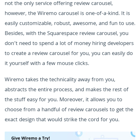
not the only service offering review carousel,
however, the Wiremo carousel is one-of-a-kind. It is
easily customizable, robust, awesome, and fun to use.
Besides, with the Squarespace review carousel, you
don’t need to spend a lot of money hiring developers
to create a review carousel for you, you can easily do
it yourself with a few mouse clicks.
Wiremo takes the technicality away from you,
abstracts the entire process, and makes the rest of
the stuff easy for you. Moreover, it allows you to
choose from a handful of review carousels to get the
exact design that would strike the cord for you.