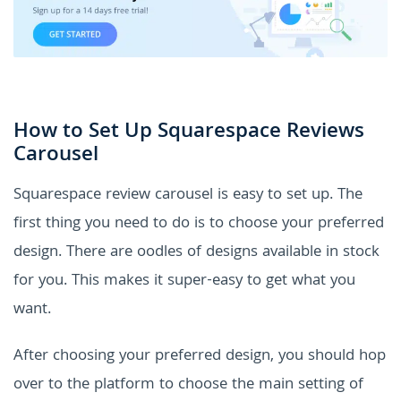
How to Set Up Squarespace Reviews
Carousel
Squarespace review carousel is easy to set up. The
first thing you need to do is to choose your preferred
design. There are oodles of designs available in stock
for you. This makes it super-easy to get what you
want.
After choosing your preferred design, you should hop
over to the platform to choose the main setting of