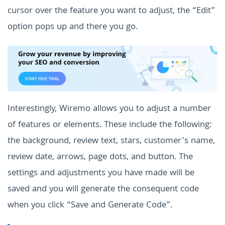
cursor over the feature you want to adjust, the “Edit”
option pops up and there you go.
Interestingly, Wiremo allows you to adjust a number
of features or elements. These include the following:
the background, review text, stars, customer’s name,
review date, arrows, page dots, and button. The
settings and adjustments you have made will be
saved and you will generate the consequent code
when you click “Save and Generate Code”.