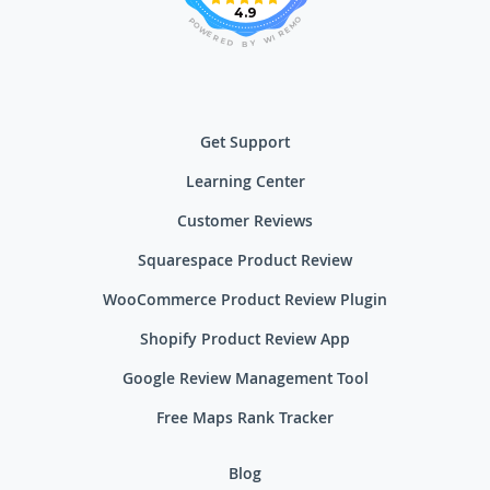
4.9
O
P
M
O
E
W
R
E
I
R
W
E
D
Y
B
Get Support
Learning Center
Customer Reviews
Squarespace Product Review
WooCommerce Product Review Plugin
Shopify Product Review App
Google Review Management Tool
Free Maps Rank Tracker
Blog