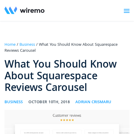
Home
/
Business
/ What You Should Know About Squarespace
Reviews Carousel
What You Should Know
About Squarespace
Reviews Carousel
BUSINESS
OCTOBER 10TH, 2018
ADRIAN CRISMARU