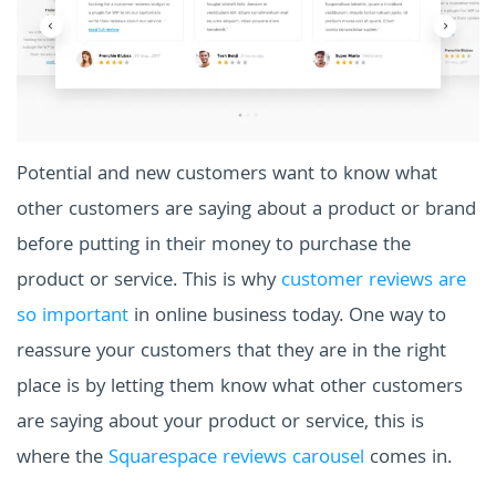
Potential and new customers want to know what
other customers are saying about a product or brand
before putting in their money to purchase the
product or service. This is why
customer reviews are
so important
in online business today. One way to
reassure your customers that they are in the right
place is by letting them know what other customers
are saying about your product or service, this is
where the
Squarespace reviews carousel
comes in.