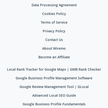
Data Processing Agreement
Cookies Policy
Terms of Service
Privacy Policy
Contact Us
About Wiremo
Become an Affiliate
Local Rank Tracker for Google Maps | GMB Rank Checker
Google Business Profile Management Software
Google Review Management Tool | GLocal
Advanced Local SEO Guide
Google Business Profile Fundamentals