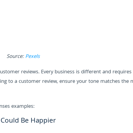
Source:
Pexels
o customer reviews. Every business is different and requires
nding to a customer review, ensure your tone matches the 
onses examples:
 Could Be Happier