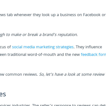
ews tab whenever they look up a business on Facebook or
gh to make or break a brand’s reputation.
cus of
social media marketing strategies
. They influence
ween traditional word-of-mouth and the new
feedback for
a few common reviews.
So, let’s have a look at some review
es