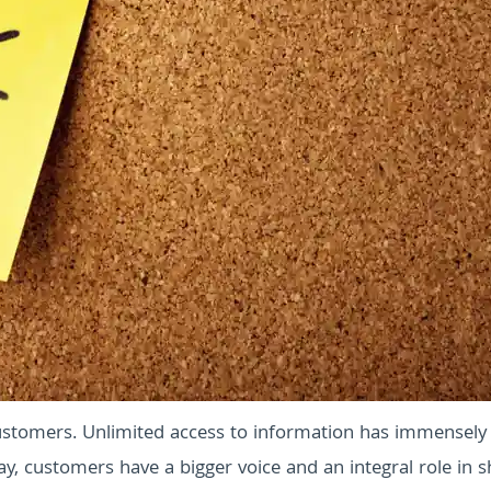
stomers. Unlimited access to information has immensely
y, customers have a bigger voice and an integral role in 