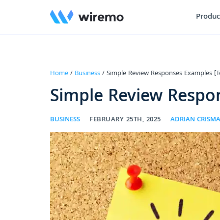
Produc
Home
/
Business
/ Simple Review Responses Examples [T
Simple Review Respo
BUSINESS
FEBRUARY 25TH, 2025
ADRIAN CRISM