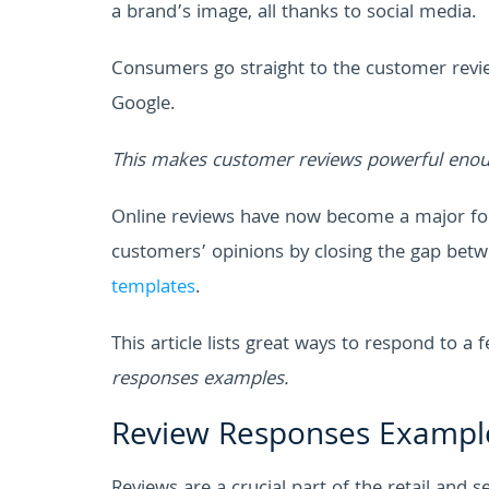
a brand’s image, all thanks to social media.
Consumers go straight to the customer revi
Google.
This makes customer reviews powerful enou
Online reviews have now become a major fo
customers’ opinions by closing the gap bet
templates
.
This article lists great ways to respond to 
responses examples.
Review Responses Exampl