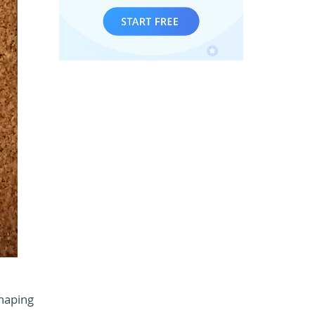
shaping