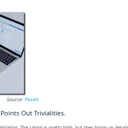
Source:
Pexels
oints Out Trivialities.