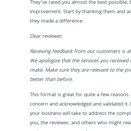
They’ve rated you almost the best possible,
improvement. Start by thanking them and ac
they made a difference:
Dear reviewer,
Receiving feedback from our customers is al
We apologize that the services you received 
make. Make sure they are relevant to the pre
better than before.
This format is great for quite a few reasons
concern and acknowledged and validated it. 
your business will take to address the comp
you, the reviewer, and others who might read