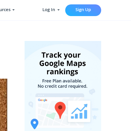
urces
Log In
Sign Up