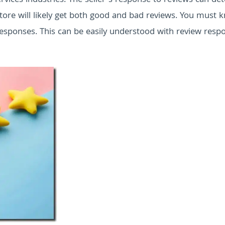
services industries. The seller’s response to reviews can d
 store will likely get both good and bad reviews. You must 
esponses. This can be easily understood with review resp