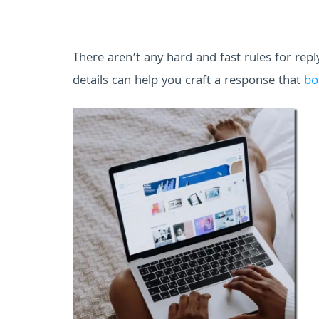
There aren’t any hard and fast rules for rep
details can help you craft a response that
bo