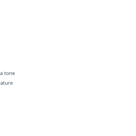
 a tone
nature