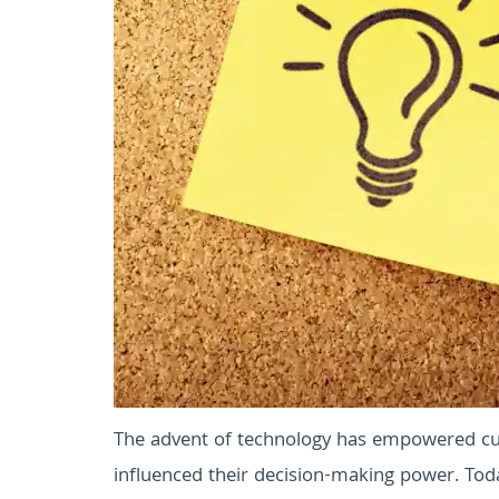
The advent of technology has empowered cu
influenced their decision-making power. Toda