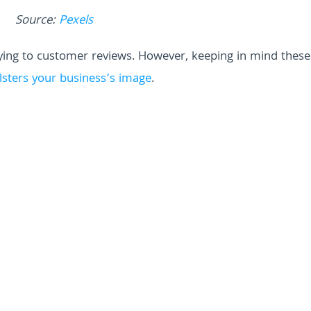
Source:
Pexels
lying to customer reviews. However, keeping in mind these
lsters your business’s image
.