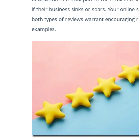
Reviews are a crucial part of the retail and 
if their business sinks or soars. Your online
both types of reviews warrant encouraging r
examples.