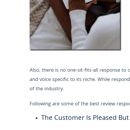
Also, there is no one-sit-fits-all response t
and voice specific to its niche. While respo
of the industry.
Following are some of the best review resp
The Customer Is Pleased But