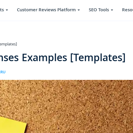
ts
Customer Reviews Platform
SEO Tools
Reso
emplates]
nses Examples [Templates]
ARU