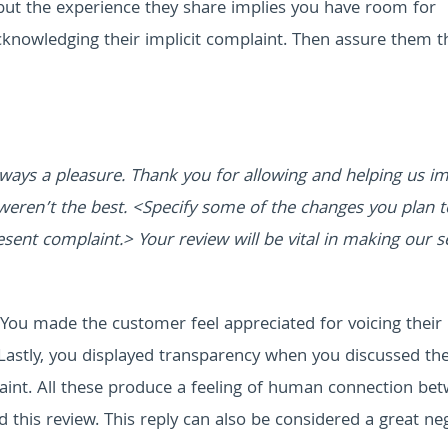
 but the experience they share implies you have room for
knowledging their implicit complaint. Then assure them t
ways a pleasure. Thank you for allowing and helping us i
weren’t the best. <Specify some of the changes you plan t
sent complaint.> Your review will be vital in making our s
. You made the customer feel appreciated for voicing their
Lastly, you displayed transparency when you discussed th
laint. All these produce a feeling of human connection be
 this review. This reply can also be considered a great ne