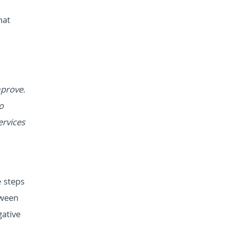
hat
mprove.
o
ervices
e steps
tween
gative