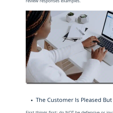
review responses examples.
The Customer Is Pleased But P