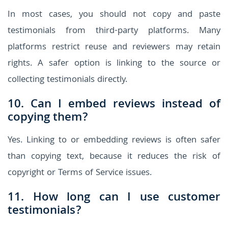
In most cases, you should not copy and paste
testimonials from third-party platforms. Many
platforms restrict reuse and reviewers may retain
rights. A safer option is linking to the source or
collecting testimonials directly.
10. Can I embed reviews instead of
copying them?
Yes. Linking to or embedding reviews is often safer
than copying text, because it reduces the risk of
copyright or Terms of Service issues.
11. How long can I use customer
testimonials?