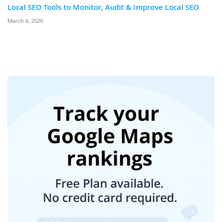
Local SEO Tools to Monitor, Audit & Improve Local SEO
March 6, 2026