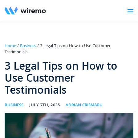
Home
/
Business
/ 3 Legal Tips on How to Use Customer
Testimonials
3 Legal Tips on How to
Use Customer
Testimonials
BUSINESS
JULY 7TH, 2025
ADRIAN CRISMARU