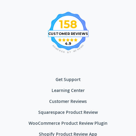
158
CUSTOMER REVIEWS
4.9
O
P
M
O
E
W
R
E
I
R
W
E
D
Y
B
Get Support
Learning Center
Customer Reviews
Squarespace Product Review
WooCommerce Product Review Plugin
Shopify Product Review App