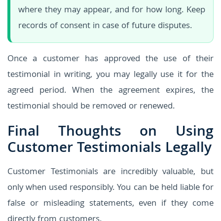
where they may appear, and for how long. Keep
records of consent in case of future disputes.
Once a customer has approved the use of their
testimonial in writing, you may legally use it for the
agreed period. When the agreement expires, the
testimonial should be removed or renewed.
Final Thoughts on Using
Customer Testimonials Legally
Customer Testimonials are incredibly valuable, but
only when used responsibly. You can be held liable for
false or misleading statements, even if they come
directly from customers.