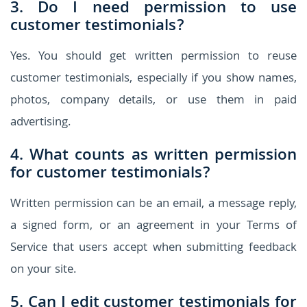
3. Do I need permission to use
customer testimonials?
Yes. You should get written permission to reuse
customer testimonials, especially if you show names,
photos, company details, or use them in paid
advertising.
4. What counts as written permission
for customer testimonials?
Written permission can be an email, a message reply,
a signed form, or an agreement in your Terms of
Service that users accept when submitting feedback
on your site.
5. Can I edit customer testimonials for