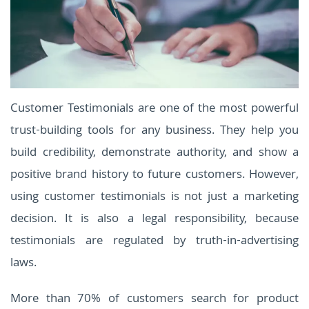
Customer Testimonials are one of the most powerful
trust-building tools for any business. They help you
build credibility, demonstrate authority, and show a
positive brand history to future customers. However,
using customer testimonials is not just a marketing
decision. It is also a legal responsibility, because
testimonials are regulated by truth-in-advertising
laws.
More than 70% of customers search for product