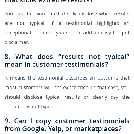
that show extreme results?
You can, but you must clearly disclose when results
are not typical. If a testimonial highlights an
exceptional outcome, you should add an easy-to-spot
disclaimer.
8. What does “results not typical”
mean in customer testimonials?
It means the testimonial describes an outcome that
most customers will not experience. In that case, you
should disclose typical results or clearly say the
outcome is not typical.
9. Can I copy customer testimonials
from Google, Yelp, or marketplaces?