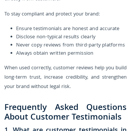
To stay compliant and protect your brand:
Ensure testimonials are honest and accurate
Disclose non-typical results clearly
Never copy reviews from third-party platforms
Always obtain written permission
When used correctly, customer reviews help you build
long-term trust, increase credibility, and strengthen
your brand without legal risk.
Frequently Asked Questions
About Customer Testimonials
1. What are customer testimonials in