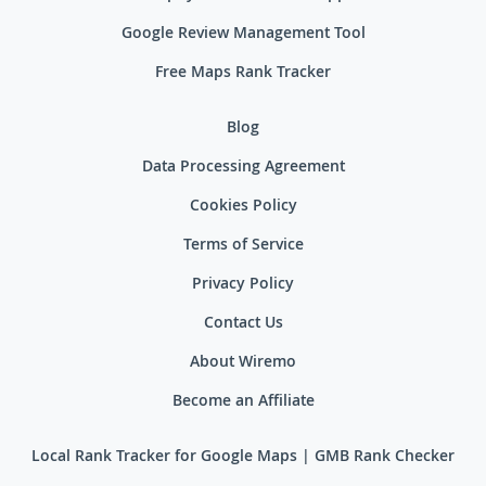
Google Review Management Tool
Free Maps Rank Tracker
Blog
Data Processing Agreement
Cookies Policy
Terms of Service
Privacy Policy
Contact Us
About Wiremo
Become an Affiliate
Local Rank Tracker for Google Maps | GMB Rank Checker