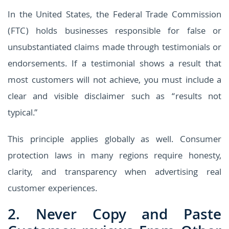
In the United States, the Federal Trade Commission
(FTC) holds businesses responsible for false or
unsubstantiated claims made through testimonials or
endorsements. If a testimonial shows a result that
most customers will not achieve, you must include a
clear and visible disclaimer such as “results not
typical.”
This principle applies globally as well. Consumer
protection laws in many regions require honesty,
clarity, and transparency when advertising real
customer experiences.
2. Never Copy and Paste