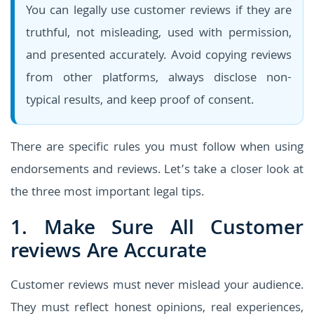
You can legally use customer reviews if they are
truthful, not misleading, used with permission,
and presented accurately. Avoid copying reviews
from other platforms, always disclose non-
typical results, and keep proof of consent.
There are specific rules you must follow when using
endorsements and reviews. Let’s take a closer look at
the three most important legal tips.
1. Make Sure All Customer
reviews Are Accurate
Customer reviews must never mislead your audience.
They must reflect honest opinions, real experiences,