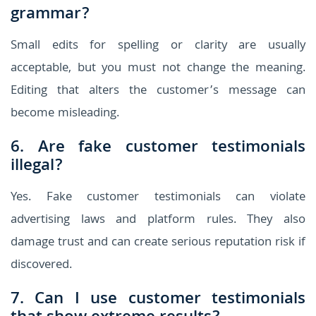
grammar?
Small edits for spelling or clarity are usually
acceptable, but you must not change the meaning.
Editing that alters the customer’s message can
become misleading.
6. Are fake customer testimonials
illegal?
Yes. Fake customer testimonials can violate
advertising laws and platform rules. They also
damage trust and can create serious reputation risk if
discovered.
7. Can I use customer testimonials