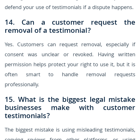
defend your use of testimonials if a dispute happens.
14. Can a customer request the
removal of a testimonial?
Yes. Customers can request removal, especially if
consent was unclear or revoked. Having written
permission helps protect your right to use it, but it is
often smart to handle removal requests
professionally.
15. What is the biggest legal mistake
businesses make with customer
testimonials?
The biggest mistake is using misleading testimonials,