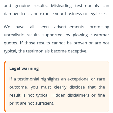
and genuine results. Misleading testimonials can
damage trust and expose your business to legal risk.
We have all seen advertisements promising
unrealistic results supported by glowing customer
quotes. If those results cannot be proven or are not
typical, the testimonials become deceptive.
Legal warning
If a testimonial highlights an exceptional or rare
outcome, you must clearly disclose that the
result is not typical. Hidden disclaimers or fine
print are not sufficient.