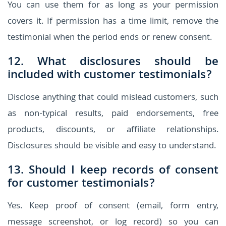
You can use them for as long as your permission
covers it. If permission has a time limit, remove the
testimonial when the period ends or renew consent.
12. What disclosures should be
included with customer testimonials?
Disclose anything that could mislead customers, such
as non-typical results, paid endorsements, free
products, discounts, or affiliate relationships.
Disclosures should be visible and easy to understand.
13. Should I keep records of consent
for customer testimonials?
Yes. Keep proof of consent (email, form entry,
message screenshot, or log record) so you can