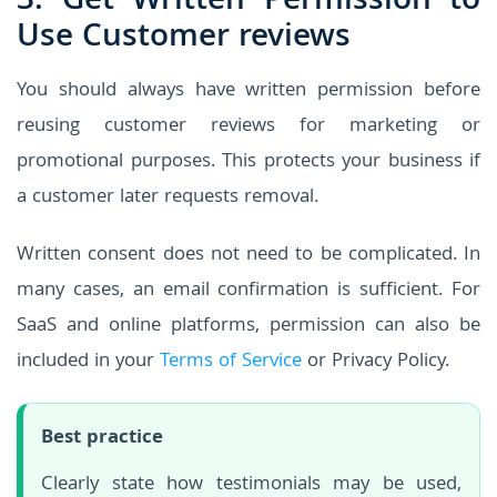
3. Get Written Permission to
Use Customer reviews
You should always have written permission before
reusing customer reviews for marketing or
promotional purposes. This protects your business if
a customer later requests removal.
Written consent does not need to be complicated. In
many cases, an email confirmation is sufficient. For
SaaS and online platforms, permission can also be
included in your
Terms of Service
or Privacy Policy.
Best practice
Clearly state how testimonials may be used,