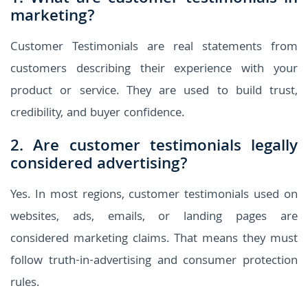
marketing?
Customer Testimonials are real statements from
customers describing their experience with your
product or service. They are used to build trust,
credibility, and buyer confidence.
2. Are customer testimonials legally
considered advertising?
Yes. In most regions, customer testimonials used on
websites, ads, emails, or landing pages are
considered marketing claims. That means they must
follow truth-in-advertising and consumer protection
rules.