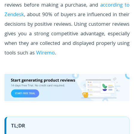
reviews before making a purchase, and
according to
Zendesk
, about 90% of buyers are influenced in their
decisions by positive reviews. Using customer reviews
gives you a strong competitive advantage, especially
when they are collected and displayed properly using
tools such as
Wiremo
.
TL;DR