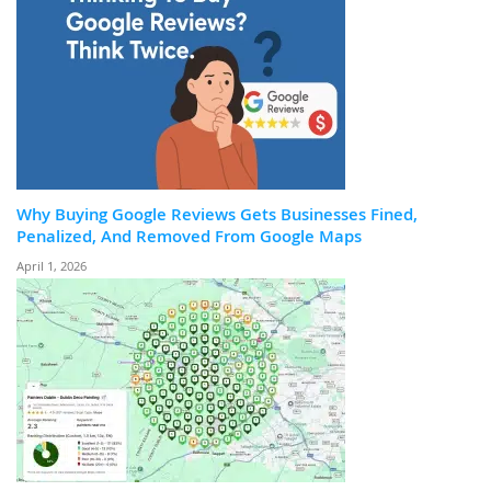
Why Buying Google Reviews Gets Businesses Fined,
Penalized, And Removed From Google Maps
April 1, 2026