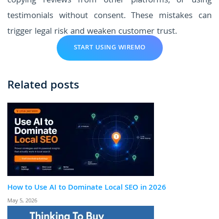
copying reviews from other platforms, or using
testimonials without consent. These mistakes can
trigger legal risk and weaken customer trust.
START USING WIREMO
Related posts
How to Use AI to Dominate Local SEO in 2026
May 5, 2026