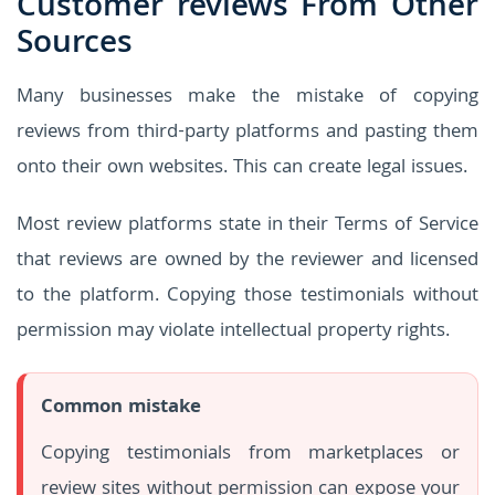
Customer reviews From Other
Sources
Many businesses make the mistake of copying
reviews from third-party platforms and pasting them
onto their own websites. This can create legal issues.
Most review platforms state in their Terms of Service
that reviews are owned by the reviewer and licensed
to the platform. Copying those testimonials without
permission may violate intellectual property rights.
Common mistake
Copying testimonials from marketplaces or
review sites without permission can expose your