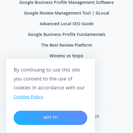
Google Business Profile Management Software
Google Review Management Tool | GLocal
Advanced Local SEO Guide
Google Business Profile Fundamentals
The Best Review Platform
Wiremo vs Yotpo
Wiremo vs Reviews.io
By continuing to use this site
Wiremo vs Ryviu
you consent to the use of
cookies in accordance with our
Wiremo vs Feefo
Cookies Policy.
Wiremo. All rights reserved 2026
GOT IT!