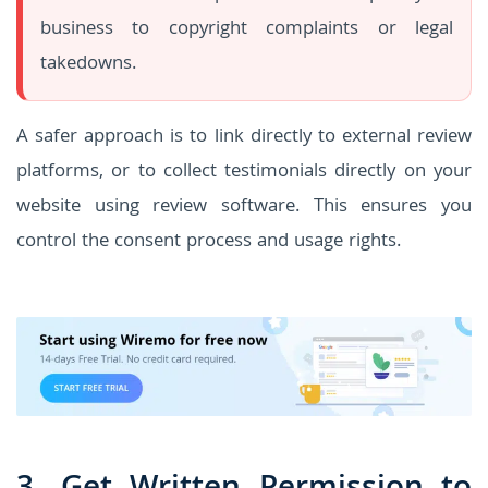
business to copyright complaints or legal
takedowns.
A safer approach is to link directly to external review
platforms, or to collect testimonials directly on your
website using review software. This ensures you
control the consent process and usage rights.