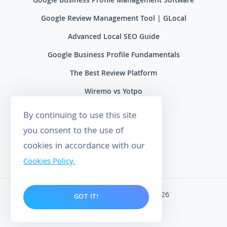
Google Business Profile Management Software
Google Review Management Tool | GLocal
Advanced Local SEO Guide
Google Business Profile Fundamentals
The Best Review Platform
Wiremo vs Yotpo
Wiremo vs Reviews.io
By continuing to use this site
Wiremo vs Ryviu
you consent to the use of
cookies in accordance with our
Wiremo vs Feefo
Cookies Policy.
Wiremo. All rights reserved 2026
GOT IT!