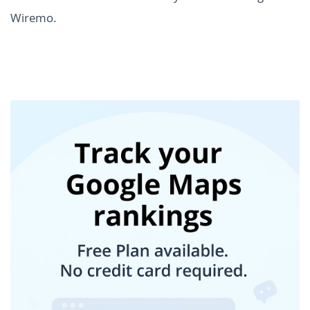
Wiremo.