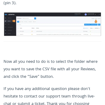
(pin 3).
Now all you need to do is to s
elect the folder where
you want to save the CSV file with all your Reviews,
and click the “Save” button.
If you have any additional question please don't
hesitate to contact our support team through live-
chat or submit a ticket. Thank you for choosing