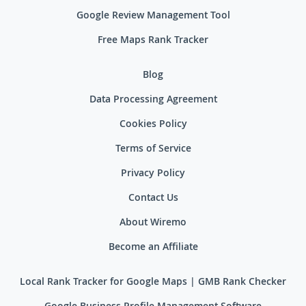
Google Review Management Tool
Free Maps Rank Tracker
Blog
Data Processing Agreement
Cookies Policy
Terms of Service
Privacy Policy
Contact Us
About Wiremo
Become an Affiliate
Local Rank Tracker for Google Maps | GMB Rank Checker