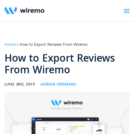
Home
/ How to Export Reviews From Wiremo
How to Export Reviews
From Wiremo
JUNE 3RD, 2019
ADRIAN CRISMARU