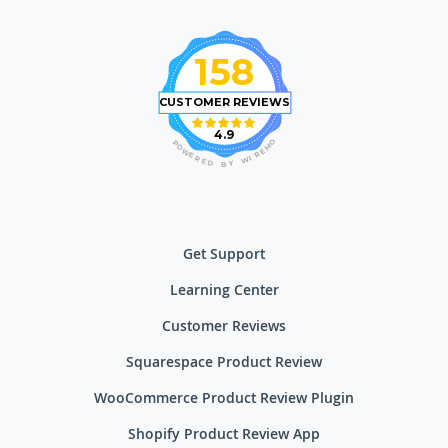
158
CUSTOMER REVIEWS
4.9
O
P
M
O
E
W
R
E
I
R
W
E
D
Y
B
Get Support
Learning Center
Customer Reviews
Squarespace Product Review
WooCommerce Product Review Plugin
Shopify Product Review App