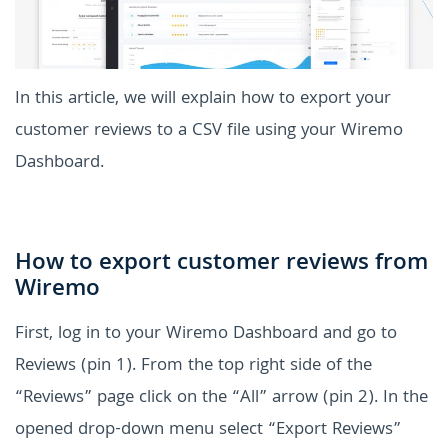
In this article, we will explain how to export your
customer reviews to a CSV file using your Wiremo
Dashboard.
How to export customer reviews from
Wiremo
First, log in to your Wiremo Dashboard and go to
Reviews (pin 1).
From the top right side of the
“Reviews” page click on the “All” arrow (pin 2). In the
opened drop-down menu select “Export Reviews”