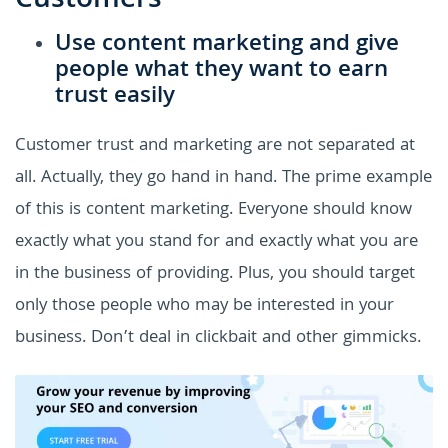
Customers
Use content marketing and give
people what they want to earn
trust easily
Customer trust and marketing are not separated at
all. Actually, they go hand in hand. The prime example
of this is content marketing. Everyone should know
exactly what you stand for and exactly what you are
in the business of providing. Plus, you should target
only those people who may be interested in your
business. Don’t deal in clickbait and other gimmicks.