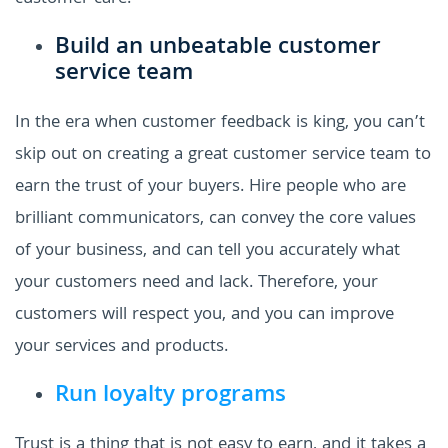
Build an unbeatable customer
service team
In the era when customer feedback is king, you can’t
skip out on creating a great customer service team to
earn the trust of your buyers. Hire people who are
brilliant communicators, can convey the core values
of your business, and can tell you accurately what
your customers need and lack. Therefore, your
customers will respect you, and you can improve
your services and products.
Run loyalty programs
Trust is a thing that is not easy to earn, and it takes a