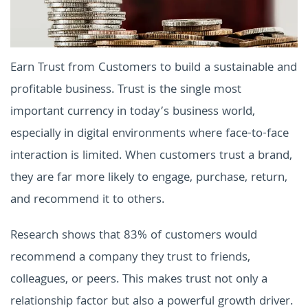
Earn Trust from Customers to build a sustainable and
profitable business. Trust is the single most
important currency in today’s business world,
especially in digital environments where face-to-face
interaction is limited. When customers trust a brand,
they are far more likely to engage, purchase, return,
and recommend it to others.
Research shows that 83% of customers would
recommend a company they trust to friends,
colleagues, or peers. This makes trust not only a
relationship factor but also a powerful growth driver.