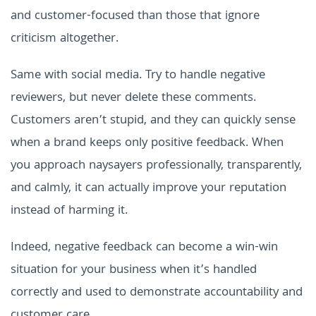
and customer-focused than those that ignore
criticism altogether.
Same with social media. Try to handle negative
reviewers, but never delete these comments.
Customers aren’t stupid, and they can quickly sense
when a brand keeps only positive feedback. When
you approach naysayers professionally, transparently,
and calmly, it can actually improve your reputation
instead of harming it.
Indeed, negative feedback can become a win-win
situation for your business when it’s handled
correctly and used to demonstrate accountability and
customer care.