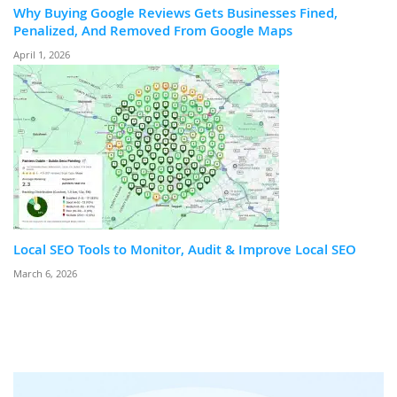
Why Buying Google Reviews Gets Businesses Fined,
Penalized, And Removed From Google Maps
April 1, 2026
Local SEO Tools to Monitor, Audit & Improve Local SEO
March 6, 2026