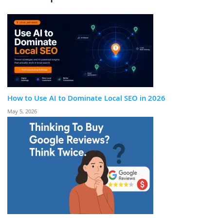
How to Use AI to Dominate Local SEO in 2026
May 5, 2026