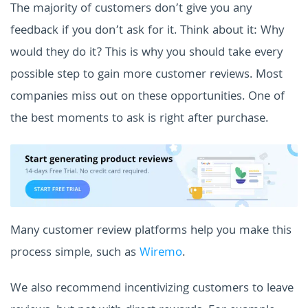
The majority of customers don’t give you any
feedback if you don’t ask for it. Think about it: Why
would they do it? This is why you should take every
possible step to gain more customer reviews. Most
companies miss out on these opportunities. One of
the best moments to ask is right after purchase.
Many customer review platforms help you make this
process simple, such as
Wiremo
.
We also recommend incentivizing customers to leave