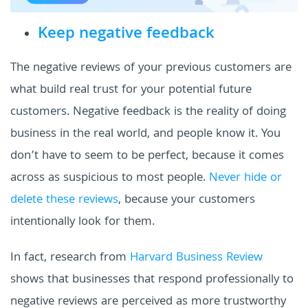
Keep negative feedback
The negative reviews of your previous customers are
what build real trust for your potential future
customers. Negative feedback is the reality of doing
business in the real world, and people know it. You
don’t have to seem to be perfect, because it comes
across as suspicious to most people.
Never hide or
delete these reviews
, because your customers
intentionally look for them.
In fact, research from
Harvard Business Review
shows that businesses that respond professionally to
negative reviews are perceived as more trustworthy