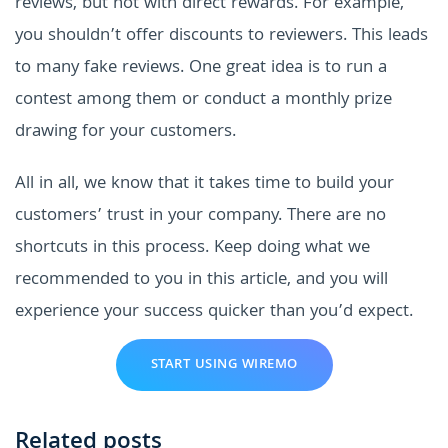
reviews, but not with direct rewards. For example,
you shouldn’t offer discounts to reviewers. This leads
to many fake reviews. One great idea is to run a
contest among them or conduct a monthly prize
drawing for your customers.
All in all, we know that it takes time to build your
customers’ trust in your company. There are no
shortcuts in this process. Keep doing what we
recommended to you in this article, and you will
experience your success quicker than you’d expect.
START USING WIREMO
Related posts