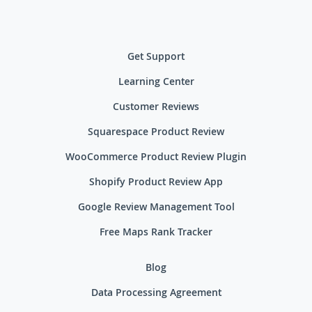
Get Support
Learning Center
Customer Reviews
Squarespace Product Review
WooCommerce Product Review Plugin
Shopify Product Review App
Google Review Management Tool
Free Maps Rank Tracker
Blog
Data Processing Agreement