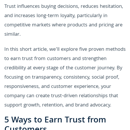
Trust influences buying decisions, reduces hesitation,
and increases long-term loyalty, particularly in
competitive markets where products and pricing are
similar.
In this short article, we’ll explore five proven methods
to earn trust from customers and strengthen
credibility at every stage of the customer journey. By
focusing on transparency, consistency, social proof,
responsiveness, and customer experience, your
company can create trust-driven relationships that
support growth, retention, and brand advocacy.
5 Ways to Earn Trust from