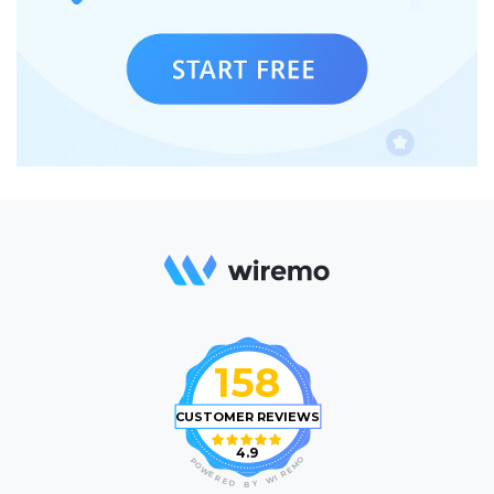
158
CUSTOMER REVIEWS
4.9
O
P
M
O
E
W
R
E
I
R
W
E
D
Y
B