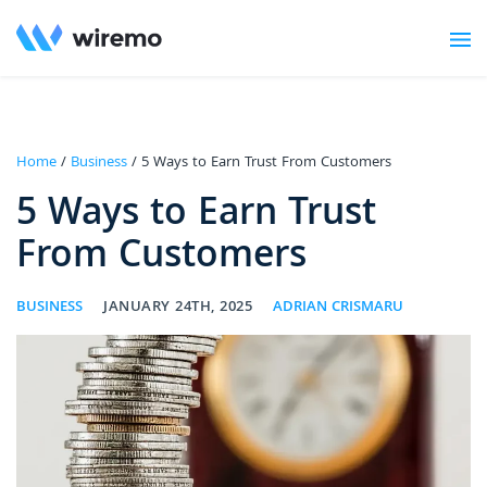
Home
/
Business
/ 5 Ways to Earn Trust From Customers
5 Ways to Earn Trust
From Customers
BUSINESS
JANUARY 24TH, 2025
ADRIAN CRISMARU