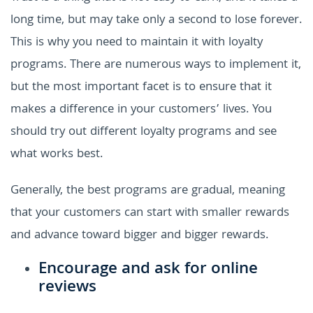
long time, but may take only a second to lose forever.
This is why you need to maintain it with loyalty
programs. There are numerous ways to implement it,
but the most important facet is to ensure that it
makes a difference in your customers’ lives. You
should try out different loyalty programs and see
what works best.
Generally, the best programs are gradual, meaning
that your customers can start with smaller rewards
and advance toward bigger and bigger rewards.
Encourage and ask for online
reviews