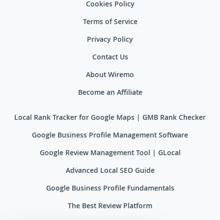
Cookies Policy
Terms of Service
Privacy Policy
Contact Us
About Wiremo
Become an Affiliate
Local Rank Tracker for Google Maps | GMB Rank Checker
Google Business Profile Management Software
Google Review Management Tool | GLocal
Advanced Local SEO Guide
Google Business Profile Fundamentals
The Best Review Platform