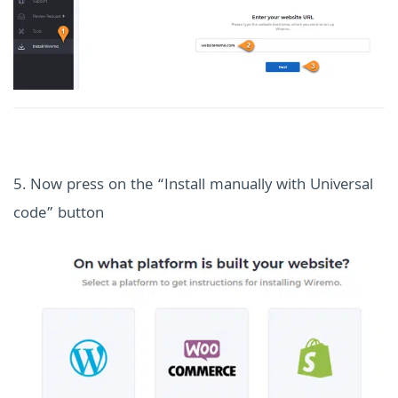
5. Now press on the “Install manually with Universal
code” button