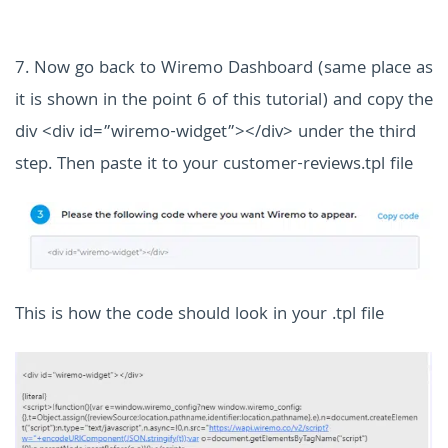
7. Now go back to Wiremo Dashboard (same place as
it is shown in the point 6 of this tutorial) and copy the
div <div id=”wiremo-widget”></div> under the third
step.
Then paste it to your customer-reviews.tpl file
This is how the code should look in your .tpl file