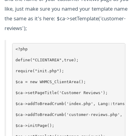
like, just make sure you named your template name
the same as it’s here: $ca->setTemplate('customer-
reviews');
<?php
define("CLIENTAREA",true);
require("init.php");
$ca = new WHMCS_ClientArea();
$ca->setPageTitle('Customer Reviews');
$ca->addToBreadCrumb('index.php', Lang::trans('gl
$ca->addToBreadCrumb('customer-reviews.php', 'Cus
$ca->initPage();