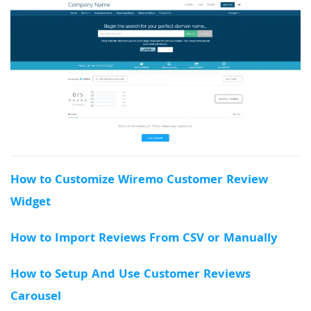
How to Customize Wiremo Customer Review
Widget
How to Import Reviews From CSV or Manually
How to Setup And Use Customer Reviews
Carousel