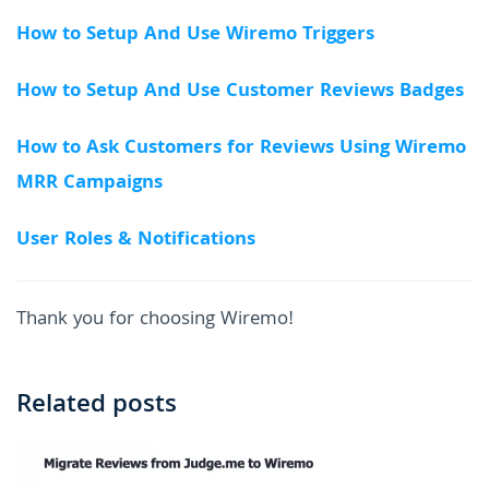
How to Setup And Use Wiremo Triggers
How to Setup And Use Customer Reviews Badges
How to Ask Customers for Reviews Using Wiremo
MRR Campaigns
User Roles & Notifications
Thank you for choosing Wiremo!
Related posts