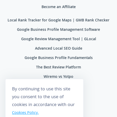
Become an Affiliate
Local Rank Tracker for Google Maps | GMB Rank Checker
Google Business Profile Management Software
Google Review Management Tool | GLocal
Advanced Local SEO Guide
Google Business Profile Fundamentals
The Best Review Platform
Wiremo vs Yotpo
Wiremo vs Reviews.io
By continuing to use this site
Wiremo vs Ryviu
you consent to the use of
cookies in accordance with our
Wiremo vs Feefo
Cookies Policy.