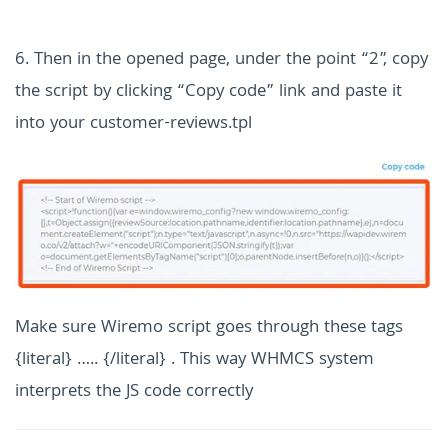
6. Then in the opened page, under the point “2”, copy
the script by clicking “Copy code” link
and paste it
into your customer-reviews.tpl
Make sure Wiremo script goes through these tags
{literal} ….. {/literal} . This way WHMCS system
interprets the JS code correctly