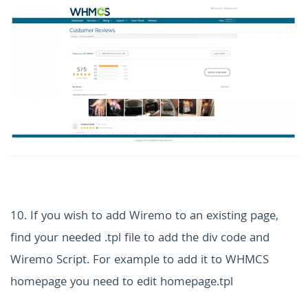
10. If you wish to add Wiremo to an existing page,
find your needed .tpl file to add the div code and
Wiremo Script. For example to add it to WHMCS
homepage you need to edit homepage.tpl