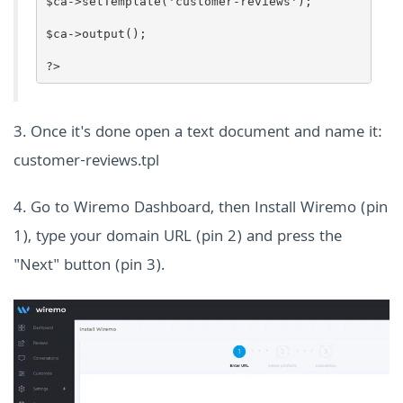
$ca->setTemplate('customer-reviews');
$ca->output();
?>
3. Once it's done open a text document and name it:
customer-reviews.tpl
4. Go to Wiremo Dashboard, then Install Wiremo (pin
1), type
your domain URL (pin 2) and press the
"Next" button (pin 3).