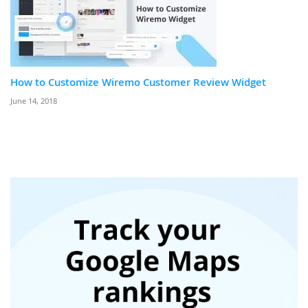
How to Customize Wiremo Customer Review Widget
June 14, 2018