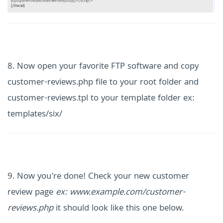
8. Now open your favorite FTP software and copy
customer-reviews.php file to your root folder and
customer-reviews.tpl to your template folder ex:
templates/six/
9. Now you're done! Check your new customer
review page
ex: www.example.com/customer-
reviews.php
it should look like this one below.