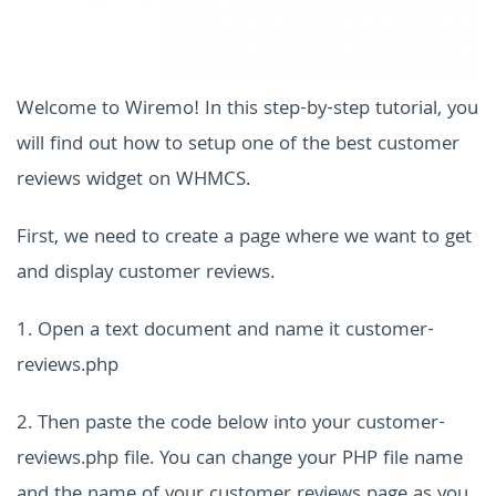
Welcome to Wiremo! In this step-by-step tutorial, you
will find out how to setup one of the best customer
reviews widget on WHMCS.
First, we need to create a page where we want to get
and display customer reviews.
1. Open a text document and name it customer-
reviews.php
2. Then paste the code below into your customer-
reviews.php file. You can change your PHP file name
and the name of your customer reviews page as you