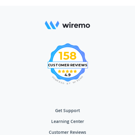
158
CUSTOMER REVIEWS
4.9
O
P
M
O
E
W
R
E
I
R
W
E
D
Y
B
Get Support
Learning Center
Customer Reviews