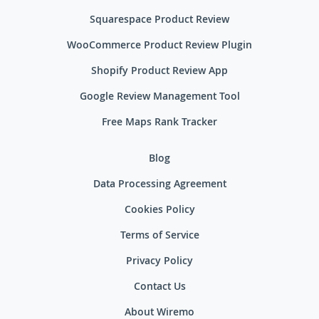
Squarespace Product Review
WooCommerce Product Review Plugin
Shopify Product Review App
Google Review Management Tool
Free Maps Rank Tracker
Blog
Data Processing Agreement
Cookies Policy
Terms of Service
Privacy Policy
Contact Us
About Wiremo