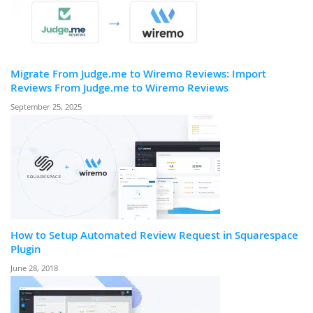
Migrate From Judge.me to Wiremo Reviews: Import
Reviews From Judge.me to Wiremo Reviews
September 25, 2025
How to Setup Automated Review Request in Squarespace
Plugin
June 28, 2018