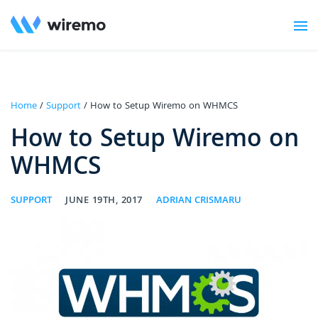
Home
/
Support
/ How to Setup Wiremo on WHMCS
How to Setup Wiremo on
WHMCS
SUPPORT
JUNE 19TH, 2017
ADRIAN CRISMARU